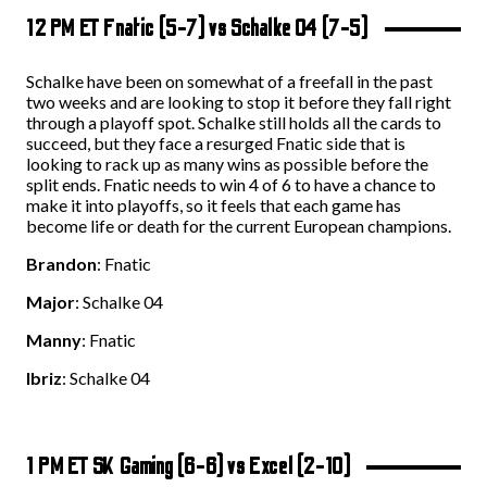
12 PM ET Fnatic (5-7) vs Schalke 04 (7-5)
Schalke have been on somewhat of a freefall in the past
two weeks and are looking to stop it before they fall right
through a playoff spot. Schalke still holds all the cards to
succeed, but they face a resurged Fnatic side that is
looking to rack up as many wins as possible before the
split ends. Fnatic needs to win 4 of 6 to have a chance to
make it into playoffs, so it feels that each game has
become life or death for the current European champions.
Brandon
: Fnatic
Major
: Schalke 04
Manny
: Fnatic
Ibriz
: Schalke 04
1 PM ET SK Gaming (6-6) vs Excel (2-10)