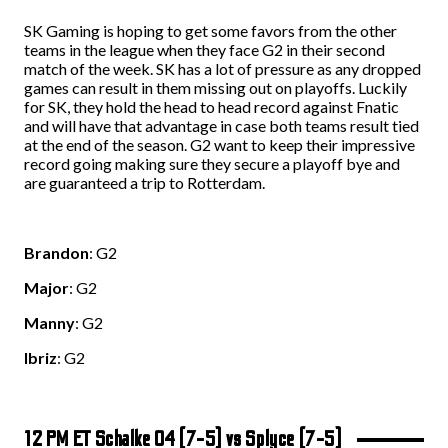
SK Gaming is hoping to get some favors from the other
teams in the league when they face G2 in their second
match of the week. SK has a lot of pressure as any dropped
games can result in them missing out on playoffs. Luckily
for SK, they hold the head to head record against Fnatic
and will have that advantage in case both teams result tied
at the end of the season. G2 want to keep their impressive
record going making sure they secure a playoff bye and
are guaranteed a trip to Rotterdam.
Brandon
: G2
Major
: G2
Manny
: G2
Ibriz
: G2
1
2 PM ET Schalke 04 (7-5) vs Splyce (7-5)