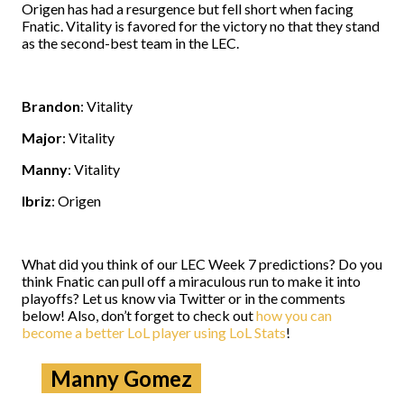
Origen has had a resurgence but fell short when facing
Fnatic. Vitality is favored for the victory no that they stand
as the second-best team in the LEC.
Brandon
: Vitality
Major
: Vitality
Manny
: Vitality
Ibriz
: Origen
What did you think of our LEC Week 7 predictions? Do you
think Fnatic can pull off a miraculous run to make it into
playoffs? Let us know via Twitter or in the comments
below! Also, don’t forget to check out
how you can
become a better LoL player using LoL Stats
!
Manny Gomez