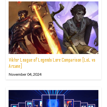
Viktor League of Legends Lore Comparison (LoL vs
Arcane)
November 04, 2024