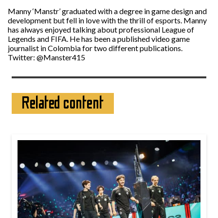
Manny ‘Manstr’ graduated with a degree in game design and
development but fell in love with the thrill of esports. Manny
has always enjoyed talking about professional League of
Legends and FIFA. He has been a published video game
journalist in Colombia for two different publications.
Twitter: @Manster415
Related content