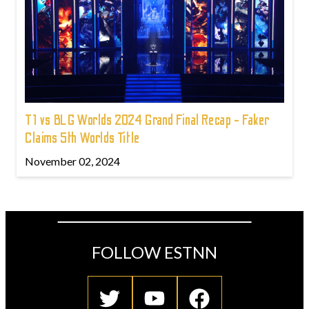
T1 vs BLG Worlds 2024 Grand Final Recap - Faker
Claims 5th Worlds Title
November 02, 2024
FOLLOW ESTNN