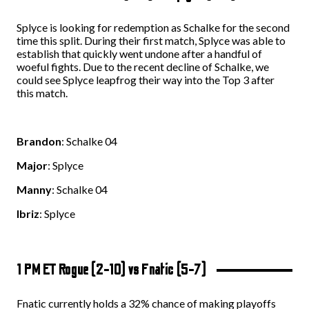
Splyce is looking for redemption as Schalke for the second
time this split. During their first match, Splyce was able to
establish that quickly went undone after a handful of
woeful fights. Due to the recent decline of Schalke, we
could see Splyce leapfrog their way into the Top 3 after
this match.
Brandon
: Schalke 04
Major
: Splyce
Manny
: Schalke 04
Ibriz
: Splyce
1 PM ET Rogue (2-10) vs Fnatic (5-7)
Fnatic currently holds a 32% chance of making playoffs