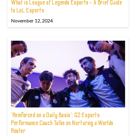
What is League of Legends Esports - A Brief Guide
to LoL Esports
November 12, 2024
'Reinforced on a Daily Basis': G2 Esports
Performance Coach Talks on Nurturing a Worlds
Roster