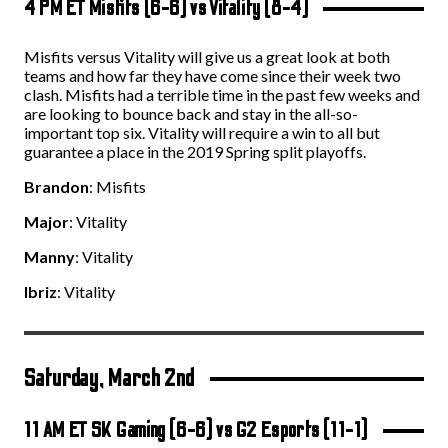
4 PM ET Misfits (6-6) vs Vitality (8-4)
Misfits versus Vitality will give us a great look at both
teams and how far they have come since their week two
clash. Misfits had a terrible time in the past few weeks and
are looking to bounce back and stay in the all-so-
important top six. Vitality will require a win to all but
guarantee a place in the 2019 Spring split playoffs.
Brandon
: Misfits
Major
: Vitality
Manny
: Vitality
Ibriz
: Vitality
Saturday, March 2
nd
11 AM ET SK Gaming (6-6) vs G2 Esports (11-1)