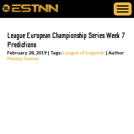
League European Championship Series Week 7
Predictions
February 28, 2019
|
Tags:
League of Legends
| Author
Manny Gomez