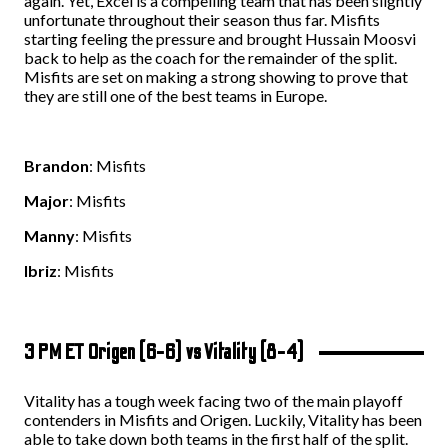
again. Yet, Excel is a compelling team that has been slightly
unfortunate throughout their season thus far. Misfits
starting feeling the pressure and brought Hussain Moosvi
back to help as the coach for the remainder of the split.
Misfits are set on making a strong showing to prove that
they are still one of the best teams in Europe.
Brandon
: Misfits
Major
: Misfits
Manny
: Misfits
Ibriz
: Misfits
3 PM ET Origen (6-6) vs Vitality (8-4)
Vitality has a tough week facing two of the main playoff
contenders in Misfits and Origen. Luckily, Vitality has been
able to take down both teams in the first half of the split.