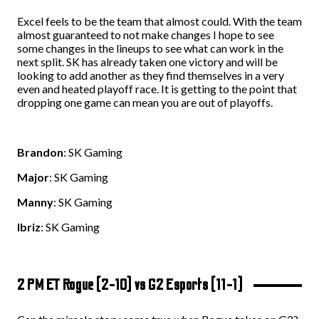
Excel feels to be the team that almost could. With the team
almost guaranteed to not make changes I hope to see
some changes in the lineups to see what can work in the
next split. SK has already taken one victory and will be
looking to add another as they find themselves in a very
even and heated playoff race. It is getting to the point that
dropping one game can mean you are out of playoffs.
Brandon
: SK Gaming
Major
: SK Gaming
Manny
: SK Gaming
Ibriz
: SK Gaming
2 PM ET Rogue (2-10) vs G2 Esports (11-1)