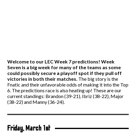
Welcome to our LEC Week 7 predictions! Week
Seven is a big week for many of the teams as some
could possibly secure a playoff spot if they pull off
victories in both their matches.
The big story is the
Fnatic and their unfavorable odds of making it into the Top
6. The predictions race is also heating up! These are our
current standings: Brandon (39-21), Ibriz (38-22), Major
(38-22) and Manny (36-24).
Friday, March 1
st