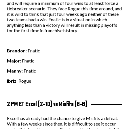
and will require a minimum of four wins to at least force a
tiebreaker scenario. They face Rogue this time around, and
it is wild to think that just four weeks ago neither of these
two teams had a win. Fnatic is in a situation in which
anything less than a victory will result in missing playoffs
for the first time in franchise history.
Brandon
: Fnatic
Major
: Fnatic
Manny
: Fnatic
Ibriz
: Rogue
2 PM ET Excel (2-10) vs Misfits (6-6)
Excel has already had the chance to give Misfits a defeat.
With a few weeks since then, it is difficult to see it occur