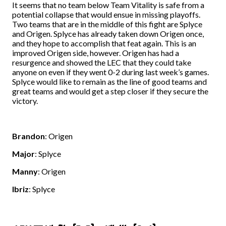
It seems that no team below Team Vitality is safe from a
potential collapse that would ensue in missing playoffs.
Two teams that are in the middle of this fight are Splyce
and Origen. Splyce has already taken down Origen once,
and they hope to accomplish that feat again. This is an
improved Origen side, however. Origen has had a
resurgence and showed the LEC that they could take
anyone on even if they went 0-2 during last week’s games.
Splyce would like to remain as the line of good teams and
great teams and would get a step closer if they secure the
victory.
Brandon
: Origen
Major
: Splyce
Manny
: Origen
Ibriz
: Splyce