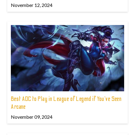
November 12, 2024
Best ADC to Play in League of Legend if You've Seen
Arcane
November 09, 2024