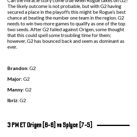
Can the miracle story come true when Rogue takes on G2?
The likely outcome is not probable, but with G2 having
secured a place in the playoffs this might be Rogue’s best
chance at beating the number one team in the region. G2
needs to win two more games to qualify as one of the top
two seeds. After G2 failed against Origen, some thought
that this could spell some troubling time for them;
however, G2 has bounced back and seem as dominant as
ever.
Brandon
: G2
Major
: G2
Manny
: G2
Ibriz
: G2
3 PM ET Origen (6-6) vs Splyce (7-5)