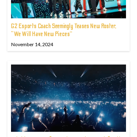
G2 Esports Coach Seemingly Teases New Roster,
“We Will Have New Pieces”
November 14, 2024