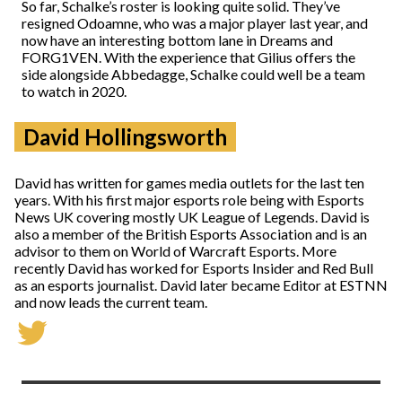
So far, Schalke’s roster is looking quite solid. They’ve
resigned Odoamne, who was a major player last year, and
now have an interesting bottom lane in Dreams and
FORG1VEN. With the experience that Gilius offers the
side alongside Abbedagge, Schalke could well be a team
to watch in 2020.
David Hollingsworth
David has written for games media outlets for the last ten
years. With his first major esports role being with Esports
News UK covering mostly UK League of Legends. David is
also a member of the British Esports Association and is an
advisor to them on World of Warcraft Esports. More
recently David has worked for Esports Insider and Red Bull
as an esports journalist. David later became Editor at ESTNN
and now leads the current team.