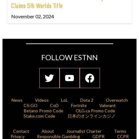
Claims 5th Worlds Title
November 02, 2024
FOLLOW ESTNN
News
Videos
LoL
Dota 2
Overwatch
CS:GO
CoD
Fortnite
Valorant
Betano Promo Code
OLG.ca Promo Code
Stake.com Code
日本のオンラインカジノ
Contact
About
Journalist Charter
Terms
Privacy
Responsible Gambling
GDPR
CCPR