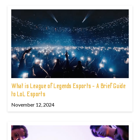
What is League of Legends Esports - A Brief Guide
to LoL Esports
November 12, 2024