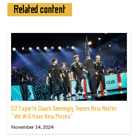
Related content
G2 Esports Coach Seemingly Teases New Roster,
“We Will Have New Pieces”
November 14, 2024