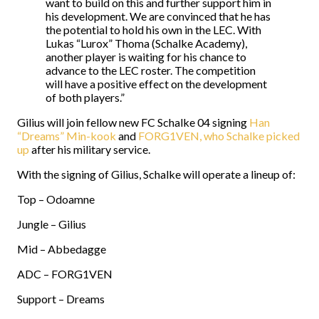
want to build on this and further support him in
his development. We are convinced that he has
the potential to hold his own in the LEC. With
Lukas “Lurox” Thoma (Schalke Academy),
another player is waiting for his chance to
advance to the LEC roster. The competition
will have a positive effect on the development
of both players.”
Gilius will join fellow new FC Schalke 04 signing
Han
“Dreams” Min-kook
and
FORG1VEN, who Schalke picked
up
after his military service.
With the signing of Gilius, Schalke will operate a lineup of:
Top – Odoamne
Jungle – Gilius
Mid – Abbedagge
ADC – FORG1VEN
Support – Dreams