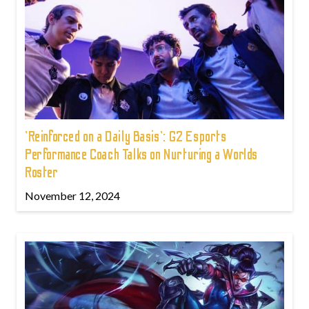
'Reinforced on a Daily Basis': G2 Esports
Performance Coach Talks on Nurturing a Worlds
Roster
November 12, 2024