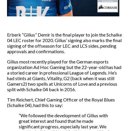
Erberk “Gilius” Demir is the final player to join the Schalke
04 LEC roster for 2020. Gilius’ signing also marks the final
signing of the offseason for LEC and LCS sides, pending
approvals and confirmations.
Gilius most recently played for the German esports
organization Ad Hoc Gaming but the 22-year-old has had
a storied career in professional League of Legends. He’s
had stints at Giants, Vitality, G2 (back when it was still
Gamers2) two spells at Unicorns of Love and a previous
split with Schalke 04 back in 2016.
Tim Reichert, Chief Gaming Officer of the Royal Blues
(Schalke 04), had this to say:
“We followed the development of Gilius with
great interest and found that he made
significant progress, especially last year. We