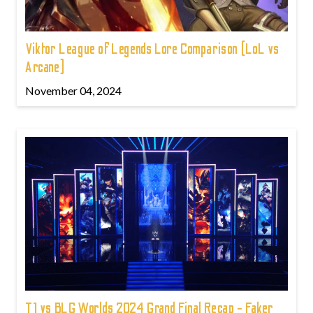
Viktor League of Legends Lore Comparison (LoL vs
Arcane)
November 04, 2024
T1 vs BLG Worlds 2024 Grand Final Recap - Faker