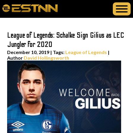
League of Legends: Schalke Sign Gilius as LEC
Jungler for 2020
December 10, 2019
|
Tags:
League of Legends
|
Author
David Hollingsworth