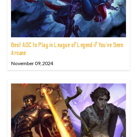
Best ADC to Play in League of Legend if You've Seen
Arcane
November 09, 2024