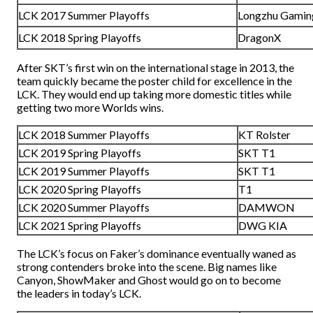
LCK 2017 Summer Playoffs
Longzhu Gamin
LCK 2018 Spring Playoffs
DragonX
After SKT’s first win on the international stage in 2013, the
team quickly became the poster child for excellence in the
LCK. They would end up taking more domestic titles while
getting two more Worlds wins.
LCK 2018 Summer Playoffs
KT Rolster
LCK 2019 Spring Playoffs
SKT T1
LCK 2019 Summer Playoffs
SKT T1
LCK 2020 Spring Playoffs
T1
LCK 2020 Summer Playoffs
DAMWON
LCK 2021 Spring Playoffs
DWG KIA
The LCK’s focus on Faker’s dominance eventually waned as
strong contenders broke into the scene. Big names like
Canyon, ShowMaker and Ghost would go on to become
the leaders in today’s LCK.