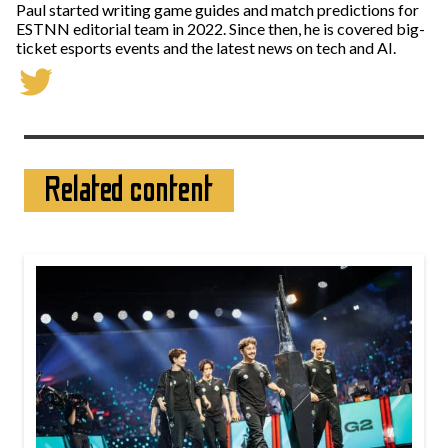
Paul started writing game guides and match predictions for
ESTNN editorial team in 2022. Since then, he is covered big-
ticket esports events and the latest news on tech and AI.
Related content