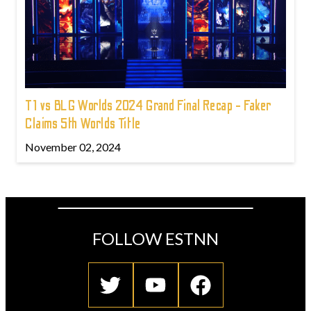
T1 vs BLG Worlds 2024 Grand Final Recap - Faker
Claims 5th Worlds Title
November 02, 2024
FOLLOW ESTNN