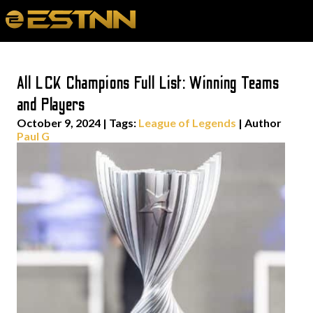
All LCK Champions Full List: Winning Teams
and Players
October 9, 2024
|
Tags:
League of Legends
| Author
Paul G