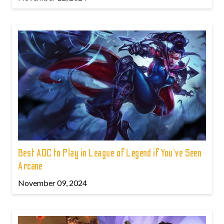
Best ADC to Play in League of Legend if You've Seen
Arcane
November 09, 2024