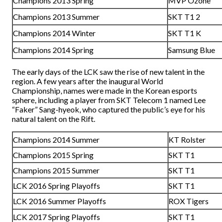
Champions 2013 Spring
MVP Ozone
Champions 2013 Summer
SKT T1 2
Champions 2014 Winter
SKT T1 K
Champions 2014 Spring
Samsung Blue
The early days of the LCK saw the rise of new talent in the
region. A few years after the inaugural World
Championship, names were made in the Korean esports
sphere, including a player from SKT Telecom 1 named Lee
“Faker” Sang-hyeok, who captured the public’s eye for his
natural talent on the Rift.
Champions 2014 Summer
KT Rolster
Champions 2015 Spring
SKT T1
Champions 2015 Summer
SKT T1
LCK 2016 Spring Playoffs
SKT T1
LCK 2016 Summer Playoffs
ROX Tigers
LCK 2017 Spring Playoffs
SKT T1