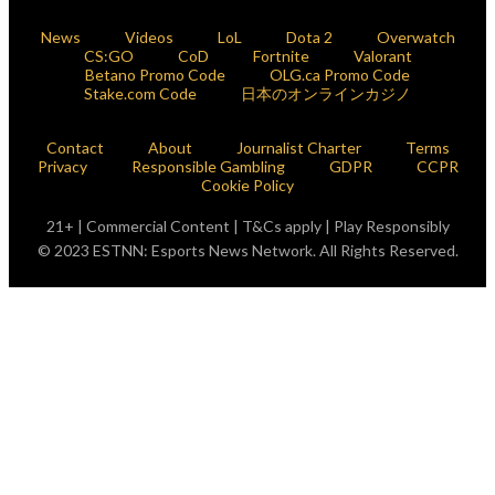
News
Videos
LoL
Dota 2
Overwatch
CS:GO
CoD
Fortnite
Valorant
Betano Promo Code
OLG.ca Promo Code
Stake.com Code
日本のオンラインカジノ
Contact
About
Journalist Charter
Terms
Privacy
Responsible Gambling
GDPR
CCPR
Cookie Policy
21+ | Commercial Content | T&Cs apply | Play Responsibly
© 2023 ESTNN: Esports News Network. All Rights Reserved.