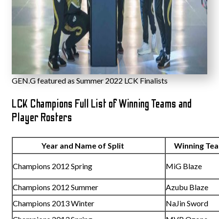
GEN.G featured as Summer 2022 LCK Finalists
LCK Champions Full List of Winning Teams and
Player Rosters
Year and Name of Split
Winning T
Champions 2012 Spring
MiG Blaze
Champions 2012 Summer
Azubu Blaze
Champions 2013 Winter
NaJin Sword