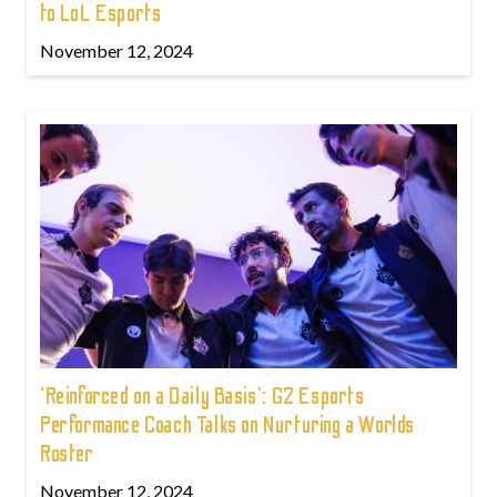
to LoL Esports
November 12, 2024
'Reinforced on a Daily Basis': G2 Esports
Performance Coach Talks on Nurturing a Worlds
Roster
November 12, 2024