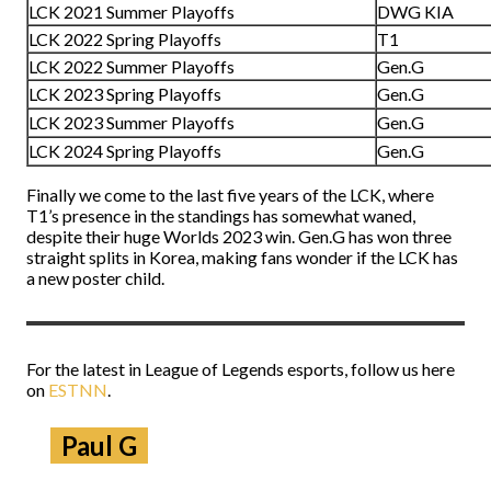
LCK 2021 Summer Playoffs
DWG KIA
LCK 2022 Spring Playoffs
T1
LCK 2022 Summer Playoffs
Gen.G
LCK 2023 Spring Playoffs
Gen.G
LCK 2023 Summer Playoffs
Gen.G
LCK 2024 Spring Playoffs
Gen.G
Finally we come to the last five years of the LCK, where
T1’s presence in the standings has somewhat waned,
despite their huge Worlds 2023 win. Gen.G has won three
straight splits in Korea, making fans wonder if the LCK has
a new poster child.
For the latest in League of Legends esports, follow us here
on
ESTNN
.
Paul G