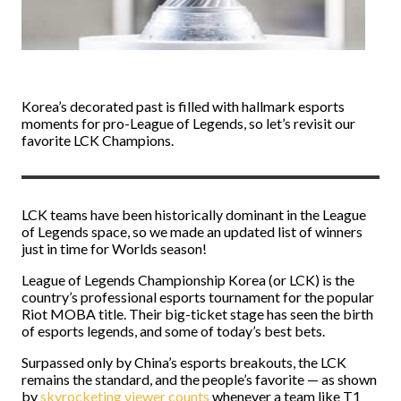
Korea’s decorated past is filled with hallmark esports
moments for pro-League of Legends, so let’s revisit our
favorite LCK Champions.
LCK teams have been historically dominant in the League
of Legends space, so we made an updated list of winners
just in time for Worlds season!
League of Legends Championship Korea (or LCK) is the
country’s professional esports tournament for the popular
Riot MOBA title. Their big-ticket stage has seen the birth
of esports legends, and some of today’s best bets.
Surpassed only by China’s esports breakouts, the LCK
remains the standard, and the people’s favorite — as shown
by
skyrocketing viewer counts
whenever a team like T1