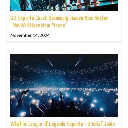
G2 Esports Coach Seemingly Teases New Roster,
“We Will Have New Pieces”
November 14, 2024
What is League of Legends Esports - A Brief Guide