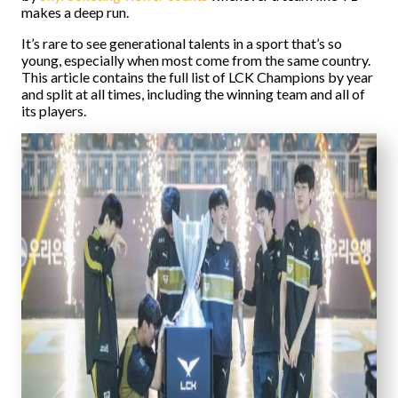
makes a deep run.
It’s rare to see generational talents in a sport that’s so
young, especially when most come from the same country.
This article contains the full list of LCK Champions by year
and split at all times, including the winning team and all of
its players.