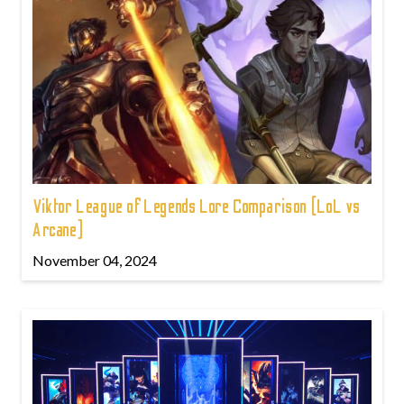
Viktor League of Legends Lore Comparison (LoL vs
Arcane)
November 04, 2024