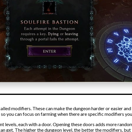
alled modifiers. These can make the dungeon harder or easier and 
 so you can focus on farming when there are specific modifiers yo
ent levels, each with a door. Opening these doors adds more rando
can get. The higher the dungeon level, the better the modifiers, bu