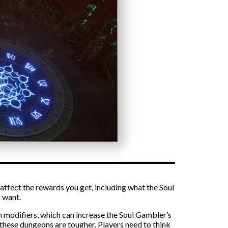
affect the rewards you get, including what the Soul
u want.
m modifiers, which can increase the Soul Gambler’s
t these dungeons are tougher. Players need to think