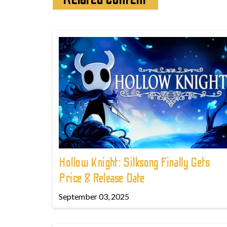
Hollow Knight: Silksong Finally Gets
Price & Release Date
September 03, 2025