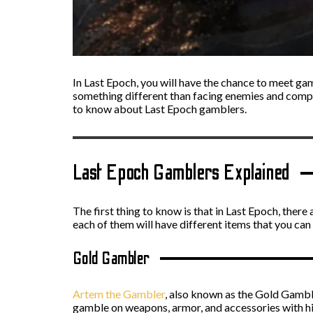
In Last Epoch, you will have the chance to meet gam
something different than facing enemies and completi
to know about Last Epoch gamblers.
Last Epoch Gamblers Explained
The first thing to know is that in Last Epoch, ther
each of them will have different items that you can o
Gold Gambler
Artem the Gambler
, also known as the Gold Gambl
gamble on weapons, armor, and accessories with him