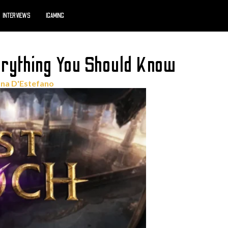
INTERVIEWS
IGAMING
erything You Should Know
ana D'Estefano