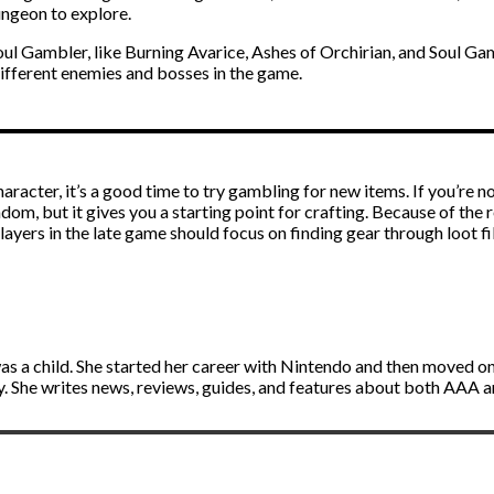
ngeon to explore.
ul Gambler, like Burning Avarice, Ashes of Orchirian, and Soul Ga
ifferent enemies and bosses in the game.
racter, it’s a good time to try gambling for new items. If you’re n
dom, but it gives you a starting point for crafting. Because of the 
layers in the late game should focus on finding gear through loot fi
s a child. She started her career with Nintendo and then moved on 
ly. She writes news, reviews, guides, and features about both AAA 