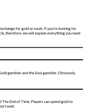
xchange for gold or souls. If you’re looking for
icle, therefore, we will explain everything you need
he Gold gambler and the Soul gambler. Obviously,
d The End of Time. Players can spend gold to
ort wait.