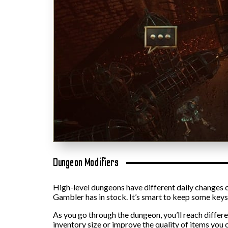
Dungeon Modifiers
High-level dungeons have different daily changes c
Gambler has in stock. It’s smart to keep some keys
As you go through the dungeon, you’ll reach differ
inventory size or improve the quality of items you 