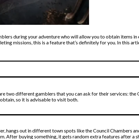
blers during your adventure who will allow you to obtain items in e
ng missions, this is a feature that’s definitely for you. In this art
e are two different gamblers that you can ask for their services: t
btain, so it is advisable to visit both.
er, hangs out in different town spots like the Council Chambers an
. After buying something, it gets random extra features after a sh