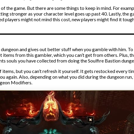
 of the game. But there are some things to keep in mind. For exampl
ng stronger as your character level goes up past 40. Lastly, the g
 players might not mind this cost, new players might find it toug
 dungeon and gives out better stuff when you gamble with him. To 
t items from this gambler, which you can’t get from others. Plus, t
nts souls you have collected from doing the Soulfire Bastion dunge
items, but you can’t refresh it yourself. It gets restocked every t
you again. Also, depending on what you did during the dungeon run
ngeon Modifiers.