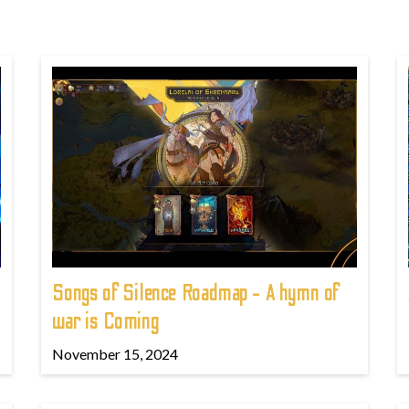
Songs of Silence Roadmap - A hymn of
war is Coming
November 15, 2024