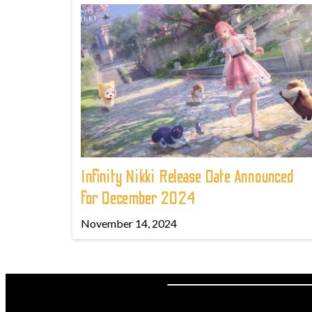
Infinity Nikki Release Date Announced
for December 2024
November 14, 2024