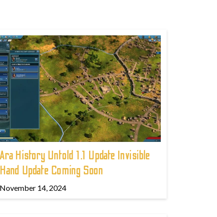
Ara History Untold 1.1 Update Invisible
Hand Update Coming Soon
November 14, 2024