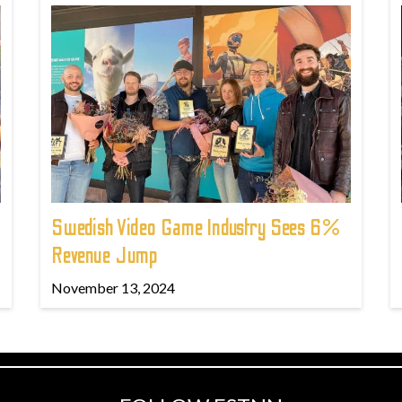
Swedish Video Game Industry Sees 6%
Revenue Jump
November 13, 2024