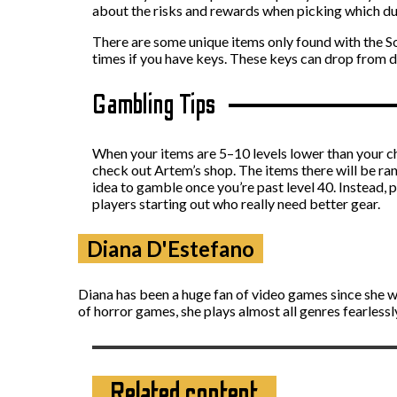
about the risks and rewards when picking which du
There are some unique items only found with the So
times if you have keys. These keys can drop from d
Gambling Tips
When your items are 5–10 levels lower than your cha
check out Artem’s shop. The items there will be ran
idea to gamble once you’re past level 40. Instead, p
players starting out who really need better gear.
Diana D'Estefano
Diana has been a huge fan of video games since she wa
of horror games, she plays almost all genres fearless
Related content