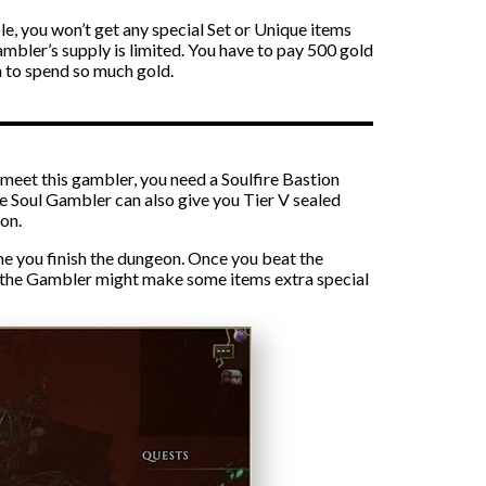
e, you won’t get any special Set or Unique items
ambler’s supply is limited. You have to pay 500 gold
h to spend so much gold.
meet this gambler, you need a Soulfire Bastion
he Soul Gambler can also give you Tier V sealed
on.
ime you finish the dungeon. Once you beat the
, the Gambler might make some items extra special