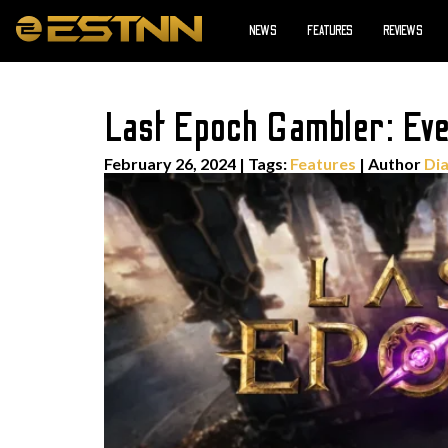
NEWS
FEATURES
REVIEWS
Last Epoch Gambler: Ev
February 26, 2024
|
Tags:
Features
| Author
Di