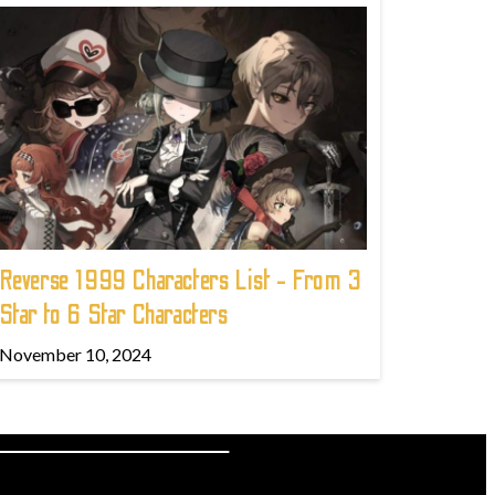
Reverse 1999 Characters List - From 3
Star to 6 Star Characters
November 10, 2024