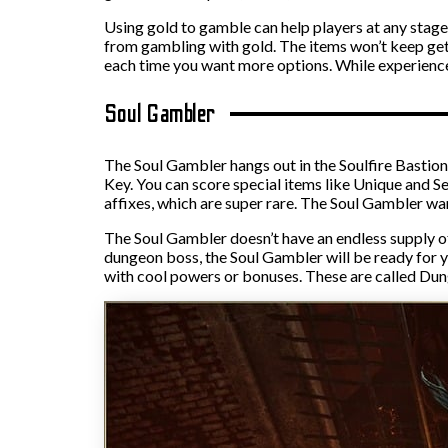
Using gold to gamble can help players at any stage
from gambling with gold. The items won’t keep getti
each time you want more options. While experienced
Soul Gambler
The Soul Gambler hangs out in the Soulfire Bastion
Key. You can score special items like Unique and Se
affixes, which are super rare. The Soul Gambler wa
The Soul Gambler doesn’t have an endless supply of 
dungeon boss, the Soul Gambler will be ready for 
with cool powers or bonuses. These are called Du