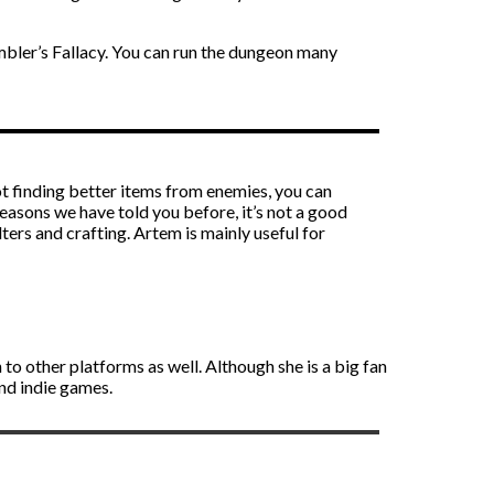
mbler’s Fallacy. You can run the dungeon many
ot finding better items from enemies, you can
reasons we have told you before, it’s not a good
lters and crafting. Artem is mainly useful for
to other platforms as well. Although she is a big fan
and indie games.