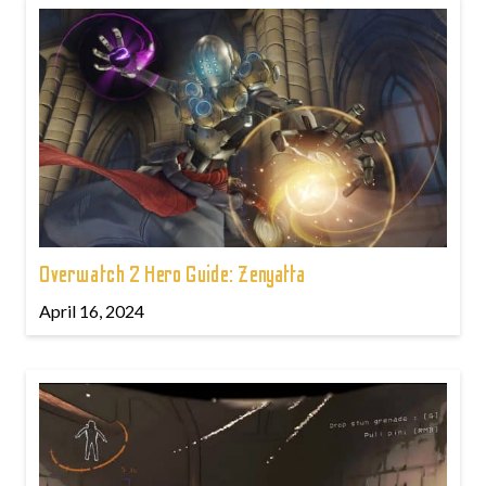
Overwatch 2 Hero Guide: Zenyatta
April 16, 2024