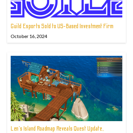
Guild Esports Sold to US-Based Investment Firm
October 16, 2024
Len's Island Roadmap Reveals Quest Update,