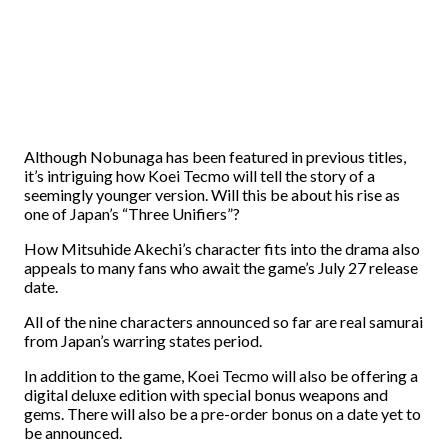
Although Nobunaga has been featured in previous titles,
it’s intriguing how Koei Tecmo will tell the story of a
seemingly younger version. Will this be about his rise as
one of Japan’s “Three Unifiers”?
How Mitsuhide Akechi’s character fits into the drama also
appeals to many fans who await the game’s July 27 release
date.
All of the nine characters announced so far are real samurai
from Japan’s warring states period.
In addition to the game, Koei Tecmo will also be offering a
digital deluxe edition with special bonus weapons and
gems. There will also be a pre-order bonus on a date yet to
be announced.