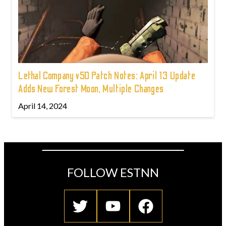
Lethal Company v50 Patch Notes: April 13 Update
Adds New Forest Moon, Multiple Changes
April 14, 2024
FOLLOW ESTNN