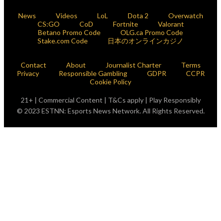
News
Videos
LoL
Dota 2
Overwatch
CS:GO
CoD
Fortnite
Valorant
Betano Promo Code
OLG.ca Promo Code
Stake.com Code
日本のオンラインカジノ
Contact
About
Journalist Charter
Terms
Privacy
Responsible Gambling
GDPR
CCPR
Cookie Policy
21+ | Commercial Content | T&Cs apply | Play Responsibly
© 2023 ESTNN: Esports News Network. All Rights Reserved.