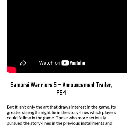
Samurai Warriors 5 – Announcement Trailer,
PS4
But it isn’t only the art that draws interest in the game. Its
greater strength might lie in the story-lines which players
could follow in the game. Those who more seriously
pursued the story-lines in the previous installments and