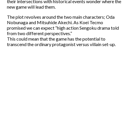
their intersections with historical events wonder where the
new game will lead them.
The plot revolves around the two main characters; Oda
Nobunaga and Mitsuhide Akechi. As Koei Tecmo
promised we can expect “high action Sengoku drama told
from two different perspectives.”
This could mean that the game has the potential to
transcend the ordinary protagonist versus villain set-up.