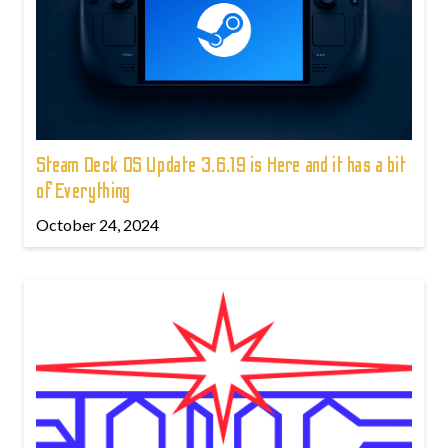
Steam Deck OS Update 3.6.19 is Here and it has a bit
of Everything
October 24, 2024