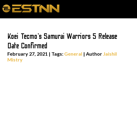
Koei Tecmo’s Samurai Warriors 5 Release
Date Confirmed
February 27, 2021
|
Tags:
General
| Author
Jaishil
Mistry