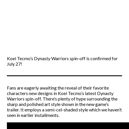
Koei Tecmo’s Dynasty Warriors spin-off is confirmed for
July 27!
Fans are eagerly awaiting the reveal of their favorite
characters new designs in Koei Tecmo’s latest Dynasty
Warriors spin-off. There’s plenty of hype surrounding the
sharp and polished art style shown in the new game’s
trailer. It employs a semi-cel-shaded style which we haven’t
seen in earlier installments.