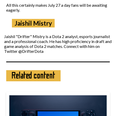
All this certainly makes July 27 a day fans will be awaiting
eagerly.
Jaishil Mistry
Jaishil "Drifter" Mistry is a Dota 2 analyst, esports journalist
and a professional coach. He has high proficiency in draft and
game analysis of Dota 2 matches. Connect with him on
Twitter @DrifterDota
Related content