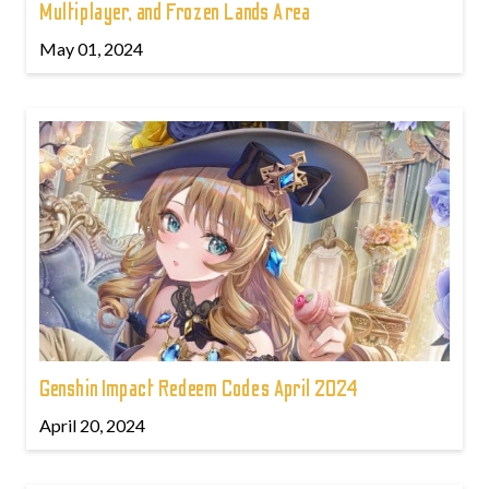
Multiplayer, and Frozen Lands Area
May 01, 2024
Genshin Impact Redeem Codes April 2024
April 20, 2024