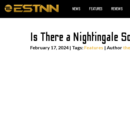
NEWS
FEATURES
REVIEWS
Is There a Nightingale 
February 17, 2024
|
Tags:
Features
| Author
th