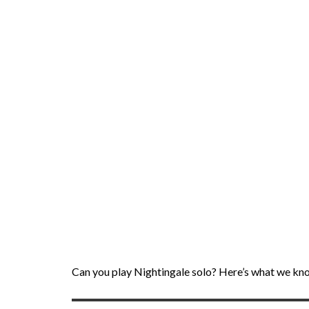
Can you play Nightingale solo? Here’s what we kn