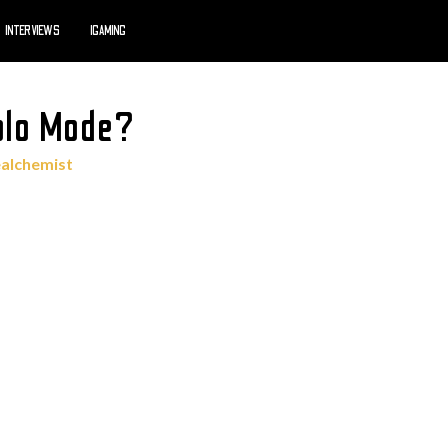
INTERVIEWS
IGAMING
Solo Mode?
ealchemist