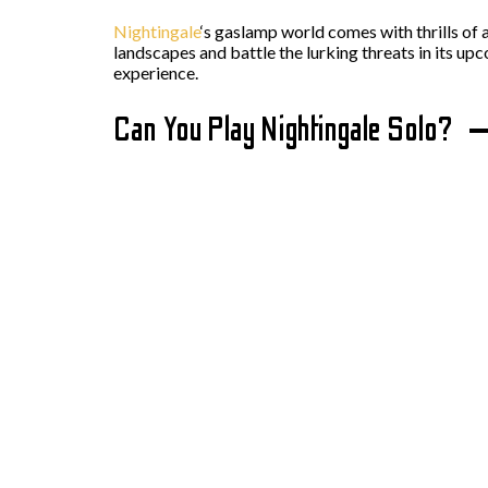
Nightingale
‘s gaslamp world comes with thrills of 
landscapes and battle the lurking threats in its up
experience.
Can You Play Nightingale Solo?