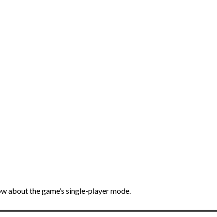
ow about the game’s single-player mode.