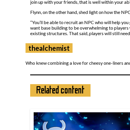
join up with your friends, that is well within your 
Flynn, on the other hand, shed light on how the NP
“You’ll be able to recruit an NPC who will help you
want base building to be overwhelming to players w
existing structures. That said, players will still ne
thealchemist
Who knew combining a love for cheesy one-liners and
Related content