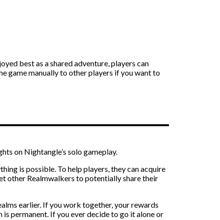
joyed best as a shared adventure, players can
the game manually to other players if you want to
ghts on Nightangle’s solo gameplay.
thing is possible. To help players, they can acquire
t other Realmwalkers to potentially share their
ealms earlier. If you work together, your rewards
 is permanent. If you ever decide to go it alone or