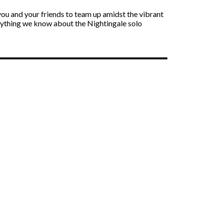
you and your friends to team up amidst the vibrant
verything we know about the Nightingale solo