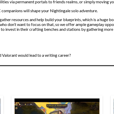
abilities via permanent portals to friends realms, or simply moving y
C companions will shape your Nightingale solo adventure.
 gather resources and help build your blueprints, which is a huge b
ho don’t want to focus on that, so we offer ample gameplay opport
ed to invest in their crafting benches and stations by gathering more
 Valorant would lead to a writing career?