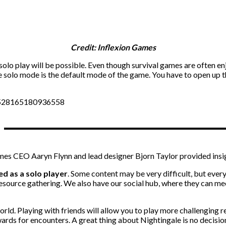
Credit: Inflexion Games
olo play will be possible. Even though survival games are often en
he solo mode is the default mode of the game. You have to open up 
57528165180936558
ames CEO Aaryn Flynn and lead designer Bjorn Taylor provided insi
d as a solo player
. Some content may be very difficult, but every
source gathering. We also have our social hub, where they can mee
rld. Playing with friends will allow you to play more challenging r
ards for encounters. A great thing about Nightingale is no decision