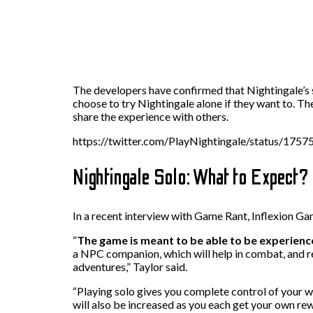
The developers have confirmed that Nightingale’s s
choose to try Nightingale alone if they want to. T
share the experience with others.
https://twitter.com/PlayNightingale/status/17
Nightingale Solo: What to Expect?
In a recent interview with Game Rant, Inflexion G
“
The game is meant to be able to be experience
a NPC companion, which will help in combat, and re
adventures,” Taylor said.
“Playing solo gives you complete control of your wo
will also be increased as you each get your own rew