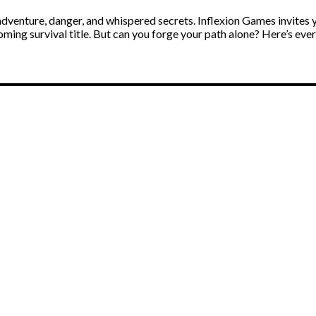
adventure, danger, and whispered secrets. Inflexion Games invites 
coming survival title. But can you forge your path alone? Here’s e