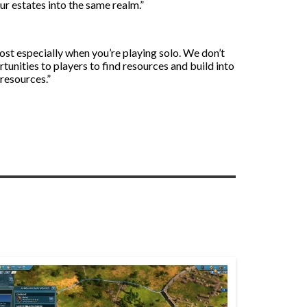
our estates into the same realm.”
oost especially when you’re playing solo. We don’t
unities to players to find resources and build into
 resources.”