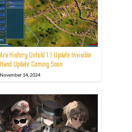
Ara History Untold 1.1 Update Invisible
Hand Update Coming Soon
November 14, 2024