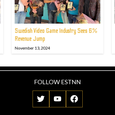
Swedish Video Game Industry Sees 6%
Revenue Jump
November 13, 2024
FOLLOW ESTNN