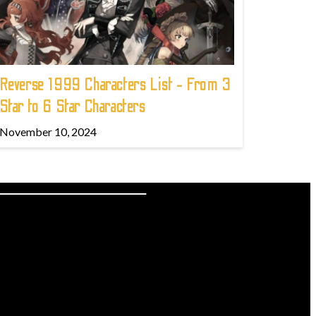
Reverse 1999 Characters List - From 3
Star to 6 Star Characters
November 10, 2024