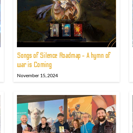
Songs of Silence Roadmap - A hymn of
war is Coming
November 15, 2024