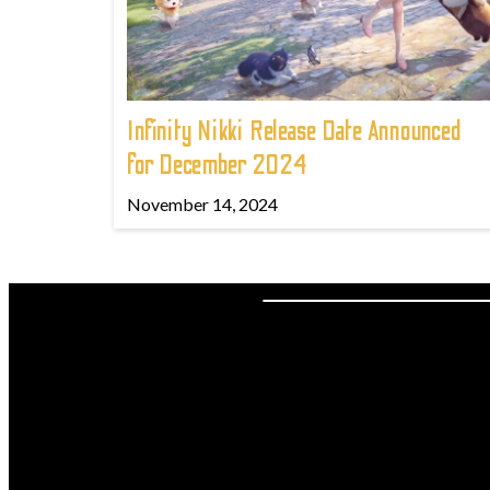
Infinity Nikki Release Date Announced
for December 2024
November 14, 2024