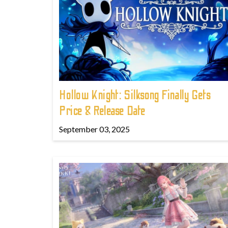
Hollow Knight: Silksong Finally Gets
Price & Release Date
September 03, 2025