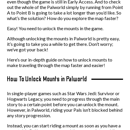
even though the game is still in Early Access. And to check
out the whole of the Palworld simply by running from Point
A to Point B is going to take a lot longer than you’d like. So
what’s the solution? How do you explore the map faster?
Easy! You need to unlock the mounts in the game.
Although unlocking the mounts in Palworld is pretty easy,
it’s going to take you a while to get there. Don’t worry;
we’ve got your back!
Here’s our in-depth guide on how to unlock mounts to
make traveling through the map faster and easier!
How To Unlock Mounts in Palworld
In single-player games such as Star Wars Jedi: Survivor or
Hogwarts Legacy, you need to progress through the main
story to a certain point before you can unlock the mount.
However, in Palworld, riding your Pals isn’t blocked behind
any story progression.
Instead, you can start riding a mount as soon as you have a