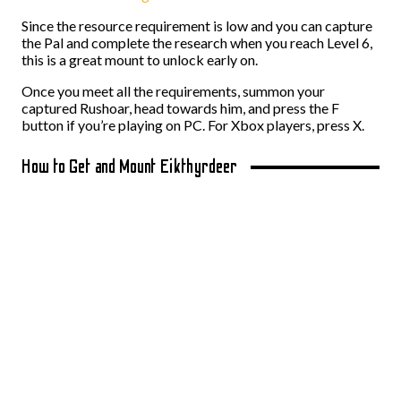
Since the resource requirement is low and you can capture
the Pal and complete the research when you reach Level 6,
this is a great mount to unlock early on.
Once you meet all the requirements, summon your
captured Rushoar, head towards him, and press the F
button if you’re playing on PC. For Xbox players, press X.
How to Get and Mount Eikthyrdeer