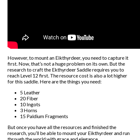
However, to mount an Eikthyrdeer, you need to capture it
first. Now, that’s not a huge problem on its own. But the
research to craft the Ekthyrdeer Saddle requires you to
reach Level 12 first. The resource cost is also a lot higher
for this saddle. Here are the things you need:
5 Leather
20 Fiber
10 Ingots
3 Horns
15 Paldium Fragments
But once you have all the resources and finished the
research, you’ll be able to mount your Eikthyrdeer and run
through the world with grace and elegance.