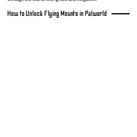
How to Unlock Flying Mounts in Palworld