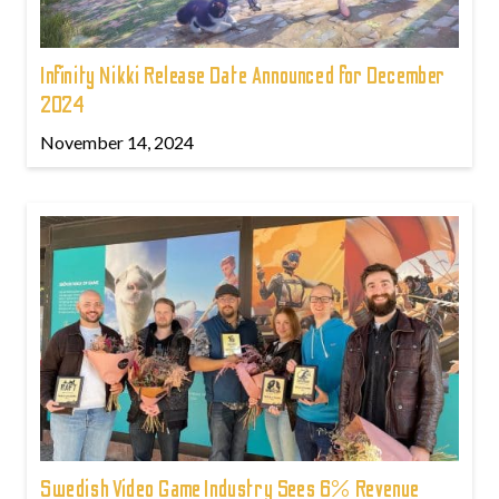
Infinity Nikki Release Date Announced for December
2024
November 14, 2024
Swedish Video Game Industry Sees 6% Revenue