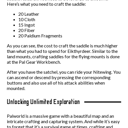
Here’s what you need to craft the saddle:
20 Leather
10 Cloth
15 Ingot
20 Fiber
20 Paldium Fragments
As you can see, the cost to craft the saddle is much higher
than what you had to spend for Eikthyrdeer. Similar to the
land mounts, crafting saddles for the flying mounts is done
at the Pal Gear Workbench.
After you have the satchel, you can ride your Nitewing. You
can ascend or descend by pressing the corresponding
buttons and also use all of his attack abilities when
mounted.
Unlocking Unlimited Exploration
Palworld is a massive game with a beautiful map and an
intricate crafting and capturing system. And while it’s easy
to forget that it’s a survival game at times, crafting and