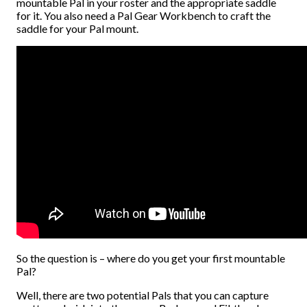
mountable Pal in your roster and the appropriate saddle
for it. You also need a Pal Gear Workbench to craft the
saddle for your Pal mount.
So the question is – where do you get your first mountable
Pal?
Well, there are two potential Pals that you can capture