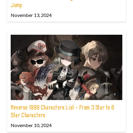
Jump
November 13, 2024
Reverse 1999 Characters List - From 3 Star to 6
Star Characters
November 10, 2024