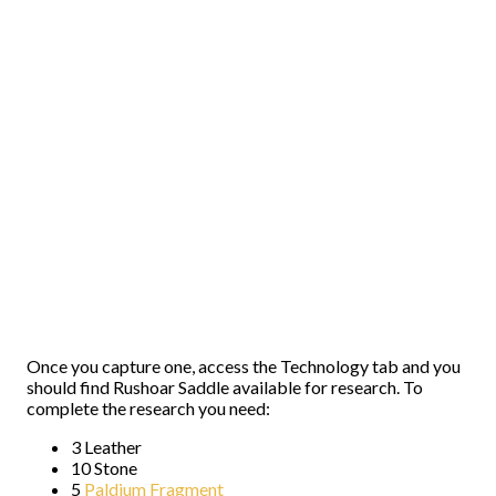
Once you capture one, access the Technology tab and you
should find Rushoar Saddle available for research. To
complete the research you need:
3 Leather
10 Stone
5
Paldium Fragment