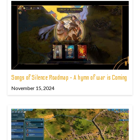
Songs of Silence Roadmap - A hymn of war is Coming
November 15, 2024