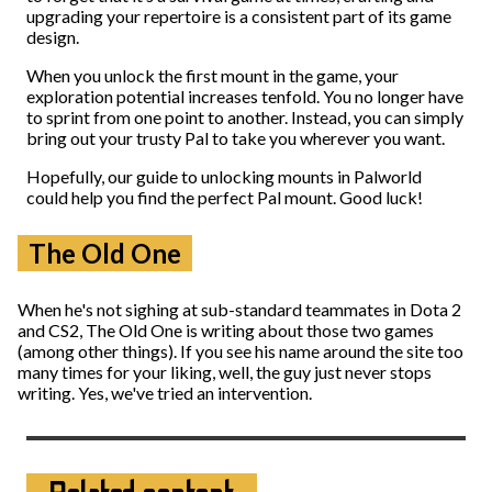
upgrading your repertoire is a consistent part of its game
design.
When you unlock the first mount in the game, your
exploration potential increases tenfold. You no longer have
to sprint from one point to another. Instead, you can simply
bring out your trusty Pal to take you wherever you want.
Hopefully, our guide to unlocking mounts in Palworld
could help you find the perfect Pal mount. Good luck!
The Old One
When he's not sighing at sub-standard teammates in Dota 2
and CS2, The Old One is writing about those two games
(among other things). If you see his name around the site too
many times for your liking, well, the guy just never stops
writing. Yes, we've tried an intervention.