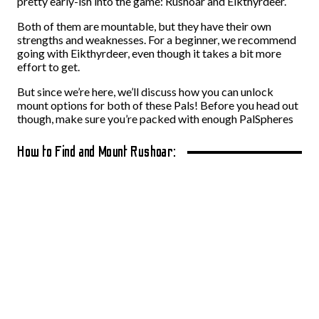
pretty early-ish into the game: Rushoar and Eikthyrdeer.
Both of them are mountable, but they have their own
strengths and weaknesses. For a beginner, we recommend
going with Eikthyrdeer, even though it takes a bit more
effort to get.
But since we’re here, we’ll discuss how you can unlock
mount options for both of these Pals! Before you head out
though, make sure you’re packed with enough PalSpheres
How to Find and Mount Rushoar: