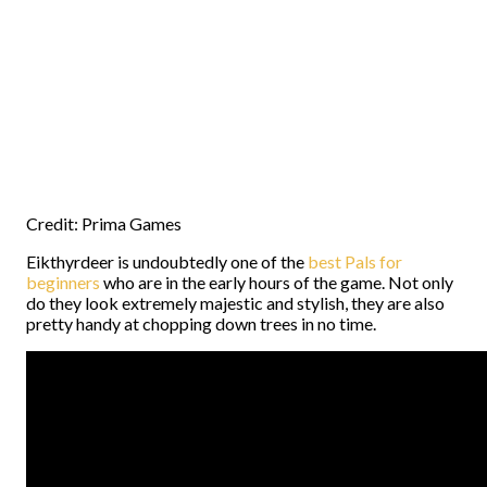
Credit: Prima Games
Eikthyrdeer is undoubtedly one of the
best Pals for
beginners
who are in the early hours of the game. Not only
do they look extremely majestic and stylish, they are also
pretty handy at chopping down trees in no time.