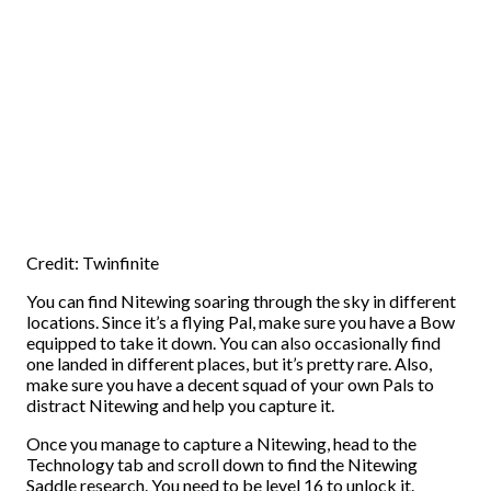
Credit: Twinfinite
You can find Nitewing soaring through the sky in different
locations. Since it’s a flying Pal, make sure you have a Bow
equipped to take it down. You can also occasionally find
one landed in different places, but it’s pretty rare. Also,
make sure you have a decent squad of your own Pals to
distract Nitewing and help you capture it.
Once you manage to capture a Nitewing, head to the
Technology tab and scroll down to find the Nitewing
Saddle research. You need to be level 16 to unlock it.