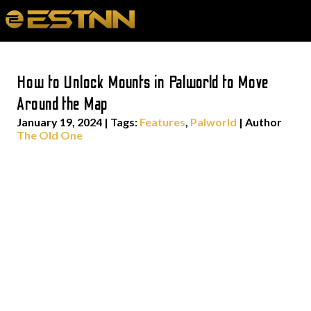
How to Unlock Mounts in Palworld to Move
Around the Map
January 19, 2024
|
Tags:
Features
,
Palworld
| Author
The Old One