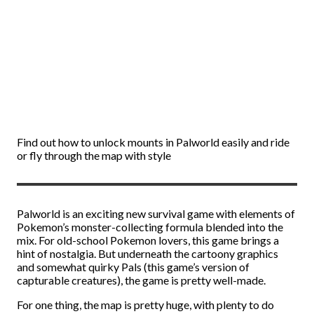
Find out how to unlock mounts in Palworld easily and ride
or fly through the map with style
Palworld is an exciting new survival game with elements of
Pokemon’s monster-collecting formula blended into the
mix. For old-school Pokemon lovers, this game brings a
hint of nostalgia. But underneath the cartoony graphics
and somewhat quirky Pals (this game’s version of
capturable creatures), the game is pretty well-made.
For one thing, the map is pretty huge, with plenty to do