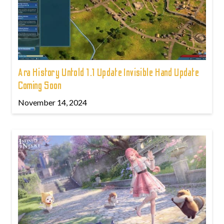
Ara History Untold 1.1 Update Invisible Hand Update
Coming Soon
November 14, 2024