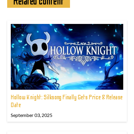
Related content
Hollow Knight: Silksong Finally Gets Price & Release
Date
September 03, 2025