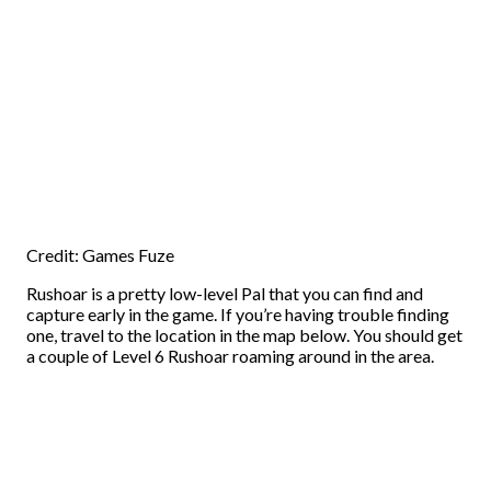
Credit: Games Fuze
Rushoar is a pretty low-level Pal that you can find and
capture early in the game. If you’re having trouble finding
one, travel to the location in the map below. You should get
a couple of Level 6 Rushoar roaming around in the area.