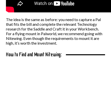
The idea is the same as before: you need to capture a Pal
that fits the bill and complete the relevant Technology
research for the Saddle and Craft it in your Workbench.
For a flying mount in Palworld, we recommend going with
Nitewing. Even though the requirements to mount it are
high, it’s worth the investment.
How to Find and Mount Nitewing: