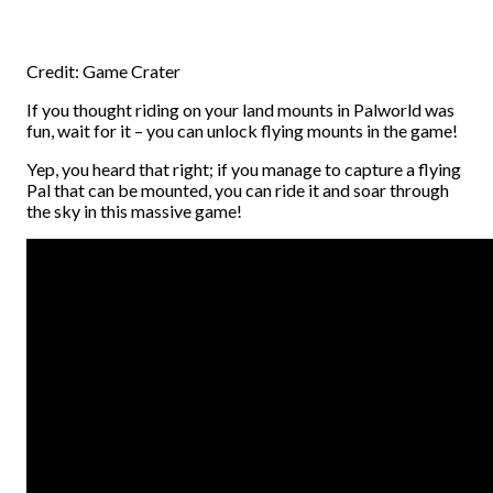
Credit: Game Crater
If you thought riding on your land mounts in Palworld was
fun, wait for it – you can unlock flying mounts in the game!
Yep, you heard that right; if you manage to capture a flying
Pal that can be mounted, you can ride it and soar through
the sky in this massive game!