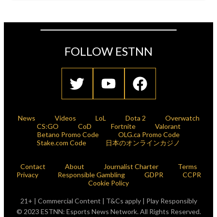
FOLLOW ESTNN
News
Videos
LoL
Dota 2
Overwatch
CS:GO
CoD
Fortnite
Valorant
Betano Promo Code
OLG.ca Promo Code
Stake.com Code
日本のオンラインカジノ
Contact
About
Journalist Charter
Terms
Privacy
Responsible Gambling
GDPR
CCPR
Cookie Policy
21+ | Commercial Content | T&Cs apply | Play Responsibly
© 2023 ESTNN: Esports News Network. All Rights Reserved.