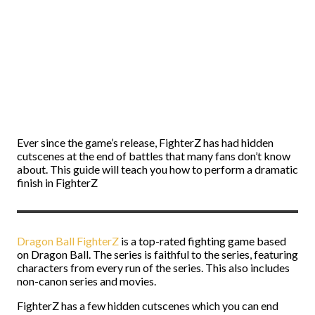
Ever since the game’s release, FighterZ has had hidden
cutscenes at the end of battles that many fans don’t know
about. This guide will teach you how to perform a dramatic
finish in FighterZ
Dragon Ball FighterZ
is a top-rated fighting game based
on Dragon Ball. The series is faithful to the series, featuring
characters from every run of the series. This also includes
non-canon series and movies.
FighterZ has a few hidden cutscenes which you can end