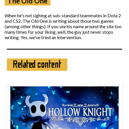
The Old One
When he's not sighing at sub-standard teammates in Dota 2
and CS2, The Old One is writing about those two games
(among other things). If you see his name around the site too
many times for your liking, well, the guy just never stops
writing. Yes, we've tried an intervention.
Related content