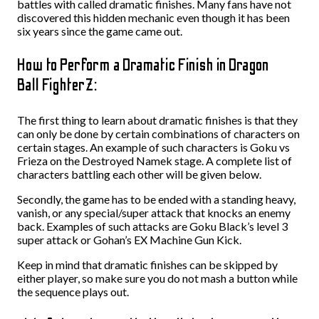
battles with called dramatic finishes. Many fans have not
discovered this hidden mechanic even though it has been
six years since the game came out.
How to Perform a Dramatic Finish in Dragon
Ball FighterZ:
The first thing to learn about dramatic finishes is that they
can only be done by certain combinations of characters on
certain stages. An example of such characters is Goku vs
Frieza on the Destroyed Namek stage. A complete list of
characters battling each other will be given below.
Secondly, the game has to be ended with a standing heavy,
vanish, or any special/super attack that knocks an enemy
back. Examples of such attacks are Goku Black’s level 3
super attack or Gohan’s EX Machine Gun Kick.
Keep in mind that dramatic finishes can be skipped by
either player, so make sure you do not mash a button while
the sequence plays out.