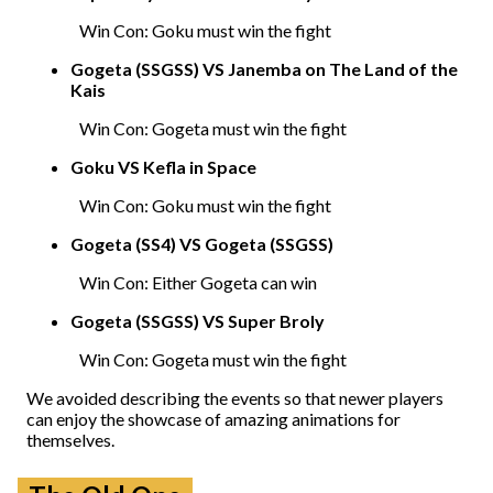
Win Con: Goku must win the fight
Gogeta (SSGSS) VS Janemba on The Land of the
Kais
Win Con: Gogeta must win the fight
Goku VS Kefla in Space
Win Con: Goku must win the fight
Gogeta (SS4) VS Gogeta (SSGSS)
Win Con: Either Gogeta can win
Gogeta (SSGSS) VS Super Broly
Win Con: Gogeta must win the fight
We avoided describing the events so that newer players
can enjoy the showcase of amazing animations for
themselves.