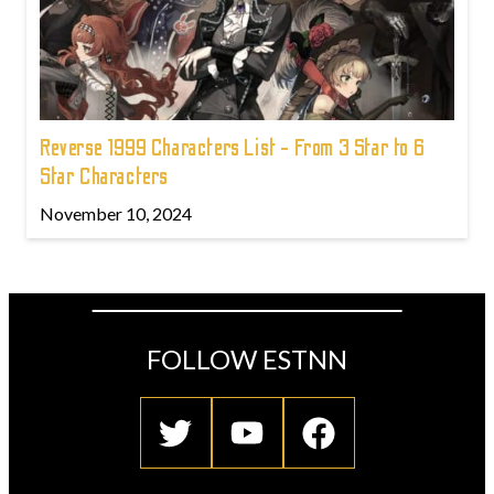
Reverse 1999 Characters List - From 3 Star to 6
Star Characters
November 10, 2024
FOLLOW ESTNN