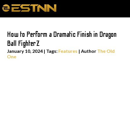
How to Perform a Dramatic Finish in Dragon
Ball FighterZ
January 10, 2024
|
Tags:
Features
| Author
The Old
One