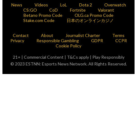
News
Videos
LoL
Dota 2
Overwatch
CS:GO
CoD
Fortnite
Valorant
Betano Promo Code
OLG.ca Promo Code
Stake.com Code
日本のオンラインカジノ
Contact
About
Journalist Charter
Terms
Privacy
Responsible Gambling
GDPR
CCPR
Cookie Policy
21+ | Commercial Content | T&Cs apply | Play Responsibly
© 2023 ESTNN: Esports News Network. All Rights Reserved.