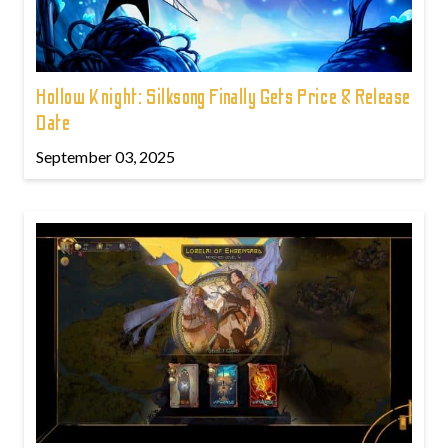
Hollow Knight: Silksong Finally Gets Price & Release
Date
September 03, 2025