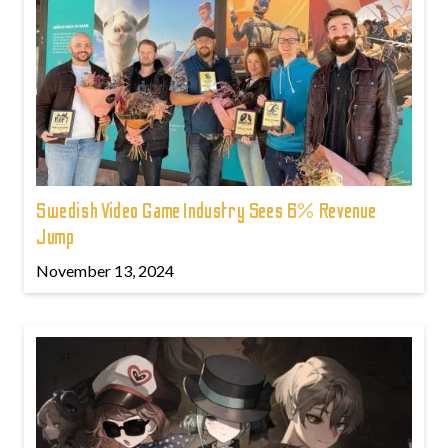
Swedish Video Game Industry Sees 6% Revenue
Jump
November 13, 2024