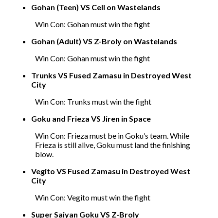
Gohan (Teen) VS Cell on Wastelands
Win Con: Gohan must win the fight
Gohan (Adult) VS Z-Broly on Wastelands
Win Con: Gohan must win the fight
Trunks VS Fused Zamasu in Destroyed West
City
Win Con: Trunks must win the fight
Goku and Frieza VS Jiren in Space
Win Con: Frieza must be in Goku’s team. While
Frieza is still alive, Goku must land the finishing
blow.
Vegito VS Fused Zamasu in Destroyed West
City
Win Con: Vegito must win the fight
Super Saiyan Goku VS Z-Broly