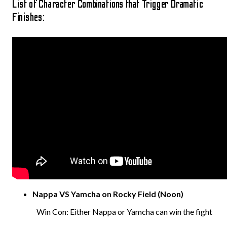
List of Character Combinations that Trigger Dramatic
Finishes:
Nappa VS Yamcha on Rocky Field (Noon)
Win Con: Either Nappa or Yamcha can win the fight