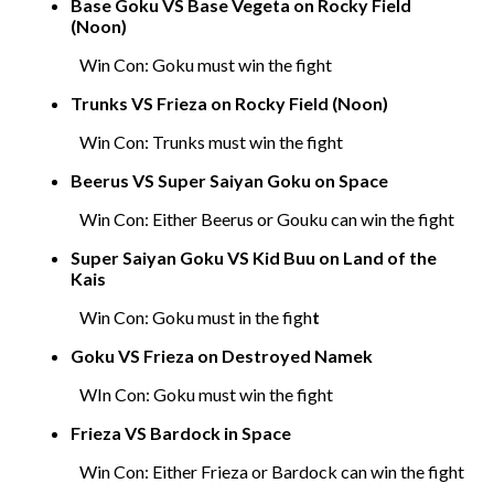
Base Goku VS Base Vegeta on Rocky Field
(Noon)
Win Con: Goku must win the fight
Trunks VS Frieza on Rocky Field (Noon)
Win Con: Trunks must win the fight
Beerus VS Super Saiyan Goku on Space
Win Con: Either Beerus or Gouku can win the fight
Super Saiyan Goku VS Kid Buu on Land of the
Kais
Win Con: Goku must in the figh
t
Goku VS Frieza on Destroyed Namek
WIn Con: Goku must win the fight
Frieza VS Bardock in Space
Win Con: Either Frieza or Bardock can win the fight