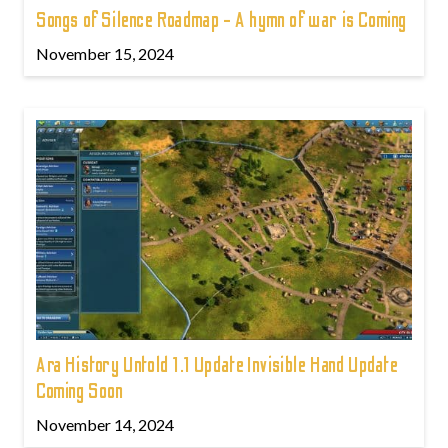
Songs of Silence Roadmap - A hymn of war is Coming
November 15, 2024
Ara History Untold 1.1 Update Invisible Hand Update
Coming Soon
November 14, 2024