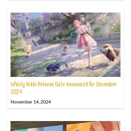
Infinity Nikki Release Date Announced for December
2024
November 14, 2024