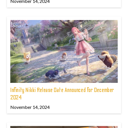
November 14, 2024
Infinity Nikki Release Date Announced for December
2024
November 14, 2024