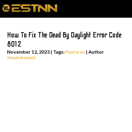
How To Fix The Dead By Daylight Error Code
8012
November 12, 2023
|
Tags:
Features
| Author
thealchemist