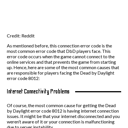
Credit: Reddit
As mentioned before, this connection error code is the
most common error code that DbD players face. This
error code occurs when the game cannot connect to the
online services and that prevents the game from starting
up. Hence, here are some of the most common causes that
are responsible for players facing the Dead by Daylight
error code 8012:
Internet Connectivity Problems
Of course, the most common cause for getting the Dead
by Daylight error code 8012 is having internet connection
issues. It might be that your internet disconnected and you
weren’t aware of it or your connection is malfunctioning
due to server instability.