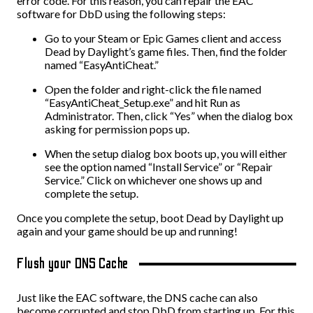
error code. For this reason, you can repair the EAC
software for DbD using the following steps:
Go to your Steam or Epic Games client and access
Dead by Daylight’s game files. Then, find the folder
named “EasyAntiCheat.”
Open the folder and right-click the file named
“EasyAntiCheat_Setup.exe” and hit Run as
Administrator. Then, click “Yes” when the dialog box
asking for permission pops up.
When the setup dialog box boots up, you will either
see the option named “Install Service” or “Repair
Service.” Click on whichever one shows up and
complete the setup.
Once you complete the setup, boot Dead by Daylight up
again and your game should be up and running!
Flush your DNS Cache
Just like the EAC software, the DNS cache can also
become corrupted and stop DbD from starting up. For this