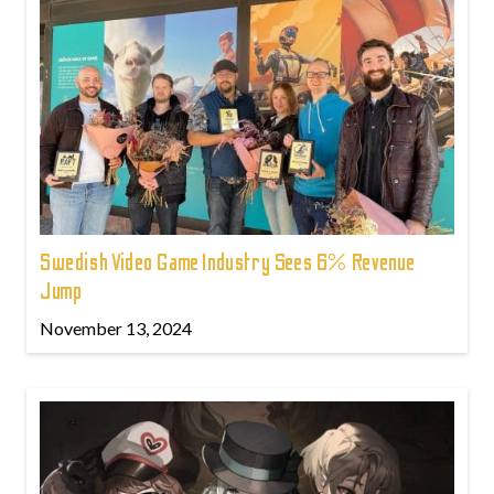
Swedish Video Game Industry Sees 6% Revenue
Jump
November 13, 2024