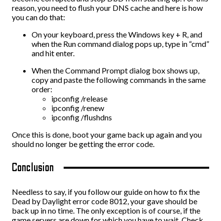
reason, you need to flush your DNS cache and here is how
you can do that:
On your keyboard, press the Windows key + R, and
when the Run command dialog pops up, type in “cmd”
and hit enter.
When the Command Prompt dialog box shows up,
copy and paste the following commands in the same
order:
ipconfig /release
ipconfig /renew
ipconfig /flushdns
Once this is done, boot your game back up again and you
should no longer be getting the error code.
Conclusion
Needless to say, if you follow our guide on how to fix the
Dead by Daylight error code 8012, your gave should be
back up in no time. The only exception is of course, if the
game servers are down for which you have to wait. Check