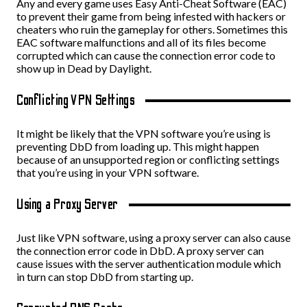
Any and every game uses Easy Anti-Cheat Software (EAC)
to prevent their game from being infested with hackers or
cheaters who ruin the gameplay for others. Sometimes this
EAC software malfunctions and all of its files become
corrupted which can cause the connection error code to
show up in Dead by Daylight.
Conflicting VPN Settings
It might be likely that the VPN software you’re using is
preventing DbD from loading up. This might happen
because of an unsupported region or conflicting settings
that you’re using in your VPN software.
Using a Proxy Server
Just like VPN software, using a proxy server can also cause
the connection error code in DbD. A proxy server can
cause issues with the server authentication module which
in turn can stop DbD from starting up.