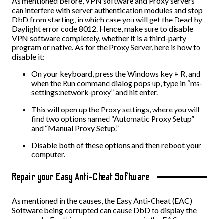
As mentioned before, VPN software and Proxy servers
can interfere with server authentication modules and stop
DbD from starting, in which case you will get the Dead by
Daylight error code 8012. Hence, make sure to disable
VPN software completely, whether it is a third-party
program or native. As for the Proxy Server, here is how to
disable it:
On your keyboard, press the Windows key + R, and
when the Run command dialog pops up, type in “ms-
settings:network-proxy” and hit enter.
This will open up the Proxy settings, where you will
find two options named “Automatic Proxy Setup”
and “Manual Proxy Setup.”
Disable both of these options and then reboot your
computer.
Repair your Easy Anti-Cheat Software
As mentioned in the causes, the Easy Anti-Cheat (EAC)
Software being corrupted can cause DbD to display the