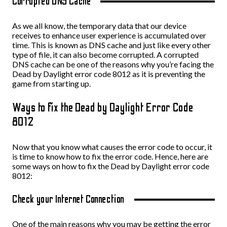
Corrupted DNS Cache
As we all know, the temporary data that our device
receives to enhance user experience is accumulated over
time. This is known as DNS cache and just like every other
type of file, it can also become corrupted. A corrupted
DNS cache can be one of the reasons why you’re facing the
Dead by Daylight error code 8012 as it is preventing the
game from starting up.
Ways to fix the Dead by Daylight Error Code
8012
Now that you know what causes the error code to occur, it
is time to know how to fix the error code. Hence, here are
some ways on how to fix the Dead by Daylight error code
8012:
Check your Internet Connection
One of the main reasons why you may be getting the error