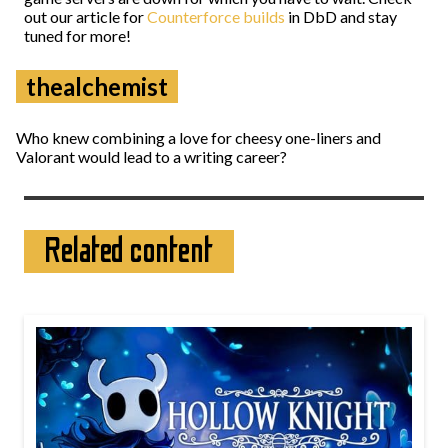
out our article for
Counterforce builds
in DbD and stay
tuned for more!
thealchemist
Who knew combining a love for cheesy one-liners and
Valorant would lead to a writing career?
Related content