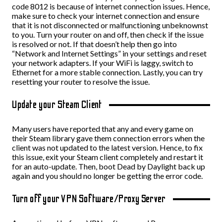
code 8012 is because of internet connection issues. Hence,
make sure to check your internet connection and ensure
that it is not disconnected or malfunctioning unbeknownst
to you. Turn your router on and off, then check if the issue
is resolved or not. If that doesn’t help then go into
“Network and Internet Settings” in your settings and reset
your network adapters. If your WiFi is laggy, switch to
Ethernet for a more stable connection. Lastly, you can try
resetting your router to resolve the issue.
Update your Steam Client
Many users have reported that any and every game on
their Steam library gave them connection errors when the
client was not updated to the latest version. Hence, to fix
this issue, exit your Steam client completely and restart it
for an auto-update. Then, boot Dead by Daylight back up
again and you should no longer be getting the error code.
Turn off your VPN Software/Proxy Server