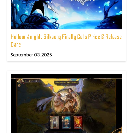
Hollow Knight: Silksong Finally Gets Price & Release
Date
September 03, 2025