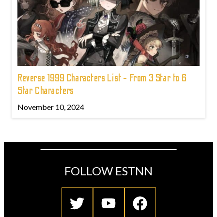
Reverse 1999 Characters List - From 3 Star to 6
Star Characters
November 10, 2024
FOLLOW ESTNN