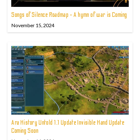
Songs of Silence Roadmap - A hymn of war is Coming
November 15, 2024
Ara History Untold 1.1 Update Invisible Hand Update
Coming Soon