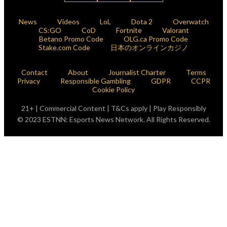
News
Videos
LoL
Dota 2
Overwatch
CS:GO
CoD
Fortnite
Valorant
Betano Promo Code
OLG.ca Promo Code
Stake.com Code
日本のオンラインカジノ
Contact
About
Journalist Charter
Terms
Privacy
Responsible Gambling
GDPR
CCPR
Cookie Policy
21+ | Commercial Content | T&Cs apply | Play Responsibly
© 2023 ESTNN: Esports News Network. All Rights Reserved.