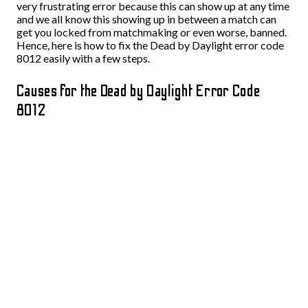
very frustrating error because this can show up at any time
and we all know this showing up in between a match can
get you locked from matchmaking or even worse, banned.
Hence, here is how to fix the Dead by Daylight error code
8012 easily with a few steps.
Causes for the Dead by Daylight Error Code
8012