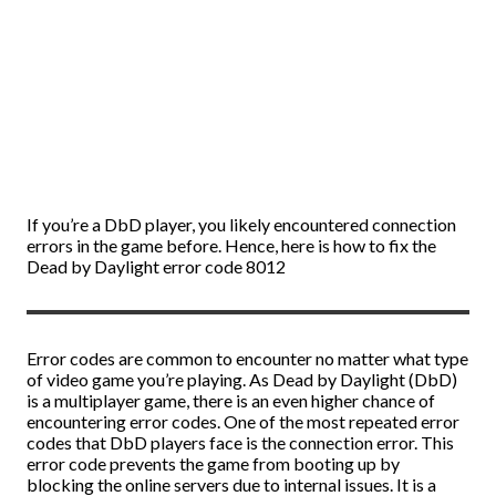
If you’re a DbD player, you likely encountered connection
errors in the game before. Hence, here is how to fix the
Dead by Daylight error code 8012
Error codes are common to encounter no matter what type
of video game you’re playing. As Dead by Daylight (DbD)
is a multiplayer game, there is an even higher chance of
encountering error codes. One of the most repeated error
codes that DbD players face is the connection error. This
error code prevents the game from booting up by
blocking the online servers due to internal issues. It is a