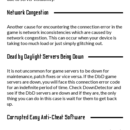
Network Congestion
Another cause for encountering the connection error in the
game is network inconsistencies which are caused by
network congestion. This can occur when your device is
taking too much load or just simply glitching out.
Dead by Daylight Servers Being Down
It is not uncommon for game servers to be down for
maintenance, patch fixes or vice versa. If the DbD game
servers are down, you will face this connection error code
for an indefinite period of time. Check DownDetector and
see if the DbD servers are down and if they are, the only
thing you can do in this case is wait for them to get back
up.
Corrupted Easy Anti-Cheat Software