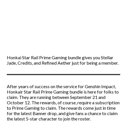
Honkai Star Rail Prime Gaming bundle gives you Stellar
Jade, Credits, and Refined Aether just for being a member.
After years of success on the service for Genshin Impact,
Honkair Star Rail Prime Gaming bundle is here for folks to
claim. They are running between September 21 and
October 12. The rewards, of course, require a subscription
to Prime Gaming to claim. The rewards come just in time
for the latest Banner drop, and give fans a chance to claim
the latest 5-star character to join the roster.