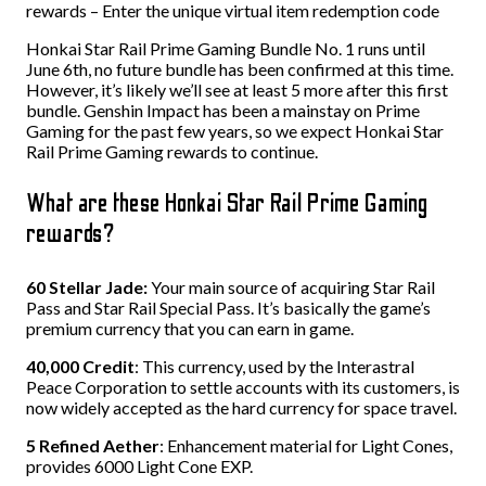
rewards – Enter the unique virtual item redemption code
Honkai Star Rail Prime Gaming Bundle No. 1 runs until
June 6th, no future bundle has been confirmed at this time.
However, it’s likely we’ll see at least 5 more after this first
bundle. Genshin Impact has been a mainstay on Prime
Gaming for the past few years, so we expect Honkai Star
Rail Prime Gaming rewards to continue.
What are these Honkai Star Rail Prime Gaming
rewards?
60 Stellar Jade:
Your main source of acquiring Star Rail
Pass and Star Rail Special Pass. It’s basically the game’s
premium currency that you can earn in game.
40,000 Credit
: This currency, used by the Interastral
Peace Corporation to settle accounts with its customers, is
now widely accepted as the hard currency for space travel.
5 Refined Aether
: Enhancement material for Light Cones,
provides 6000 Light Cone EXP.