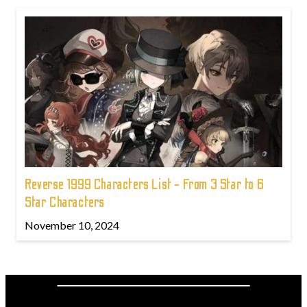
Reverse 1999 Characters List - From 3 Star to 6
Star Characters
November 10, 2024