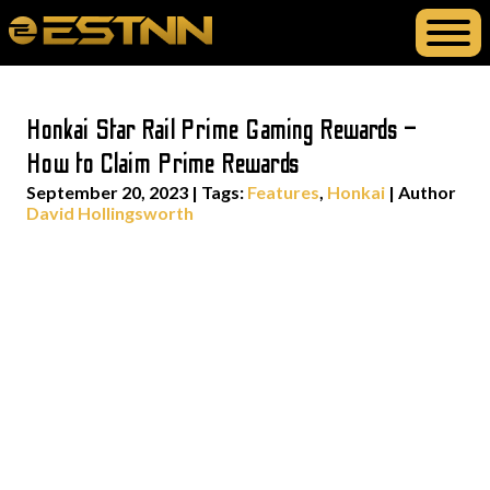
Honkai Star Rail Prime Gaming Rewards –
How to Claim Prime Rewards
September 20, 2023
|
Tags:
Features
,
Honkai
| Author
David Hollingsworth