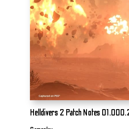
Helldivers 2 Patch Notes 01.000