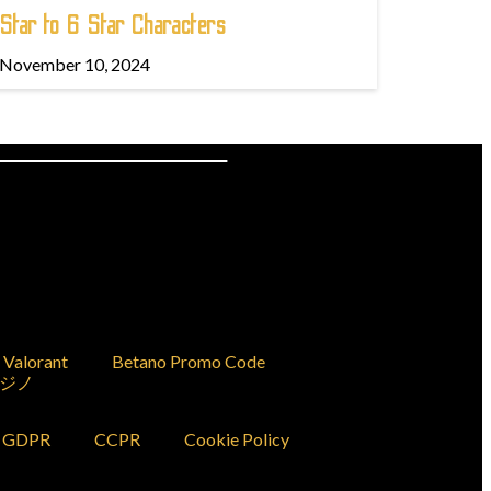
Star to 6 Star Characters
November 10, 2024
Valorant
Betano Promo Code
ジノ
GDPR
CCPR
Cookie Policy