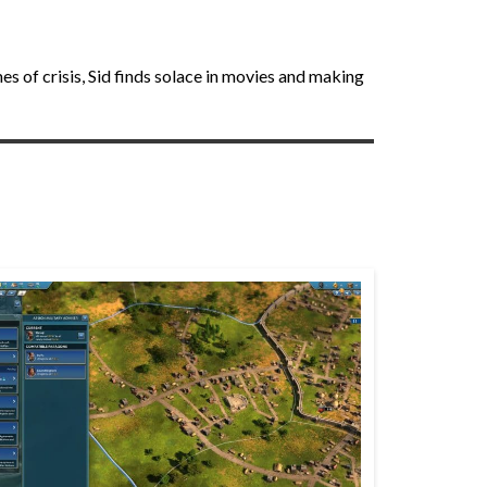
 of crisis, Sid finds solace in movies and making