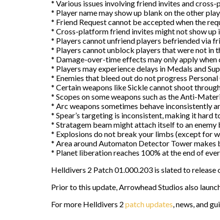
* Various issues involving friend invites and cross-
* Player name may show up blank on the other player
* Friend Request cannot be accepted when the req
* Cross-platform friend invites might not show up 
* Players cannot unfriend players befriended via fr
* Players cannot unblock players that were not in t
* Damage-over-time effects may only apply when d
* Players may experience delays in Medals and Sup
* Enemies that bleed out do not progress Personal
* Certain weapons like Sickle cannot shoot through
* Scopes on some weapons such as the Anti-Materiel
* Arc weapons sometimes behave inconsistently a
* Spear’s targeting is inconsistent, making it hard 
* Stratagem beam might attach itself to an enemy but
* Explosions do not break your limbs (except for wh
* Area around Automaton Detector Tower makes blu
* Planet liberation reaches 100% at the end of eve
Helldivers 2 Patch 01.000.203 is slated to release 
Prior to this update, Arrowhead Studios also la
For more Helldivers 2
patch updates
, news, and gu