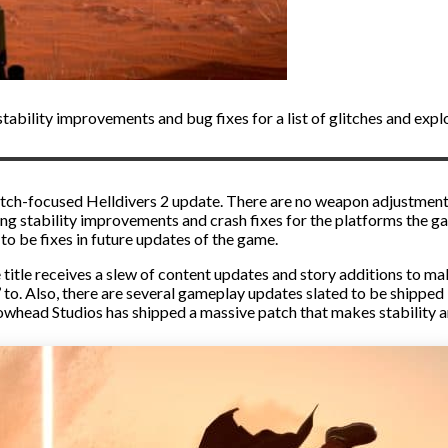
tability improvements and bug fixes for a list of glitches and explo
e glitch-focused Helldivers 2 update. There are no weapon adjustmen
ing stability improvements and crash fixes for the platforms the g
 to be fixes in future updates of the game.
ce title receives a slew of content updates and story additions to
 to. Also, there are several gameplay updates slated to be shipped 
rowhead Studios has shipped a massive patch that makes stability 