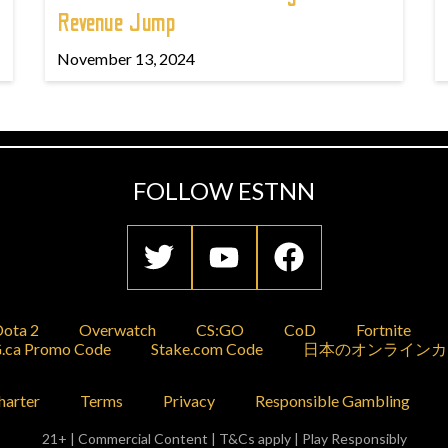
Revenue Jump
November 13, 2024
FOLLOW ESTNN
ota 2
Overwatch
CS:GO
CoD
Fortnite
.ca Promo Code
Stake.com Code
日本のオンラインカ
harter
Terms
Privacy
Responsible Gambling
21+ | Commercial Content | T&Cs apply | Play Responsibly