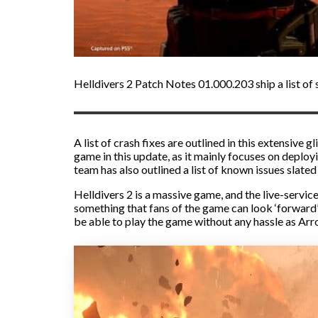
Helldivers 2 Patch Notes 01.000.203 ship a list of s
A list of crash fixes are outlined in this extensiv
game in this update, as it mainly focuses on deploy
team has also outlined a list of known issues slated
Helldivers 2 is a massive game, and the live-servi
something that fans of the game can look ‘forward’
be able to play the game without any hassle as Ar