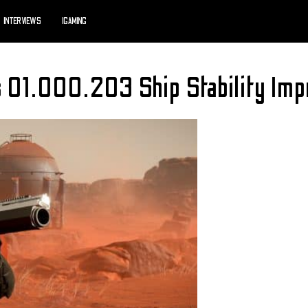
INTERVIEWS
IGAMING
s 01.000.203 Ship Stability Imp