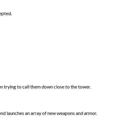
epted.
rying to call them down close to the tower.
bond launches an array of new weapons and armor.