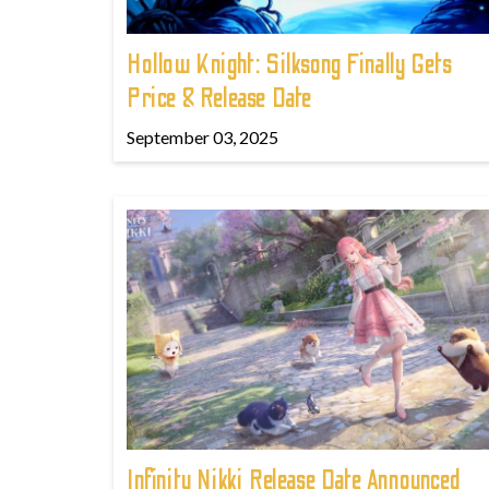
Hollow Knight: Silksong Finally Gets
Price & Release Date
September 03, 2025
Infinity Nikki Release Date Announced