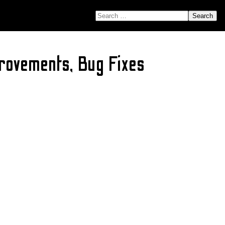
SEARCH FOR:
rovements, Bug Fixes