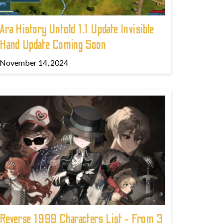
Ara History Untold 1.1 Update Invisible
Hand Update Coming Soon
November 14, 2024
Reverse 1999 Characters List - From 3