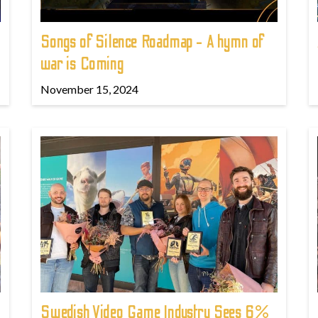
Songs of Silence Roadmap - A hymn of
war is Coming
November 15, 2024
Swedish Video Game Industry Sees 6%