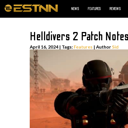
NEWS
FEATURES
REVIEWS
Helldivers 2 Patch Note
April 16, 2024
|
Tags:
Features
| Author
Sid