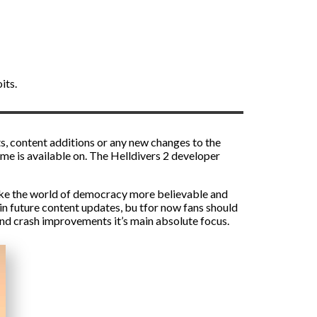
its.
ts, content additions or any new changes to the
ame is available on. The Helldivers 2 developer
 make the world of democracy more believable and
in future content updates, bu tfor now fans should
and crash improvements it’s main absolute focus.