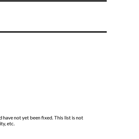
have not yet been fixed. This list is not
ty, etc.