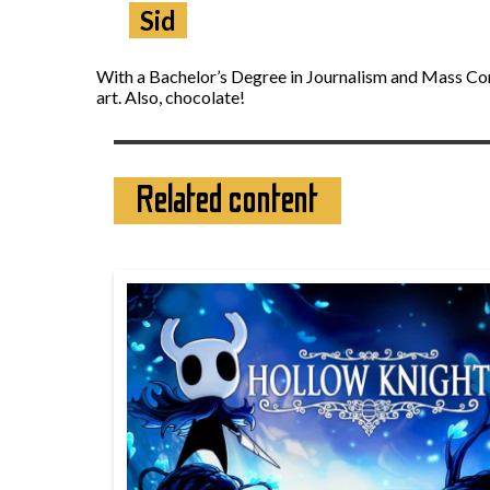
Sid
With a Bachelor’s Degree in Journalism and Mass Comm
art. Also, chocolate!
Related content