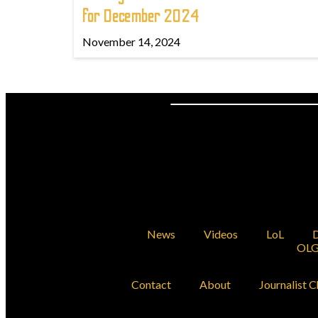
for December 2024
November 14, 2024
News
Videos
LoL
D
OLG
Contact
About
Journalist C