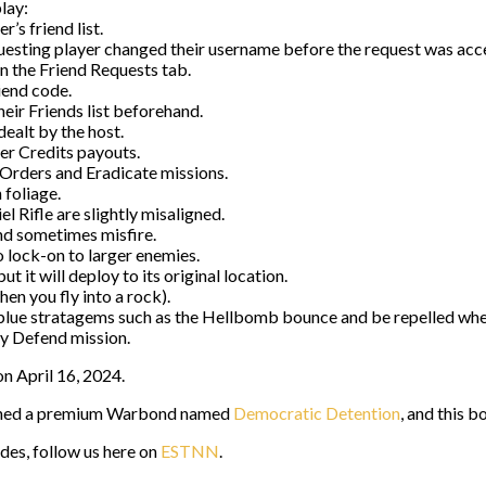
play:
’s friend list.
uesting player changed their username before the request was acc
in the Friend Requests tab.
iend code.
heir Friends list beforehand.
ealt by the host.
er Credits payouts.
 Orders and Eradicate missions.
 foliage.
 Rifle are slightly misaligned.
nd sometimes misfire.
to lock-on to larger enemies.
 it will deploy to its original location.
en you fly into a rock).
e stratagems such as the Hellbomb bounce and be repelled when t
ry Defend mission.
on April 16, 2024.
unched a premium Warbond named
Democratic Detention
, and this 
ides, follow us here on
ESTNN
.