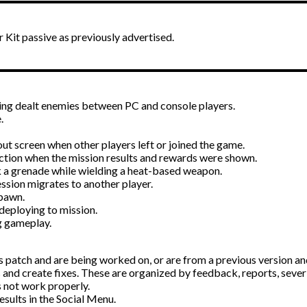
Kit passive as previously advertised.
eing dealt enemies between PC and console players.
.
out screen when other players left or joined the game.
action when the mission results and rewards were shown.
 a grenade while wielding a heat-based weapon.
ession migrates to another player.
spawn.
deploying to mission.
g gameplay.
s patch and are being worked on, or are from a previous version and 
 and create fixes. These are organized by feedback, reports, severi
 not work properly.
esults in the Social Menu.