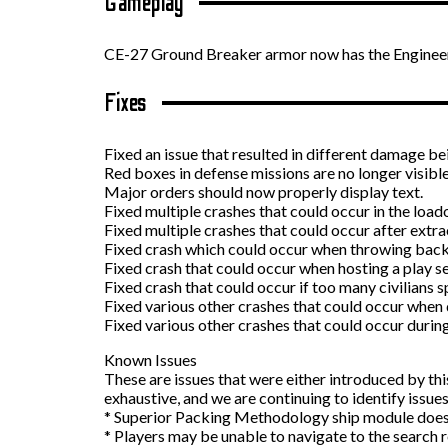
Gameplay
CE-27 Ground Breaker armor now has the Engineer 
Fixes
Fixed an issue that resulted in different damage b
Red boxes in defense missions are no longer visible
Major orders should now properly display text.
Fixed multiple crashes that could occur in the load
Fixed multiple crashes that could occur after extr
Fixed crash which could occur when throwing back
Fixed crash that could occur when hosting a play s
Fixed crash that could occur if too many civilians 
Fixed various other crashes that could occur when 
Fixed various other crashes that could occur durin
Known Issues
These are issues that were either introduced by thi
exhaustive, and we are continuing to identify issues
* Superior Packing Methodology ship module does
* Players may be unable to navigate to the search r