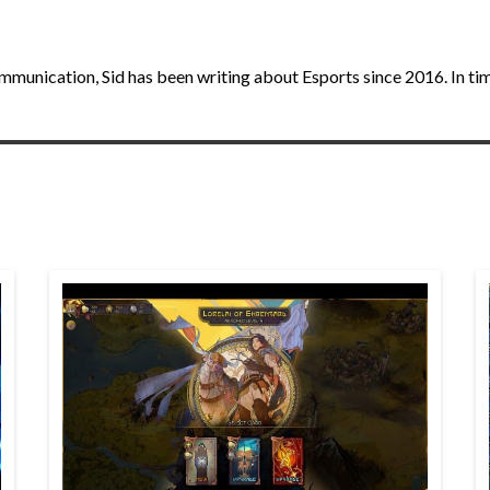
unication, Sid has been writing about Esports since 2016. In times