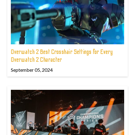
Overwatch 2 Best Crosshair Settings for Every
Overwatch 2 Character
September 05, 2024