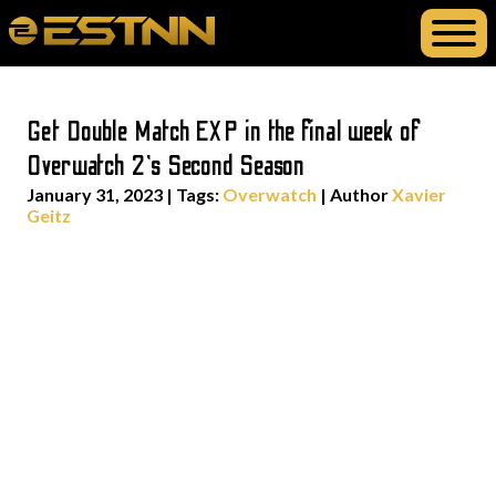
Get Double Match EXP in the final week of
Overwatch 2’s Second Season
January 31, 2023
|
Tags:
Overwatch
| Author
Xavier
Geitz