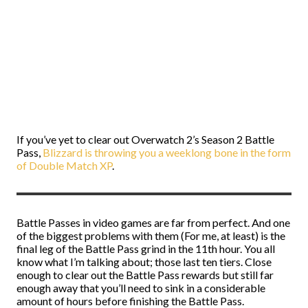
If you’ve yet to clear out Overwatch 2’s Season 2 Battle
Pass,
Blizzard is throwing you a weeklong bone in the form
of Double Match XP
.
Battle Passes in video games are far from perfect. And one
of the biggest problems with them (For me, at least) is the
final leg of the Battle Pass grind in the 11th hour. You all
know what I’m talking about; those last ten tiers. Close
enough to clear out the Battle Pass rewards but still far
enough away that you’ll need to sink in a considerable
amount of hours before finishing the Battle Pass.