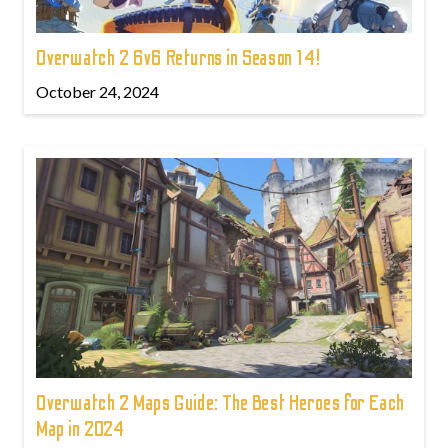
Overwatch 2 6v6 Returns in Season 14!
October 24, 2024
Overwatch 2 Maps Guide: The Best Heroes for Each
Map in 2024