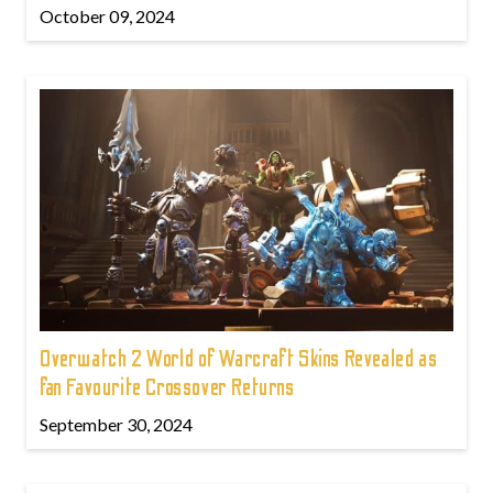
October 09, 2024
Overwatch 2 World of Warcraft Skins Revealed as
fan Favourite Crossover Returns
September 30, 2024