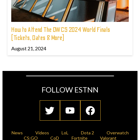
How to Attend The OWCS 2024 World Finals
(Tickets, Dates & More)
August 21, 2024
FOLLOW ESTNN
News
Videos
LoL
Dota 2
Overwatch
CS:GO
CoD
Fortnite
Valorant