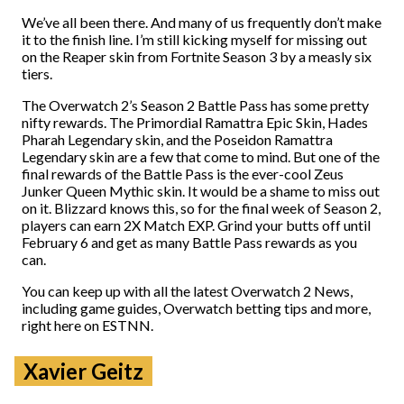
We’ve all been there. And many of us frequently don’t make
it to the finish line. I’m still kicking myself for missing out
on the Reaper skin from Fortnite Season 3 by a measly six
tiers.
The Overwatch 2’s Season 2 Battle Pass has some pretty
nifty rewards. The Primordial Ramattra Epic Skin, Hades
Pharah Legendary skin, and the Poseidon Ramattra
Legendary skin are a few that come to mind. But one of the
final rewards of the Battle Pass is the ever-cool Zeus
Junker Queen Mythic skin. It would be a shame to miss out
on it. Blizzard knows this, so for the final week of Season 2,
players can earn 2X Match EXP. Grind your butts off until
February 6 and get as many Battle Pass rewards as you
can.
You can keep up with all the latest Overwatch 2 News,
including game guides, Overwatch betting tips and more,
right here on ESTNN.
Xavier Geitz