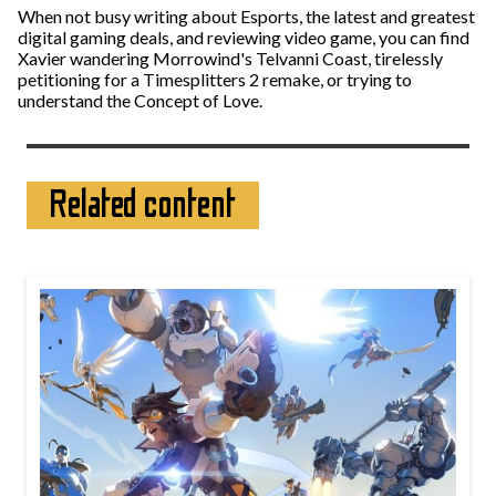
When not busy writing about Esports, the latest and greatest
digital gaming deals, and reviewing video game, you can find
Xavier wandering Morrowind's Telvanni Coast, tirelessly
petitioning for a Timesplitters 2 remake, or trying to
understand the Concept of Love.
Related content