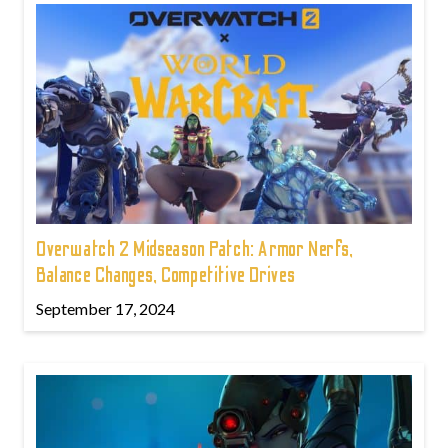
Overwatch 2 Midseason Patch: Armor Nerfs,
Balance Changes, Competitive Drives
September 17, 2024