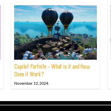
Copilot Fortnite - What is it and How
Does it Work?
November 12, 2024