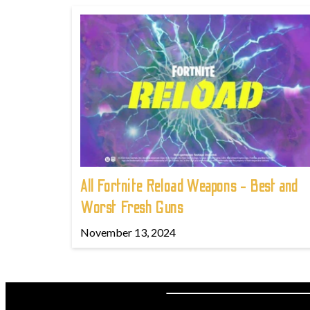
All Fortnite Reload Weapons - Best and
Worst Fresh Guns
November 13, 2024