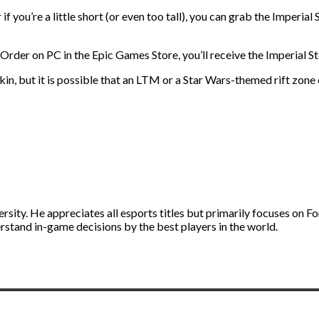
 if you’re a little short (or even too tall), you can grab the Imperi
n Order on PC in the Epic Games Store, you’ll receive the Imperial S
skin, but it is possible that an LTM or a Star Wars-themed rift zone
ity. He appreciates all esports titles but primarily focuses on Fo
stand in-game decisions by the best players in the world.