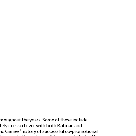
hroughout the years. Some of these include
ately crossed over with both Batman and
pic Games’ history of successful co-promotional