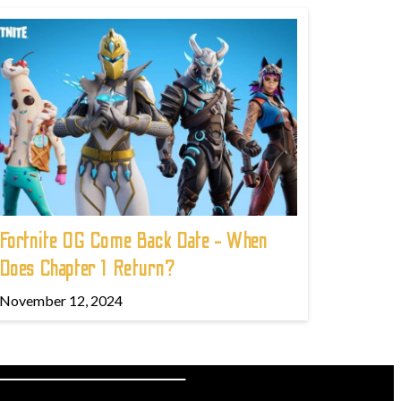
Fortnite OG Come Back Date - When
Does Chapter 1 Return?
November 12, 2024