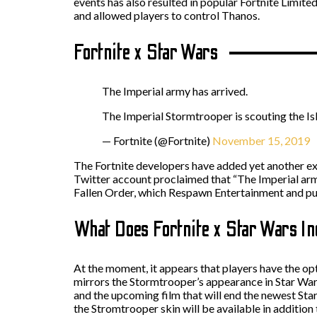
events has also resulted in popular Fortnite Limit
and allowed players to control Thanos.
Fortnite x Star Wars
The Imperial army has arrived.
The Imperial Stormtrooper is scouting the Is
— Fortnite (@Fortnite)
November 15, 2019
The Fortnite developers have added yet another exc
Twitter account proclaimed that “The Imperial army 
Fallen Order, which Respawn Entertainment and pub
What Does Fortnite x Star Wars I
At the moment, it appears that players have the o
mirrors the Stormtrooper’s appearance in Star Wars
and the upcoming film that will end the newest Sta
the Stromtrooper skin will be available in additio