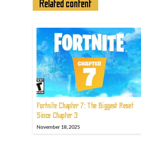
Related content
Fortnite Chapter 7: The Biggest Reset
Since Chapter 3
November 18, 2025