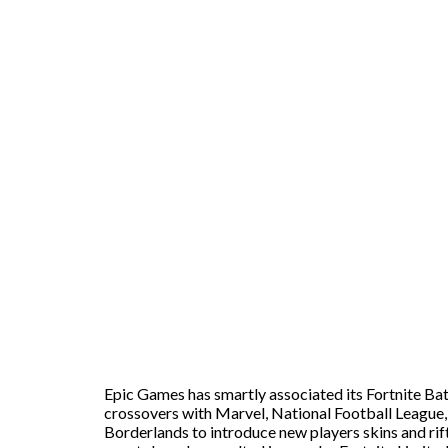
Epic Games has smartly associated its Fortnite Bat
crossovers with Marvel, National Football League,
Borderlands to introduce new players skins and ri