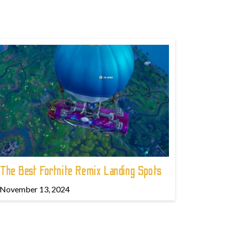
The Best Fortnite Remix Landing Spots
November 13, 2024