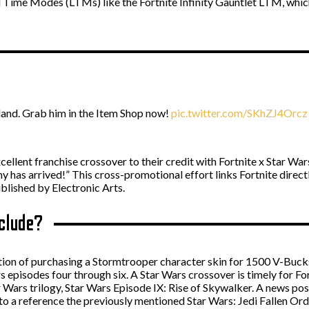
ed Time Modes (LTMs) like the Fortnite Infinity Gauntlet LTM, whic
land. Grab him in the Item Shop now!
pic.twitter.com/SKhZJ4Orcz
ellent franchise crossover to their credit with Fortnite x Star Wa
has arrived!” This cross-promotional effort links Fortnite directly
lished by Electronic Arts.
nclude?
ption of purchasing a Stormtrooper character skin for 1500 V-Buc
 episodes four through six. A Star Wars crossover is timely for For
r Wars trilogy, Star Wars Episode IX: Rise of Skywalker. A news p
n to a reference the previously mentioned Star Wars: Jedi Fallen Or