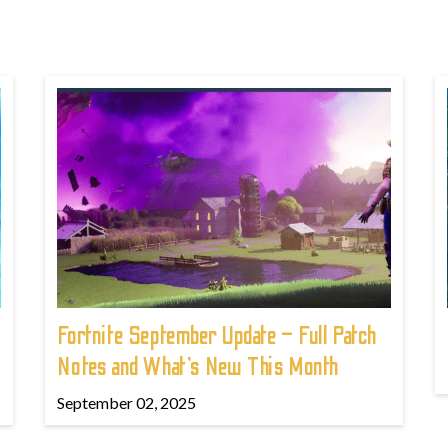
Fortnite September Update – Full Patch
Notes and What’s New This Month
September 02, 2025