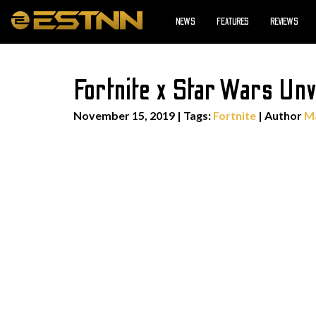
NEWS
FEATURES
REVIEWS
Fortnite x Star Wars Unv
November 15, 2019
|
Tags:
Fortnite
| Author
Ma