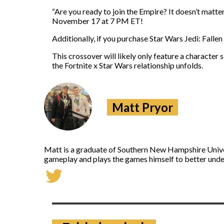
“Are you ready to join the Empire? It doesn’t matter
November 17 at 7 PM ET!
Additionally, if you purchase Star Wars Jedi: Falle
This crossover will likely only feature a character 
the Fortnite x Star Wars relationship unfolds.
Matt Pryor
Matt is a graduate of Southern New Hampshire Univers
gameplay and plays the games himself to better under