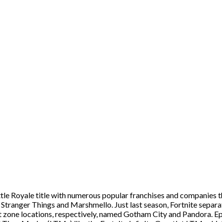
tle Royale title with numerous popular franchises and companies t
 Stranger Things and Marshmello. Just last season, Fortnite separ
ft zone locations, respectively, named Gotham City and Pandora. E