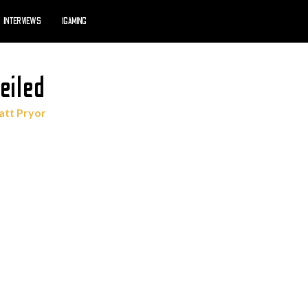
INTERVIEWS
IGAMING
eiled
tt Pryor