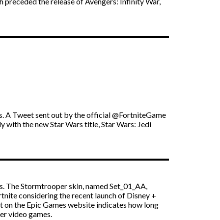
h preceded the release of Avengers: Infinity War,
rs. A Tweet sent out by the official @FortniteGame
 with the new Star Wars title, Star Wars: Jedi
ks. The Stormtrooper skin, named Set_01_AA,
tnite considering the recent launch of Disney +
ost on the Epic Games website indicates how long
der video games.