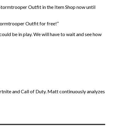
al Stormtrooper Outfit in the Item Shop now until
tormtrooper Outfit for free!”
 could be in play. We will have to wait and see how
rtnite and Call of Duty. Matt continuously analyzes