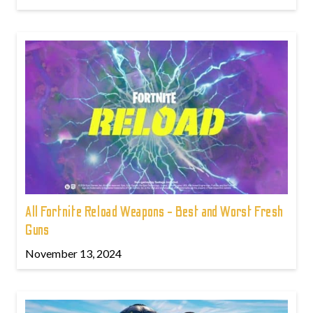
All Fortnite Reload Weapons - Best and Worst Fresh
Guns
November 13, 2024