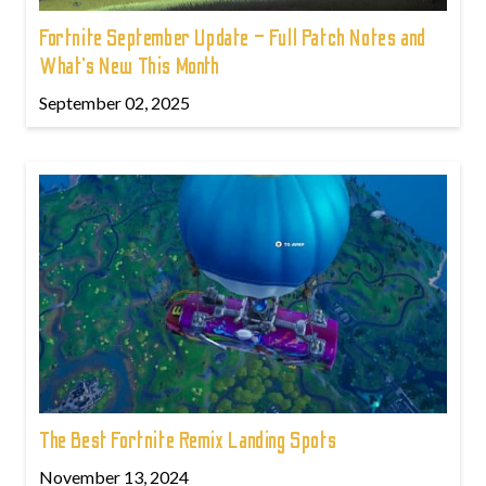
Fortnite September Update – Full Patch Notes and
What’s New This Month
September 02, 2025
The Best Fortnite Remix Landing Spots
November 13, 2024