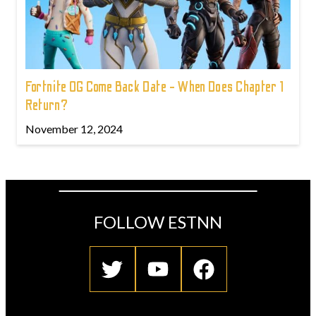
Fortnite OG Come Back Date - When Does Chapter 1
Return?
November 12, 2024
FOLLOW ESTNN