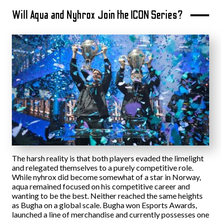
Will Aqua and Nyhrox Join the ICON Series?
The harsh reality is that both players evaded the limelight
and relegated themselves to a purely competitive role.
While nyhrox did become somewhat of a star in Norway,
aqua remained focused on his competitive career and
wanting to be the best. Neither reached the same heights
as Bugha on a global scale. Bugha won Esports Awards,
launched a line of merchandise and currently possesses one