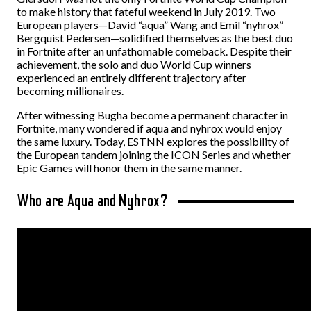
to make history that fateful weekend in July 2019. Two
European players—David “aqua” Wang and Emil “nyhrox”
Bergquist Pedersen—solidified themselves as the best duo
in Fortnite after an unfathomable comeback. Despite their
achievement, the solo and duo World Cup winners
experienced an entirely different trajectory after
becoming millionaires.
After witnessing Bugha become a permanent character in
Fortnite, many wondered if aqua and nyhrox would enjoy
the same luxury. Today, ESTNN explores the possibility of
the European tandem joining the ICON Series and whether
Epic Games will honor them in the same manner.
Who are Aqua and Nyhrox?