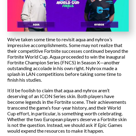
We’ve taken some time to revisit aqua and nyhrox’s
impressive accomplishments. Some may not realize that
their competitive Fortnite successes continued beyond the
Fortnite World Cup. Aqua proceeded to win the inaugural
Fortnite Champion Series (FNCS) in Season X—another
outstanding accolade in his own right. Nyhrox made a
splash in LAN competitions before taking some time to
finish his studies.
It’d be foolish to claim that aqua and nyhrox aren’t
deserving of an ICON Series skin. Both players have
become legends in the Fortnite scene. Their achievements
transcend the game’s four-year history, and their World
Cup effort, in particular, is something worth celebrating.
Whether the two European players deserve a Fortnite skin
is not the question. Instead, we should ask if Epic Games
would expend the resources to make it happen.