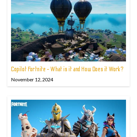
Copilot Fortnite - What is it and How Does it Work?
November 12, 2024