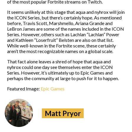
of the most popular Fortnite streams on Twitch.
It seems unlikely at this stage that aqua and nyhrox will join
the ICON Series, but there’s certainly hope. As mentioned
before, Travis Scott, Marshmello, Ariana Grande and
LeBron James are some of the names included in the ICON
Series. However, others such as Lachlan “Lachlan” Power
and Kathleen “Loserfruit” Belsten are also on that list.
While well-known in the Fortnite scene, these certainly
aren’t the most recognizable names on a global scale.
That fact alone leaves a shred of hope that aqua and
nyhrox could one day see themselves enter the ICON
Series. However, it’s ultimately up to Epic Games and
perhaps the community at large to push for it to happen.
Featured Image:
Epic Games
Matt Pryor