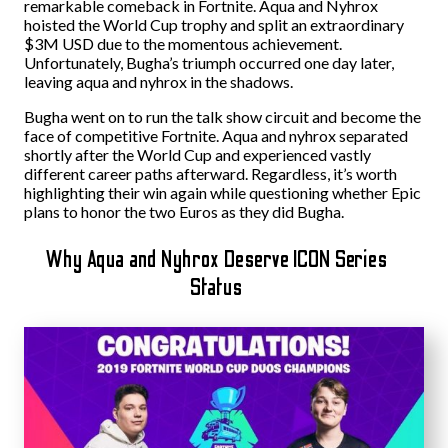
remarkable comeback in Fortnite. Aqua and Nyhrox
hoisted the World Cup trophy and split an extraordinary
$3M USD due to the momentous achievement.
Unfortunately, Bugha’s triumph occurred one day later,
leaving aqua and nyhrox in the shadows.
Bugha went on to run the talk show circuit and become the
face of competitive Fortnite. Aqua and nyhrox separated
shortly after the World Cup and experienced vastly
different career paths afterward. Regardless, it’s worth
highlighting their win again while questioning whether Epic
plans to honor the two Euros as they did Bugha.
Why Aqua and Nyhrox Deserve ICON Series
Status