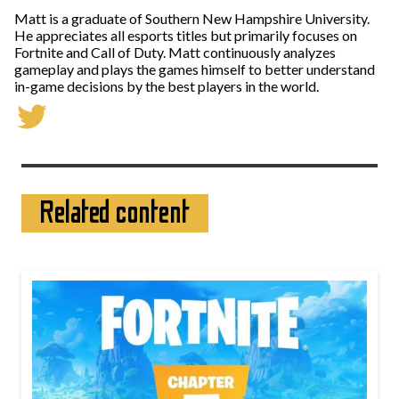
Matt is a graduate of Southern New Hampshire University.
He appreciates all esports titles but primarily focuses on
Fortnite and Call of Duty. Matt continuously analyzes
gameplay and plays the games himself to better understand
in-game decisions by the best players in the world.
Related content