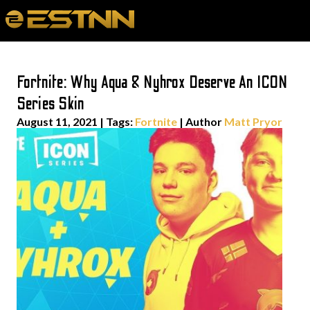
Fortnite: Why Aqua & Nyhrox Deserve An ICON
Series Skin
August 11, 2021
|
Tags:
Fortnite
| Author
Matt Pryor