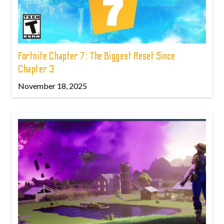
Fortnite Chapter 7: The Biggest Reset Since
Chapter 3
November 18, 2025