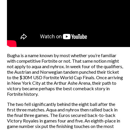
Bugha is a name known by most whether you’re familiar
with competitive Fortnite or not. That same notion might
not apply to aqua and nyhrox. In week four of the qualifiers,
the Austrian and Norwegian tandem punched their ticket
to the $30M USD Fortnite World Cup Finals. Once arriving
in New York City at the Arthur Ashe Arena, their path to
victory became perhaps the best comeback story in
Fortnite history.
The two fell significantly behind the eight ball after the
first three matches. Aqua and nyhrox then rallied back in
the final three games. The Euros secured back-to-back
Victory Royales in games four and five. An eighth-place in
game number six put the finishing touches on the most