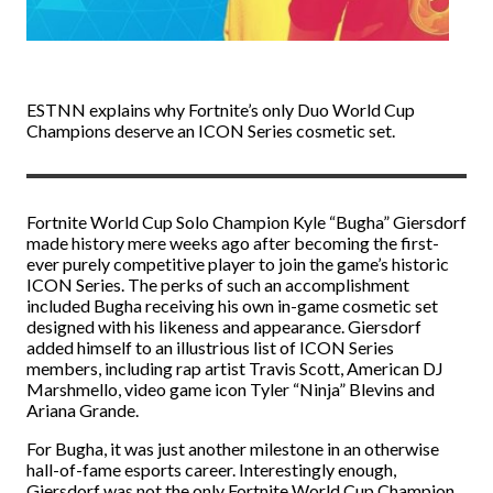
ESTNN explains why Fortnite’s only Duo World Cup
Champions deserve an ICON Series cosmetic set.
Fortnite World Cup Solo Champion Kyle “Bugha” Giersdorf
made history mere weeks ago after becoming the first-
ever purely competitive player to join the game’s historic
ICON Series. The perks of such an accomplishment
included Bugha receiving his own in-game cosmetic set
designed with his likeness and appearance. Giersdorf
added himself to an illustrious list of ICON Series
members, including rap artist Travis Scott, American DJ
Marshmello, video game icon Tyler “Ninja” Blevins and
Ariana Grande.
For Bugha, it was just another milestone in an otherwise
hall-of-fame esports career. Interestingly enough,
Giersdorf was not the only Fortnite World Cup Champion