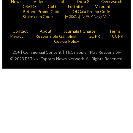
News
Videos
LoL
Dota 2
Overwatch
CS:GO
CoD
Fortnite
Valorant
Betano Promo Code
OLG.ca Promo Code
Stake.com Code
日本のオンラインカジノ
Contact
About
Journalist Charter
Terms
Privacy
Responsible Gambling
GDPR
CCPR
Cookie Policy
21+ | Commercial Content | T&Cs apply | Play Responsibly
© 2023 ESTNN: Esports News Network. All Rights Reserved.