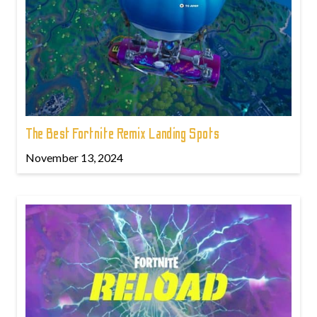
The Best Fortnite Remix Landing Spots
November 13, 2024