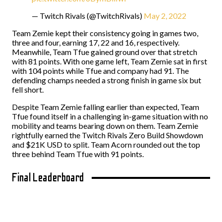
— Twitch Rivals (@TwitchRivals)
May 2, 2022
Team Zemie kept their consistency going in games two,
three and four, earning 17, 22 and 16, respectively.
Meanwhile, Team Tfue gained ground over that stretch
with 81 points. With one game left, Team Zemie sat in first
with 104 points while Tfue and company had 91. The
defending champs needed a strong finish in game six but
fell short.
Despite Team Zemie falling earlier than expected, Team
Tfue found itself in a challenging in-game situation with no
mobility and teams bearing down on them. Team Zemie
rightfully earned the Twitch Rivals Zero Build Showdown
and $21K USD to split. Team Acorn rounded out the top
three behind Team Tfue with 91 points.
Final Leaderboard