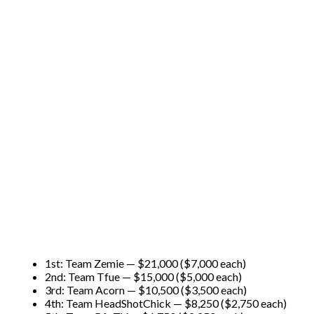
1st: Team Zemie — $21,000 ($7,000 each)
2nd: Team Tfue — $15,000 ($5,000 each)
3rd: Team Acorn — $10,500 ($3,500 each)
4th: Team HeadShotChick — $8,250 ($2,750 each)