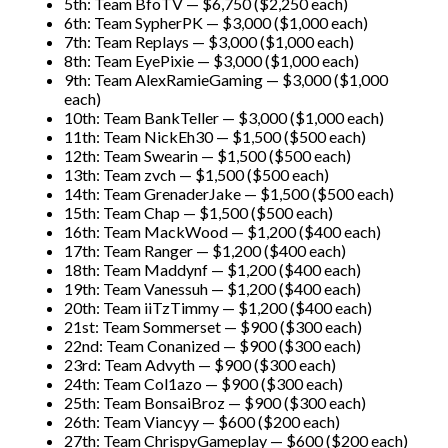
5th: Team BfoTV — $6,750 ($2,250 each)
6th: Team SypherPK — $3,000 ($1,000 each)
7th: Team Replays — $3,000 ($1,000 each)
8th: Team EyePixie — $3,000 ($1,000 each)
9th: Team AlexRamieGaming — $3,000 ($1,000
each)
10th: Team BankTeller — $3,000 ($1,000 each)
11th: Team NickEh30 — $1,500 ($500 each)
12th: Team Swearin — $1,500 ($500 each)
13th: Team zvch — $1,500 ($500 each)
14th: Team GrenaderJake — $1,500 ($500 each)
15th: Team Chap — $1,500 ($500 each)
16th: Team MackWood — $1,200 ($400 each)
17th: Team Ranger — $1,200 ($400 each)
18th: Team Maddynf — $1,200 ($400 each)
19th: Team Vanessuh — $1,200 ($400 each)
20th: Team iiTzTimmy — $1,200 ($400 each)
21st: Team Sommerset — $900 ($300 each)
22nd: Team Conanized — $900 ($300 each)
23rd: Team Advyth — $900 ($300 each)
24th: Team Col1azo — $900 ($300 each)
25th: Team BonsaiBroz — $900 ($300 each)
26th: Team Viancyy — $600 ($200 each)
27th: Team ChrispyGameplay — $600 ($200 each)