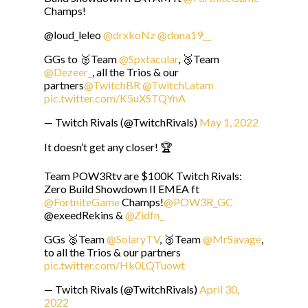
Champs!
@loud_leleo
@drxkoNz
@dona19__
GGs to 🥈Team
@Spxtacular
, 🥉Team
@Dezeer_
, all the Trios & our
partners
@TwitchBR
@TwitchLatam
pic.twitter.com/K5uXSTQYnA
— Twitch Rivals (@TwitchRivals)
May 1, 2022
It doesn’t get any closer! 🏆
Team POW3Rtv are $100K Twitch Rivals:
Zero Build Showdown II EMEA ft
@FortniteGame
Champs!
@POW3R_GC
@exeedRekins &
@Zidfn_
GGs 🥈Team
@SolaryTV
, 🥉Team
@MrSavage
,
to all the Trios & our partners
pic.twitter.com/Hk0LQTuowt
— Twitch Rivals (@TwitchRivals)
April 30,
2022