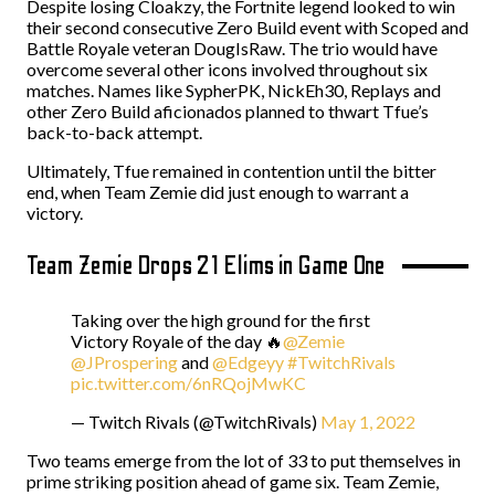
Despite losing Cloakzy, the Fortnite legend looked to win
their second consecutive Zero Build event with Scoped and
Battle Royale veteran DougIsRaw. The trio would have
overcome several other icons involved throughout six
matches. Names like SypherPK, NickEh30, Replays and
other Zero Build aficionados planned to thwart Tfue’s
back-to-back attempt.
Ultimately, Tfue remained in contention until the bitter
end, when Team Zemie did just enough to warrant a
victory.
Team Zemie Drops 21 Elims in Game One
Taking over the high ground for the first
Victory Royale of the day 🔥
@Zemie
@JProspering
and
@Edgeyy
#TwitchRivals
pic.twitter.com/6nRQojMwKC
— Twitch Rivals (@TwitchRivals)
May 1, 2022
Two teams emerge from the lot of 33 to put themselves in
prime striking position ahead of game six. Team Zemie,