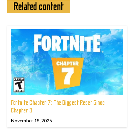
Related content
Fortnite Chapter 7: The Biggest Reset Since
Chapter 3
November 18, 2025