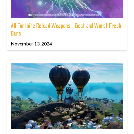
All Fortnite Reload Weapons - Best and Worst Fresh
Guns
November 13, 2024