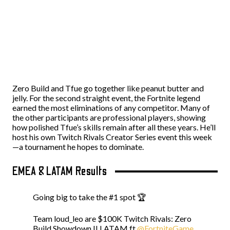
Zero Build and Tfue go together like peanut butter and
jelly. For the second straight event, the Fortnite legend
earned the most eliminations of any competitor. Many of
the other participants are professional players, showing
how polished Tfue’s skills remain after all these years. He’ll
host his own Twitch Rivals Creator Series event this week
—a tournament he hopes to dominate.
EMEA & LATAM Results
Going big to take the #1 spot 🏆
Team loud_leo are $100K Twitch Rivals: Zero
Build Showdown II LATAM ft
@FortniteGame