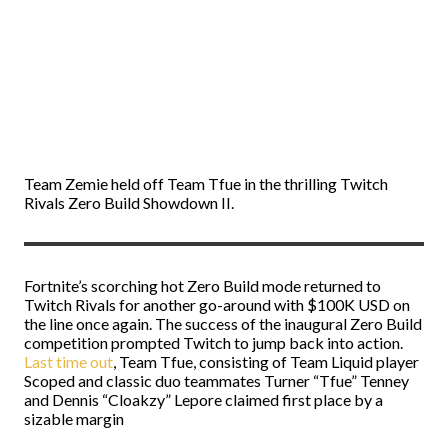
Team Zemie held off Team Tfue in the thrilling Twitch
Rivals Zero Build Showdown II.
Fortnite’s scorching hot Zero Build mode returned to
Twitch Rivals for another go-around with $100K USD on
the line once again. The success of the inaugural Zero Build
competition prompted Twitch to jump back into action.
Last time out
, Team Tfue, consisting of Team Liquid player
Scoped and classic duo teammates Turner “Tfue” Tenney
and Dennis “Cloakzy” Lepore claimed first place by a
sizable margin