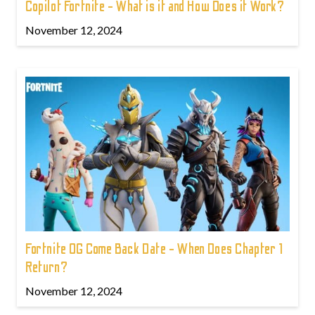
Copilot Fortnite - What is it and How Does it Work?
November 12, 2024
Fortnite OG Come Back Date - When Does Chapter 1
Return?
November 12, 2024