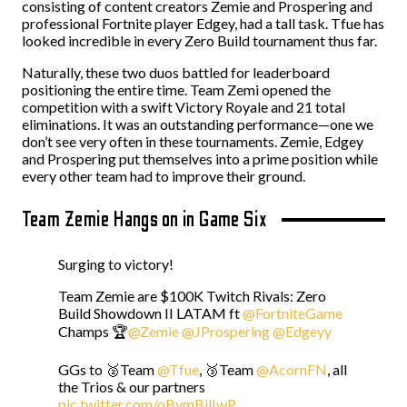
consisting of content creators Zemie and Prospering and
professional Fortnite player Edgey, had a tall task. Tfue has
looked incredible in every Zero Build tournament thus far.
Naturally, these two duos battled for leaderboard
positioning the entire time. Team Zemi opened the
competition with a swift Victory Royale and 21 total
eliminations. It was an outstanding performance—one we
don’t see very often in these tournaments. Zemie, Edgey
and Prospering put themselves into a prime position while
every other team had to improve their ground.
Team Zemie Hangs on in Game Six
Surging to victory!
Team Zemie are $100K Twitch Rivals: Zero
Build Showdown II LATAM ft
@FortniteGame
Champs 🏆
@Zemie
@JProspering
@Edgeyy
GGs to 🥈Team
@Tfue
, 🥉Team
@AcornFN
, all
the Trios & our partners
pic.twitter.com/oBymBilIwP