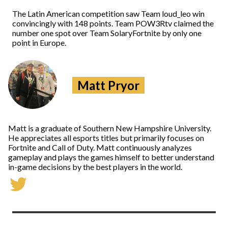
The Latin American competition saw Team loud_leo win
convincingly with 148 points. Team POW3Rtv claimed the
number one spot over Team SolaryFortnite by only one
point in Europe.
Matt Pryor
Matt is a graduate of Southern New Hampshire University.
He appreciates all esports titles but primarily focuses on
Fortnite and Call of Duty. Matt continuously analyzes
gameplay and plays the games himself to better understand
in-game decisions by the best players in the world.