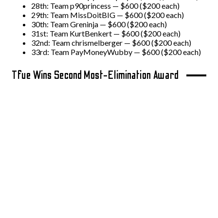
28th: Team p90princess — $600 ($200 each)
29th: Team MissDoitBIG — $600 ($200 each)
30th: Team Greninja — $600 ($200 each)
31st: Team KurtBenkert — $600 ($200 each)
32nd: Team chrismelberger — $600 ($200 each)
33rd: Team PayMoneyWubby — $600 ($200 each)
Tfue Wins Second Most-Elimination Award