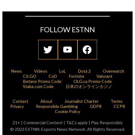
FOLLOW ESTNN
News
Videos
LoL
Dota 2
Overwatch
CS:GO
CoD
Fortnite
Valorant
Betano Promo Code
OLG.ca Promo Code
Stake.com Code
日本のオンラインカジノ
Contact
About
Journalist Charter
Terms
Privacy
Responsible Gambling
GDPR
CCPR
Cookie Policy
21+ | Commercial Content | T&Cs apply | Play Responsibly
© 2023 ESTNN: Esports News Network. All Rights Reserved.