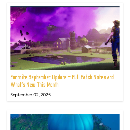
Fortnite September Update – Full Patch Notes and
What’s New This Month
September 02, 2025