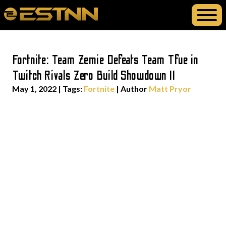
Fortnite: Team Zemie Defeats Team Tfue in
Twitch Rivals Zero Build Showdown II
May 1, 2022
|
Tags:
Fortnite
| Author
Matt Pryor