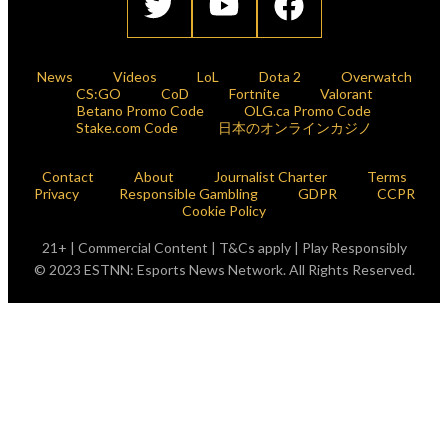
News
Videos
LoL
Dota 2
Overwatch
CS:GO
CoD
Fortnite
Valorant
Betano Promo Code
OLG.ca Promo Code
Stake.com Code
日本のオンラインカジノ
Contact
About
Journalist Charter
Terms
Privacy
Responsible Gambling
GDPR
CCPR
Cookie Policy
21+ | Commercial Content | T&Cs apply | Play Responsibly
© 2023 ESTNN: Esports News Network. All Rights Reserved.