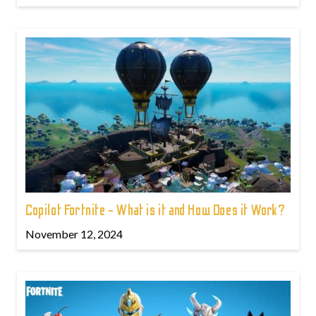
Copilot Fortnite - What is it and How Does it Work?
November 12, 2024