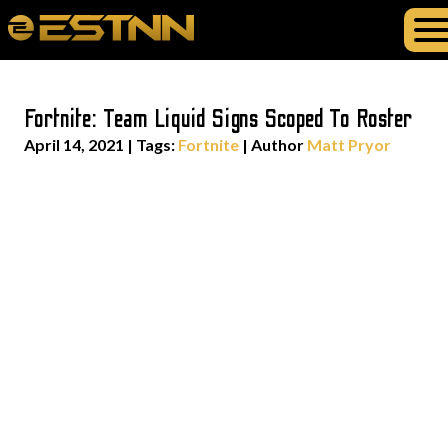
Fortnite: Team Liquid Signs Scoped To Roster
April 14, 2021
|
Tags:
Fortnite
| Author
Matt Pryor