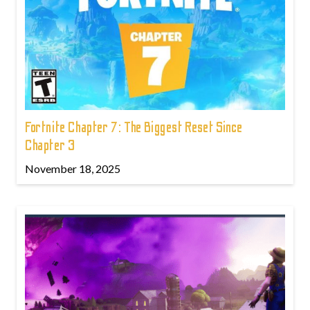
Fortnite Chapter 7: The Biggest Reset Since
Chapter 3
November 18, 2025