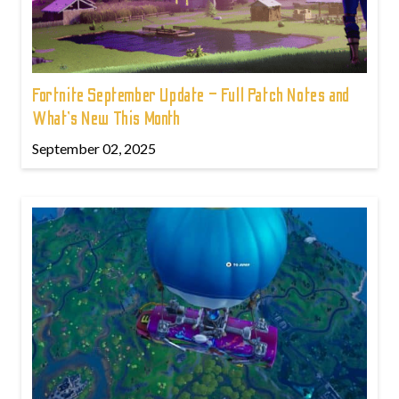
Fortnite September Update – Full Patch Notes and
What’s New This Month
September 02, 2025