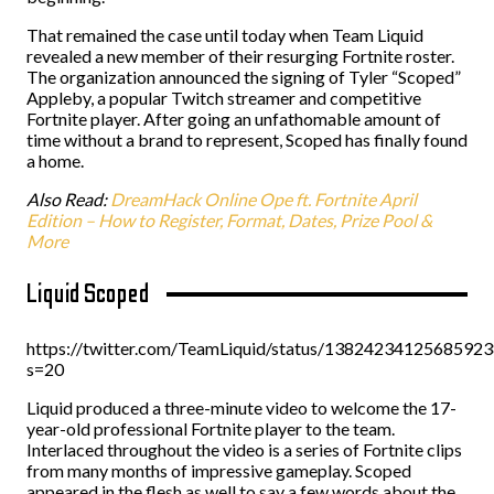
That remained the case until today when Team Liquid
revealed a new member of their resurging Fortnite roster.
The organization announced the signing of Tyler “Scoped”
Appleby, a popular Twitch streamer and competitive
Fortnite player. After going an unfathomable amount of
time without a brand to represent, Scoped has finally found
a home.
Also Read:
DreamHack Online Ope ft. Fortnite April
Edition – How to Register, Format, Dates, Prize Pool &
More
Liquid Scoped
https://twitter.com/TeamLiquid/status/1382423412568592
s=20
Liquid produced a three-minute video to welcome the 17-
year-old professional Fortnite player to the team.
Interlaced throughout the video is a series of Fortnite clips
from many months of impressive gameplay. Scoped
appeared in the flesh as well to say a few words about the