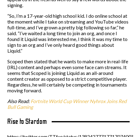
signing.
“So, I’m a 17-year-old high school kid. I do online school at
the moment while I take on streaming and YouTube videos
full-time, and I’ve grown a pretty big following so far,” he
said. “I’ve waited a long time to join an org, and once I
found it Liquid was interested me, I think it was my time to
sign to an org and I’ve only heard good things about
Liquid.”
Scoped then stated that he wants to make more in real-life
(IRL) content and perhaps even some face cam streams. It
seems that Scoped is joining Liquid as an all-around
content creator as opposed to a strict competitive player.
Regardless, he will certainly be competing in tournaments
moving forward.
Also Read:
Fortnite World Cup Winner Nyhrox Joins Red
Bull Gaming
Rise to Stardom
https://twitter.com/TTfue/status/1382427771771707400?