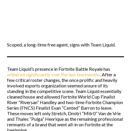
Scoped, a long-time free agent, signs with Team Liquid.
Team Liquid’s presence in Fortnite Battle Royale has
withered significantly over the last few months
. After a
few critical roster changes, the once prolific and heavily
involved esports organization seemed unsure of its
standing in the competitive scene. Team Liquid essentially
cleaned house and allowed Fortnite World Cup Finalist
River “Riversan” Handley and two-time Fortnite Champion
Series (FNCS) Finalist Evan “Cented” Barron to leave.
These moves left only Stretch, Dmitri “Mitr0” Van de Vrie
and Thales “Pulga” Henrique as the remaining professional
remnants of a brand that went all-in on Fortnite at the
beginning.