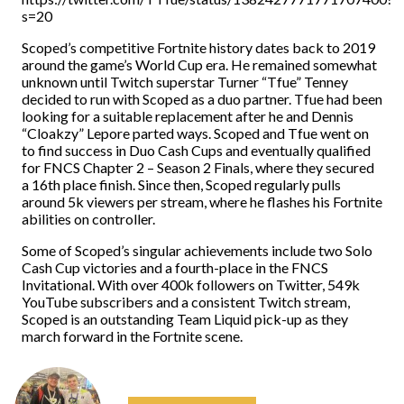
s=20
Scoped’s competitive Fortnite history dates back to 2019
around the game’s World Cup era. He remained somewhat
unknown until Twitch superstar Turner “Tfue” Tenney
decided to run with Scoped as a duo partner. Tfue had been
looking for a suitable replacement after he and Dennis
“Cloakzy” Lepore parted ways. Scoped and Tfue went on
to find success in Duo Cash Cups and eventually qualified
for FNCS Chapter 2 – Season 2 Finals, where they secured
a 16th place finish. Since then, Scoped regularly pulls
around 5k viewers per stream, where he flashes his Fortnite
abilities on controller.
Some of Scoped’s singular achievements include two Solo
Cash Cup victories and a fourth-place in the FNCS
Invitational. With over 400k followers on Twitter, 549k
YouTube subscribers and a consistent Twitch stream,
Scoped is an outstanding Team Liquid pick-up as they
march forward in the Fortnite scene.