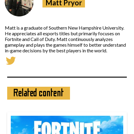
Matt Pryor
Matt is a graduate of Southern New Hampshire University.
He appreciates all esports titles but primarily focuses on
Fortnite and Call of Duty. Matt continuously analyzes
gameplay and plays the games himself to better understand
in-game decisions by the best players in the world.
Related content