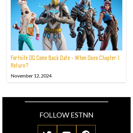
Fortnite OG Come Back Date - When Does Chapter 1
Return?
November 12, 2024
FOLLOW ESTNN