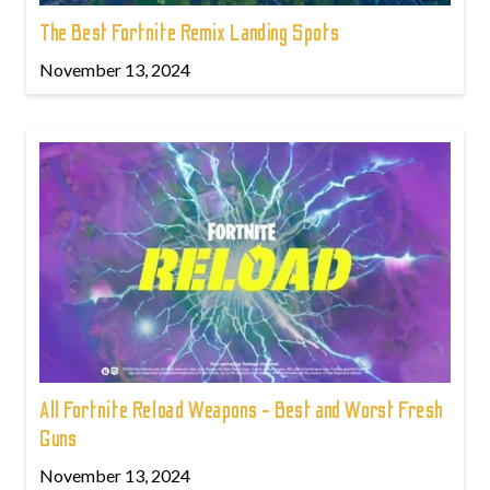
The Best Fortnite Remix Landing Spots
November 13, 2024
All Fortnite Reload Weapons - Best and Worst Fresh
Guns
November 13, 2024