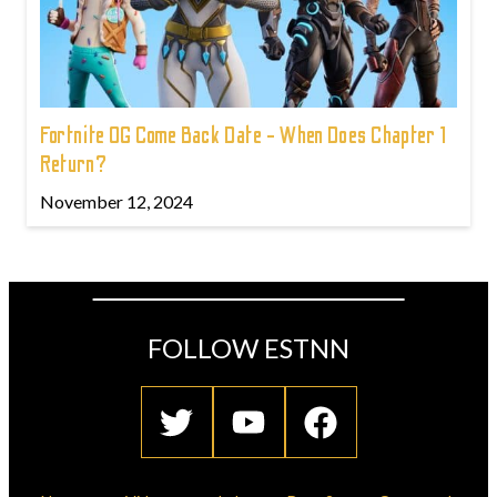
Fortnite OG Come Back Date - When Does Chapter 1
Return?
November 12, 2024
FOLLOW ESTNN