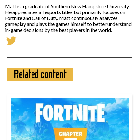
Matt is a graduate of Southern New Hampshire University.
He appreciates all esports titles but primarily focuses on
Fortnite and Call of Duty. Matt continuously analyzes
gameplay and plays the games himself to better understand
in-game decisions by the best players in the world.
Related content