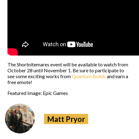
The Shortnitemares event will be available to watch from
October 28 until November 1. Be sure to participate to
see some exciting works from
Quantum Builds
and earn a
free emote!
Featured Image: Epic Games
Matt Pryor