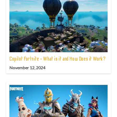
Copilot Fortnite - What is it and How Does it Work?
November 12, 2024