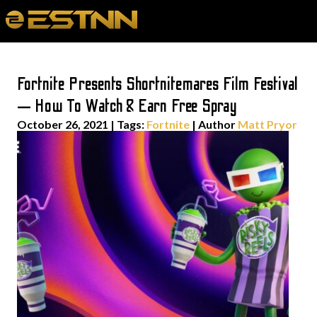
Fortnite Presents Shortnitemares Film Festival
— How To Watch & Earn Free Spray
October 26, 2021
|
Tags:
Fortnite
| Author
Matt Pryor