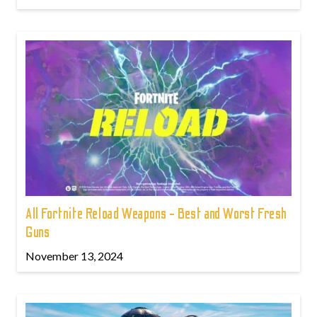
All Fortnite Reload Weapons - Best and Worst Fresh
Guns
November 13, 2024