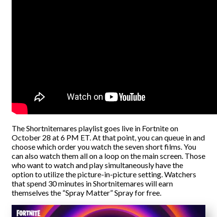
The Shortnitemares playlist goes live in Fortnite on
October 28 at 6 PM ET. At that point, you can queue in and
choose which order you watch the seven short films. You
can also watch them all on a loop on the main screen. Those
who want to watch and play simultaneously have the
option to utilize the picture-in-picture setting. Watchers
that spend 30 minutes in Shortnitemares will earn
themselves the “Spray Matter” Spray for free.