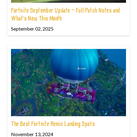
Fortnite September Update – Full Patch Notes and
What’s New This Month
September 02, 2025
The Best Fortnite Remix Landing Spots
November 13, 2024