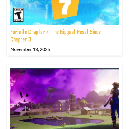
Fortnite Chapter 7: The Biggest Reset Since
Chapter 3
November 18, 2025