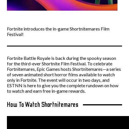
Fortnite introduces the in-game Shortnitemares Film
Festival!
Fortnite Battle Royale is back during the spooky season
for the third-ever Shortnite Film Festival. To celebrate
Fortnitemares, Epic Games hosts Shortnitemares—a series
of seven animated short horror films available to watch
only in Fortnite. The event will occur in two days, and
ESTNN is here to give you the complete rundown on how
to watch and earn free in-game rewards.
How To Watch Shortnitemares