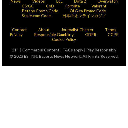
News
Videos
LoL
Dota 2
Overwatch
CS:GO
CoD
Fortnite
Valorant
Betano Promo Code
OLG.ca Promo Code
Stake.com Code
日本のオンラインカジノ
Contact
About
Journalist Charter
Terms
Privacy
Responsible Gambling
GDPR
CCPR
Cookie Policy
21+ | Commercial Content | T&Cs apply | Play Responsibly
© 2023 ESTNN: Esports News Network. All Rights Reserved.