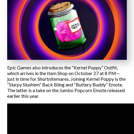
Epic Games also introduces the “Kernel Poppy” Outfit,
which arrives in the Item Shop on October 27 at 8 PM—
just in time for Shortnitemares. Joining Kernel Poppy is the
“Slurpy Slush’em” Back Bling and “Buttery Buddy” Emote.
The latter is a take on the Jumbo Popcorn Emote released
earlier this year.