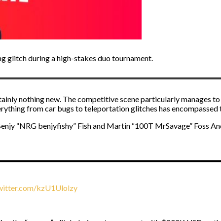
 glitch during a high-stakes duo tournament.
rtainly nothing new. The competitive scene particularly manages to 
verything from car bugs to teleportation glitches has encompassed th
Benjy “NRG benjyfishy” Fish and Martin “100T MrSavage” Foss And
twitter.com/kzU1Ulolzy