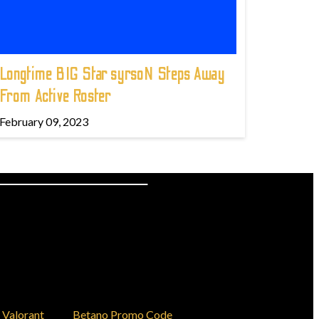
Longtime BIG Star syrsoN Steps Away
From Active Roster
February 09, 2023
Valorant
Betano Promo Code