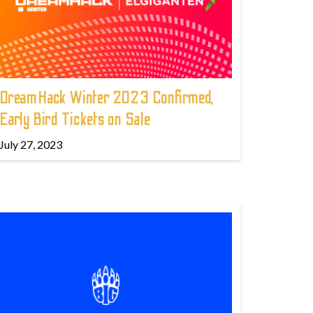
DreamHack Winter 2023 Confirmed,
Early Bird Tickets on Sale
July 27, 2023