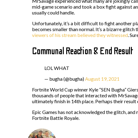
MrSavage experienced what many are jokingly calli
mid-game scenario and took a box fight against a
usually could handle.
Unfortunately, it’s a bit difficult to fight anothe
becomes smaller than normal. It’s a bizarre glitc
viewers of his stream believed they witnessed
. Su
Communal Reaction & End Result
LOL WHAT
— bugha (@bugha)
August 19, 2021
Fortnite World Cup winner Kyle “SEN Bugha” Giers
thousands of people that interacted with MrSavage
ultimately finish in 14th place. Perhaps their resu
Epic Games has not acknowledged the glitch, and n
Fortnite Battle Royale.