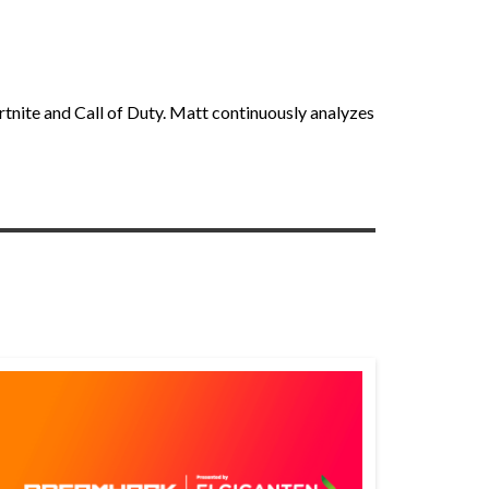
rtnite and Call of Duty. Matt continuously analyzes