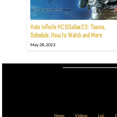
Halo Infinite HCSDallas23: Teams,
Schedule, How to Watch and More
May 28, 2023
News
Videos
LoL
D