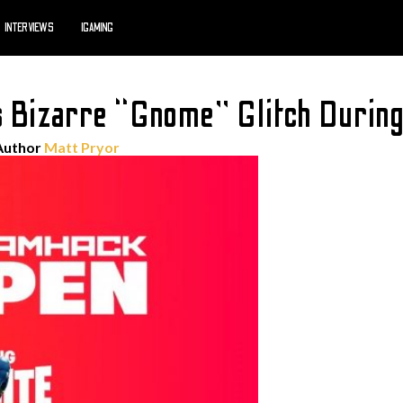
INTERVIEWS
IGAMING
s Bizarre “Gnome” Glitch Durin
Author
Matt Pryor