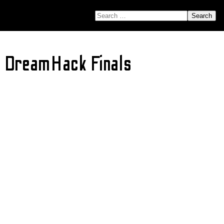
SEARCH FOR:
g DreamHack Finals