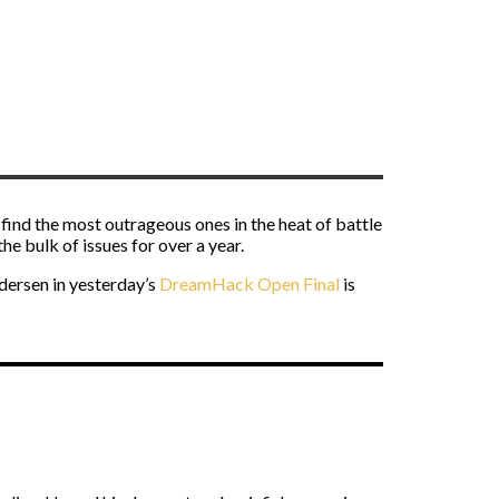
find the most outrageous ones in the heat of battle
e bulk of issues for over a year.
ersen in yesterday’s
DreamHack Open Final
is