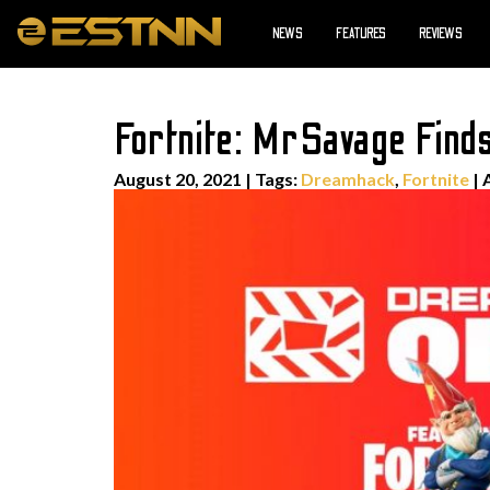
NEWS
FEATURES
REVIEWS
Fortnite: MrSavage Find
August 20, 2021
|
Tags:
Dreamhack
,
Fortnite
| 