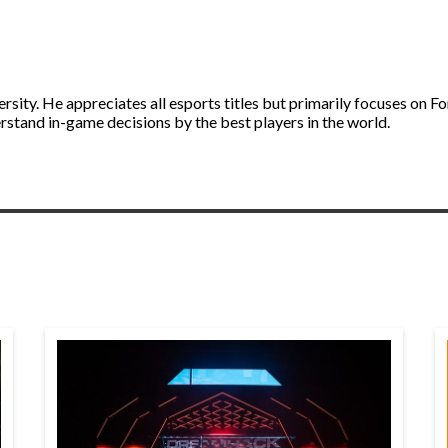
ity. He appreciates all esports titles but primarily focuses on Fo
stand in-game decisions by the best players in the world.