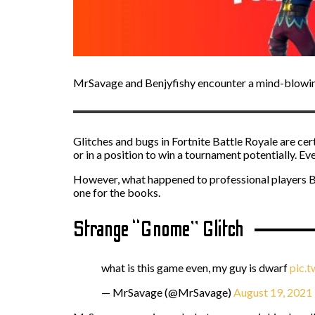
MrSavage and Benjyfishy encounter a mind-blowing
Glitches and bugs in Fortnite Battle Royale are ce
or in a position to win a tournament potentially. E
However, what happened to professional players 
one for the books.
Strange “Gnome” Glitch
what is this game even, my guy is dwarf
pic.
— MrSavage (@MrSavage)
August 19, 2021