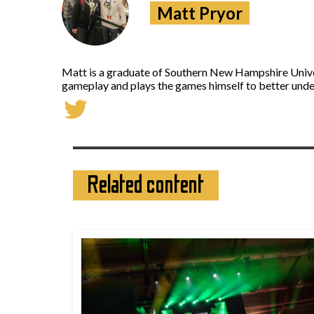
Matt Pryor
Matt is a graduate of Southern New Hampshire Univers
gameplay and plays the games himself to better under
Related content