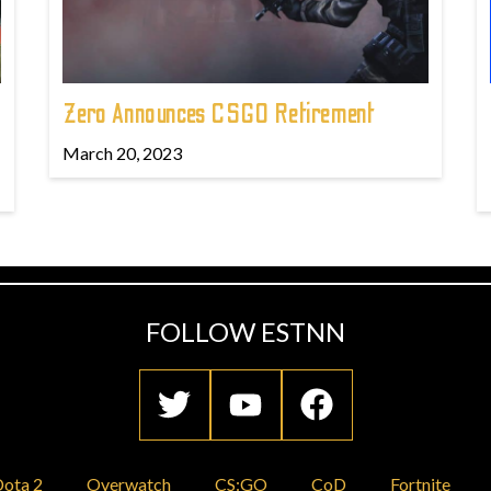
Zero Announces CSGO Retirement
March 20, 2023
FOLLOW ESTNN
ota 2
Overwatch
CS:GO
CoD
Fortnite