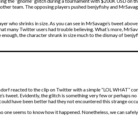
ng the “gnome” glitch during a tournament with $200K USD on the l
nother team. The opposing players pushed benjyfishy and MrSavage
r player who shrinks in size. As you can see in MrSavage’s tweet abo
h that many Twitter users had trouble believing. What’s more, MrS
re enough, the character shrunk in size much to the dismay of benj
dorf reacted to the clip on Twitter with a simple “LOL WHAT” co
’s tweet. Evidently, the glitch is something very few or perhaps 
lt could have been better had they not encountered this strange occ
o one seems to know how it happened. Nonetheless, we can safely f