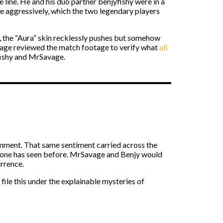
ine. He and his duo partner benjyfishy were in a
 aggressively, which the two legendary players
ve, the “Aura” skin recklessly pushes but somehow
avage reviewed the match footage to verify what
all
yfishy and MrSavage.
mment. That same sentiment carried across the
no one has seen before. MrSavage and Benjy would
urrence.
ile this under the explainable mysteries of