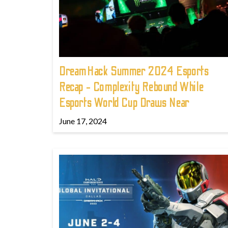
DreamHack Summer 2024 Esports
Recap - Complexity Rebound While
Esports World Cup Draws Near
June 17, 2024