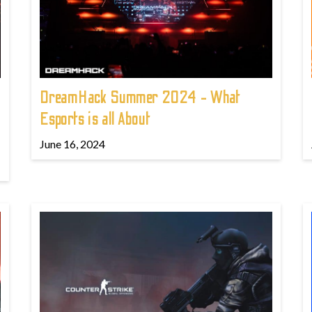
DreamHack Summer 2024 - What
Esports is all About
June 16, 2024