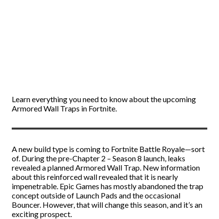
Learn everything you need to know about the upcoming
Armored Wall Traps in Fortnite.
A new build type is coming to Fortnite Battle Royale—sort
of. During the pre-Chapter 2 – Season 8 launch, leaks
revealed a planned Armored Wall Trap. New information
about this reinforced wall revealed that it is nearly
impenetrable. Epic Games has mostly abandoned the trap
concept outside of Launch Pads and the occasional
Bouncer. However, that will change this season, and it’s an
exciting prospect.