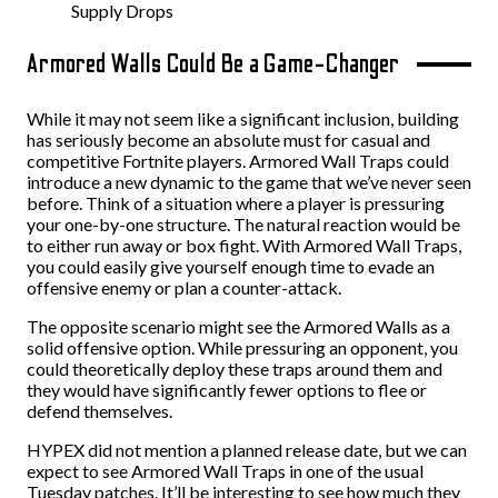
Supply Drops
Armored Walls Could Be a Game-Changer
While it may not seem like a significant inclusion, building
has seriously become an absolute must for casual and
competitive Fortnite players. Armored Wall Traps could
introduce a new dynamic to the game that we’ve never seen
before. Think of a situation where a player is pressuring
your one-by-one structure. The natural reaction would be
to either run away or box fight. With Armored Wall Traps,
you could easily give yourself enough time to evade an
offensive enemy or plan a counter-attack.
The opposite scenario might see the Armored Walls as a
solid offensive option. While pressuring an opponent, you
could theoretically deploy these traps around them and
they would have significantly fewer options to flee or
defend themselves.
HYPEX did not mention a planned release date, but we can
expect to see Armored Wall Traps in one of the usual
Tuesday patches. It’ll be interesting to see how much they