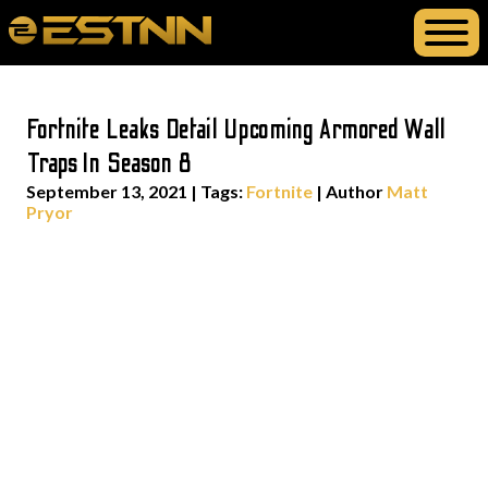
Fortnite Leaks Detail Upcoming Armored Wall
Traps In Season 8
September 13, 2021
|
Tags:
Fortnite
| Author
Matt
Pryor