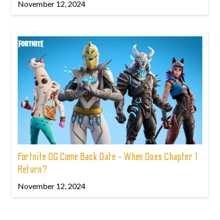
November 12, 2024
Fortnite OG Come Back Date - When Does Chapter 1
Return?
November 12, 2024