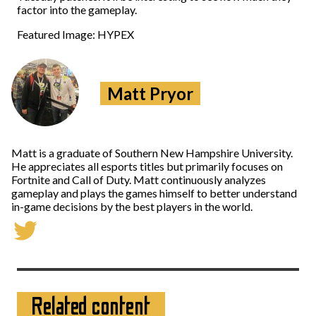
factor into the gameplay.
Featured Image: HYPEX
Matt Pryor
Matt is a graduate of Southern New Hampshire University.
He appreciates all esports titles but primarily focuses on
Fortnite and Call of Duty. Matt continuously analyzes
gameplay and plays the games himself to better understand
in-game decisions by the best players in the world.
Related content