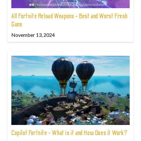
All Fortnite Reload Weapons - Best and Worst Fresh
Guns
November 13, 2024
Copilot Fortnite - What is it and How Does it Work?