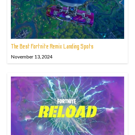
The Best Fortnite Remix Landing Spots
November 13, 2024