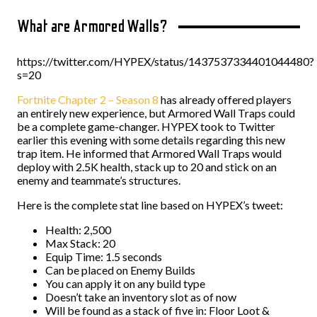
What are Armored Walls?
https://twitter.com/HYPEX/status/1437537334401044480?
s=20
Fortnite Chapter 2 – Season 8
has already offered players
an entirely new experience, but Armored Wall Traps could
be a complete game-changer. HYPEX took to Twitter
earlier this evening with some details regarding this new
trap item. He informed that Armored Wall Traps would
deploy with 2.5K health, stack up to 20 and stick on an
enemy and teammate’s structures.
Here is the complete stat line based on HYPEX’s tweet:
Health: 2,500
Max Stack: 20
Equip Time: 1.5 seconds
Can be placed on Enemy Builds
You can apply it on any build type
Doesn’t take an inventory slot as of now
Will be found as a stack of five in: Floor Loot &