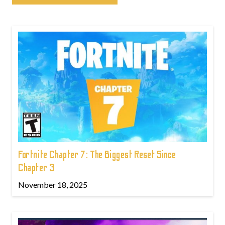
Fortnite Chapter 7: The Biggest Reset Since
Chapter 3
November 18, 2025