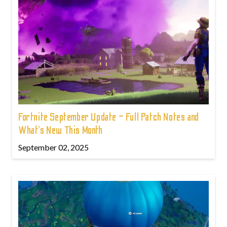
Fortnite September Update – Full Patch Notes and
What’s New This Month
September 02, 2025