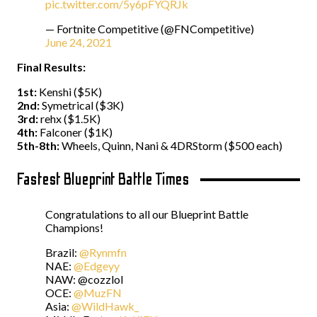
pic.twitter.com/5y6pFYQRJk
— Fortnite Competitive (@FNCompetitive)
June 24, 2021
Final Results:
1st:
Kenshi ($5K)
2nd:
Symetrical ($3K)
3rd:
rehx ($1.5K)
4th:
Falconer ($1K)
5th-8th:
Wheels, Quinn, Nani & 4DRStorm ($500 each)
Fastest Blueprint Battle Times
Congratulations to all our Blueprint Battle
Champions!
Brazil:
@Rynmfn
NAE:
@Edgeyy
NAW: @cozzlol
OCE:
@MuzFN
Asia:
@WildHawk_