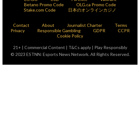
Betano Promo Code
OLG.ca Promo Code
Stake.com Code
日本のオンラインカジノ
Contact
About
Journalist Charter
Terms
Privacy
Responsible Gambling
GDPR
CCPR
Cookie Policy
21+ | Commercial Content | T&Cs apply | Play Responsibly
© 2023 ESTNN: Esports News Network. All Rights Reserved.