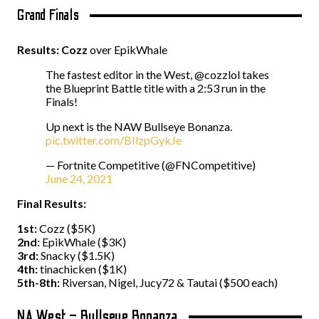
Grand Finals
Results: Cozz
over EpikWhale
The fastest editor in the West, @cozzlol takes
the Blueprint Battle title with a 2:53 run in the
Finals!
Up next is the NAW Bullseye Bonanza.
pic.twitter.com/BIlzpGykJe
— Fortnite Competitive (@FNCompetitive)
June 24, 2021
Final Results:
1st:
Cozz ($5K)
2nd:
EpikWhale ($3K)
3rd:
Snacky ($1.5K)
4th:
tinachicken ($1K)
5th-8th:
Riversan, Nigel, Jucy72 & Tautai ($500 each)
NA West – Bullseye Bonanza