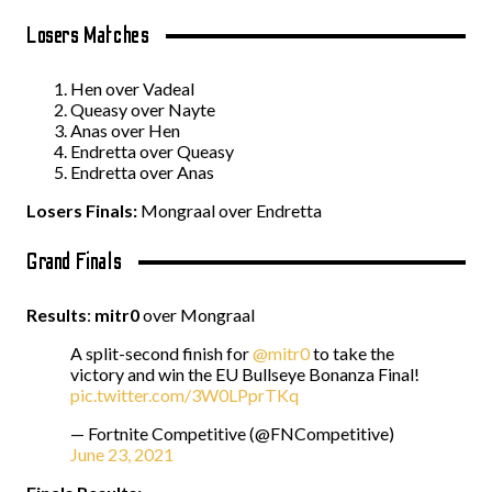
Losers Matches
Hen over Vadeal
Queasy over Nayte
Anas over Hen
Endretta over Queasy
Endretta over Anas
Losers Finals:
Mongraal over Endretta
Grand Finals
Results
:
mitr0
over Mongraal
A split-second finish for
@mitr0
to take the
victory and win the EU Bullseye Bonanza Final!
pic.twitter.com/3W0LPprTKq
— Fortnite Competitive (@FNCompetitive)
June 23, 2021