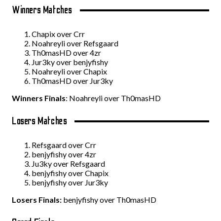
Winners Matches
Chapix over Crr
Noahreyli over Refsgaard
Th0masHD over 4zr
Jur3ky over benjyfishy
Noahreyli over Chapix
Th0masHD over Jur3ky
Winners Finals
: Noahreyli over Th0masHD
Losers Matches
Refsgaard over Crr
benjyfishy over 4zr
Ju3ky over Refsgaard
benjyfishy over Chapix
benjyfishy over Jur3ky
Losers Finals:
benjyfishy over Th0masHD