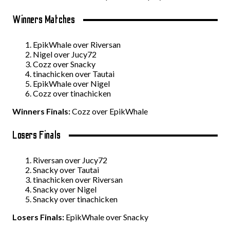
Winners Matches
EpikWhale over Riversan
Nigel over Jucy72
Cozz over Snacky
tinachicken over Tautai
EpikWhale over Nigel
Cozz over tinachicken
Winners Finals:
Cozz over EpikWhale
Losers Finals
Riversan over Jucy72
Snacky over Tautai
tinachicken over Riversan
Snacky over Nigel
Snacky over tinachicken
Losers Finals:
EpikWhale over Snacky