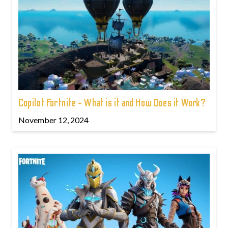
Copilot Fortnite - What is it and How Does it Work?
November 12, 2024