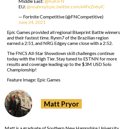
Middle East:
@KuKiFN
EU:
@noahreyli
pic.twitter.com/e4FeZn6ylC
— Fortnite Competitive (@FNCompetitive)
June 24, 2021
Epic Games provided all regional Blueprint Battle winners
and their fastest time. Rynm7 of the Brazilian region
earned a 2:51, and NRG Edgey came close with a 2:52.
The FNCS All-Star Showdown skill challenges continue
today with the High Tier. Stay tuned to ESTNN for more
results and coverage leading up to the $3M USD Solo
Championship!
Feature Image: Epic Games
Matt Pryor
Matt is a graduate of Southern New Hampshire University.