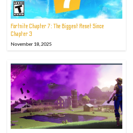
Fortnite Chapter 7: The Biggest Reset Since
Chapter 3
November 18, 2025