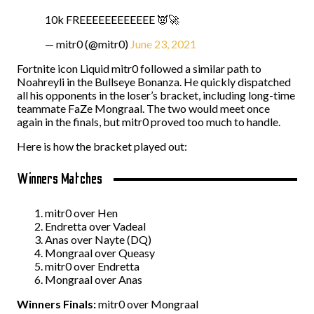
10k FREEEEEEEEEEEE 👿🚀
— mitr0 (@mitr0)
June 23, 2021
Fortnite icon Liquid mitr0 followed a similar path to
Noahreyli in the Bullseye Bonanza. He quickly dispatched
all his opponents in the loser’s bracket, including long-time
teammate FaZe Mongraal. The two would meet once
again in the finals, but mitr0 proved too much to handle.
Here is how the bracket played out:
Winners Matches
mitr0 over Hen
Endretta over Vadeal
Anas over Nayte (DQ)
Mongraal over Queasy
mitr0 over Endretta
Mongraal over Anas
Winners Finals:
mitr0 over Mongraal