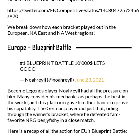
https://twitter.com/FNCompetitive/status/1408047257245
s=20
We break down how each bracket played out in the
European, NA East and NA West regions!
Europe – Blueprint Battle
#1 BLUEPRINT BATTLE 10'000$ LETS
GOOO
— Noahreyli (@noahreyli)
June 23, 2021
Become Legends player Noahreyli had all the pressure on
him. Many consider his mechanics as perhaps the best in
the world, and this platform gave him the chance to prove
his capability. The German player did just that, riding
through the winner’s bracket, where he defeated fam-
favorite NRG benjyfishy in a close match.
Here is a recap of all the action for EU’s Blueprint Battle: