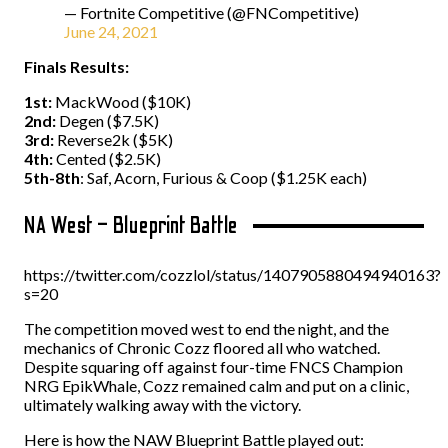
— Fortnite Competitive (@FNCompetitive)
June 24, 2021
Finals Results:
1st:
MackWood ($10K)
2nd:
Degen ($7.5K)
3rd:
Reverse2k ($5K)
4th:
Cented ($2.5K)
5th-8th
: Saf, Acorn, Furious & Coop ($1.25K each)
NA West – Blueprint Battle
https://twitter.com/cozzlol/status/1407905880494940163?
s=20
The competition moved west to end the night, and the
mechanics of Chronic Cozz floored all who watched.
Despite squaring off against four-time FNCS Champion
NRG EpikWhale, Cozz remained calm and put on a clinic,
ultimately walking away with the victory.
Here is how the NAW Blueprint Battle played out: