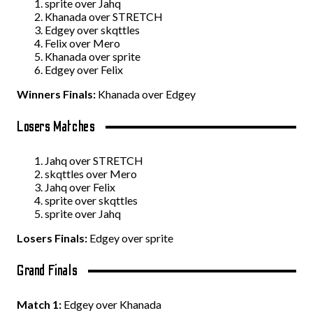
sprite over Jahq
Khanada over STRETCH
Edgey over skqttles
Felix over Mero
Khanada over sprite
Edgey over Felix
Winners Finals:
Khanada over Edgey
Losers Matches
Jahq over STRETCH
skqttles over Mero
Jahq over Felix
sprite over skqttles
sprite over Jahq
Losers Finals:
Edgey over sprite
Grand Finals
Match 1:
Edgey over Khanada