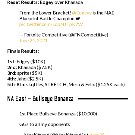
Reset Results:
Edgey
over Khanada
From the Lower Bracket!
@Edgeyy
is the NAE
Blueprint Battle Champion 👑
pic.twitter.com/LdpNJTpK7W
— Fortnite Competitive (@FNCompetitive)
June 24, 2021
Finals Results:
1st:
Edgey ($10K)
2nd:
Khanada ($7.5K)
3rd:
sprite ($5K)
4th:
Jahq ($2.5K)
5th-8th:
skqttles, STRETCH, Mero & Felix ($1.25K each)
NA East – Bullseye Bonanza
1st Place Bullseye Bonanza ($10,000)
GGs to all my opponents
— MackWood (@MackWood1x)
June 24,