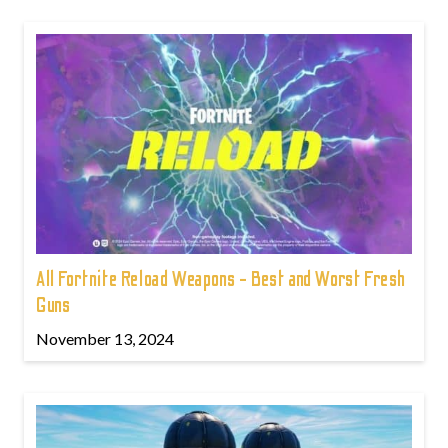
All Fortnite Reload Weapons - Best and Worst Fresh
Guns
November 13, 2024