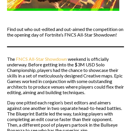
Find out who out-edited and out-aimed the competition on
the opening day of Fortnite’s FNCS All-Star Showdown!
The
FNCS All-Star Showdown
weekend is officially
underway. Before getting into the $3M USD Solo
Championship, players had the chance to showcase their
skills in a set of meticulously designed Creative maps. Epic
Games worked in conjunction with some outstanding
architects to produce venues where players could flex their
editing, aiming and building techniques.
Day one pitted each region’s best editors and aimers
against one another in two separate head-to-head battles.
The Blueprint Battle led the way, tasking players with
completing an edit course faster than their opponent.
Then, a different pool of players partook in the Bullseye
Bonanza to see who has the superior aim.