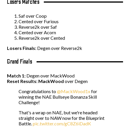
Losers Matches
Saf over Coop
Cented over Furious
Reverse2k over Saf
Cented over Acorn
Reverse2k over Cented
Losers Finals:
Degen over Reverse2k
Grand Finals
Match 1:
Degen over MackWood
Reset Results:
MackWood
over Degen
Congratulations to
@MackWood1x
for
winning the NAE Bullseye Bonanza Skill
Challenge!
That's a wrap on NAE, but we're headed
straight over to NAW now for the Blueprint
Battle.
pic.twitter.com/gC8Z6iDadK