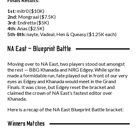
Finals Results:
1st:
mitr0 ($10K)
2nd:
Mongraal ($7.5K)
3rd:
Endretta ($5K)
4th:
Anas ($2.5K)
5th-8th:
nayte, Vadeal, Hen & Queasy ($1.25K each)
NA East – Blueprint Battle
Moving over to NA East, two players stood out amongst
the rest — BBG Khanada and NRG Edgey. While sprite
made a formidable run, fate played out in front of our very
eyes as Edgey and Khanada would meet in the Grand
Finals. It was close, but Edgey reset the bracket and
claimed the crown of NA East’s fastest editor over
Khanada.
Here is a recap of the NA East Blueprint Battle bracket:
Winners Matches