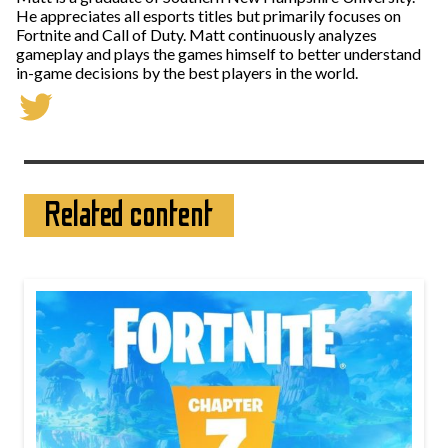
He appreciates all esports titles but primarily focuses on
Fortnite and Call of Duty. Matt continuously analyzes
gameplay and plays the games himself to better understand
in-game decisions by the best players in the world.
Related content