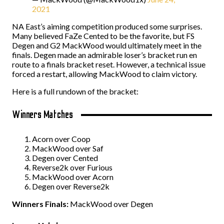
2021
NA East’s aiming competition produced some surprises.
Many believed FaZe Cented to be the favorite, but FS
Degen and G2 MackWood would ultimately meet in the
finals. Degen made an admirable loser’s bracket run en
route to a finals bracket reset. However, a technical issue
forced a restart, allowing MackWood to claim victory.
Here is a full rundown of the bracket:
Winners Matches
Acorn over Coop
MackWood over Saf
Degen over Cented
Reverse2k over Furious
MackWood over Acorn
Degen over Reverse2k
Winners Finals:
MackWood over Degen