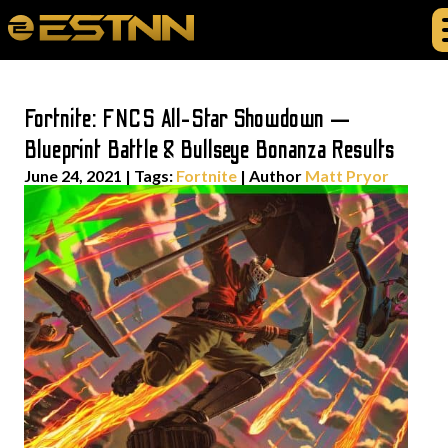
Fortnite: FNCS All-Star Showdown —
Blueprint Battle & Bullseye Bonanza Results
June 24, 2021
|
Tags:
Fortnite
| Author
Matt Pryor