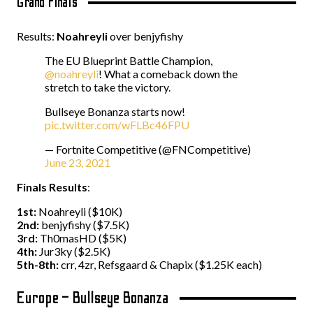
Grand Finals
Results:
Noahreyli
over benjyfishy
The EU Blueprint Battle Champion,
@noahreyli
! What a comeback down the
stretch to take the victory.
Bullseye Bonanza starts now!
pic.twitter.com/wFLBc46FPU
— Fortnite Competitive (@FNCompetitive)
June 23, 2021
Finals Results
:
1st:
Noahreyli ($10K)
2nd:
benjyfishy ($7.5K)
3rd:
Th0masHD ($5K)
4th:
Jur3ky ($2.5K)
5th-8th:
crr, 4zr, Refsgaard & Chapix ($1.25K each)
Europe – Bullseye Bonanza