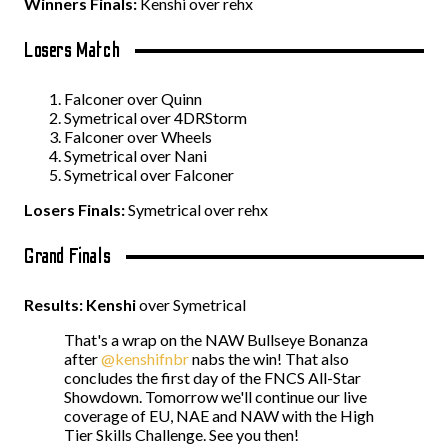
Winners Finals:
Kenshi over rehx
Losers Match
Falconer over Quinn
Symetrical over 4DRStorm
Falconer over Wheels
Symetrical over Nani
Symetrical over Falconer
Losers Finals:
Symetrical over rehx
Grand Finals
Results: Kenshi
over Symetrical
That's a wrap on the NAW Bullseye Bonanza
after
@kenshifnbr
nabs the win! That also
concludes the first day of the FNCS All-Star
Showdown. Tomorrow we'll continue our live
coverage of EU, NAE and NAW with the High
Tier Skills Challenge. See you then!