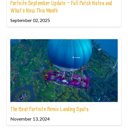
Fortnite September Update – Full Patch Notes and
What’s New This Month
September 02, 2025
The Best Fortnite Remix Landing Spots
November 13, 2024