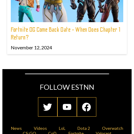
Fortnite OG Come Back Date - When Does Chapter 1
Return?
November 12, 2024
FOLLOW ESTNN
News
Videos
LoL
Dota 2
Overwatch
CS:GO
CoD
Fortnite
Valorant