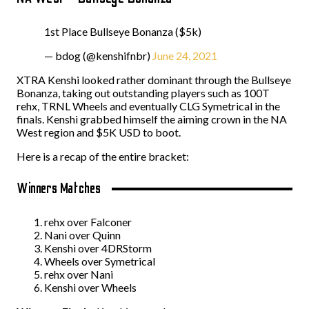
1st Place Bullseye Bonanza ($5k)
— bdog (@kenshifnbr)
June 24, 2021
XTRA Kenshi looked rather dominant through the Bullseye
Bonanza, taking out outstanding players such as 100T
rehx, TRNL Wheels and eventually CLG Symetrical in the
finals. Kenshi grabbed himself the aiming crown in the NA
West region and $5K USD to boot.
Here is a recap of the entire bracket:
Winners Matches
rehx over Falconer
Nani over Quinn
Kenshi over 4DRStorm
Wheels over Symetrical
rehx over Nani
Kenshi over Wheels