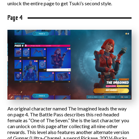
unlock the entire page to get Tsuki’s second style.
Page 4
An original character named The Imagined leads the way
on page 4. The Battle Pass describes this red-headed
female as “One of The Seven.” She is the last character you
can unlock on this page after collecting all nine other
rewards. This level also features another alternate version
of Gunnar (Ultra-Charge), a sword Pickaxe, 200 V-Bucks,