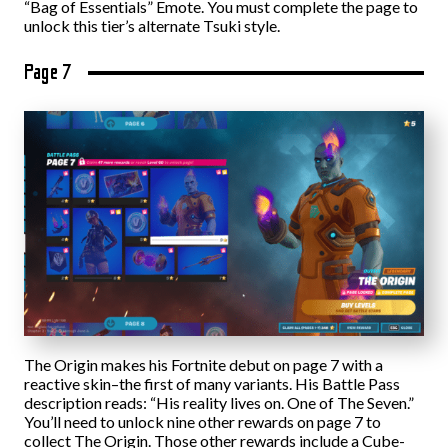
“Bag of Essentials” Emote. You must complete the page to
unlock this tier’s alternate Tsuki style.
Page 7
The Origin makes his Fortnite debut on page 7 with a
reactive skin–the first of many variants. His Battle Pass
description reads: “His reality lives on. One of The Seven.”
You’ll need to unlock nine other rewards on page 7 to
collect The Origin. Those other rewards include a Cube-