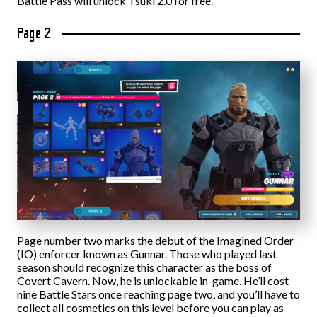
Battle Pass will unlock Tsuki 2.0 for free.
Page 2
Page number two marks the debut of the Imagined Order
(IO) enforcer known as Gunnar. Those who played last
season should recognize this character as the boss of
Covert Cavern. Now, he is unlockable in-game. He’ll cost
nine Battle Stars once reaching page two, and you’ll have to
collect all cosmetics on this level before you can play as