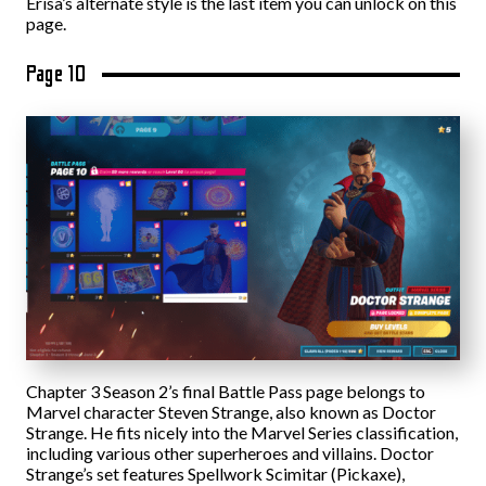
Erisa’s alternate style is the last item you can unlock on this
page.
Page 10
Chapter 3 Season 2’s final Battle Pass page belongs to
Marvel character Steven Strange, also known as Doctor
Strange. He fits nicely into the Marvel Series classification,
including various other superheroes and villains. Doctor
Strange’s set features Spellwork Scimitar (Pickaxe),