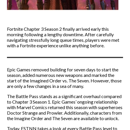
Fortnite Chapter 3 Season 2 finally arrived early this
morning following a lengthy downtime. After carefully
navigating stressfully long queue times, players were met
with a Fortnite experience unlike anything before.
Epic Games removed building for seven days to start the
season, added numerous new weapons and marked the
start of the Imagined Order vs. The Seven. However, those
are only a few changes in a sea of many.
The Battle Pass stands as a significant overhaul compared
to Chapter 3 Season 1. Epic Games’ ongoing relationship
with Marvel Comics returned this season with superheroes
Doctor Strange and Prowler. Additionally, characters from
the Imagine Order and The Seven are available to unlock.
Today, ESTNN takes a look at every Battle Pass level to