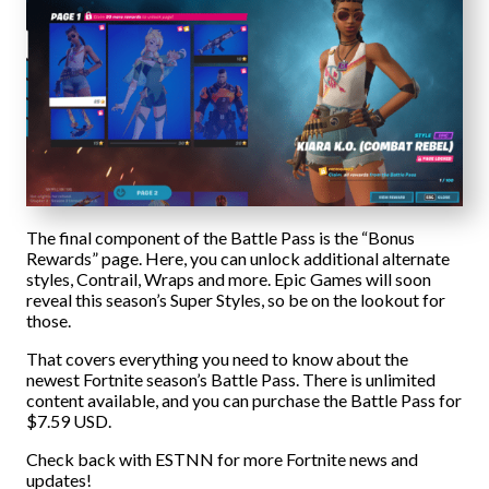
The final component of the Battle Pass is the “Bonus
Rewards” page. Here, you can unlock additional alternate
styles, Contrail, Wraps and more. Epic Games will soon
reveal this season’s Super Styles, so be on the lookout for
those.
That covers everything you need to know about the
newest Fortnite season’s Battle Pass. There is unlimited
content available, and you can purchase the Battle Pass for
$7.59 USD.
Check back with ESTNN for more Fortnite news and
updates!