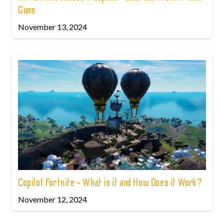
Guns
November 13, 2024
Copilot Fortnite - What is it and How Does it Work?
November 12, 2024