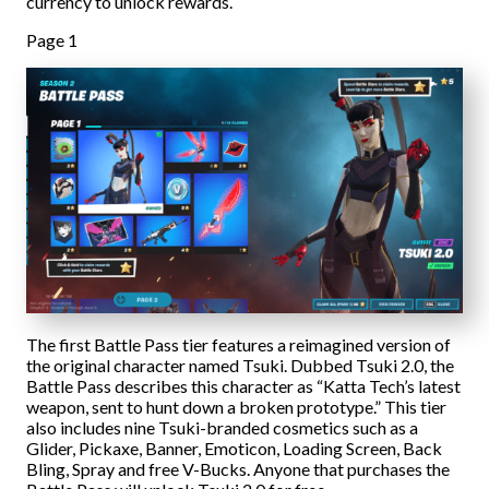
currency to unlock rewards.
Page 1
The first Battle Pass tier features a reimagined version of
the original character named Tsuki. Dubbed Tsuki 2.0, the
Battle Pass describes this character as “Katta Tech’s latest
weapon, sent to hunt down a broken prototype.” This tier
also includes nine Tsuki-branded cosmetics such as a
Glider, Pickaxe, Banner, Emoticon, Loading Screen, Back
Bling, Spray and free V-Bucks. Anyone that purchases the