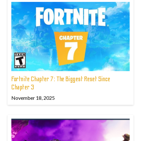
Fortnite Chapter 7: The Biggest Reset Since
Chapter 3
November 18, 2025