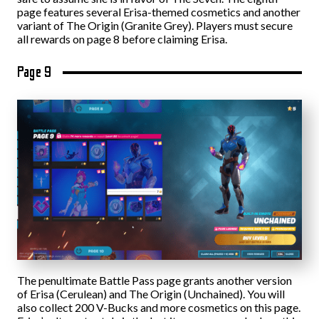
page features several Erisa-themed cosmetics and another
variant of The Origin (Granite Grey). Players must secure
all rewards on page 8 before claiming Erisa.
Page 9
The penultimate Battle Pass page grants another version
of Erisa (Cerulean) and The Origin (Unchained). You will
also collect 200 V-Bucks and more cosmetics on this page.