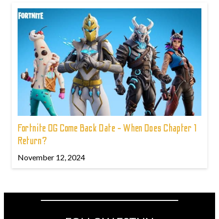
Fortnite OG Come Back Date - When Does Chapter 1
Return?
November 12, 2024