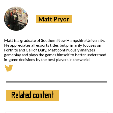
Matt Pryor
Matt is a graduate of Southern New Hampshire University.
He appreciates all esports titles but primarily focuses on
Fortnite and Call of Duty. Matt continuously analyzes
gameplay and plays the games himself to better understand
in-game decisions by the best players in the world.
Related content