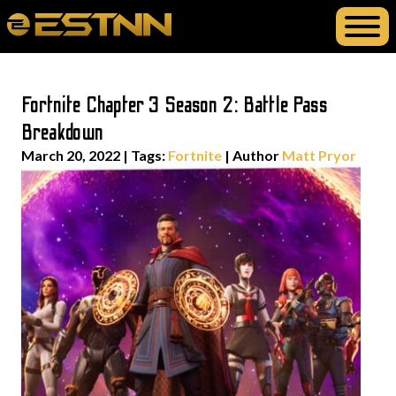
Fortnite Chapter 3 Season 2: Battle Pass
Breakdown
March 20, 2022
|
Tags:
Fortnite
| Author
Matt Pryor