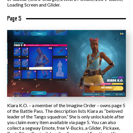
Loading Screen and Glider.
Page 5
Kiara K.O. – a member of the Imagine Order – owns page 5
of the Battle Pass. The description lists Kiara as “beloved
leader of the Tango squadron.” She is only unlockable after
you claim every item available via page 5. You can also
collect a segway Emote, free V-Bucks, a Glider, Pickaxe,