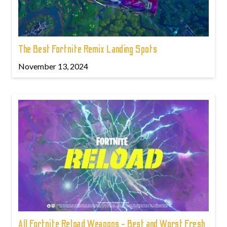
The Best Fortnite Remix Landing Spots
November 13, 2024
All Fortnite Reload Weapons - Best and Worst Fresh