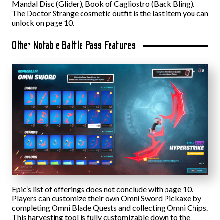
Mandal Disc (Glider), Book of Cagliostro (Back Bling).
The Doctor Strange cosmetic outfit is the last item you can
unlock on page 10.
Other Notable Battle Pass Features
Epic’s list of offerings does not conclude with page 10.
Players can customize their own Omni Sword Pickaxe by
completing Omni Blade Quests and collecting Omni Chips.
This harvesting tool is fully customizable down to the