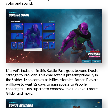
color and sound.
Marvel’s inclusion in this Battle Pass goes beyond Doctor
Strange to Prowler. This character is present primarily in
the Spider-Man comics as Miles Morales’ father. Players
will have to wait 32 days to gain access to Prowler
challenges. This superhero comes with a Pickaxe, Emote,
Glider and more.