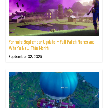
Fortnite September Update – Full Patch Notes and
What’s New This Month
September 02, 2025