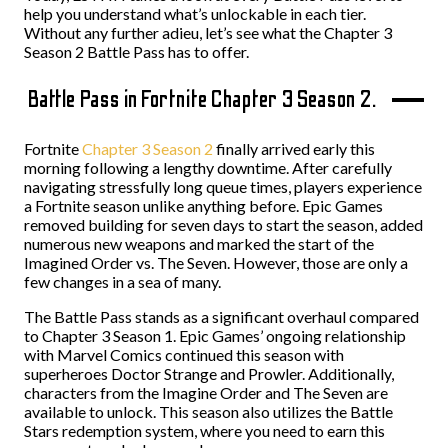
help you understand what’s unlockable in each tier.
Without any further adieu, let’s see what the Chapter 3
Season 2 Battle Pass has to offer.
Battle Pass in Fortnite Chapter 3 Season 2.
Fortnite
Chapter 3 Season 2
finally arrived early this
morning following a lengthy downtime. After carefully
navigating stressfully long queue times, players experience
a Fortnite season unlike anything before. Epic Games
removed building for seven days to start the season, added
numerous new weapons and marked the start of the
Imagined Order vs. The Seven. However, those are only a
few changes in a sea of many.
The Battle Pass stands as a significant overhaul compared
to Chapter 3 Season 1. Epic Games’ ongoing relationship
with Marvel Comics continued this season with
superheroes Doctor Strange and Prowler. Additionally,
characters from the Imagine Order and The Seven are
available to unlock. This season also utilizes the Battle
Stars redemption system, where you need to earn this