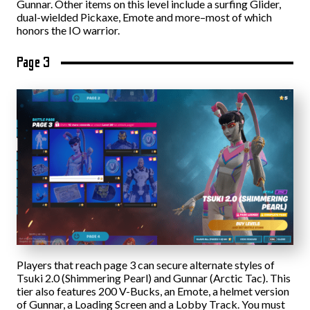
Gunnar. Other items on this level include a surfing Glider,
dual-wielded Pickaxe, Emote and more–most of which
honors the IO warrior.
Page 3
Players that reach page 3 can secure alternate styles of
Tsuki 2.0 (Shimmering Pearl) and Gunnar (Arctic Tac). This
tier also features 200 V-Bucks, an Emote, a helmet version
of Gunnar, a Loading Screen and a Lobby Track. You must