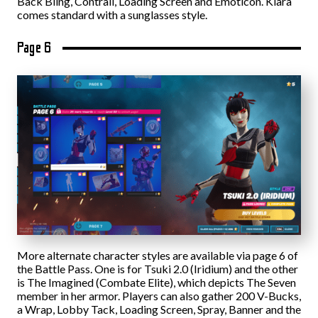
Back Bling, Contrail, Loading Screen and Emoticon. Kiara
comes standard with a sunglasses style.
Page 6
More alternate character styles are available via page 6 of
the Battle Pass. One is for Tsuki 2.0 (Iridium) and the other
is The Imagined (Combate Elite), which depicts The Seven
member in her armor. Players can also gather 200 V-Bucks,
a Wrap, Lobby Tack, Loading Screen, Spray, Banner and the