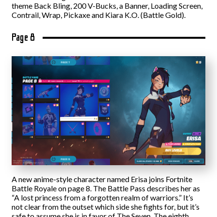
theme Back Bling, 200 V-Bucks, a Banner, Loading Screen,
Contrail, Wrap, Pickaxe and Kiara K.O. (Battle Gold).
Page 8
A new anime-style character named Erisa joins Fortnite
Battle Royale on page 8. The Battle Pass describes her as
“A lost princess from a forgotten realm of warriors.” It’s
not clear from the outset which side she fights for, but it’s
safe to assume she is in favor of The Seven. The eighth