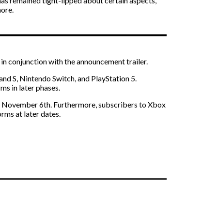
has remained tight-lipped about certain aspects,
more.
 in conjunction with the announcement trailer.
nd S, Nintendo Switch, and PlayStation 5.
s in later phases.
n November 6th. Furthermore, subscribers to Xbox
orms at later dates.