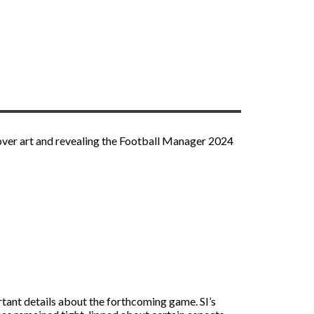
ver art and revealing the Football Manager 2024
rtant details about the forthcoming game. SI’s