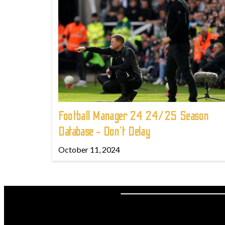
Football Manager 24 24/25 Season
Database - Don't Delay
October 11, 2024