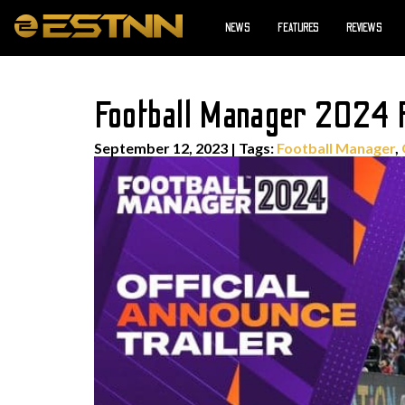
NEWS
FEATURES
REVIEWS
Football Manager 2024 R
September 12, 2023
|
Tags:
Football Manager
,