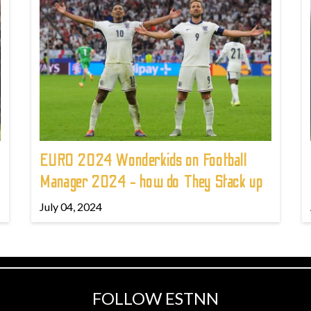
EURO 2024 Wonderkids on Football
Manager 2024 - how do They Stack up
July 04, 2024
FOLLOW ESTNN