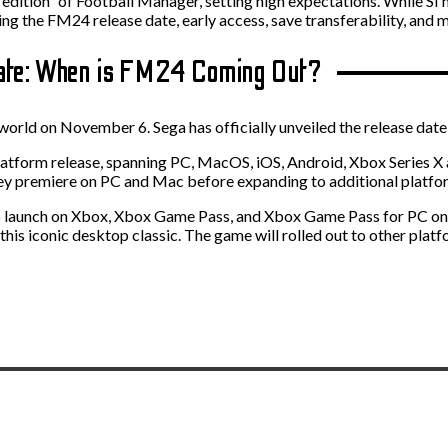
edition” of Football Manager, setting high expectations. While SI 
ing the FM24 release date, early access, save transferability, and 
Date: When is FM24 Coming Out?
world on November 6. Sega has officially unveiled the release date
latform release, spanning PC, MacOS, iOS, Android, Xbox Series X a
ey premiere on PC and Mac before expanding to additional platform
 to launch on Xbox, Xbox Game Pass, and Xbox Game Pass for PC o
is iconic desktop classic. The game will rolled out to other platf