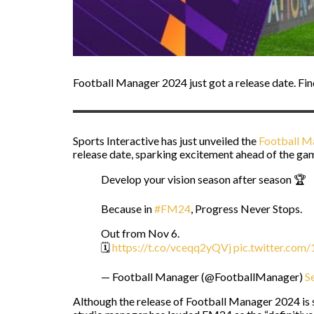
Football Manager 2024 just got a release date. Fi
Sports Interactive has just unveiled the
Football M
release date, sparking excitement ahead of the ga
Develop your vision season after season 🏆
Because in
#FM24
, Progress Never Stops.
Out from Nov 6.
🗓️
https://t.co/vceqq2yQVj
pic.twitter.co
— Football Manager (@FootballManager)
S
Although the release of Football Manager 2024 is s