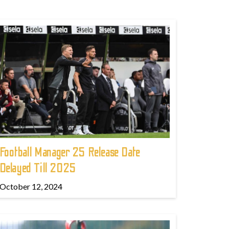
Football Manager 25 Release Date
Delayed Till 2025
October 12, 2024