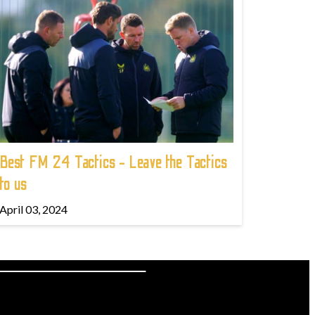
Best FM 24 Tactics - Leave the Tactics
to us
April 03, 2024