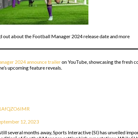
nd out about the Football Manager 2024 release date and more
anager 2024 announce trailer
on YouTube, showcasing the fresh co
me’s upcoming feature reveals.
m/1AfQZO6IMR
eptember 12, 2023
till several months away, Sports Interactive (SI) has unveiled impo