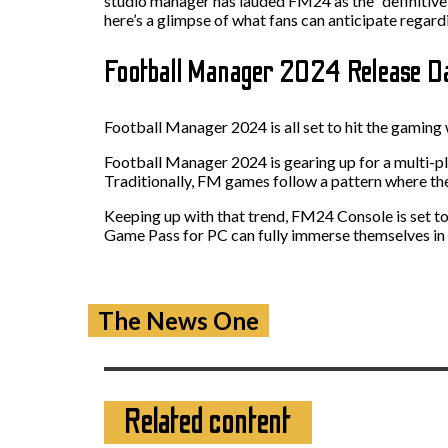
studio manager has lauded FM24 as the “definitive 
here’s a glimpse of what fans can anticipate regard
Football Manager 2024 Release 
Football Manager 2024 is all set to hit the gaming 
Football Manager 2024 is gearing up for a multi-p
Traditionally, FM games follow a pattern where th
Keeping up with that trend, FM24 Console is set
Game Pass for PC can fully immerse themselves in th
The News One
Related content