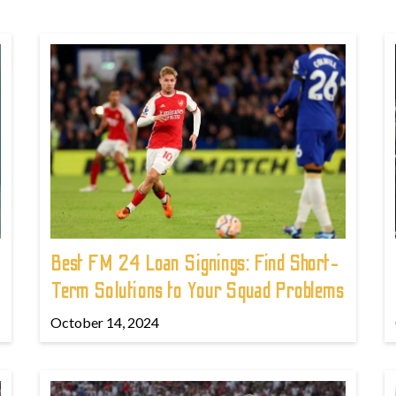
Best FM 24 Loan Signings: Find Short-
Term Solutions to Your Squad Problems
October 14, 2024