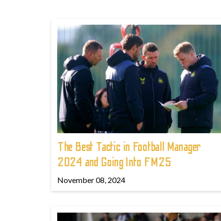
The Best Tactic in Football Manager
2024 and Going Into FM25
November 08, 2024