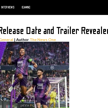
INTERVIEWS
IGAMING
elease Date and Trailer Reveale
General
| Author
The News One