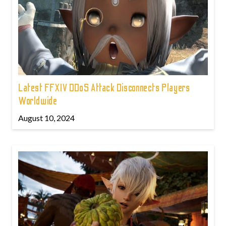
Latest FFXIV DDoS Attack Disconnects Players
Worldwide
August 10, 2024