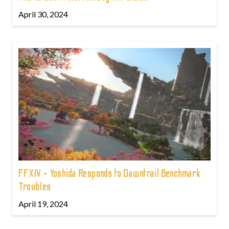
April 30, 2024
FFXIV - Yoshida Responds to Dawntrail Benchmark
Troubles
April 19, 2024