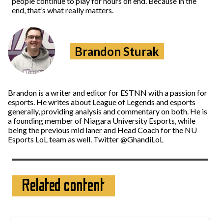
people continue to play for hours on end. Because in the
end, that’s what really matters.
Brandon Sturak
Brandon is a writer and editor for ESTNN with a passion for
esports. He writes about League of Legends and esports
generally, providing analysis and commentary on both. He is
a founding member of Niagara University Esports, while
being the previous mid laner and Head Coach for the NU
Esports LoL team as well. Twitter @GhandiLoL
Related content