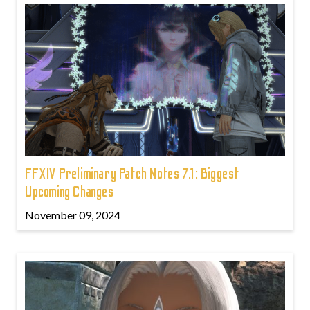
FFXIV Preliminary Patch Notes 7.1: Biggest
Upcoming Changes
November 09, 2024