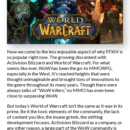
Now we come to the less enjoyable aspect of why FFXIV is
so popular right now. The growing discontent with
Activision Blizzard and World of Warcraft. For what
seems like ever, WoW has been the go-to MMORPG,
especially in the West. It’s reached heights that were
thought unimaginable and brought tons of innovations to
the genre throughout its many years. Though there were
always talks of “WoW killers,” no MMO has even been
close to surpassing WoW.
But today’s World of Warcraft isn’t the same as it was in its
prime. Be it the toxic elements of the community, the lack
of content you like, the insane grinds, the shifting
development focuses, Activision Blizzard as a company, or
any other reason, a large part of the WoW community is