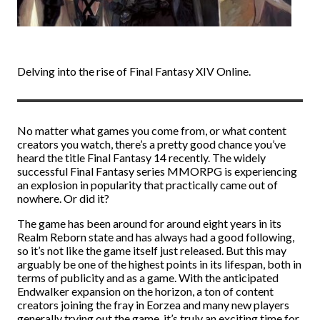
Delving into the rise of Final Fantasy XIV Online.
No matter what games you come from, or what content
creators you watch, there’s a pretty good chance you’ve
heard the title Final Fantasy 14 recently. The widely
successful Final Fantasy series MMORPG is experiencing
an explosion in popularity that practically came out of
nowhere. Or did it?
The game has been around for around eight years in its
Realm Reborn state and has always had a good following,
so it’s not like the game itself just released. But this may
arguably be one of the highest points in its lifespan, both in
terms of publicity and as a game. With the anticipated
Endwalker expansion on the horizon, a ton of content
creators joining the fray in Eorzea and many new players
generally trying out the game, it’s truly an exciting time for