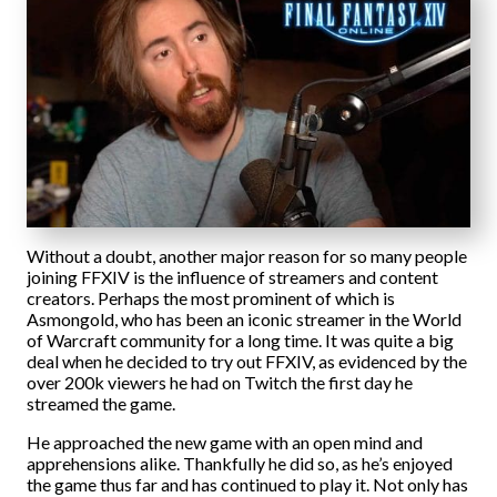
Without a doubt, another major reason for so many people
joining FFXIV is the influence of streamers and content
creators. Perhaps the most prominent of which is
Asmongold, who has been an iconic streamer in the World
of Warcraft community for a long time. It was quite a big
deal when he decided to try out FFXIV, as evidenced by the
over 200k viewers he had on Twitch the first day he
streamed the game.
He approached the new game with an open mind and
apprehensions alike. Thankfully he did so, as he’s enjoyed
the game thus far and has continued to play it. Not only has