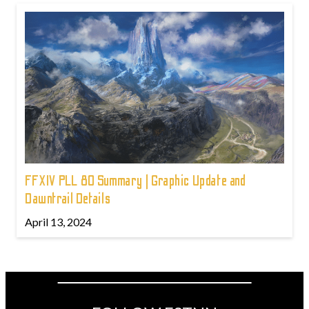
FFXIV PLL 80 Summary | Graphic Update and
Dawntrail Details
April 13, 2024