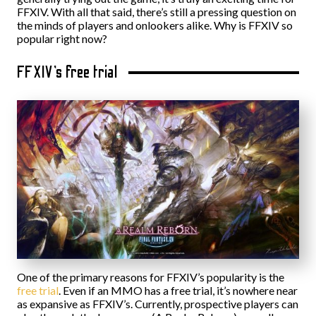
FFXIV. With all that said, there’s still a pressing question on
the minds of players and onlookers alike. Why is FFXIV so
popular right now?
FFXIV’s free trial
One of the primary reasons for FFXIV’s popularity is the
free trial
. Even if an MMO has a free trial, it’s nowhere near
as expansive as FFXIV’s. Currently, prospective players can