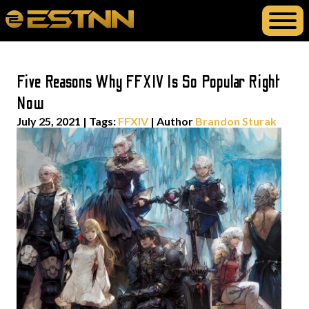
Five Reasons Why FFXIV Is So Popular Right
Now
July 25, 2021
|
Tags:
FFXIV
| Author
Brandon Sturak