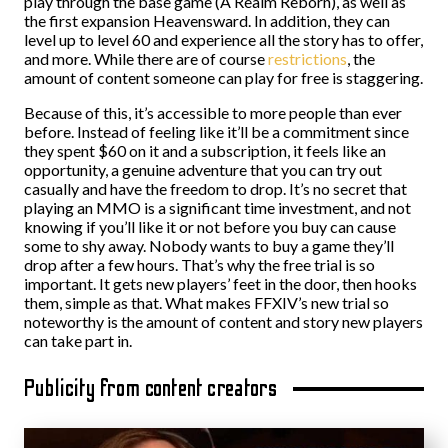
play through the base game (A Realm Reborn), as well as
the first expansion Heavensward. In addition, they can
level up to level 60 and experience all the story has to offer,
and more. While there are of course
restrictions
, the
amount of content someone can play for free is staggering.
Because of this, it’s accessible to more people than ever
before. Instead of feeling like it’ll be a commitment since
they spent $60 on it and a subscription, it feels like an
opportunity, a genuine adventure that you can try out
casually and have the freedom to drop. It’s no secret that
playing an MMO is a significant time investment, and not
knowing if you’ll like it or not before you buy can cause
some to shy away. Nobody wants to buy a game they’ll
drop after a few hours. That’s why the free trial is so
important. It gets new players’ feet in the door, then hooks
them, simple as that. What makes FFXIV’s new trial so
noteworthy is the amount of content and story new players
can take part in.
Publicity from content creators