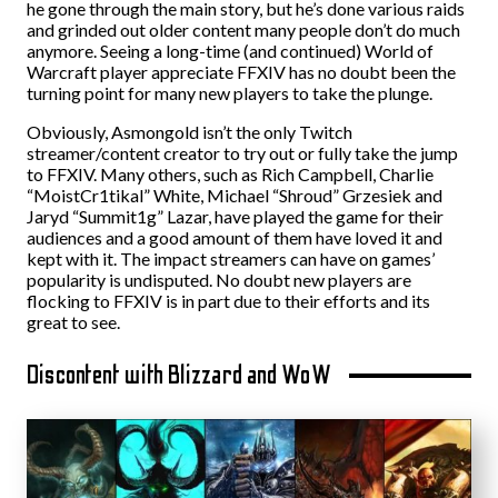
he gone through the main story, but he’s done various raids
and grinded out older content many people don’t do much
anymore. Seeing a long-time (and continued) World of
Warcraft player appreciate FFXIV has no doubt been the
turning point for many new players to take the plunge.
Obviously, Asmongold isn’t the only Twitch
streamer/content creator to try out or fully take the jump
to FFXIV. Many others, such as Rich Campbell, Charlie
“MoistCr1tikal” White, Michael “Shroud” Grzesiek and
Jaryd “Summit1g” Lazar, have played the game for their
audiences and a good amount of them have loved it and
kept with it. The impact streamers can have on games’
popularity is undisputed. No doubt new players are
flocking to FFXIV is in part due to their efforts and its
great to see.
Discontent with Blizzard and WoW