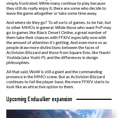
simply frustrated. While many continue to play because
they still do really enjoy it, there are some who decide to
leave the game altogether or take some time away.
And where do they go? To all sorts of games, to be fair, but
to other MMOs in general. While those who want PvP may
go to games like Black Desert Online, a great number of
them take their chances with FFXIV, especially now with
the amount of attention it’s getting. And even more so as
people draw more distinctions between the faces of
Activision Blizzard and those from Square Enix, like Naoki
Yoshida (aka Yoshi-P), and the differences in design
philosophies.
All that said, WoW is still a giant and the commanding
presence in the MMO scene. But as Activision Blizzard
continues to fail the player base, the more FFXIV starts to
look like an attractive option to them.
Upcoming Endwalker expansion