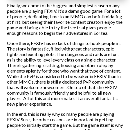
Finally, we come to the biggest and simplest reason many
people are playing FFXIV. It’s a damn good game. For a lot
of people, dedicating time to an MMO can be intimidating
at first, but seeing their favorite content creators enjoy the
game and being able to try the free trial gives people
enough reasons to begin their adventures in Eorzea.
Once there, FFXIV has no lack of things to hook people in.
The story is fantastic, filled with great characters, epic
fights and exciting plots. The dungeons and raids are fun,
as is the ability to level every class on a single character.
There’s gathering, crafting, housing and other roleplay
elements aplenty for those who want that type of content.
While the PvP is considered to be weaker in FFXIV than in
other MMOs, there is still a dedicated PvP community
that will welcome newcomers. On top of that, the FFXIV
community is famously friendly and helpful to all new
players. All of this and more makes it an overall fantastic
new player experience.
In the end, this is really why so many people are playing
FFXIV. Sure, the other reasons are important in getting
people to initially start the game. But the game itself is why