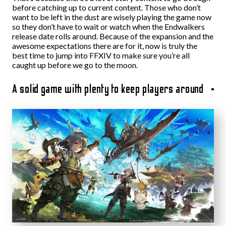
before catching up to current content. Those who don’t
want to be left in the dust are wisely playing the game now
so they don’t have to wait or watch when the Endwalkers
release date rolls around. Because of the expansion and the
awesome expectations there are for it, now is truly the
best time to jump into FFXIV to make sure you’re all
caught up before we go to the moon.
A solid game with plenty to keep players around