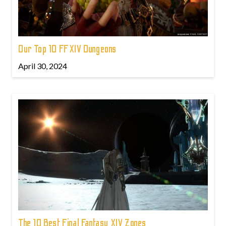
Our Top 10 FFXIV Dungeons
April 30, 2024
The 10 Best Final Fantasy XIV Zones