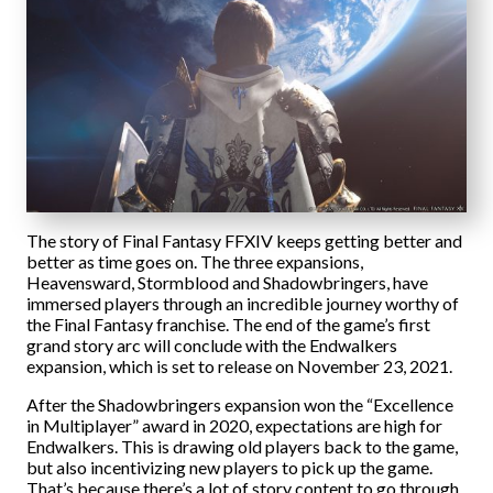
The story of Final Fantasy FFXIV keeps getting better and
better as time goes on. The three expansions,
Heavensward, Stormblood and Shadowbringers, have
immersed players through an incredible journey worthy of
the Final Fantasy franchise. The end of the game’s first
grand story arc will conclude with the Endwalkers
expansion, which is set to release on November 23, 2021.
After the Shadowbringers expansion won the “Excellence
in Multiplayer” award in 2020, expectations are high for
Endwalkers. This is drawing old players back to the game,
but also incentivizing new players to pick up the game.
That’s because there’s a lot of story content to go through