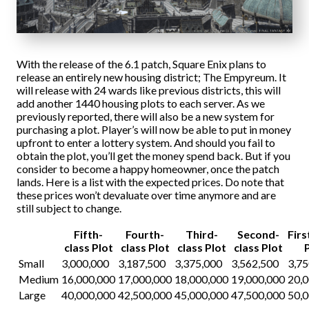
With the release of the 6.1 patch, Square Enix plans to
release an entirely new housing district; The Empyreum. It
will release with 24 wards like previous districts, this will
add another 1440 housing plots to each server. As we
previously reported, there will also be a new system for
purchasing a plot. Player’s will now be able to put in money
upfront to enter a lottery system. And should you fail to
obtain the plot, you’ll get the money spend back. But if you
consider to become a happy homeowner, once the patch
lands. Here is a list with the expected prices. Do note that
these prices won’t devaluate over time anymore and are
still subject to change.
Fifth-
Fourth-
Third-
Second-
Firs
class Plot
class Plot
class Plot
class Plot
Small
3,000,000
3,187,500
3,375,000
3,562,500
3,75
Medium
16,000,000
17,000,000
18,000,000
19,000,000
20,
Large
40,000,000
42,500,000
45,000,000
47,500,000
50,