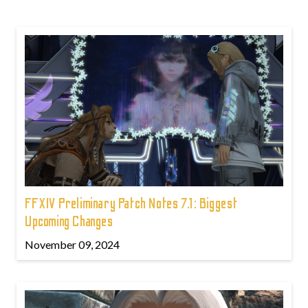
FFXIV Preliminary Patch Notes 7.1: Biggest
Upcoming Changes
November 09, 2024