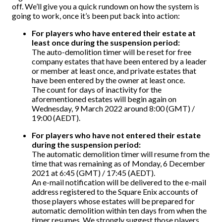
off. We’ll give you a quick rundown on how the system is
going to work, once it’s been put back into action:
For players who have entered their estate at
least once during the suspension period:
The auto-demolition timer will be reset for free
company estates that have been entered by a leader
or member at least once, and private estates that
have been entered by the owner at least once.
The count for days of inactivity for the
aforementioned estates will begin again on
Wednesday, 9 March 2022 around 8:00 (GMT) /
19:00 (AEDT).
For players who have not entered their estate
during the suspension period:
The automatic demolition timer will resume from the
time that was remaining as of Monday, 6 December
2021 at 6:45 (GMT) / 17:45 (AEDT).
An e-mail notification will be delivered to the e-mail
address registered to the Square Enix accounts of
those players whose estates will be prepared for
automatic demolition within ten days from when the
timer resumes. We strongly suggest those players