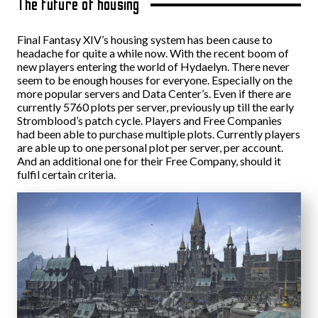
The future of housing
Final Fantasy XIV’s housing system has been cause to
headache for quite a while now. With the recent boom of
new players entering the world of Hydaelyn. There never
seem to be enough houses for everyone. Especially on the
more popular servers and Data Center’s. Even if there are
currently 5760 plots per server, previously up till the early
Stromblood’s patch cycle. Players and Free Companies
had been able to purchase multiple plots. Currently players
are able up to one personal plot per server, per account.
And an additional one for their Free Company, should it
fulfil certain criteria.