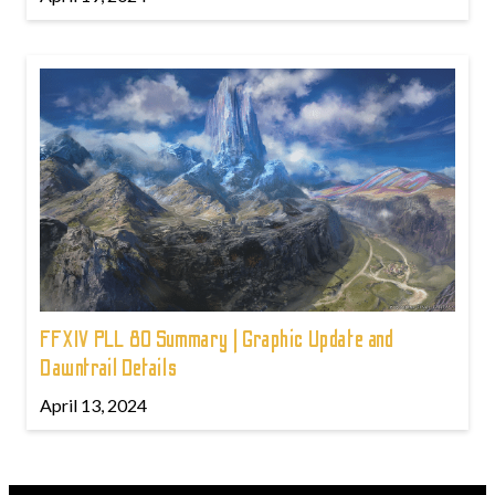
FFXIV PLL 80 Summary | Graphic Update and
Dawntrail Details
April 13, 2024