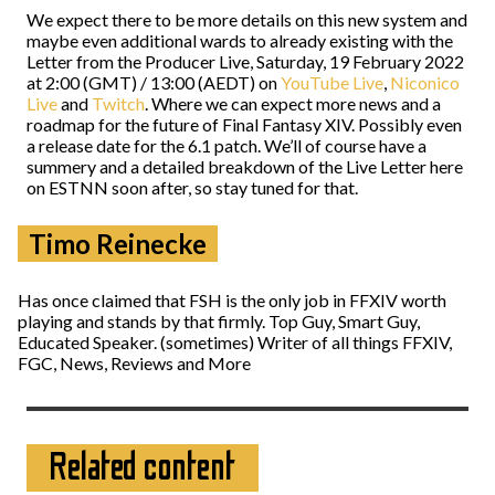
We expect there to be more details on this new system and
maybe even additional wards to already existing with the
Letter from the Producer Live, Saturday, 19 February 2022
at 2:00 (GMT) / 13:00 (AEDT) on
YouTube Live
,
Niconico
Live
and
Twitch
. Where we can expect more news and a
roadmap for the future of Final Fantasy XIV. Possibly even
a release date for the 6.1 patch. We’ll of course have a
summery and a detailed breakdown of the Live Letter here
on ESTNN soon after, so stay tuned for that.
Timo Reinecke
Has once claimed that FSH is the only job in FFXIV worth
playing and stands by that firmly. Top Guy, Smart Guy,
Educated Speaker. (sometimes) Writer of all things FFXIV,
FGC, News, Reviews and More
Related content