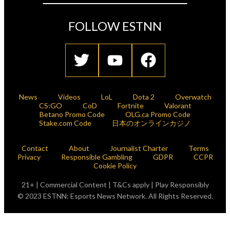
FOLLOW ESTNN
News
Videos
LoL
Dota 2
Overwatch
CS:GO
CoD
Fortnite
Valorant
Betano Promo Code
OLG.ca Promo Code
Stake.com Code
日本のオンラインカジノ
Contact
About
Journalist Charter
Terms
Privacy
Responsible Gambling
GDPR
CCPR
Cookie Policy
21+ | Commercial Content | T&Cs apply | Play Responsibly
© 2023 ESTNN: Esports News Network. All Rights Reserved.