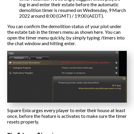
log in and enter their estate before the automatic
demolition timer is resumed on Wednesday, 9 March
2022 around 8:00 (GMT) / 19:00 (AEDT).
You can confirm the demolition status of your plot under
the estate tab in the timers menu as shown here. You can
open the timer menu quickly, by simply typing /timers into
the chat window and hitting enter.
Square Enix urges every player to enter their house at least
once, before the feature is activates to make sure the timer
resets properly.