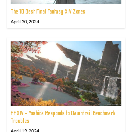
The 10 Best Final Fantasy XIV Zones
April 30, 2024
FFXIV - Yoshida Responds to Dawntrail Benchmark
Troubles
April 19, 2024