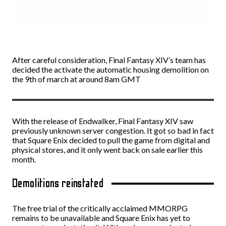
After careful consideration, Final Fantasy XIV’s team has
decided the activate the automatic housing demolition on
the 9th of march at around 8am GMT
With the release of Endwalker, Final Fantasy XIV saw
previously unknown server congestion. It got so bad in fact
that Square Enix decided to pull the game from digital and
physical stores, and it only went back on sale earlier this
month.
Demolitions reinstated
The free trial of the critically acclaimed MMORPG
remains to be unavailable and Square Enix has yet to