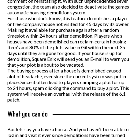
comment on reinstating it. With such unprecedented sever
congestion, the team also decided to deactivate the games
automatic housing demolition system.
For those who don’t know, this feature demolishes a player
or free company house not visited for 45 days by its owner.
Making it available for purchase again after a random
timeslot within 24 hours after demolition. Players who’s
houses have been demolished can reclaim certain housing
Item’s and 80% of the plots value in Gil within the next 35
days until they are gone for good. If your house is up for
demolition, Square Enix will send you an E-mail to warn you
that your plot is about to be vacated.
The buying process after a house is demolished caused
alot of headache, ever since the current system was put in
place.
Since it often lead to players camping a plot for up
to 24 hours, spam clicking the command to buy a plot. This
system will receive an overhaul with the release of the 6.1
patch.
What you can do
But lets say you have a house. And you haven’t been able to
log in and visit it ever since demolitions have been turned