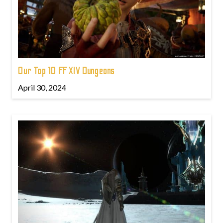
Our Top 10 FFXIV Dungeons
April 30, 2024