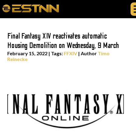
Final Fantasy XIV reactivates automatic
Housing Demolition on Wednesday, 9 March
February 15, 2022
|
Tags:
FFXIV
| Author
Timo
Reinecke