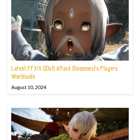
Latest FFXIV DDoS Attack Disconnects Players
Worldwide
August 10, 2024