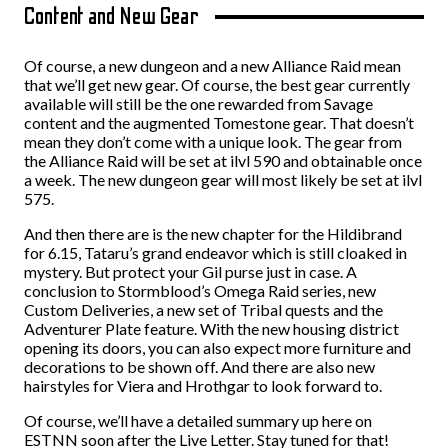
Content and New Gear
Of course, a new dungeon and a new Alliance Raid mean
that we’ll get new gear. Of course, the best gear currently
available will still be the one rewarded from Savage
content and the augmented Tomestone gear. That doesn’t
mean they don’t come with a unique look. The gear from
the Alliance Raid will be set at ilvl 590 and obtainable once
a week. The new dungeon gear will most likely be set at ilvl
575.
And then there are is the new chapter for the Hildibrand
for 6.15, Tataru’s grand endeavor which is still cloaked in
mystery. But protect your Gil purse just in case. A
conclusion to Stormblood’s Omega Raid series, new
Custom Deliveries, a new set of Tribal quests and the
Adventurer Plate feature. With the new housing district
opening its doors, you can also expect more furniture and
decorations to be shown off. And there are also new
hairstyles for Viera and Hrothgar to look forward to.
Of course, we’ll have a detailed summary up here on
ESTNN soon after the Live Letter. Stay tuned for that!