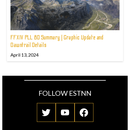
FFXIV PLL 80 Summary | Graphic Update and
Dawntrail Details
April 13, 2024
FOLLOW ESTNN