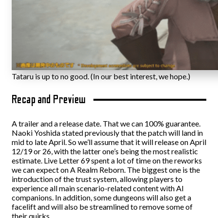
Tataru is up to no good. (In our best interest, we hope.)
Recap and Preview
A trailer and a release date. That we can 100% guarantee.
Naoki Yoshida stated previously that the patch will land in
mid to late April. So we’ll assume that it will release on April
12/19 or 26, with the latter one’s being the most realistic
estimate. Live Letter 69 spent a lot of time on the reworks
we can expect on A Realm Reborn. The biggest one is the
introduction of the trust system, allowing players to
experience all main scenario-related content with AI
companions. In addition, some dungeons will also get a
facelift and will also be streamlined to remove some of
their quirks.