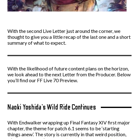
With the second Live Letter just around the corner, we
thought to give you a little recap of the last one and a short
summary of what to expect.
With the likelihood of future content plans on the horizon,
we look ahead to the next Letter from the Producer. Below
you’ll find our FF Live 70 Preview.
Naoki Yoshida’s Wild Ride Continues
With Endwalker wrapping up Final Fantasy XIV first major
chapter, the theme for patch 6.1 seems to be ‘starting
things anew’. The story is currently in that weird position,