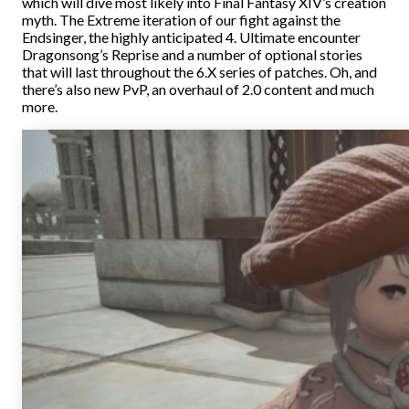
which will dive most likely into Final Fantasy XIV’s creation
myth. The Extreme iteration of our fight against the
Endsinger, the highly anticipated 4. Ultimate encounter
Dragonsong’s Reprise and a number of optional stories
that will last throughout the 6.X series of patches. Oh, and
there’s also new PvP, an overhaul of 2.0 content and much
more.