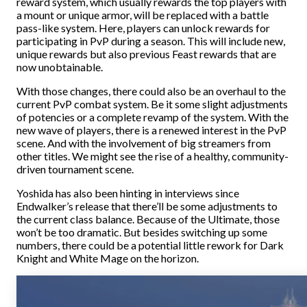
reward system, which usually rewards the top players with
a mount or unique armor, will be replaced with a battle
pass-like system. Here, players can unlock rewards for
participating in PvP during a season. This will include new,
unique rewards but also previous Feast rewards that are
now unobtainable.
With those changes, there could also be an overhaul to the
current PvP combat system. Be it some slight adjustments
of potencies or a complete revamp of the system. With the
new wave of players, there is a renewed interest in the PvP
scene. And with the involvement of big streamers from
other titles. We might see the rise of a healthy, community-
driven tournament scene.
Yoshida has also been hinting in interviews since
Endwalker’s release that there’ll be some adjustments to
the current class balance. Because of the Ultimate, those
won’t be too dramatic. But besides switching up some
numbers, there could be a potential little rework for Dark
Knight and White Mage on the horizon.