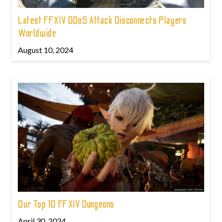
Latest FFXIV DDoS Attack Disconnects Players
Worldwide
August 10, 2024
Our Top 10 FFXIV Dungeons
April 30, 2024