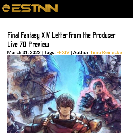
Final Fantasy XIV Letter from the Producer
Live 70 Preview
March 31, 2022
|
Tags:
FFXIV
| Author
Timo Reinecke