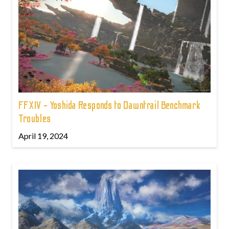
FFXIV - Yoshida Responds to Dawntrail Benchmark
Troubles
April 19, 2024