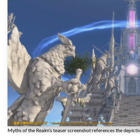
Myths of the Realm’s teaser screenshot references the depicti