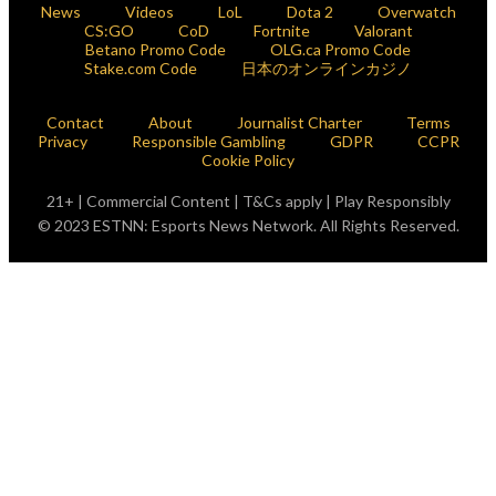
News
Videos
LoL
Dota 2
Overwatch
CS:GO
CoD
Fortnite
Valorant
Betano Promo Code
OLG.ca Promo Code
Stake.com Code
日本のオンラインカジノ
Contact
About
Journalist Charter
Terms
Privacy
Responsible Gambling
GDPR
CCPR
Cookie Policy
21+ | Commercial Content | T&Cs apply | Play Responsibly
© 2023 ESTNN: Esports News Network. All Rights Reserved.