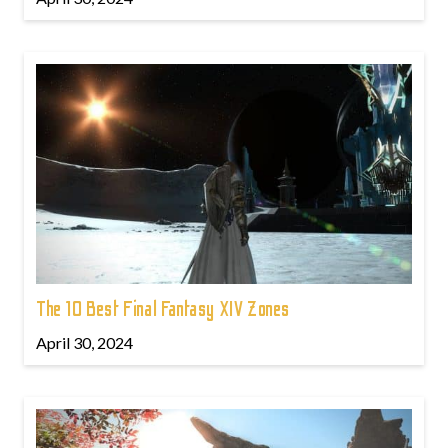
The 10 Best Final Fantasy XIV Zones
April 30, 2024