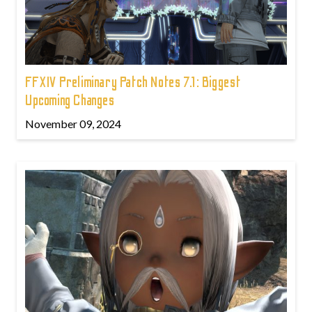
FFXIV Preliminary Patch Notes 7.1: Biggest
Upcoming Changes
November 09, 2024