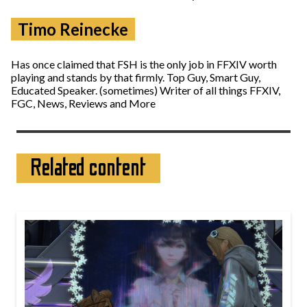
Timo Reinecke
Has once claimed that FSH is the only job in FFXIV worth
playing and stands by that firmly. Top Guy, Smart Guy,
Educated Speaker. (sometimes) Writer of all things FFXIV,
FGC, News, Reviews and More
Related content