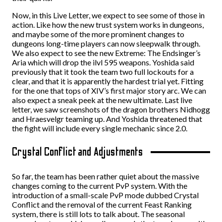
Now, in this Live Letter, we expect to see some of those in
action. Like how the new trust system works in dungeons,
and maybe some of the more prominent changes to
dungeons long-time players can now sleepwalk through.
We also expect to see the new Extreme: The Endsinger’s
Aria which will drop the ilvl 595 weapons. Yoshida said
previously that it took the team two full lockouts for a
clear, and that it is apparently the hardest trial yet. Fitting
for the one that tops of XIV’s first major story arc. We can
also expect a sneak peek at the new ultimate. Last live
letter, we saw screenshots of the dragon brothers Nidhogg
and Hraesvelgr teaming up. And Yoshida threatened that
the fight will include every single mechanic since 2.0.
Crystal Conflict and Adjustments
So far, the team has been rather quiet about the massive
changes coming to the current PvP system. With the
introduction of a small-scale PvP mode dubbed Crystal
Conflict and the removal of the current Feast Ranking
system, there is still lots to talk about. The seasonal