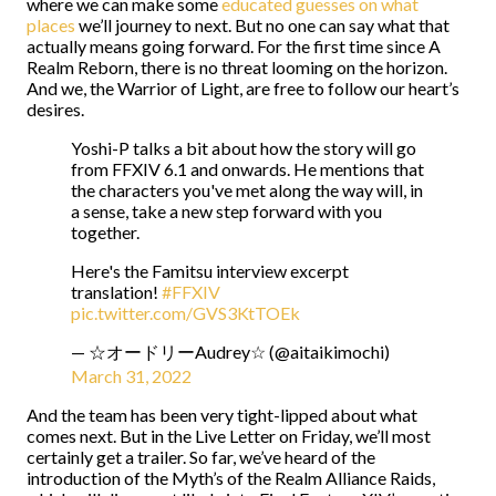
where we can make some
educated guesses on what
places
we’ll journey to next. But no one can say what that
actually means going forward. For the first time since A
Realm Reborn, there is no threat looming on the horizon.
And we, the Warrior of Light, are free to follow our heart’s
desires.
Yoshi-P talks a bit about how the story will go
from FFXIV 6.1 and onwards. He mentions that
the characters you've met along the way will, in
a sense, take a new step forward with you
together.
Here's the Famitsu interview excerpt
translation!
#FFXIV
pic.twitter.com/GVS3KtTOEk
— ☆オードリーAudrey☆ (@aitaikimochi)
March 31, 2022
And the team has been very tight-lipped about what
comes next. But in the Live Letter on Friday, we’ll most
certainly get a trailer. So far, we’ve heard of the
introduction of the Myth’s of the Realm Alliance Raids,