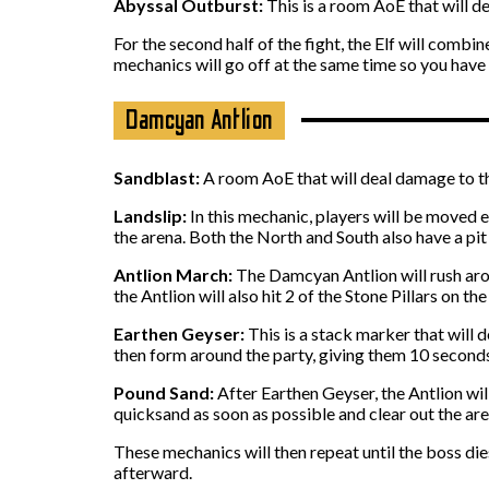
Abyssal Outburst:
This is a room AoE that will de
For the second half of the fight, the Elf will comb
mechanics will go off at the same time so you have
Damcyan Antlion
Sandblast:
A room AoE that will deal damage to the 
Landslip:
In this mechanic, players will be moved e
the arena. Both the North and South also have a pit
Antlion March:
The Damcyan Antlion will rush aroun
the Antlion will also hit 2 of the Stone Pillars on t
Earthen Geyser:
This is a stack marker that will
then form around the party, giving them 10 seconds
Pound Sand:
After Earthen Geyser, the Antlion wil
quicksand as soon as possible and clear out the are
These mechanics will then repeat until the boss di
afterward.