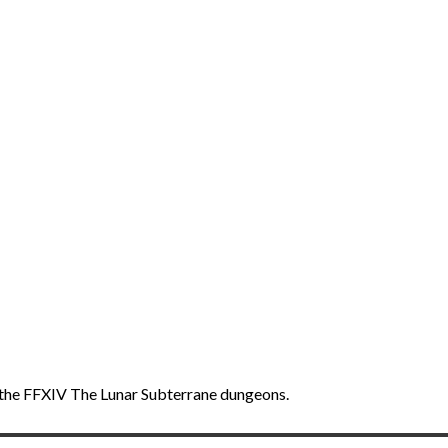
f the FFXIV The Lunar Subterrane dungeons.