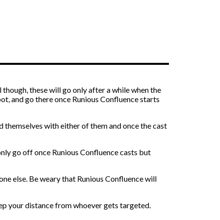
l though, these will go only after a while when the
pot, and go there once Runious Confluence starts
nd themselves with either of them and once the cast
l only go off once Runious Confluence casts but
one else. Be weary that Runious Confluence will
eep your distance from whoever gets targeted.