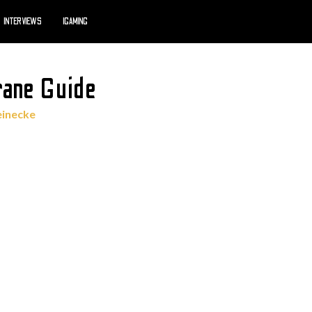
INTERVIEWS
IGAMING
rane Guide
einecke