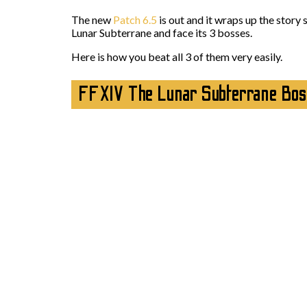
The new
Patch 6.5
is out and it wraps up the story
Lunar Subterrane and face its 3 bosses.
Here is how you beat all 3 of them very easily.
FFXIV The Lunar Subterrane Bos