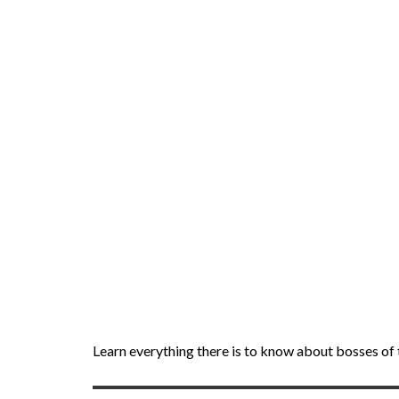
Learn everything there is to know about bosses o