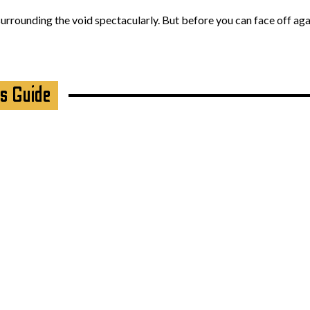
 surrounding the void spectacularly. But before you can face off ag
s Guide