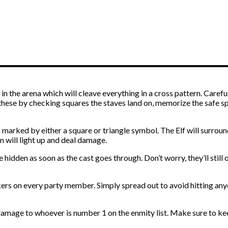
in the arena which will cleave everything in a cross pattern. Carefu
these by checking squares the staves land on, memorize the safe s
marked by either a square or triangle symbol. The Elf will surrou
n will light up and deal damage.
 hidden as soon as the cast goes through. Don’t worry, they’ll stil
ers on every party member. Simply spread out to avoid hitting any
damage to whoever is number 1 on the enmity list. Make sure to k