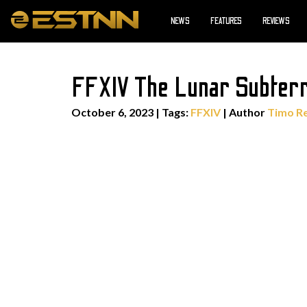
NEWS
FEATURES
REVIEWS
FFXIV The Lunar Subter
October 6, 2023
|
Tags:
FFXIV
| Author
Timo R