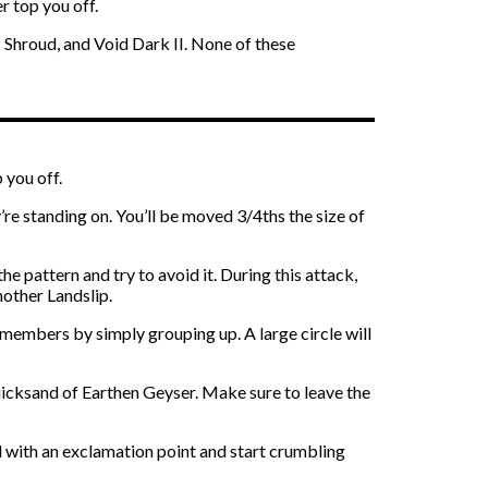
r top you off.
s Shroud, and Void Dark II. None of these
 you off.
re standing on. You’ll be moved 3/4ths the size of
e pattern and try to avoid it. During this attack,
nother Landslip.
members by simply grouping up. A large circle will
quicksand of Earthen Geyser. Make sure to leave the
d with an exclamation point and start crumbling