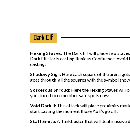
Dark Elf
Hexing Staves:
The Dark Elf will place two staves 
Dark Elf starts casting Runious Confluence. Avoid 
casting.
Shadowy Sigil:
Here each square of the arena gets 
goes through, all the squares with the symbol show
Sorcerous Shroud:
Here the Hexing Staves will be
you’ll need to remember safe spots now.
Void Dark II:
This attack will place proximity mark
start casting the moment those AoE’s go off.
Staff Smite:
A Tankbuster that will deal massive 