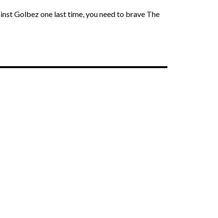
ainst Golbez one last time, you need to brave The