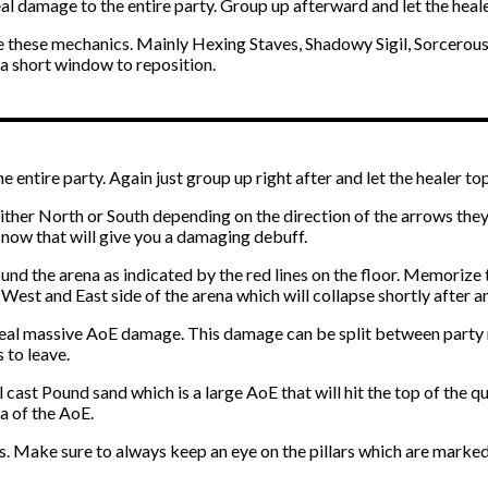
al damage to the entire party. Group up afterward and let the heale
ine these mechanics. Mainly Hexing Staves, Shadowy Sigil, Sorcerou
 a short window to reposition.
entire party. Again just group up right after and let the healer top
ither North or South depending on the direction of the arrows they’
 now that will give you a damaging debuff.
d the arena as indicated by the red lines on the floor. Memorize th
he West and East side of the arena which will collapse shortly after a
 deal massive AoE damage. This damage can be split between party 
 to leave.
l cast Pound sand which is a large AoE that will hit the top of the 
a of the AoE.
es. Make sure to always keep an eye on the pillars which are marke