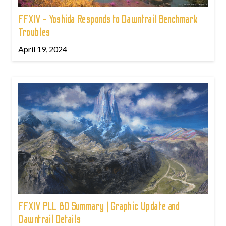
FFXIV - Yoshida Responds to Dawntrail Benchmark
Troubles
April 19, 2024
FFXIV PLL 80 Summary | Graphic Update and
Dawntrail Details