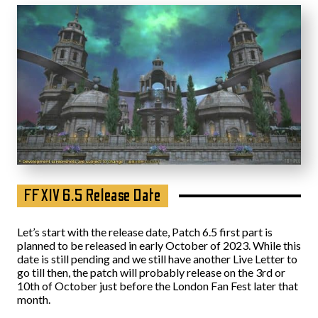
FFXIV 6.5 Release Date
Let’s start with the release date, Patch 6.5 first part is
planned to be released in early October of 2023. While this
date is still pending and we still have another Live Letter to
go till then, the patch will probably release on the 3rd or
10th of October just before the London Fan Fest later that
month.