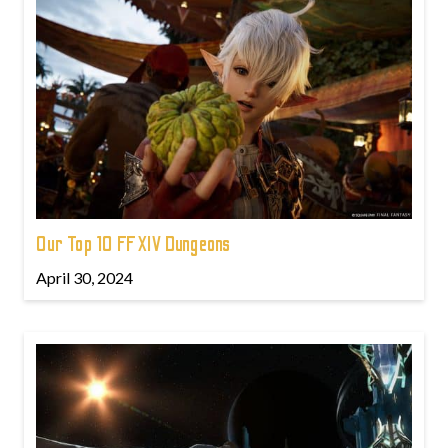
Our Top 10 FFXIV Dungeons
April 30, 2024