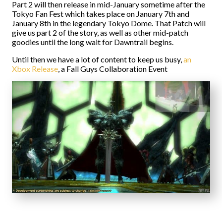
Part 2 will then release in mid-January sometime after the
Tokyo Fan Fest which takes place on January 7th and
January 8th in the legendary Tokyo Dome. That Patch will
give us part 2 of the story, as well as other mid-patch
goodies until the long wait for Dawntrail begins.
Until then we have a lot of content to keep us busy,
an
Xbox Release
, a Fall Guys Collaboration Event