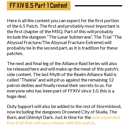
FFXIV 6.5 Part 1 Content
Here is all the content you can expect for the first portion
of the 6.5 Patch. The first and probably most important is
the first chapter of the MSQ. Part of this will probably
include the dungeon “The Lunar Subterrane”. The Trial “The
Abyssal Fracture/The Abyssal Fracture Extreme) will
probably be in the second part, as it is tradition for these
patches.
The next and final leg of the Alliance Raid Series will also
be released here and will make up the meat of this patch’s
side content. The last Myth of the Realm Alliance Raid is
called “Thaleia” and will pit us against the remaining 12
patron deities and finally reveal their secrets to us. For
everyone who has been part of FFXIV since 1.0, this is a
huge deal.
Duty Support will also be added to the rest of Stormblood,
now including the dungeons Drowned City of Skalla, The
Burn, and Ghimlyt Dark. Just in time for the
new expanded
free trial that will also release with this patch
.