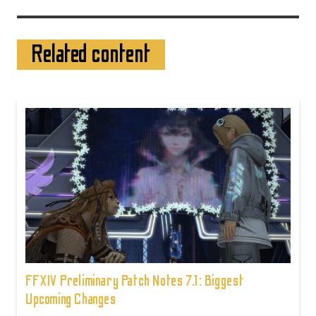
Related content
FFXIV Preliminary Patch Notes 7.1: Biggest
Upcoming Changes