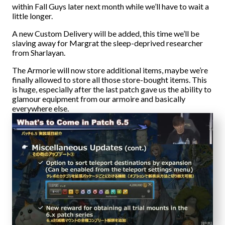
within Fall Guys later next month while we’ll have to wait a
little longer.
A new Custom Delivery will be added, this time we’ll be
slaving away for Margrat the sleep-deprived researcher
from Sharlayan.
The Armorie will now store additional items, maybe we’re
finally allowed to store all those store-bought items. This
is huge, especially after the last patch gave us the ability to
glamour equipment from our armoire and basically
everywhere else.