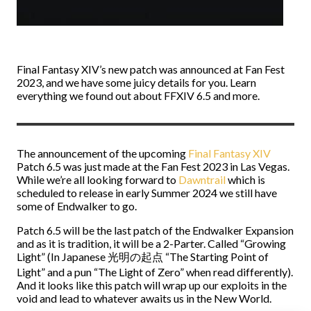
Final Fantasy XIV’s new patch was announced at Fan Fest
2023, and we have some juicy details for you. Learn
everything we found out about FFXIV 6.5 and more.
The announcement of the upcoming
Final Fantasy XIV
Patch 6.5 was just made at the Fan Fest 2023 in Las Vegas.
While we’re all looking forward to
Dawntrail
which is
scheduled to release in early Summer 2024 we still have
some of Endwalker to go.
Patch 6.5 will be the last patch of the Endwalker Expansion
and as it is tradition, it will be a 2-Parter. Called “Growing
Light” (In Japanese 光明の起点 “The Starting Point of
Light” and a pun “The Light of Zero” when read differently).
And it looks like this patch will wrap up our exploits in the
void and lead to whatever awaits us in the New World.