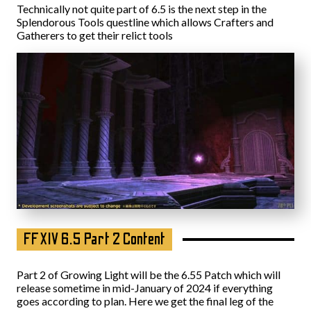
Technically not quite part of 6.5 is the next step in the
Splendorous Tools questline which allows Crafters and
Gatherers to get their relict tools
FFXIV 6.5 Part 2 Content
Part 2 of Growing Light will be the 6.55 Patch which will
release sometime in mid-January of 2024 if everything
goes according to plan. Here we get the final leg of the