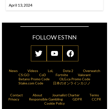
April 13, 2024
FOLLOW ESTNN
News
Videos
LoL
Dota 2
Overwatch
CS:GO
CoD
Fortnite
Valorant
Betano Promo Code
OLG.ca Promo Code
Stake.com Code
日本のオンラインカジノ
Contact
About
Journalist Charter
Terms
Privacy
Responsible Gambling
GDPR
CCPR
Cookie Policy