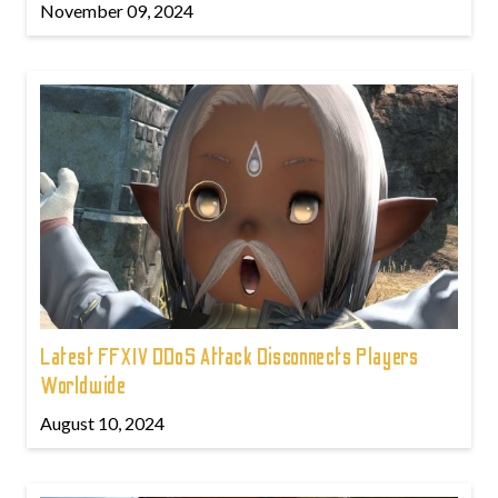
November 09, 2024
Latest FFXIV DDoS Attack Disconnects Players
Worldwide
August 10, 2024