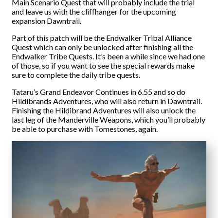
Main Scenario Quest that will probably include the trial
and leave us with the cliffhanger for the upcoming
expansion Dawntrail.
Part of this patch will be the Endwalker Tribal Alliance
Quest which can only be unlocked after finishing all the
Endwalker Tribe Quests. It’s been a while since we had one
of those, so if you want to see the special rewards make
sure to complete the daily tribe quests.
Tataru’s Grand Endeavor Continues in 6.55 and so do
Hildibrands Adventures, who will also return in Dawntrail.
Finishing the Hildibrand Adventures will also unlock the
last leg of the Manderville Weapons, which you’ll probably
be able to purchase with Tomestones, again.