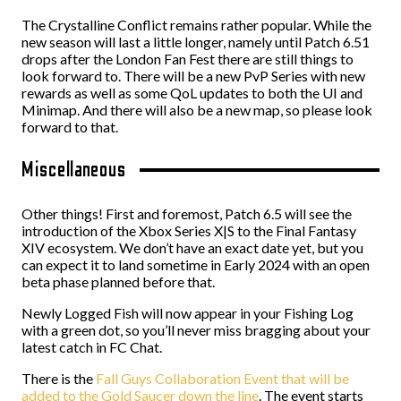
The Crystalline Conflict remains rather popular. While the
new season will last a little longer, namely until Patch 6.51
drops after the London Fan Fest there are still things to
look forward to. There will be a new PvP Series with new
rewards as well as some QoL updates to both the UI and
Minimap. And there will also be a new map, so please look
forward to that.
Miscellaneous
Other things! First and foremost, Patch 6.5 will see the
introduction of the Xbox Series X|S to the Final Fantasy
XIV ecosystem. We don’t have an exact date yet, but you
can expect it to land sometime in Early 2024 with an open
beta phase planned before that.
Newly Logged Fish will now appear in your Fishing Log
with a green dot, so you’ll never miss bragging about your
latest catch in FC Chat.
There is the
Fall Guys Collaboration Event that will be
added to the Gold Saucer down the line
. The event starts