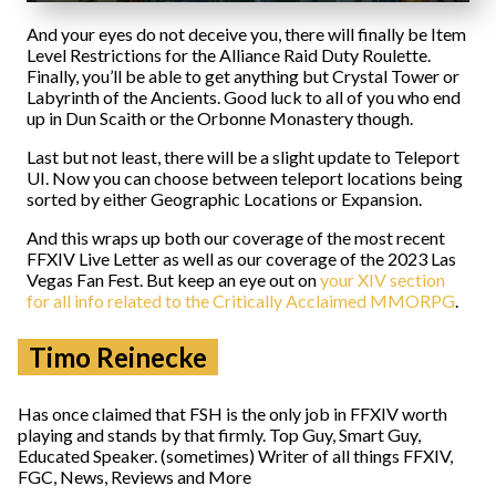
And your eyes do not deceive you, there will finally be Item
Level Restrictions for the Alliance Raid Duty Roulette.
Finally, you’ll be able to get anything but Crystal Tower or
Labyrinth of the Ancients. Good luck to all of you who end
up in Dun Scaith or the Orbonne Monastery though.
Last but not least, there will be a slight update to Teleport
UI. Now you can choose between teleport locations being
sorted by either Geographic Locations or Expansion.
And this wraps up both our coverage of the most recent
FFXIV Live Letter as well as our coverage of the 2023 Las
Vegas Fan Fest. But keep an eye out on
your XIV section
for all info related to the Critically Acclaimed MMORPG
.
Timo Reinecke
Has once claimed that FSH is the only job in FFXIV worth
playing and stands by that firmly. Top Guy, Smart Guy,
Educated Speaker. (sometimes) Writer of all things FFXIV,
FGC, News, Reviews and More