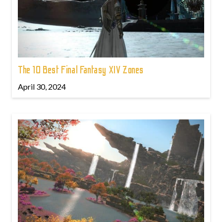
The 10 Best Final Fantasy XIV Zones
April 30, 2024