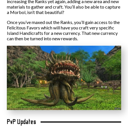
increasing the Ranks yet again, adding a new area and new
materials to gather and craft. You’ll also be able to capture
a Morbol, isn’t that beautiful?
Once you’ve maxed out the Ranks, you’ll gain access to the
Felicitous Favors which will have you craft very specific
Island Handicrafts for a new currency. That new currency
can then be turned into new rewards.
PvP Updates