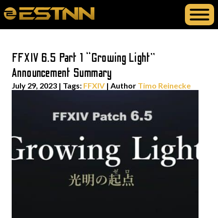
FFXIV 6.5 Part 1 “Growing Light”
Announcement Summary
July 29, 2023
|
Tags:
FFXIV
| Author
Timo Reinecke