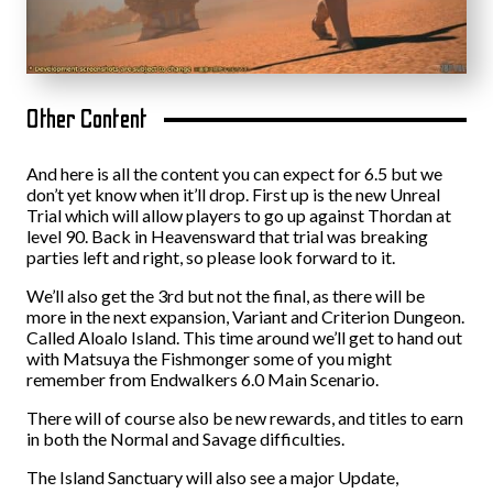
Other Content
And here is all the content you can expect for 6.5 but we
don’t yet know when it’ll drop. First up is the new Unreal
Trial which will allow players to go up against Thordan at
level 90. Back in Heavensward that trial was breaking
parties left and right, so please look forward to it.
We’ll also get the 3rd but not the final, as there will be
more in the next expansion, Variant and Criterion Dungeon.
Called Aloalo Island. This time around we’ll get to hand out
with Matsuya the Fishmonger some of you might
remember from Endwalkers 6.0 Main Scenario.
There will of course also be new rewards, and titles to earn
in both the Normal and Savage difficulties.
The Island Sanctuary will also see a major Update,