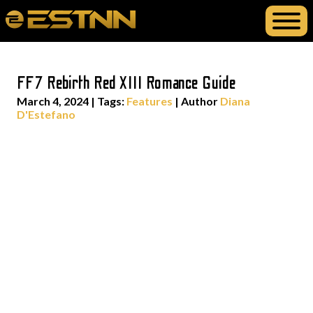
FF7 Rebirth Red XIII Romance Guide
March 4, 2024
|
Tags:
Features
| Author
Diana
D'Estefano