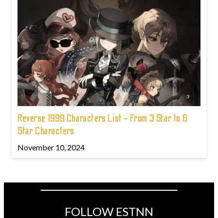
Reverse 1999 Characters List - From 3 Star to 6
Star Characters
November 10, 2024
FOLLOW ESTNN