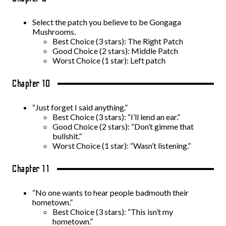
Select the patch you believe to be Gongaga
Mushrooms.
Best Choice (3 stars): The Right Patch
Good Choice (2 stars): Middle Patch
Worst Choice (1 star): Left patch
Chapter 10
“Just forget I said anything.”
Best Choice (3 stars): “I’ll lend an ear.”
Good Choice (2 stars): “Don’t gimme that
bullshit.”
Worst Choice (1 star): “Wasn’t listening.”
Chapter 11
“No one wants to hear people badmouth their
hometown.”
Best Choice (3 stars): “This isn’t my
hometown.”