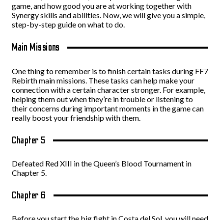
game, and how good you are at working together with
Synergy skills and abilities. Now, we will give you a simple,
step-by-step guide on what to do.
Main Missions
One thing to remember is to finish certain tasks during FF7
Rebirth main missions. These tasks can help make your
connection with a certain character stronger. For example,
helping them out when they’re in trouble or listening to
their concerns during important moments in the game can
really boost your friendship with them.
Chapter 5
Defeated Red XIII in the Queen’s Blood Tournament in
Chapter 5.
Chapter 6
Before you start the big fight in Costa del Sol, you will need