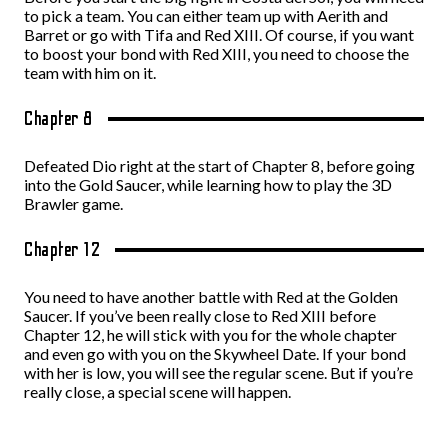
to pick a team. You can either team up with Aerith and
Barret or go with Tifa and Red XIII. Of course, if you want
to boost your bond with Red XIII, you need to choose the
team with him on it.
Chapter 8
Defeated Dio right at the start of Chapter 8, before going
into the Gold Saucer, while learning how to play the 3D
Brawler game.
Chapter 12
You need to have another battle with Red at the Golden
Saucer. If you’ve been really close to Red XIII before
Chapter 12, he will stick with you for the whole chapter
and even go with you on the Skywheel Date. If your bond
with her is low, you will see the regular scene. But if you’re
really close, a special scene will happen.