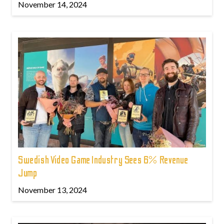
November 14, 2024
Swedish Video Game Industry Sees 6% Revenue
Jump
November 13, 2024