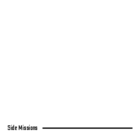
Side Missions