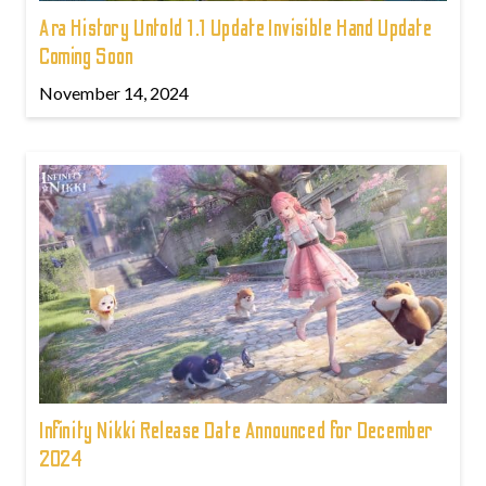
Ara History Untold 1.1 Update Invisible Hand Update
Coming Soon
November 14, 2024
Infinity Nikki Release Date Announced for December
2024