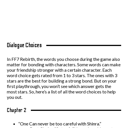
Dialogue Choices
In FF7 Rebirth, the words you choose during the game also
matter for bonding with characters. Some words can make
your friendship stronger with a certain character. Each
word choice gets rated from 1 to 3 stars. The ones with 3
stars are the best for building a strong bond. But on your
first playthrough, you won’t see which answer gets the
most stars. So, here’s a list of all the word choices to help
you out.
Chapter 2
“One Can never be too careful with Shinra.”