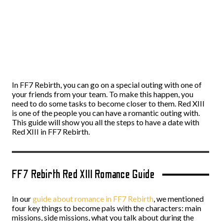
In FF7 Rebirth, you can go on a special outing with one of
your friends from your team. To make this happen, you
need to do some tasks to become closer to them. Red XIII
is one of the people you can have a romantic outing with.
This guide will show you all the steps to have a date with
Red XIII in FF7 Rebirth.
FF7 Rebirth Red XIII Romance Guide
In our
guide about romance in FF7 Rebirth
, we mentioned
four key things to become pals with the characters: main
missions, side missions, what you talk about during the