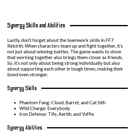
Synergy Skills and Abilities
Lastly, don’t forget about the teamwork skills in FF7
Rebirth. When characters team up and fight together, it’s
not just about winning battles. The game wants to show
that working together also brings them closer as friends.
So, it’s not only about being strong individually but also
about supporting each other in tough times, making their
bond even stronger.
Synergy Skills
Phantom Fang: Cloud, Barret, and Cat Sith
Wild Charge: Everybody
Iron Defense: Tife, Aerith, and Yuffie
Synergy Abilities