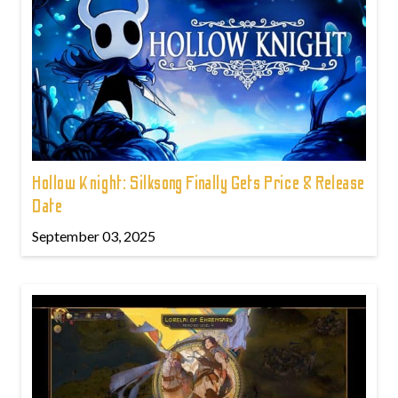
Hollow Knight: Silksong Finally Gets Price & Release
Date
September 03, 2025