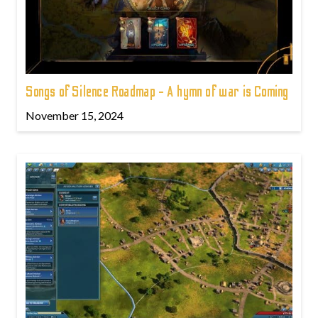
Songs of Silence Roadmap - A hymn of war is Coming
November 15, 2024