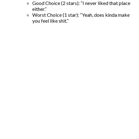
Good Choice (2 stars): “I never liked that place
either.”
Worst Choice (1 star): “Yeah, does kinda make
you feel like shit.”