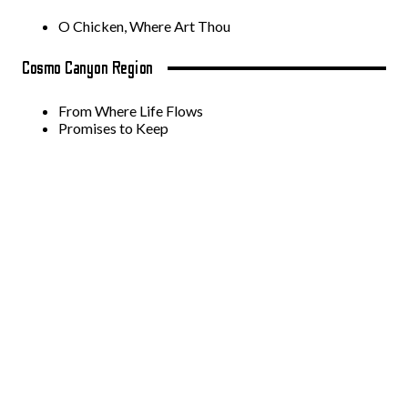
O Chicken, Where Art Thou
Cosmo Canyon Region
From Where Life Flows
Promises to Keep