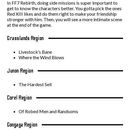
In FF7 Rebirth, doing side missions is super important to
get to know the characters better. You gotta pick the ones
Red XIII likes and do them right to make your friendship
stronger with him. Then, you will see a more intimate scene
at the end of the game.
Grasslands Region
Livestock’s Bane
Where the Wind Blows
Junon Region
The Hardest Sell
Corel Region
Of Robed Men and Randsoms
Gongaga Region