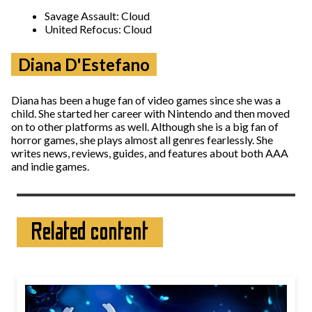
Savage Assault: Cloud
United Refocus: Cloud
Diana D'Estefano
Diana has been a huge fan of video games since she was a
child. She started her career with Nintendo and then moved
on to other platforms as well. Although she is a big fan of
horror games, she plays almost all genres fearlessly. She
writes news, reviews, guides, and features about both AAA
and indie games.
Related content