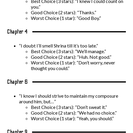
Best Choice (3 stars): “I knew I could count on
you.”
Good Choice (2 stars): “Thanks.”
Worst Choice (1 star): “Good Boy.”
Chapter 4
“I doubt I’ll smell Shrina till it’s too late.”
Best Choice (3 stars): “We’ll manage.”
Good Choice (2 stars): “Huh. Not good.”
Worst Choice (1 star): “Don’t worry, never
thought you could.”
Chapter 6
“I know I should strive to maintain my composure
around him, but…”
Best Choice (3 stars): “Don’t sweat it.”
Good Choice (2 stars): “We had no choice.”
Worst Choice (1 star): “Yeah, you should.”
Chapter 9