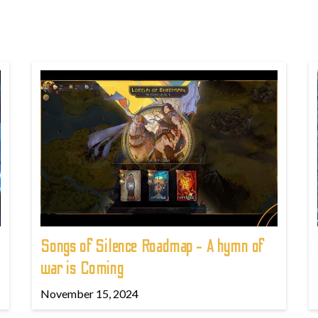
Songs of Silence Roadmap - A hymn of
war is Coming
November 15, 2024