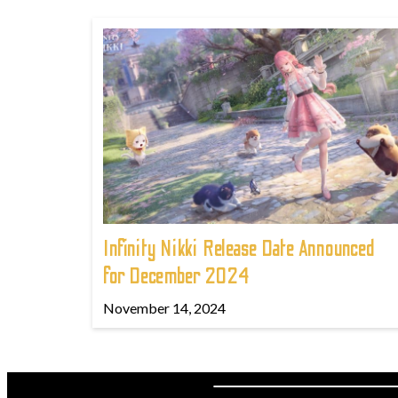
Infinity Nikki Release Date Announced
for December 2024
November 14, 2024