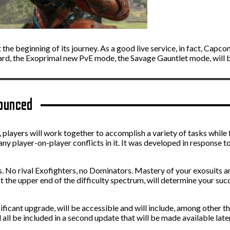
t the beginning of its journey. As a good live service, in fact, Capc
egard, the Exoprimal new PvE mode, the Savage Gauntlet mode, will 
ounced
players will work together to accomplish a variety of tasks while 
any player-on-player conflicts in it. It was developed in response t
urs. No rival Exofighters, no Dominators. Mastery of your exosuits 
the upper end of the difficulty spectrum, will determine your succ
nificant upgrade, will be accessible and will include, among other th
 all be included in a second update that will be made available lat