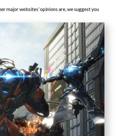
ther major websites’ opinions are, we suggest you