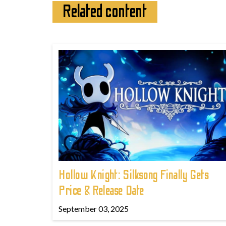
Related content
Hollow Knight: Silksong Finally Gets
Price & Release Date
September 03, 2025