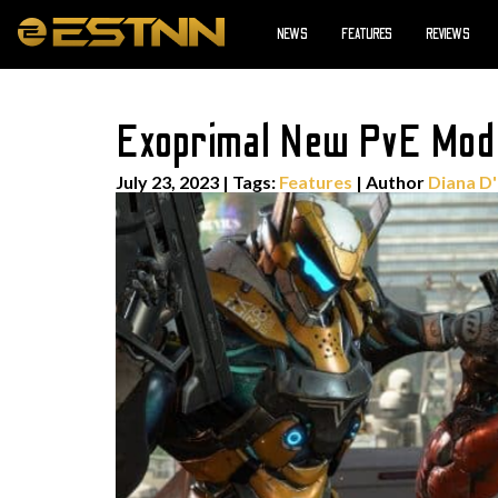
NEWS
FEATURES
REVIEWS
Exoprimal New PvE Mode
July 23, 2023
|
Tags:
Features
| Author
Diana D