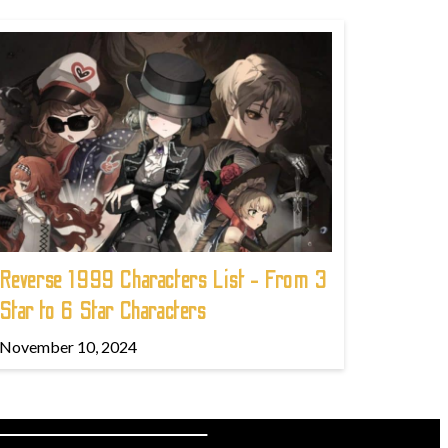
Reverse 1999 Characters List - From 3
Star to 6 Star Characters
November 10, 2024