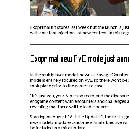
Exoprimal hit stores last week but the launch is jus
with constant injections of new content. In this r
Exoprimal new PvE mode just ann
In the multiplayer mode known as Savage Gauntlet, 
mode is entirely focused on PvE, so there won’t be 
took place prior to the game’s release.
“It’s just you, your 5-person team, and the dinosa
endgame content with encounters and challenges at 
revealing that there will be leaderboards.
Starting on August 16, Title Update 1, the first sig
new models, modules, and a new final objective will
be included in a third update.