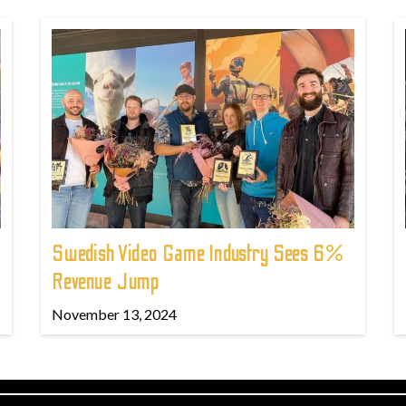
Swedish Video Game Industry Sees 6%
Revenue Jump
November 13, 2024