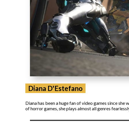
Diana D'Estefano
Diana has been a huge fan of video games since she wa
of horror games, she plays almost all genres fearless