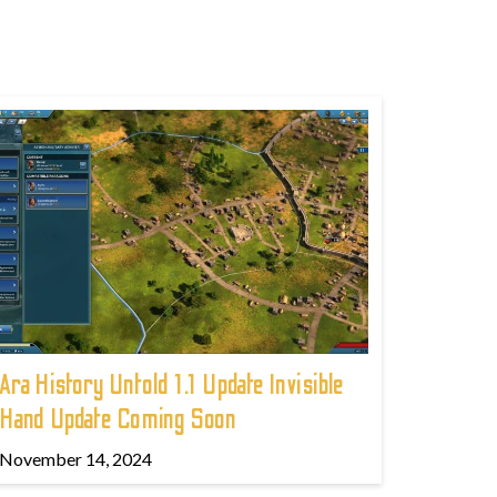
Ara History Untold 1.1 Update Invisible
Hand Update Coming Soon
November 14, 2024