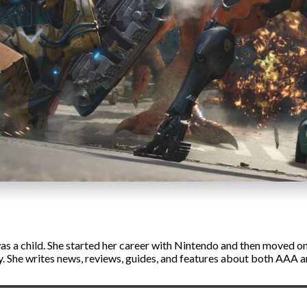
s a child. She started her career with Nintendo and then moved on 
ly. She writes news, reviews, guides, and features about both AAA 