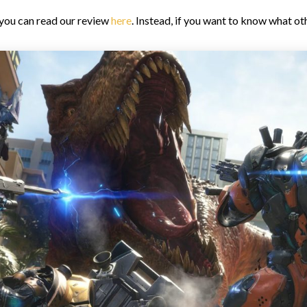
 you can read our review
here
. Instead, if you want to know what o