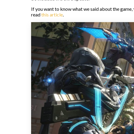
If you want to know what we said about the game,
read
this article
.