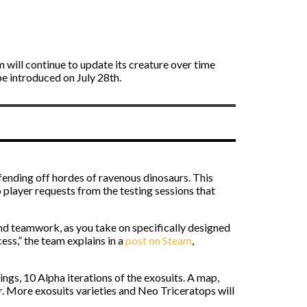
om will continue to update its creature over time
be introduced on July 28th.
fending off hordes of ravenous dinosaurs. This
o player requests from the testing sessions that
and teamwork, as you take on specifically designed
ess,” the team explains in a
post on Steam
,
ings, 10 Alpha iterations of the exosuits. A map,
er. More exosuits varieties and Neo Triceratops will