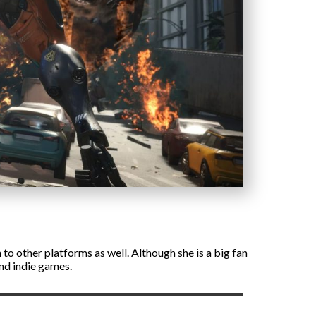
to other platforms as well. Although she is a big fan
and indie games.