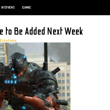
INTERVIEWS
IGAMING
 to Be Added Next Week
'Estefano