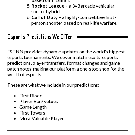
Rocket League
– a 3v3 arcade vehicular
soccer hybrid.
Call
of
Duty
– a highly-competitive first-
person shooter based on real-life warfare.
Esports Predictions We Offer
ESTNN provides dynamic updates on the world’s biggest
esports tournaments. We cover match results, esports
predictions, player transfers, format changes and game
patch notes, making our platform a one-stop shop for the
world of esports.
These are what we include in our predictions:
First Blood
Player Ban/Vetoes
Game Length
First Towers
Most Valuable Player