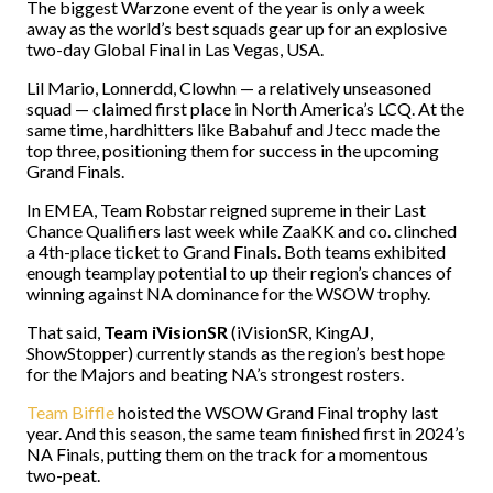
The biggest Warzone event of the year is only a week
away as the world’s best squads gear up for an explosive
two-day Global Final in Las Vegas, USA.
Lil Mario, Lonnerdd, Clowhn — a relatively unseasoned
squad — claimed first place in North America’s LCQ. At the
same time, hardhitters like Babahuf and Jtecc made the
top three, positioning them for success in the upcoming
Grand Finals.
In EMEA, Team Robstar reigned supreme in their Last
Chance Qualifiers last week while ZaaKK and co. clinched
a 4th-place ticket to Grand Finals. Both teams exhibited
enough teamplay potential to up their region’s chances of
winning against NA dominance for the WSOW trophy.
That said,
Team iVisionSR
(iVisionSR, KingAJ,
ShowStopper) currently stands as the region’s best hope
for the Majors and beating NA’s strongest rosters.
Team Biffle
hoisted the WSOW Grand Final trophy last
year. And this season, the same team finished first in 2024’s
NA Finals, putting them on the track for a momentous
two-peat.