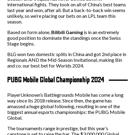
international fights. They took on all of China’s best teams
last year and won, after all. But a back-to-back win seems
unlikely, so we’re placing our bets on an LPL team this
season.
Based on form alone,
Bilibili Gaming
is in an extremely
good position to dominate the standings once the Swiss
Stage begins.
BLG won two domestic splits in China and got 2nd place in
Regionals AND the Mid-Season Invitational, making Bin
and co. our best bet for Worlds 2024.
PUBG Mobile Global Championship 2024
PlayerUnknown’s Battlegrounds Mobile has come a long
way since its 2018 release. Since then, the game has
amassed a huge global following, resulting in one of the
biggest annual esports championships: the PUBG Mobile
Global.
The tournaments range in prestige, but this year’s
capstone is set to raise the bar. The $3,000,000 Global