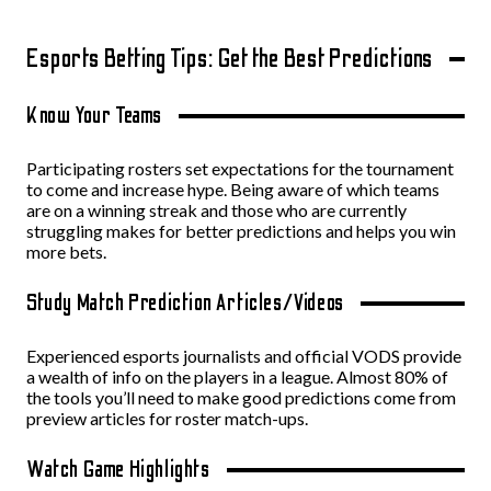
Esports Betting Tips: Get the Best Predictions
Know Your Teams
Participating rosters set expectations for the tournament
to come and increase hype. Being aware of which teams
are on a winning streak and those who are currently
struggling makes for better predictions and helps you win
more bets.
Study Match Prediction Articles/Videos
Experienced esports journalists and official VODS provide
a wealth of info on the players in a league. Almost 80% of
the tools you’ll need to make good predictions come from
preview articles for roster match-ups.
Watch Game Highlights