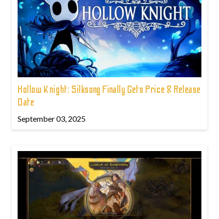
Hollow Knight: Silksong Finally Gets Price & Release
Date
September 03, 2025