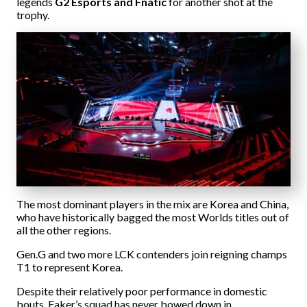
legends
G2 Esports and Fnatic
for another shot at the
trophy.
The most dominant players in the mix are Korea and China,
who have historically bagged the most Worlds titles out of
all the other regions.
Gen.G and two more LCK contenders join reigning champs
T1 to represent Korea.
Despite their relatively poor performance in domestic
bouts, Faker’s squad has never bowed down in