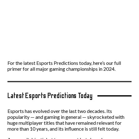
For the latest Esports Predictions today, here’s our full
primer for all major gaming championships in 2024.
Latest Esports Predictions Today
Esports has evolved over the last two decades. Its
popularity — and gaming in general — skyrocketed with
huge multiplayer titles that have remained relevant for
more than 10 years, and its influence is still felt today.