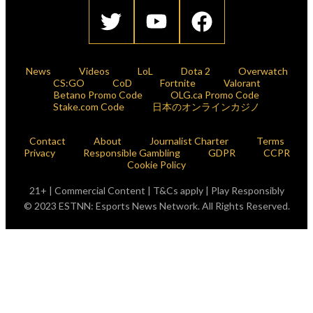
News
Videos
LoL
Dota 2
Overwatch
CS:GO
CoD
Fortnite
Valorant
Betano Promo Code
OLG.ca Promo Code
Stake.com Code
日本のオンラインカジノ
Contact
About
Journalist Charter
Terms
Privacy
Responsible Gambling
GDPR
CCPR
Cookie Policy
21+ | Commercial Content | T&Cs apply | Play Responsibly
© 2023 ESTNN: Esports News Network. All Rights Reserved.