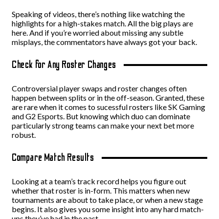
Speaking of videos, there’s nothing like watching the
highlights for a high-stakes match. All the big plays are
here. And if you’re worried about missing any subtle
misplays, the commentators have always got your back.
Check for Any Roster Changes
Controversial player swaps and roster changes often
happen between splits or in the off-season. Granted, these
are rare when it comes to sucessful rosters like SK Gaming
and G2 Esports. But knowing which duo can dominate
particularly strong teams can make your next bet more
robust.
Compare Match Results
Looking at a team’s track record helps you figure out
whether that roster is in-form. This matters when new
tournaments are about to take place, or when a new stage
begins. It also gives you some insight into any hard match-
ups they’ve had in the past.