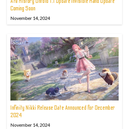
Ara History Untold 1.1 Update Invisible Hand Update
Coming Soon
November 14, 2024
Infinity Nikki Release Date Announced for December
2024
November 14, 2024