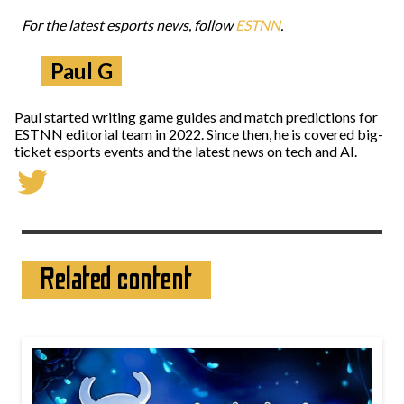
For the latest esports news, follow
ESTNN
.
Paul G
Paul started writing game guides and match predictions for
ESTNN editorial team in 2022. Since then, he is covered big-
ticket esports events and the latest news on tech and AI.
Related content