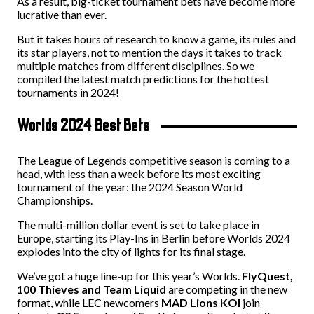
As a result, big-ticket tournament bets have become more
lucrative than ever.
But it takes hours of research to know a game, its rules and
its star players, not to mention the days it takes to track
multiple matches from different disciplines. So we
compiled the latest match predictions for the hottest
tournaments in 2024!
Worlds 2024 Best Bets
The League of Legends competitive season is coming to a
head, with less than a week before its most exciting
tournament of the year: the 2024 Season World
Championships.
The multi-million dollar event is set to take place in
Europe, starting its Play-Ins in Berlin before Worlds 2024
explodes into the city of lights for its final stage.
We’ve got a huge line-up for this year’s Worlds.
FlyQuest,
100 Thieves and Team Liquid
are competing in the new
format, while LEC newcomers
MAD Lions KOI
join