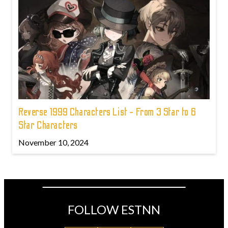
Reverse 1999 Characters List - From 3 Star to 6
Star Characters
November 10, 2024
FOLLOW ESTNN