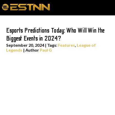
Esports Predictions Today: Who Will Win the
Biggest Events in 2024?
September 20, 2024
|
Tags:
Features
,
League of
Legends
| Author
Paul G