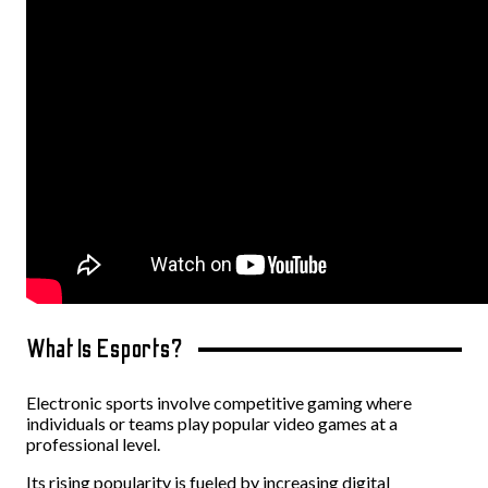
What Is Esports?
Electronic sports involve competitive gaming where
individuals or teams play popular video games at a
professional level.
Its rising popularity is fueled by increasing digital