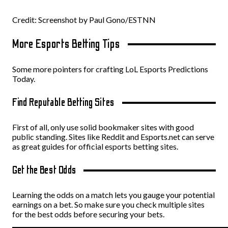
Credit: Screenshot by Paul Gono/ESTNN
More Esports Betting Tips
Some more pointers for crafting LoL Esports Predictions
Today.
Find Reputable Betting Sites
First of all, only use solid bookmaker sites with good
public standing. Sites like Reddit and Esports.net can serve
as great guides for official esports betting sites.
Get the Best Odds
Learning the odds on a match lets you gauge your potential
earnings on a bet. So make sure you check multiple sites
for the best odds before securing your bets.