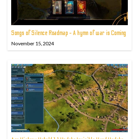
Songs of Silence Roadmap - A hymn of war is Coming
November 15, 2024