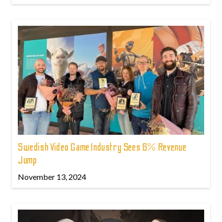
Swedish Video Game Industry Sees 6% Revenue
Jump
November 13, 2024