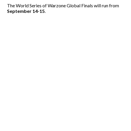
The World Series of Warzone Global Finals will run from
September 14-15
.