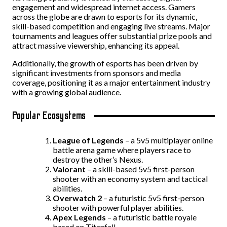
engagement and widespread internet access. Gamers
across the globe are drawn to esports for its dynamic,
skill-based competition and engaging live streams. Major
tournaments and leagues offer substantial prize pools and
attract massive viewership, enhancing its appeal.
Additionally, the growth of esports has been driven by
significant investments from sponsors and media
coverage, positioning it as a major entertainment industry
with a growing global audience.
Popular Ecosystems
League of Legends
– a 5v5 multiplayer online
battle arena game where players race to
destroy the other’s Nexus.
Valorant
– a skill-based 5v5 first-person
shooter with an economy system and tactical
abilities.
Overwatch
2
– a futuristic 5v5 first-person
shooter with powerful player abilities.
Apex
Legends
– a futuristic battle royale
based on Titanfall.