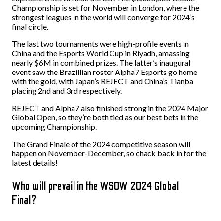
Championship is set for November in London, where the
strongest leagues in the world will converge for 2024’s
final circle.
The last two tournaments were high-profile events in
China and the Esports World Cup in Riyadh, amassing
nearly $6M in combined prizes. The latter’s inaugural
event saw the Brazillian roster Alpha7 Esports go home
with the gold, with Japan’s REJECT and China’s Tianba
placing 2nd and 3rd respectively.
REJECT and Alpha7 also finished strong in the 2024 Major
Global Open, so they’re both tied as our best bets in the
upcoming Championship.
The Grand Finale of the 2024 competitive season will
happen on November-December, so chack back in for the
latest details!
Who will prevail in the WSOW 2024 Global
Final?