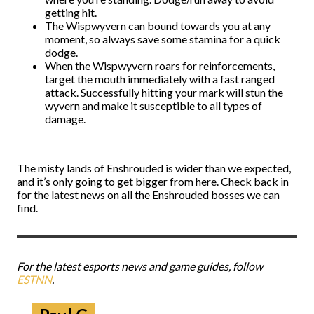
getting hit.
The Wispwyvern can bound towards you at any
moment, so always save some stamina for a quick
dodge.
When the Wispwyvern roars for reinforcements,
target the mouth immediately with a fast ranged
attack. Successfully hitting your mark will stun the
wyvern and make it susceptible to all types of
damage.
The misty lands of Enshrouded is wider than we expected,
and it’s only going to get bigger from here. Check back in
for the latest news on all the Enshrouded bosses we can
find.
For the latest esports news and game guides, follow
ESTNN
.