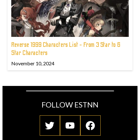
Reverse 1999 Characters List - From 3 Star to 6
Star Characters
November 10, 2024
FOLLOW ESTNN