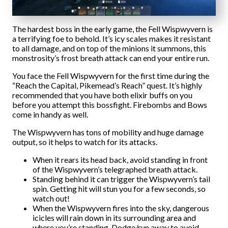
The hardest boss in the early game, the Fell Wispwyvern is
a terrifying foe to behold. It’s icy scales makes it resistant
to all damage, and on top of the minions it summons, this
monstrosity’s frost breath attack can end your entire run.
You face the Fell Wispwyvern for the first time during the
“Reach the Capital, Pikemead’s Reach” quest. It’s highly
recommended that you have both elixir buffs on you
before you attempt this bossfight. Firebombs and Bows
come in handy as well.
The Wispwyvern has tons of mobility and huge damage
output, so it helps to watch for its attacks.
When it rears its head back, avoid standing in front
of the Wispwyvern’s telegraphed breath attack.
Standing behind it can trigger the Wispwyvern’s tail
spin. Getting hit will stun you for a few seconds, so
watch out!
When the Wispwyvern fires into the sky, dangerous
icicles will rain down in its surrounding area and
where you’re standing. Dodge/run away to avoid