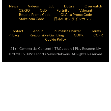
News
Videos
LoL
Dota 2
Overwatch
CS:GO
CoD
Fortnite
Valorant
Betano Promo Code
OLG.ca Promo Code
Stake.com Code
日本のオンラインカジノ
Contact
About
Journalist Charter
Terms
Privacy
Responsible Gambling
GDPR
CCPR
Cookie Policy
21+ | Commercial Content | T&Cs apply | Play Responsibly
© 2023 ESTNN: Esports News Network. All Rights Reserved.