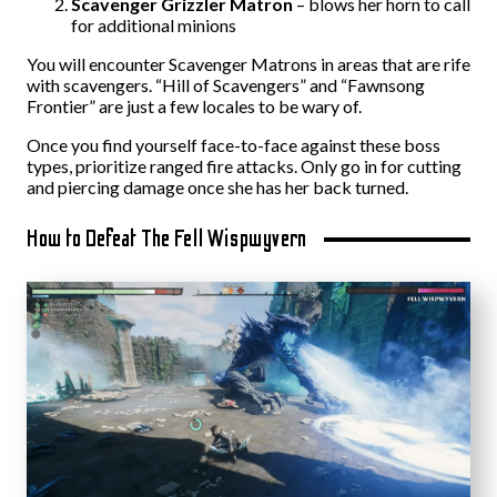
Scavenger Grizzler Matron
– blows her horn to call
for additional minions
You will encounter Scavenger Matrons in areas that are rife
with scavengers. “Hill of Scavengers” and “Fawnsong
Frontier” are just a few locales to be wary of.
Once you find yourself face-to-face against these boss
types, prioritize ranged fire attacks. Only go in for cutting
and piercing damage once she has her back turned.
How to Defeat The Fell Wispwyvern