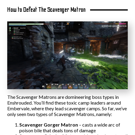
How to Defeat The Scavenger Matron
The Scavenger Matrons are domineering boss types in
Enshrouded. You’ll find these toxic camp leaders around
Embervale, where they lead scavenger camps. So far, we’ve
only seen two types of Scavenger Matrons, namely:
Scavenger Gorger Matron
– casts a wide arc of
poison bile that deals tons of damage