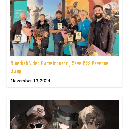
Swedish Video Game Industry Sees 6% Revenue
Jump
November 13, 2024