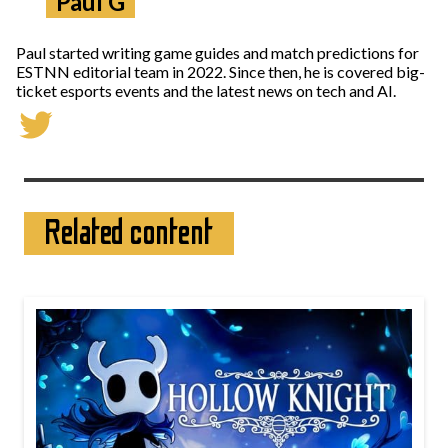
Paul G
Paul started writing game guides and match predictions for
ESTNN editorial team in 2022. Since then, he is covered big-
ticket esports events and the latest news on tech and AI.
Related content