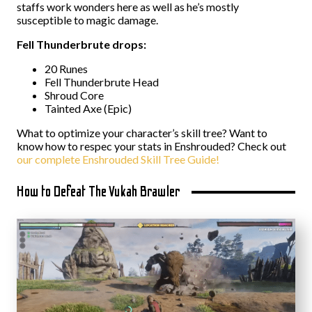
staffs work wonders here as well as he’s mostly
susceptible to magic damage.
Fell Thunderbrute drops:
20 Runes
Fell Thunderbrute Head
Shroud Core
Tainted Axe (Epic)
What to optimize your character’s skill tree? Want to
know how to respec your stats in Enshrouded? Check out
our complete Enshrouded Skill Tree Guide!
How to Defeat The Vukah Brawler