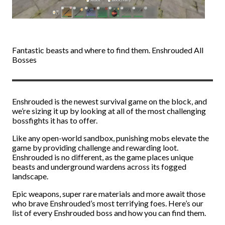
Fantastic beasts and where to find them. Enshrouded All
Bosses
Enshrouded is the newest survival game on the block, and
we’re sizing it up by looking at all of the most challenging
bossfights it has to offer.
Like any open-world sandbox, punishing mobs elevate the
game by providing challenge and rewarding loot.
Enshrouded is no different, as the game places unique
beasts and underground wardens across its fogged
landscape.
Epic weapons, super rare materials and more await those
who brave Enshrouded’s most terrifying foes. Here’s our
list of every Enshrouded boss and how you can find them.