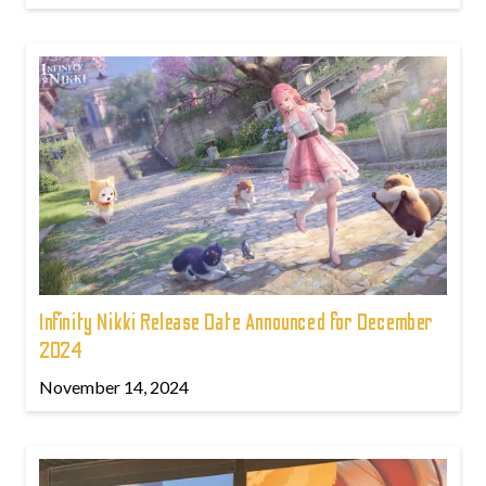
Infinity Nikki Release Date Announced for December
2024
November 14, 2024