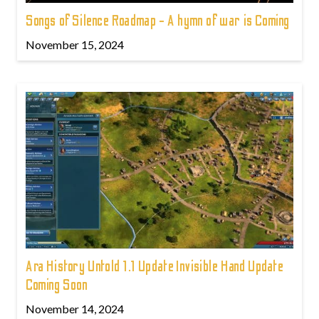
Songs of Silence Roadmap - A hymn of war is Coming
November 15, 2024
Ara History Untold 1.1 Update Invisible Hand Update
Coming Soon
November 14, 2024