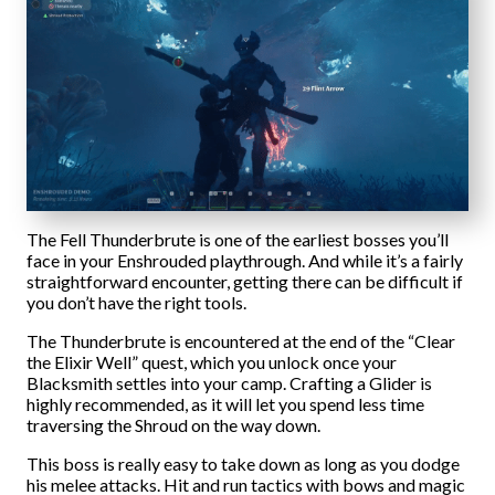
The Fell Thunderbrute is one of the earliest bosses you’ll
face in your Enshrouded playthrough. And while it’s a fairly
straightforward encounter, getting there can be difficult if
you don’t have the right tools.
The Thunderbrute is encountered at the end of the “Clear
the Elixir Well” quest, which you unlock once your
Blacksmith settles into your camp. Crafting a Glider is
highly recommended, as it will let you spend less time
traversing the Shroud on the way down.
This boss is really easy to take down as long as you dodge
his melee attacks. Hit and run tactics with bows and magic