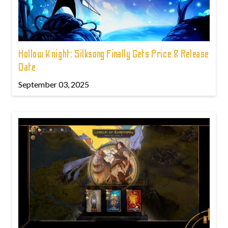
Hollow Knight: Silksong Finally Gets Price & Release
Date
September 03, 2025