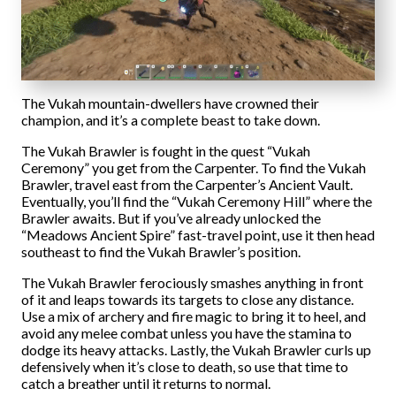
The Vukah mountain-dwellers have crowned their
champion, and it’s a complete beast to take down.
The Vukah Brawler is fought in the quest “Vukah
Ceremony” you get from the Carpenter. To find the Vukah
Brawler, travel east from the Carpenter’s Ancient Vault.
Eventually, you’ll find the “Vukah Ceremony Hill” where the
Brawler awaits. But if you’ve already unlocked the
“Meadows Ancient Spire” fast-travel point, use it then head
southeast to find the Vukah Brawler’s position.
The Vukah Brawler ferociously smashes anything in front
of it and leaps towards its targets to close any distance.
Use a mix of archery and fire magic to bring it to heel, and
avoid any melee combat unless you have the stamina to
dodge its heavy attacks. Lastly, the Vukah Brawler curls up
defensively when it’s close to death, so use that time to
catch a breather until it returns to normal.