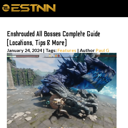
Enshrouded All Bosses Complete Guide
(Locations, Tips & More)
January 24, 2024
|
Tags:
Features
| Author
Paul G