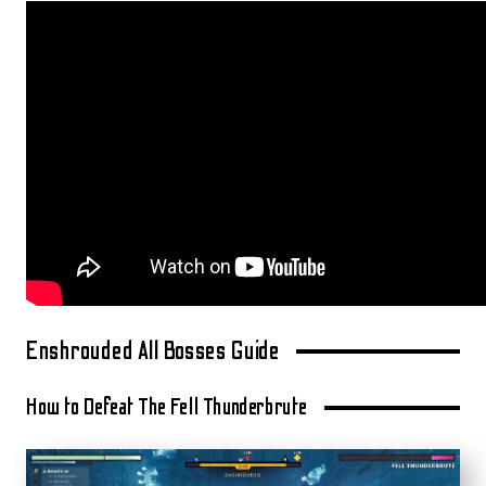
Enshrouded All Bosses Guide
How to Defeat The Fell Thunderbrute