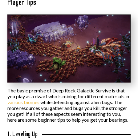
Player Tips
The basic premise of Deep Rock Galactic Survive is that
you play as a dwarf who is mining for different materials in
various biomes
while defending against alien bugs. The
more resources you gather and bugs you kill, the stronger
you get! If all of these aspects seem interesting to you,
here are some beginner tips to help you get your bearings.
1. Leveling Up