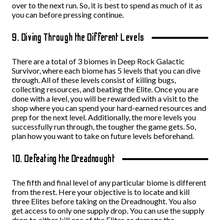
over to the next run. So, it is best to spend as much of it as
you can before pressing continue.
9. Diving Through the Different Levels
There are a total of 3 biomes in Deep Rock Galactic
Survivor, where each biome has 5 levels that you can dive
through. All of these levels consist of killing bugs,
collecting resources, and beating the Elite. Once you are
done with a level, you will be rewarded with a visit to the
shop where you can spend your hard-earned resources and
prep for the next level. Additionally, the more levels you
successfully run through, the tougher the game gets. So,
plan how you want to take on future levels beforehand.
10. Defeating the Dreadnought
The fifth and final level of any particular biome is different
from the rest. Here your objective is to locate and kill
three Elites before taking on the Dreadnought. You also
get access to only one supply drop. You can use the supply
drop to either kill one of the Elites or damage the