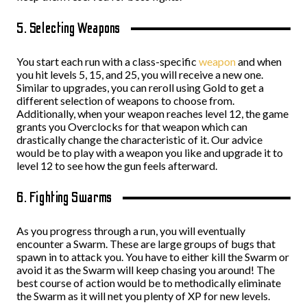
5. Selecting Weapons
You start each run with a class-specific
weapon
and when
you hit levels 5, 15, and 25, you will receive a new one.
Similar to upgrades, you can reroll using Gold to get a
different selection of weapons to choose from.
Additionally, when your weapon reaches level 12, the game
grants you Overclocks for that weapon which can
drastically change the characteristic of it. Our advice
would be to play with a weapon you like and upgrade it to
level 12 to see how the gun feels afterward.
6. Fighting Swarms
As you progress through a run, you will eventually
encounter a Swarm. These are large groups of bugs that
spawn in to attack you. You have to either kill the Swarm or
avoid it as the Swarm will keep chasing you around! The
best course of action would be to methodically eliminate
the Swarm as it will net you plenty of XP for new levels.