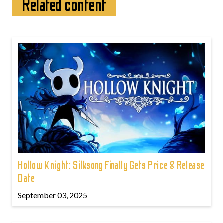
Related content
Hollow Knight: Silksong Finally Gets Price & Release
Date
September 03, 2025