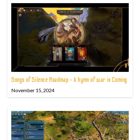
Songs of Silence Roadmap - A hymn of war is Coming
November 15, 2024