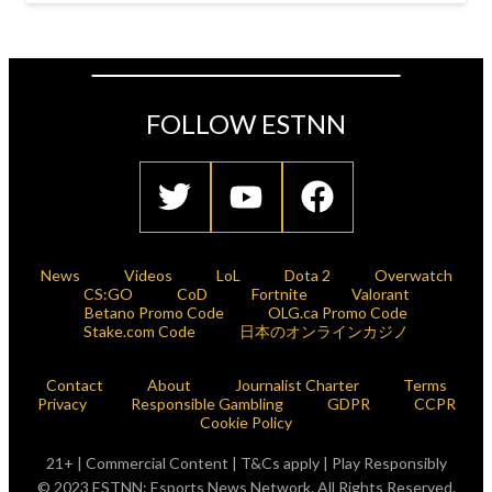
FOLLOW ESTNN
News
Videos
LoL
Dota 2
Overwatch
CS:GO
CoD
Fortnite
Valorant
Betano Promo Code
OLG.ca Promo Code
Stake.com Code
日本のオンラインカジノ
Contact
About
Journalist Charter
Terms
Privacy
Responsible Gambling
GDPR
CCPR
Cookie Policy
21+ | Commercial Content | T&Cs apply | Play Responsibly
© 2023 ESTNN: Esports News Network. All Rights Reserved.