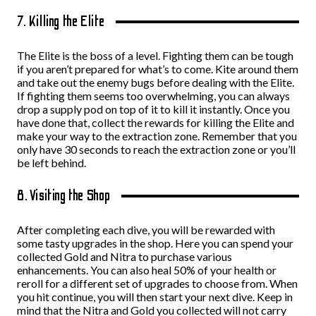
7. Killing the Elite
The Elite is the boss of a level. Fighting them can be tough
if you aren’t prepared for what’s to come. Kite around them
and take out the enemy bugs before dealing with the Elite.
If fighting them seems too overwhelming, you can always
drop a supply pod on top of it to kill it instantly. Once you
have done that, collect the rewards for killing the Elite and
make your way to the extraction zone. Remember that you
only have 30 seconds to reach the extraction zone or you’ll
be left behind.
8. Visiting the Shop
After completing each dive, you will be rewarded with
some tasty upgrades in the shop. Here you can spend your
collected Gold and Nitra to purchase various
enhancements. You can also heal 50% of your health or
reroll for a different set of upgrades to choose from. When
you hit continue, you will then start your next dive. Keep in
mind that the Nitra and Gold you collected will not carry