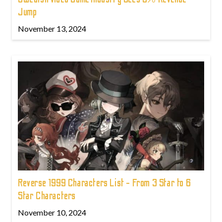
Jump
November 13, 2024
Reverse 1999 Characters List - From 3 Star to 6
Star Characters
November 10, 2024