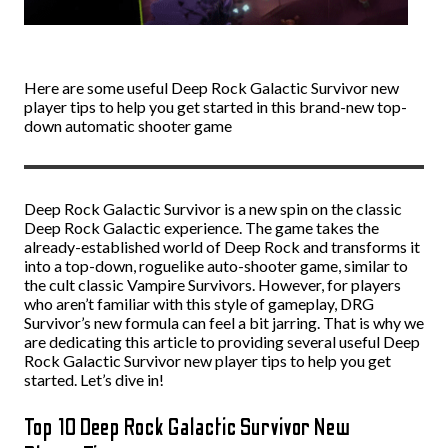
Here are some useful Deep Rock Galactic Survivor new
player tips to help you get started in this brand-new top-
down automatic shooter game
Deep Rock Galactic Survivor is a new spin on the classic
Deep Rock Galactic experience. The game takes the
already-established world of Deep Rock and transforms it
into a top-down, roguelike auto-shooter game, similar to
the cult classic Vampire Survivors. However, for players
who aren’t familiar with this style of gameplay, DRG
Survivor’s new formula can feel a bit jarring. That is why we
are dedicating this article to providing several useful Deep
Rock Galactic Survivor new player tips to help you get
started. Let’s dive in!
Top 10 Deep Rock Galactic Survivor New