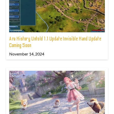
Ara History Untold 1.1 Update Invisible Hand Update
Coming Soon
November 14, 2024