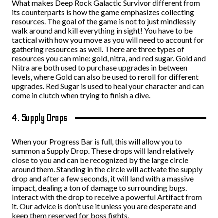
What makes Deep Rock Galactic Survivor different from
its counterparts is how the game emphasizes collecting
resources. The goal of the game is not to just mindlessly
walk around and kill everything in sight! You have to be
tactical with how you move as you will need to account for
gathering resources as well. There are three types of
resources you can mine: gold, nitra, and red sugar. Gold and
Nitra are both used to purchase upgrades in between
levels, where Gold can also be used to reroll for different
upgrades. Red Sugar is used to heal your character and can
come in clutch when trying to finish a dive.
4. Supply Drops
When your Progress Bar is full, this will allow you to
summon a Supply Drop. These drops will land relatively
close to you and can be recognized by the large circle
around them. Standing in the circle will activate the supply
drop and after a few seconds, it will land with a massive
impact, dealing a ton of damage to surrounding bugs.
Interact with the drop to receive a powerful Artifact from
it. Our advice is don’t use it unless you are desperate and
keep them reserved for boss fights.