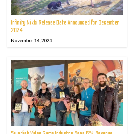
Infinity Nikki Release Date Announced for December
2024
November 14, 2024
Swedish Video Game Industry Sees 6% Revenue