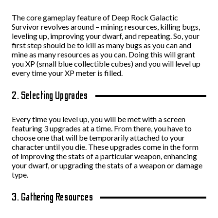
The core gameplay feature of Deep Rock Galactic
Survivor revolves around – mining resources, killing bugs,
leveling up, improving your dwarf, and repeating. So, your
first step should be to kill as many bugs as you can and
mine as many resources as you can. Doing this will grant
you XP (small blue collectible cubes) and you will level up
every time your XP meter is filled.
2. Selecting Upgrades
Every time you level up, you will be met with a screen
featuring 3 upgrades at a time. From there, you have to
choose one that will be temporarily attached to your
character until you die. These upgrades come in the form
of improving the stats of a particular weapon, enhancing
your dwarf, or upgrading the stats of a weapon or damage
type.
3. Gathering Resources