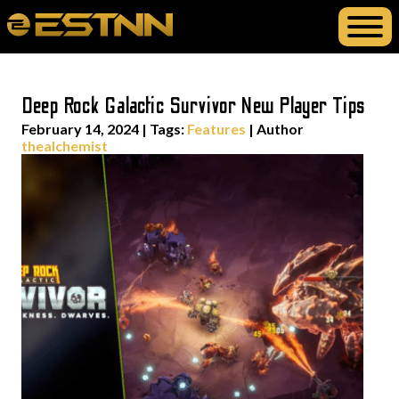
Deep Rock Galactic Survivor New Player Tips
February 14, 2024
|
Tags:
Features
| Author
thealchemist