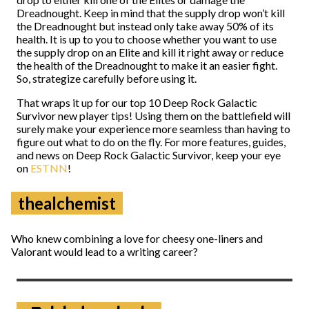
Dreadnought. Keep in mind that the supply drop won’t kill
the Dreadnought but instead only take away 50% of its
health. It is up to you to choose whether you want to use
the supply drop on an Elite and kill it right away or reduce
the health of the Dreadnought to make it an easier fight.
So, strategize carefully before using it.
That wraps it up for our top 10 Deep Rock Galactic
Survivor new player tips! Using them on the battlefield will
surely make your experience more seamless than having to
figure out what to do on the fly. For more features, guides,
and news on Deep Rock Galactic Survivor, keep your eye
on
ESTNN
!
thealchemist
Who knew combining a love for cheesy one-liners and
Valorant would lead to a writing career?