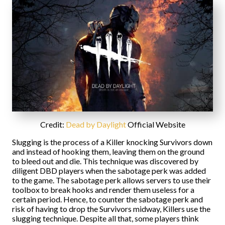
Credit:
Dead by Daylight
Official Website
Slugging is the process of a Killer knocking Survivors down
and instead of hooking them, leaving them on the ground
to bleed out and die. This technique was discovered by
diligent DBD players when the sabotage perk was added
to the game. The sabotage perk allows servers to use their
toolbox to break hooks and render them useless for a
certain period. Hence, to counter the sabotage perk and
risk of having to drop the Survivors midway, Killers use the
slugging technique. Despite all that, some players think