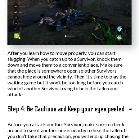
After you learn how to move properly, you can start
slugging. When you catch up to a Survivor, knock them
down and move them to a convenient place. Make sure
that the place is somewhere open so other Survivors
cannot hide around the vicinity. Then, it’s time to play the
waiting game but it won’t be too long before you catch
wind of another Survivor trying to help the fallen and
attack!
Step 4: Be Cautious and Keep your eyes peeled
Before you attack another Survivor, make sure to check
around to see if another one is nearby to heal the fallen. If
you don’t take that precaution, you will end up chasing the