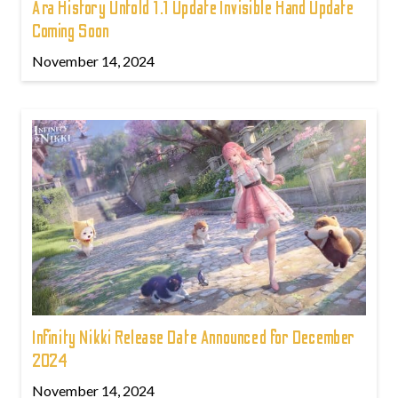
Ara History Untold 1.1 Update Invisible Hand Update
Coming Soon
November 14, 2024
Infinity Nikki Release Date Announced for December
2024
November 14, 2024