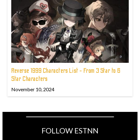
Reverse 1999 Characters List - From 3 Star to 6
Star Characters
November 10, 2024
FOLLOW ESTNN