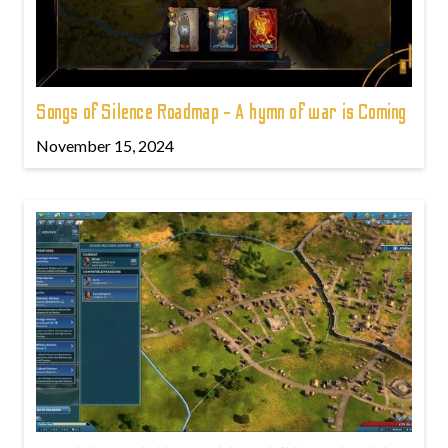
Songs of Silence Roadmap - A hymn of war is Coming
November 15, 2024