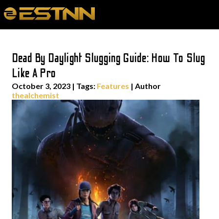
Dead By Daylight Slugging Guide: How To Slug
Like A Pro
October 3, 2023
|
Tags:
Features
| Author
thealchemist