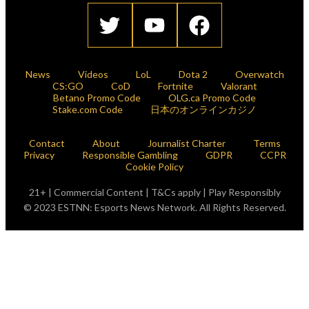
News
Videos
LoL
Dota 2
Overwatch
CS:GO
CoD
Fortnite
Valorant
Betano Promo Code
OLG.ca Promo Code
Stake.com Code
日本のオンラインカジノ
Contact
About
Journalist Charter
Terms
Privacy
Responsible Gambling
GDPR
CCPR
Cookie Policy
21+ | Commercial Content | T&Cs apply | Play Responsibly
© 2023 ESTNN: Esports News Network. All Rights Reserved.