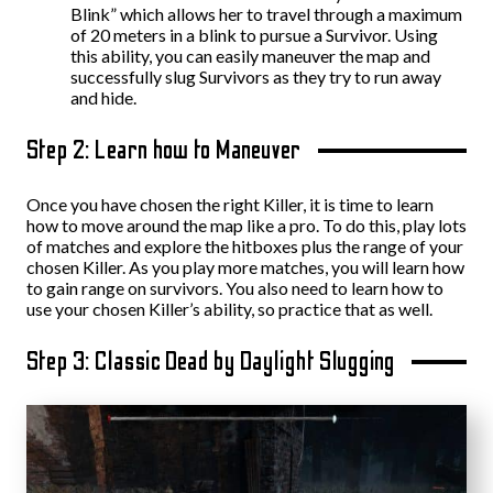
Blink” which allows her to travel through a maximum
of 20 meters in a blink to pursue a Survivor. Using
this ability, you can easily maneuver the map and
successfully slug Survivors as they try to run away
and hide.
Step 2: Learn how to Maneuver
Once you have chosen the right Killer, it is time to learn
how to move around the map like a pro. To do this, play lots
of matches and explore the hitboxes plus the range of your
chosen Killer. As you play more matches, you will learn how
to gain range on survivors. You also need to learn how to
use your chosen Killer’s ability, so practice that as well.
Step 3: Classic Dead by Daylight Slugging