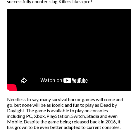
successfully counter-slug Killers like a pro!
Needless to say, many survival horror games will come and
go, but none will be as iconic and fun to play as Dead by
Daylight. The game is available to play on consoles
including PC, Xbox, PlayStation, Switch, Stadia and even
Mobile. Despite the game being released back in 2016, it
has grown to be even better adapted to current consoles.