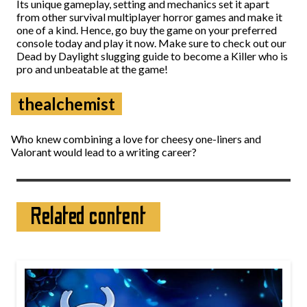
Its unique gameplay, setting and mechanics set it apart
from other survival multiplayer horror games and make it
one of a kind. Hence, go buy the game on your preferred
console today and play it now. Make sure to check out our
Dead by Daylight slugging guide to become a Killer who is
pro and unbeatable at the game!
thealchemist
Who knew combining a love for cheesy one-liners and
Valorant would lead to a writing career?
Related content