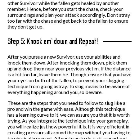
other Survivor while the fallen gets healed by another
member. Hence, before you start the chase, check your
surroundings and plan your attack accordingly. Don’t stray
too far with the chase and get back to the fallen to ensure
they don’t get up.
Step 5: Knock em’ down and Repeat!
After you pursue a new Survivor, use your abilities and
knock them down. After knocking them down, pick them
up and drop them near your previous victim. If the distance
is a bit too far, leave them be. Though, ensure that you have
your eyes on both of the fallen, to prevent your slugging
technique from going astray. To slug means to be aware of
everything happening around you, so beware.
These are the steps that you need to follow to slug like a
pro and win the game with ease. Although this technique
has a learning curve to it, we can assure you that it is worth
trying. As you integrate the technique into your gameplay,
you will realize just how powerful it is. It is very efficient in
creating pressure all around the map without you having to
be physically present. All you have to do is sit around and