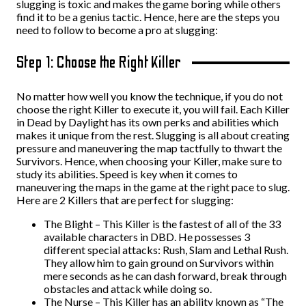
slugging is toxic and makes the game boring while others
find it to be a genius tactic. Hence, here are the steps you
need to follow to become a pro at slugging:
Step 1: Choose the Right Killer
No matter how well you know the technique, if you do not
choose the right Killer to execute it, you will fail. Each Killer
in Dead by Daylight has its own perks and abilities which
makes it unique from the rest. Slugging is all about creating
pressure and maneuvering the map tactfully to thwart the
Survivors. Hence, when choosing your Killer, make sure to
study its abilities. Speed is key when it comes to
maneuvering the maps in the game at the right pace to slug.
Here are 2 Killers that are perfect for slugging:
The Blight – This Killer is the fastest of all of the 33
available characters in DBD. He possesses 3
different special attacks: Rush, Slam and Lethal Rush.
They allow him to gain ground on Survivors within
mere seconds as he can dash forward, break through
obstacles and attack while doing so.
The Nurse – This Killer has an ability known as “The