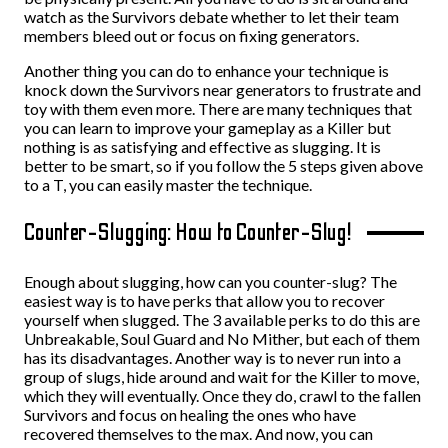
watch as the Survivors debate whether to let their team
members bleed out or focus on fixing generators.
Another thing you can do to enhance your technique is
knock down the Survivors near generators to frustrate and
toy with them even more. There are many techniques that
you can learn to improve your gameplay as a Killer but
nothing is as satisfying and effective as slugging. It is
better to be smart, so if you follow the 5 steps given above
to a T, you can easily master the technique.
Counter-Slugging: How to Counter-Slug!
Enough about slugging, how can you counter-slug? The
easiest way is to have perks that allow you to recover
yourself when slugged. The 3 available perks to do this are
Unbreakable, Soul Guard and No Mither, but each of them
has its disadvantages. Another way is to never run into a
group of slugs, hide around and wait for the Killer to move,
which they will eventually. Once they do, crawl to the fallen
Survivors and focus on healing the ones who have
recovered themselves to the max. And now, you can