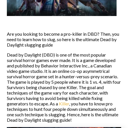
Are you looking to become a pro-killer in DBD? Then, you
need to learn how to slug, so here is the ultimate Dead by
Daylight slugging guide
Dead by Daylight (DBD) is one of the most popular
survival horror games ever made. It is a game developed
and published by Behavior Interactive Inc., a Canadian
video game studio. It is an online co-op asymmetrical
survival horror game set in a hunter-versus-prey scenario.
The game is played by 5 people where it is 1 vs. 4, with four
Survivors being chased by one Killer. The goal and
techniques of the game vary for each character, with
Survivors having to avoid being killed while fixing
generators to escape. As a
Killer
, you have to know pro
techniques to hunt four people down simultaneously and
one such technique is slugging. Hence, here is the ultimate
Dead by Daylight slugging guide!