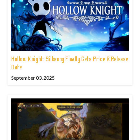
Hollow Knight: Silksong Finally Gets Price & Release
Date
September 03, 2025