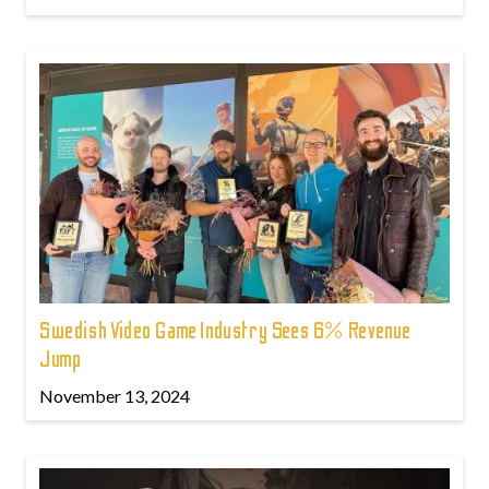
Swedish Video Game Industry Sees 6% Revenue
Jump
November 13, 2024