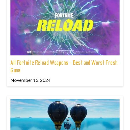
All Fortnite Reload Weapons - Best and Worst Fresh
Guns
November 13, 2024