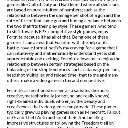
games like Call of Duty and Battlefield where all decisions
are based on pure intuition of numbers; such as the
relationship between the damage per shot of a gun and the
rate of fire of that same gun and finding a balance between
the two that fits their play style. These gamers, who tend
to shift towards FPS, competitive style games, enjoy
Fortnite because it has all of that. Being one of these
gamers, I can attest that Fortnite, with the help of its
battle-royale format, satisfy my craving for a game that I
can intuitively and mathematically understand yet is still
unpredictable and exciting. Fortnite allows me to enjoy the
relationship between certain strategies based on the
balancing of the simple numbers-such as damage per shot,
headshot multiplier, and reload time- that to me and many
others, make a video game so fun and competitive.
Fortnite, as mentioned earlier, also satisfies the more
creative, metaphorically (or not, no one really knows)
right-brained individuals who enjoy the beauty and
creativeness that video games can provide. These gamers
typically grew up playing games such as Minecraft, Fallout,
or Grand Theft Auto and spent their time building
impressive structures or following the Freedom trail on