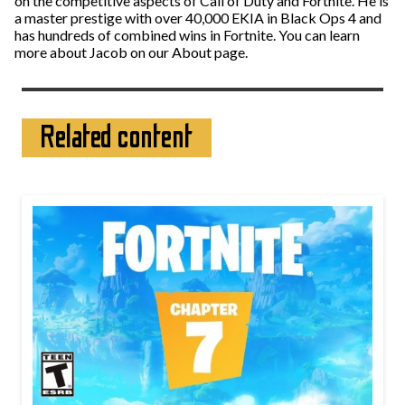
on the competitive aspects of Call of Duty and Fortnite. He is
a master prestige with over 40,000 EKIA in Black Ops 4 and
has hundreds of combined wins in Fortnite. You can learn
more about Jacob on our About page.
Related content