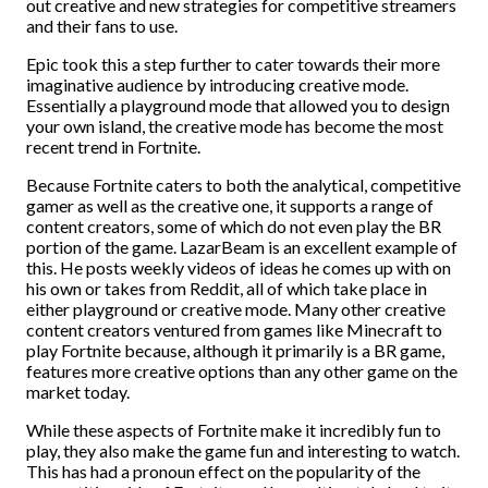
out creative and new strategies for competitive streamers
and their fans to use.
Epic took this a step further to cater towards their more
imaginative audience by introducing creative mode.
Essentially a playground mode that allowed you to design
your own island, the creative mode has become the most
recent trend in Fortnite.
Because Fortnite caters to both the analytical, competitive
gamer as well as the creative one, it supports a range of
content creators, some of which do not even play the BR
portion of the game. LazarBeam is an excellent example of
this. He posts weekly videos of ideas he comes up with on
his own or takes from Reddit, all of which take place in
either playground or creative mode. Many other creative
content creators ventured from games like Minecraft to
play Fortnite because, although it primarily is a BR game,
features more creative options than any other game on the
market today.
While these aspects of Fortnite make it incredibly fun to
play, they also make the game fun and interesting to watch.
This has had a pronoun effect on the popularity of the