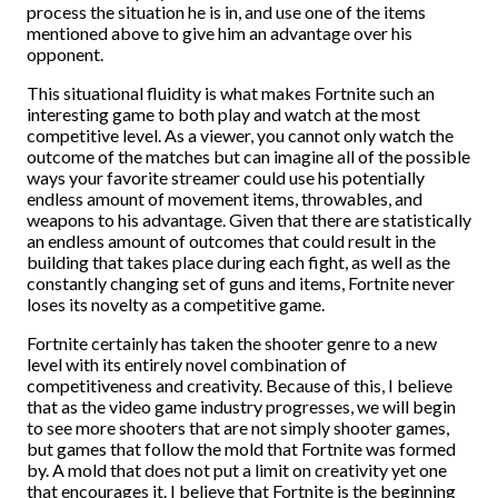
process the situation he is in, and use one of the items
mentioned above to give him an advantage over his
opponent.
This situational fluidity is what makes Fortnite such an
interesting game to both play and watch at the most
competitive level. As a viewer, you cannot only watch the
outcome of the matches but can imagine all of the possible
ways your favorite streamer could use his potentially
endless amount of movement items, throwables, and
weapons to his advantage. Given that there are statistically
an endless amount of outcomes that could result in the
building that takes place during each fight, as well as the
constantly changing set of guns and items, Fortnite never
loses its novelty as a competitive game.
Fortnite certainly has taken the shooter genre to a new
level with its entirely novel combination of
competitiveness and creativity. Because of this, I believe
that as the video game industry progresses, we will begin
to see more shooters that are not simply shooter games,
but games that follow the mold that Fortnite was formed
by. A mold that does not put a limit on creativity yet one
that encourages it. I believe that Fortnite is the beginning