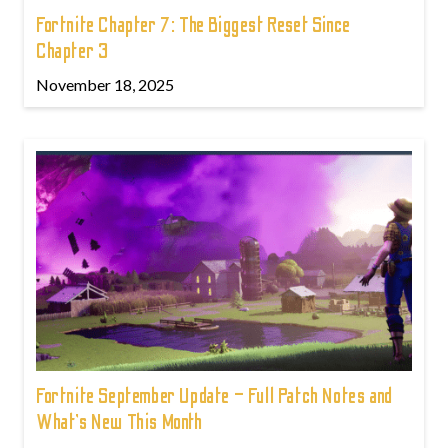
Fortnite Chapter 7: The Biggest Reset Since
Chapter 3
November 18, 2025
Fortnite September Update – Full Patch Notes and
What’s New This Month