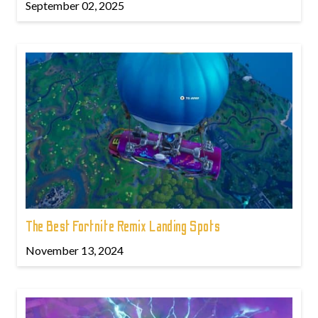
September 02, 2025
The Best Fortnite Remix Landing Spots
November 13, 2024