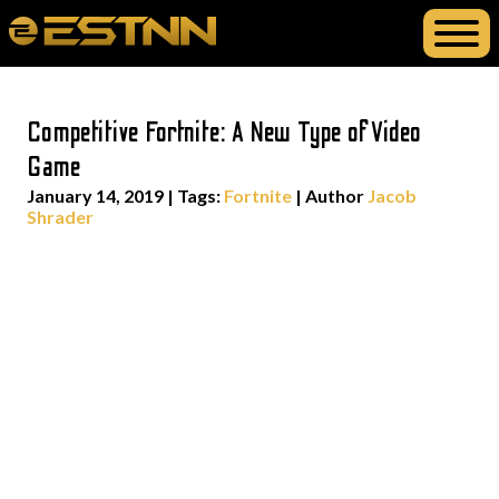
Competitive Fortnite: A New Type of Video
Game
January 14, 2019
|
Tags:
Fortnite
| Author
Jacob
Shrader