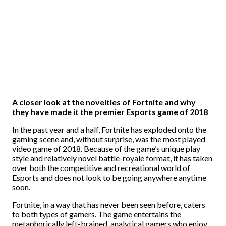
A closer look at the novelties of Fortnite and why
they have made it the premier Esports game of 2018
In the past year and a half, Fortnite has exploded onto the
gaming scene and, without surprise, was the most played
video game of 2018. Because of the game’s unique play
style and relatively novel battle-royale format, it has taken
over both the competitive and recreational world of
Esports and does not look to be going anywhere anytime
soon.
Fortnite, in a way that has never been seen before, caters
to both types of gamers. The game entertains the
metaphorically left-brained, analytical gamers who enjoy