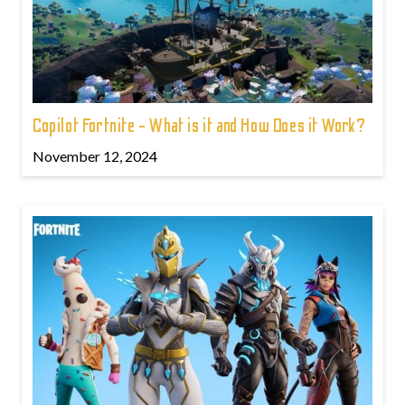
Copilot Fortnite - What is it and How Does it Work?
November 12, 2024