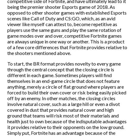
competitive side of Fortnite, and have ultimately lead to it
being the premier shooter Esports game of 2018. As
opposed to other shooter games with established Esports
scenes like Call of Duty and CS:GO, which, as an avid
viewer like myself can attest to, become repetitive as
players use the same guns and play the same rotation of
game modes over and over, competitive Fortnite games
are always unique in one way or another. This is a product
of a few core differences that Fortnite provides relative to
the shooters mentioned above.
To start, the BR format provides novelty to every game
through the central concept that the closing circle is
different in each game. Sometimes players will find
themselves in an end-game circle that does not feature
anything, merely a circle of flat ground where players are
forced to build their own cover or risk being easily picked
off by an enemy. In other matches, the closing circles
involve natural cover, such as a large hill or even a divot
covered in dust that provides natural cover and high
ground that teams will risk most of their materials and
health just to own because of the indisputable advantages
it provides relative to their opponents on the low ground.
Simply put, Fortnite has an advantage because of the