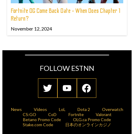
Fortnite OG Come Back Date - When Does Chapter 1
Return?
November 12, 2024
FOLLOW ESTNN
News
Videos
LoL
Dota 2
Overwatch
CS:GO
CoD
Fortnite
Valorant
Betano Promo Code
OLG.ca Promo Code
Stake.com Code
日本のオンラインカジノ