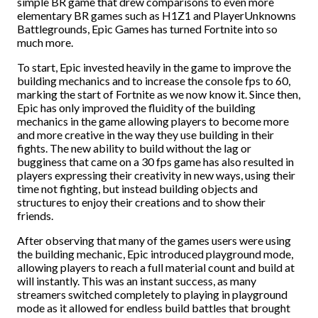
simple BR game that drew comparisons to even more
elementary BR games such as H1Z1 and PlayerUnknowns
Battlegrounds, Epic Games has turned Fortnite into so
much more.
To start, Epic invested heavily in the game to improve the
building mechanics and to increase the console fps to 60,
marking the start of Fortnite as we now know it. Since then,
Epic has only improved the fluidity of the building
mechanics in the game allowing players to become more
and more creative in the way they use building in their
fights. The new ability to build without the lag or
bugginess that came on a 30 fps game has also resulted in
players expressing their creativity in new ways, using their
time not fighting, but instead building objects and
structures to enjoy their creations and to show their
friends.
After observing that many of the games users were using
the building mechanic, Epic introduced playground mode,
allowing players to reach a full material count and build at
will instantly. This was an instant success, as many
streamers switched completely to playing in playground
mode as it allowed for endless build battles that brought