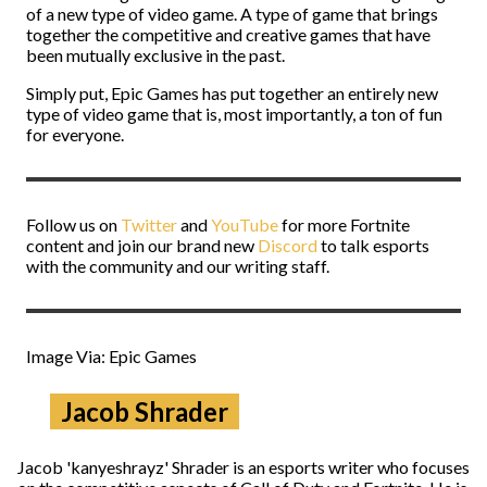
of a new type of video game. A type of game that brings
together the competitive and creative games that have
been mutually exclusive in the past.
Simply put, Epic Games has put together an entirely new
type of video game that is, most importantly, a ton of fun
for everyone.
Follow us on
Twitter
and
YouTube
for more Fortnite
content and join our brand new
Discord
to talk esports
with the community and our writing staff.
Image Via: Epic Games
Jacob Shrader
Jacob 'kanyeshrayz' Shrader is an esports writer who focuses