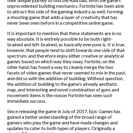
their unique journey to find the Railroad. With the game’s
unprecedented building mechanics, Fortnite has been able
to attract this side of the gaming industry as well, forming
a shooting game that adds a layer of creativity that has
never been seen before in a competitive online game.
It is important to mention that these statements are in no
way absolute. It is entirely possible to be both right-
brained and left-brained, as basically everyone is. It is true,
however, that people tend to shift towards one side of that
spectrum, and therefore enjoy either creative or analytical
games based on which way they sway. Fortnite, on the
other hand, has found a way to cleanly merge the two
facets of video games that never seemed to mix in the past,
and did so with the addition of building. Without question,
the addition of building to the game’s already aesthetic
map, and interesting and novel combination of guns and
movement items is the reason Fortnite has seen such
immediate success.
Since releasing the game in July of 2017, Epic Games has
gained a better understanding of the broad range of
gamers who play the game and have made changes and
updates to cater to both types of players. Originally a