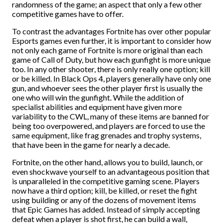
randomness of the game; an aspect that only a few other
competitive games have to offer.
To contrast the advantages Fortnite has over other popular
Esports games even further, it is important to consider how
not only each game of Fortnite is more original than each
game of Call of Duty, but how each gunfight is more unique
too. In any other shooter, there is only really one option; kill
or be killed. In Black Ops 4, players generally have only one
gun, and whoever sees the other player first is usually the
one who will win the gunfight. While the addition of
specialist abilities and equipment have given more
variability to the CWL, many of these items are banned for
being too overpowered, and players are forced to use the
same equipment, like frag grenades and trophy systems,
that have been in the game for nearly a decade.
Fortnite, on the other hand, allows you to build, launch, or
even shockwave yourself to an advantageous position that
is unparalleled in the competitive gaming scene. Players
now have a third option; kill, be killed, or reset the fight
using building or any of the dozens of movement items
that Epic Games has added. Instead of simply accepting
defeat when a player is shot first, he can build a wall,