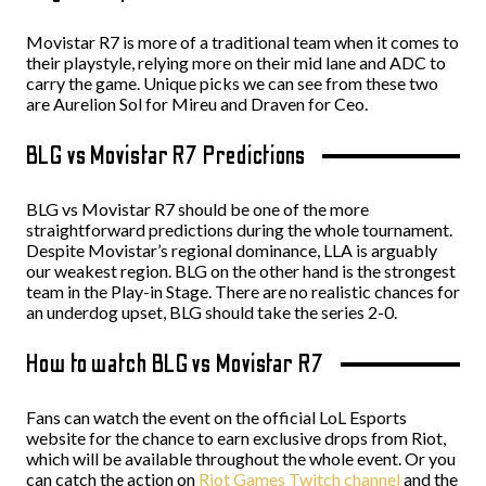
Movistar R7 is more of a traditional team when it comes to
their playstyle, relying more on their mid lane and ADC to
carry the game. Unique picks we can see from these two
are Aurelion Sol for Mireu and Draven for Ceo.
BLG vs Movistar R7 Predictions
BLG vs Movistar R7 should be one of the more
straightforward predictions during the whole tournament.
Despite Movistar’s regional dominance, LLA is arguably
our weakest region. BLG on the other hand is the strongest
team in the Play-in Stage. There are no realistic chances for
an underdog upset, BLG should take the series 2-0.
How to watch BLG vs Movistar R7
Fans can watch the event on the official LoL Esports
website for the chance to earn exclusive drops from Riot,
which will be available throughout the whole event. Or you
can catch the action on
Riot Games Twitch channel
and the