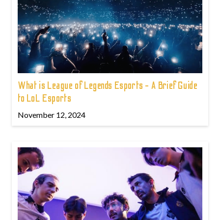
What is League of Legends Esports - A Brief Guide
to LoL Esports
November 12, 2024