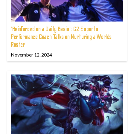
'Reinforced on a Daily Basis': G2 Esports
Performance Coach Talks on Nurturing a Worlds
Roster
November 12, 2024