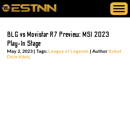
BLG vs Movistar R7 Preview: MSI 2023
Play-In Stage
May 2, 2023
|
Tags:
League of Legends
| Author
Rohat
Dicle Kılınç