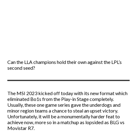
Can the LLA champions hold their own against the LPL’s
second seed?
The MSI 2023 kicked off today with its new format which
eliminated Bo1s from the Play-in Stage completely.
Usually, these one game series gave the underdogs and
minor region teams a chance to steal an upset victory.
Unfortunately, it will be a monumentally harder feat to
achieve now, more so in a matchup as lopsided as BLG vs
Movistar R7.