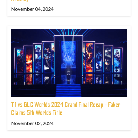
November 04, 2024
T1 vs BLG Worlds 2024 Grand Final Recap - Faker
Claims 5th Worlds Title
November 02, 2024