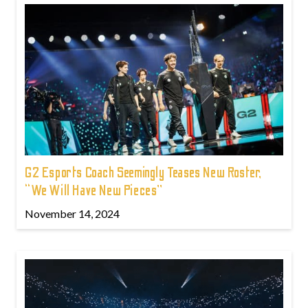
G2 Esports Coach Seemingly Teases New Roster,
“We Will Have New Pieces”
November 14, 2024