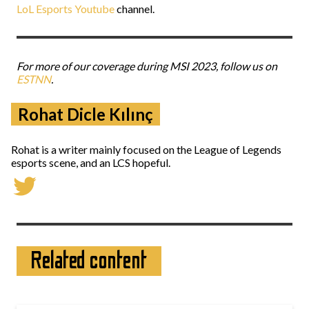
LoL Esports Youtube
channel.
For more of our coverage during MSI 2023, follow us on
ESTNN
.
Rohat Dicle Kılınç
Rohat is a writer mainly focused on the League of Legends
esports scene, and an LCS hopeful.
Related content