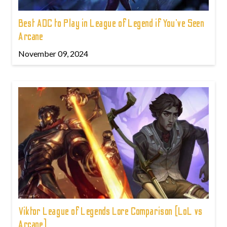
Best ADC to Play in League of Legend if You've Seen
Arcane
November 09, 2024
Viktor League of Legends Lore Comparison (LoL vs
Arcane)