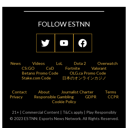
FOLLOW ESTNN
News
Videos
LoL
Dota 2
Overwatch
CS:GO
CoD
Fortnite
Valorant
Betano Promo Code
OLG.ca Promo Code
Stake.com Code
日本のオンラインカジノ
Contact
About
Journalist Charter
Terms
Privacy
Responsible Gambling
GDPR
CCPR
Cookie Policy
21+ | Commercial Content | T&Cs apply | Play Responsibly
© 2023 ESTNN: Esports News Network. All Rights Reserved.