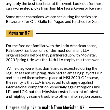
arguably the best top laner at the event. Look out for more
carry-oriented picks from him like Fiora, Gwen or Kennen.
Some other champions we can see during the series are
Blitzcrank for ON, Galio for Yagao and Kindred for Xun.
Movistar R7
For the fans not familiar with the Latin American scene,
Rainbow7 has been one of the most dominant LLA
organizations before they partnered up with Movistar.
2023 Spring title was the 14th LLA trophy this team won.
While they weren’t as dominant as expected during the
regular season of Spring, they had an amazing playoffs run
and secured themselves a place at MSI 2023. Of course,
the reality is that LLA is expected to struggle against
international competition, especially against regions like
LPL and LCK. but this Movistar roster has a lot of talent
and might give some trouble to other minor region teams.
Players and picks to watch from Movistar R7