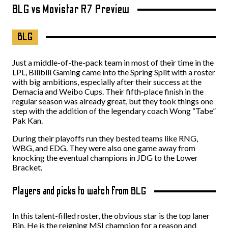
BLG vs Movistar R7 Preview
BLG
Just a middle-of-the-pack team in most of their time in the
LPL, Bilibili Gaming came into the Spring Split with a roster
with big ambitions, especially after their success at the
Demacia and Weibo Cups. Their fifth-place finish in the
regular season was already great, but they took things one
step with the addition of the legendary coach Wong “Tabe”
Pak Kan.
During their playoffs run they bested teams like RNG,
WBG, and EDG. They were also one game away from
knocking the eventual champions in JDG to the Lower
Bracket.
Players and picks to watch from BLG
In this talent-filled roster, the obvious star is the top laner
Bin. He is the reigning MSI champion for a reason and