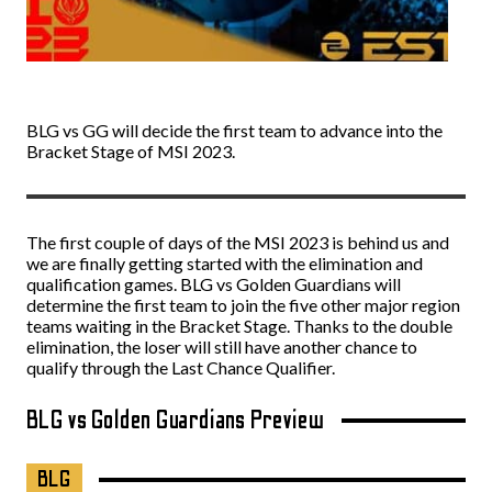
BLG vs GG will decide the first team to advance into the
Bracket Stage of MSI 2023.
The first couple of days of the MSI 2023 is behind us and
we are finally getting started with the elimination and
qualification games. BLG vs Golden Guardians will
determine the first team to join the five other major region
teams waiting in the Bracket Stage. Thanks to the double
elimination, the loser will still have another chance to
qualify through the Last Chance Qualifier.
BLG vs Golden Guardians Preview
BLG