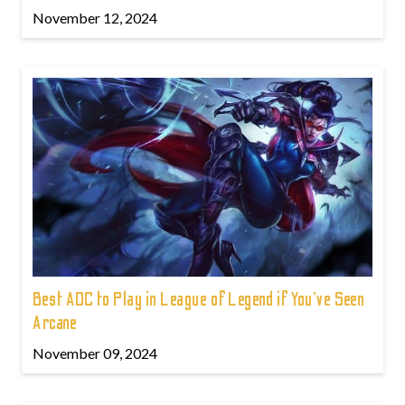
November 12, 2024
Best ADC to Play in League of Legend if You've Seen
Arcane
November 09, 2024