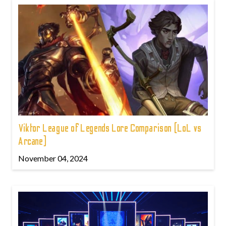
Viktor League of Legends Lore Comparison (LoL vs
Arcane)
November 04, 2024