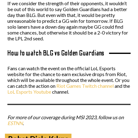
If we consider the strength of their opponents, it wouldn’t
be out of this world to say Golden Guardians had a better
day than BLG. But even with that, it would be pretty
unreasonable to predict a GG win for tomorrow. If BLG
solo laners have a down day again maybe GG could find
some chances, but otherwise it should be a 2-0 victory for
the LPL 2nd seed.
How to watch BLG vs Golden Guardians
Fans can watch the event on the official LoL Esports
website for the chance to earn exclusive drops from Riot,
which will be available throughout the whole event. Or you
can catch the action on
Riot Games Twitch channel
and the
LoL Esports Youtube
channel.
For more of our coverage during MSI 2023, follow us on
ESTNN
.