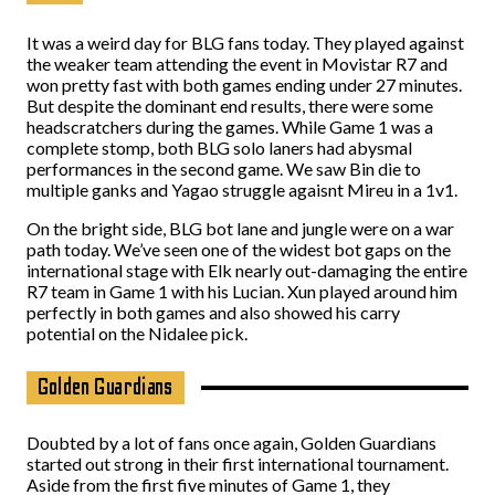
It was a weird day for BLG fans today. They played against
the weaker team attending the event in Movistar R7 and
won pretty fast with both games ending under 27 minutes.
But despite the dominant end results, there were some
headscratchers during the games. While Game 1 was a
complete stomp, both BLG solo laners had abysmal
performances in the second game. We saw Bin die to
multiple ganks and Yagao struggle agaisnt Mireu in a 1v1.
On the bright side, BLG bot lane and jungle were on a war
path today. We’ve seen one of the widest bot gaps on the
international stage with Elk nearly out-damaging the entire
R7 team in Game 1 with his Lucian. Xun played around him
perfectly in both games and also showed his carry
potential on the Nidalee pick.
Golden Guardians
Doubted by a lot of fans once again, Golden Guardians
started out strong in their first international tournament.
Aside from the first five minutes of Game 1, they