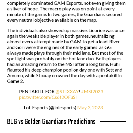
completely dominated GAM Esports, not even giving them
a sliver of hope. The macro play was on point at every
minute of the game. In two games, the Guardians secured
every neutral objective available on the map.
The individuals also showed up massive. Licorice was once
again the weakside player in both games, neutralizing
almost every attempt made by GAM to get a lead. River
and Gori were the engines of the early games, as GG
always made plays through their mid lane. But most of the
spotlight was probably on the bot lane duo. Both players
had an amazing return to the MSI after a long time. Huhi
flaunted his deep champion pool on day one with Sett and
Amumu, while Stixxay crowned the day with a pentakill in
Game 2.
PENTAKILL FOR
@STIXXAY
!
#MSI2023
pic.twitter.com/Cs6f2OFuSI
— LoL Esports (@lolesports)
May 3, 2023
BLG vs Golden Guardians Predictions