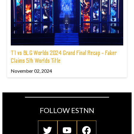
T1 vs BLG Worlds 2024 Grand Final Recap - Faker
Claims 5th Worlds Title
November 02, 2024
FOLLOW ESTNN