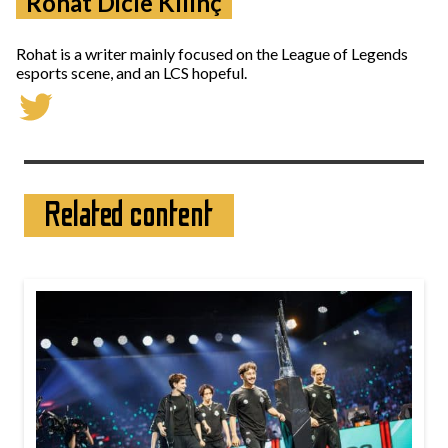
Rohat Dicle Kılınç
Rohat is a writer mainly focused on the League of Legends
esports scene, and an LCS hopeful.
Related content