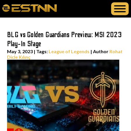
BLG vs Golden Guardians Preview: MSI 2023
Play-In Stage
May 3, 2023
|
Tags:
League of Legends
| Author
Rohat
Dicle Kılınç