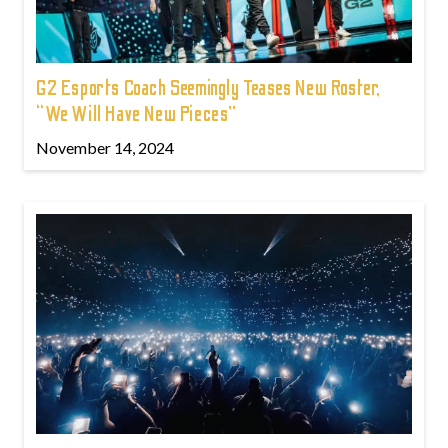
G2 Esports Coach Seemingly Teases New Roster,
“We Will Have New Pieces”
November 14, 2024