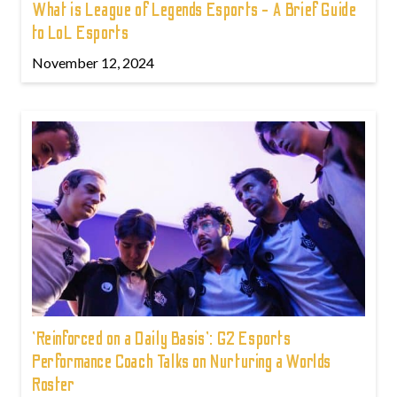
What is League of Legends Esports - A Brief Guide
to LoL Esports
November 12, 2024
'Reinforced on a Daily Basis': G2 Esports
Performance Coach Talks on Nurturing a Worlds
Roster