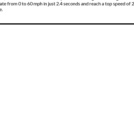
ate from 0 to 60 mph in just 2.4 seconds and reach a top speed of 2
e.