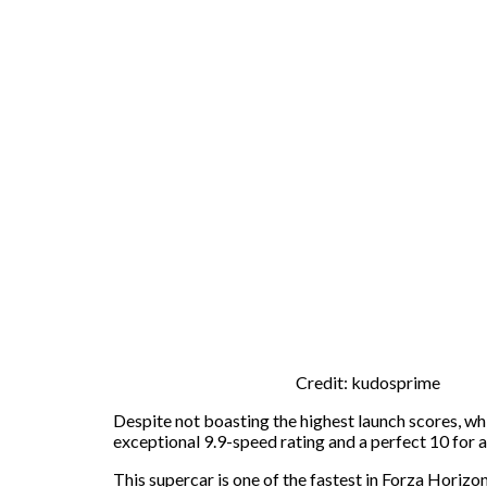
Credit: kudosprime
Despite not boasting the highest launch scores, wh
exceptional 9.9-speed rating and a perfect 10 for a
This supercar is one of the fastest in Forza Horiz