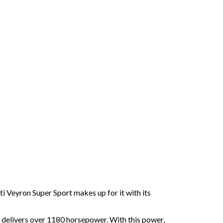
i Veyron Super Sport makes up for it with its
t delivers over 1180 horsepower. With this power,