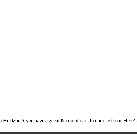
 Horizon 5, you have a great lineup of cars to choose from. Here’s a