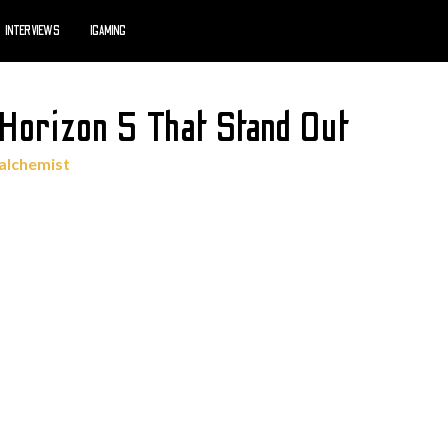
INTERVIEWS
IGAMING
 Horizon 5 That Stand Out
alchemist