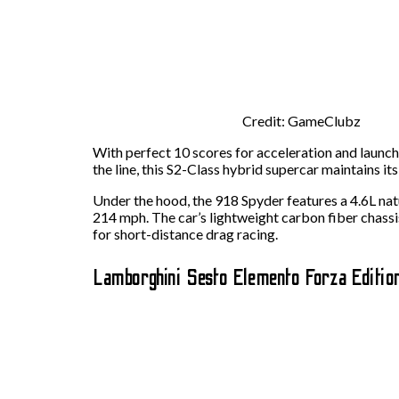
Credit: GameClubz
With perfect 10 scores for acceleration and launch
the line, this S2-Class hybrid supercar maintains it
Under the hood, the 918 Spyder features a 4.6L nat
214 mph. The car’s lightweight carbon fiber chassis
for short-distance drag racing.
Lamborghini Sesto Elemento Forza Editio