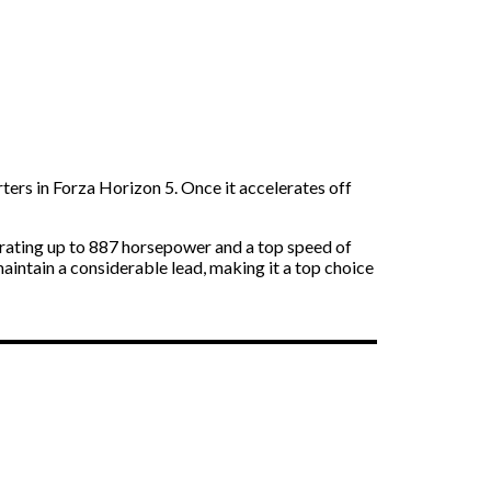
ters in Forza Horizon 5. Once it accelerates off
erating up to 887 horsepower and a top speed of
maintain a considerable lead, making it a top choice