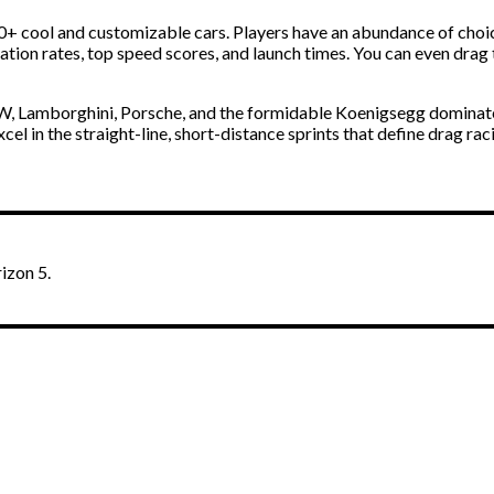
0+ cool and customizable cars. Players have an abundance of choic
ration rates, top speed scores, and launch times. You can even
drag
MW, Lamborghini, Porsche, and the formidable Koenigsegg dominate
l in the straight-line, short-distance sprints that define drag ra
izon 5.