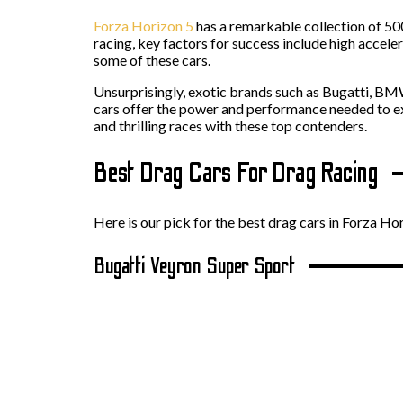
Forza Horizon 5
has a remarkable collection of 50
racing, key factors for success include high accele
some of these cars.
Unsurprisingly, exotic brands such as Bugatti, B
cars offer the power and performance needed to exce
and thrilling races with these top contenders.
Best Drag Cars For Drag Racing
Here is our pick for the best drag cars in Forza Hor
Bugatti Veyron Super Sport