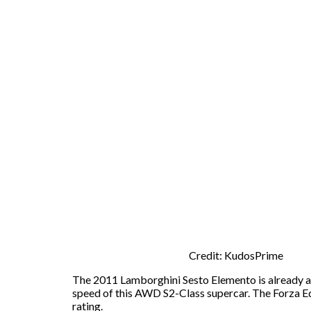
Credit: KudosPrime
The 2011 Lamborghini Sesto Elemento is already a s
speed of this AWD S2-Class supercar. The Forza Ed
rating.