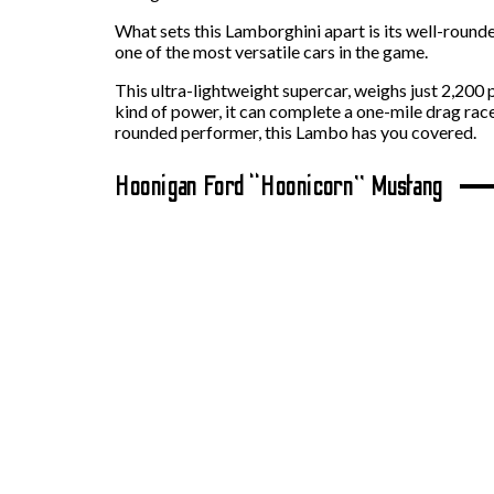
What sets this Lamborghini apart is its well-round
one of the most versatile cars in the game.
This ultra-lightweight supercar, weighs just 2,200
kind of power, it can complete a one-mile drag rac
rounded performer, this Lambo has you covered.
Hoonigan Ford “Hoonicorn” Mustang