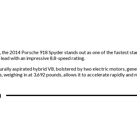
, the 2014 Porsche 918 Spyder stands out as one of the fastest star
s lead with an impressive 8.8-speed rating.
urally aspirated hybrid V8, bolstered by two electric motors, gen
, weighing in at 3,692 pounds, allows it to accelerate rapidly and 
n