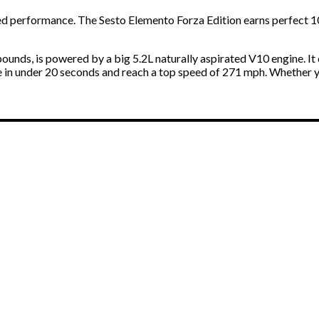
ed performance. The Sesto Elemento Forza Edition earns perfect 10
 pounds, is powered by a big 5.2L naturally aspirated V10 engine. I
e in under 20 seconds and reach a top speed of 271 mph. Whether y