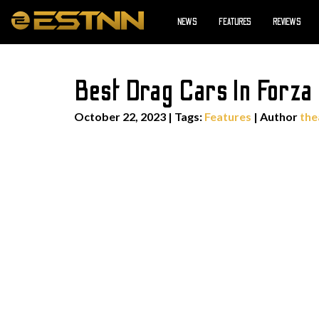
NEWS
FEATURES
REVIEWS
Best Drag Cars In Forza
October 22, 2023
|
Tags:
Features
| Author
the