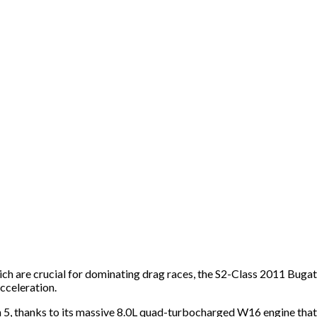
ich are crucial for dominating drag races, the S2-Class 2011 Bugatt
cceleration.
on 5, thanks to its massive 8.0L quad-turbocharged W16 engine tha