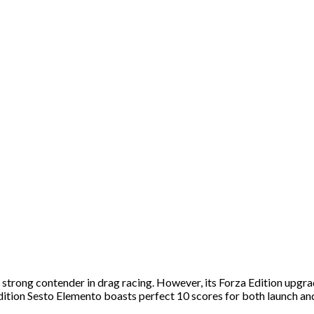
trong contender in drag racing. However, its Forza Edition upgrade
ition Sesto Elemento boasts perfect 10 scores for both launch an