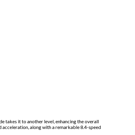
 takes it to another level, enhancing the overall
d acceleration, along with a remarkable 8.4-speed