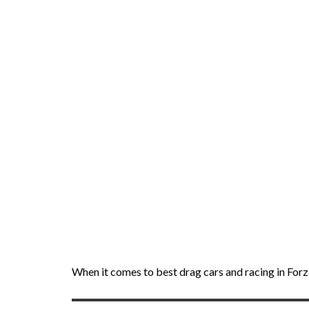
When it comes to best drag cars and racing in Forza