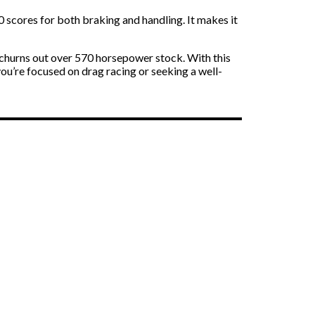
 scores for both braking and handling. It makes it
t churns out over 570 horsepower stock. With this
ou’re focused on drag racing or seeking a well-