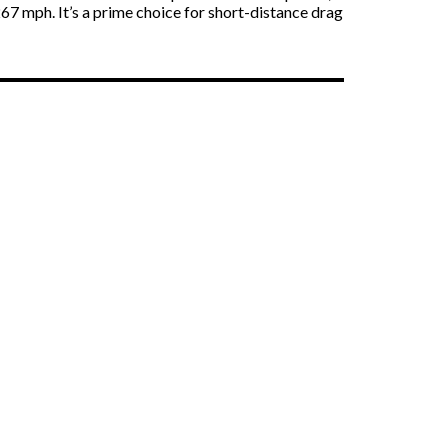
67 mph. It’s a prime choice for short-distance drag