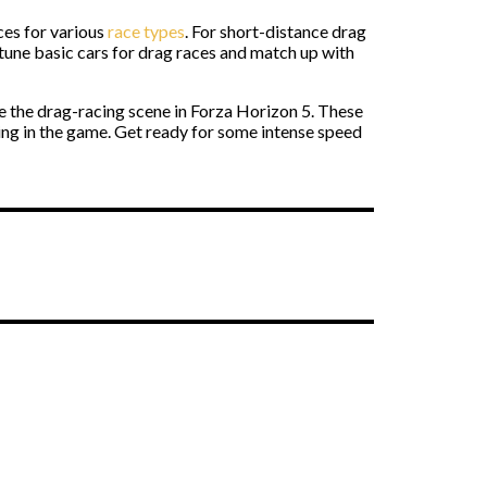
es for various
race types
. For short-distance drag
 tune
basic cars for drag races and match up with
 the drag-racing scene in Forza Horizon 5. These
cing in the game. Get ready for some intense speed