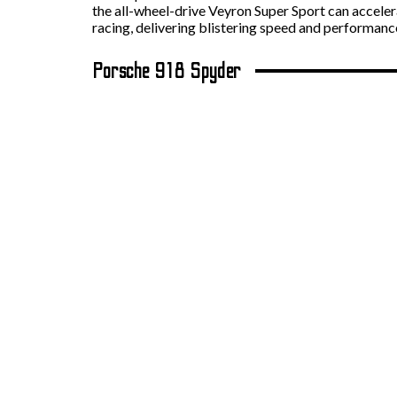
the all-wheel-drive Veyron Super Sport can acceler
racing, delivering blistering speed and performanc
Porsche 918 Spyder