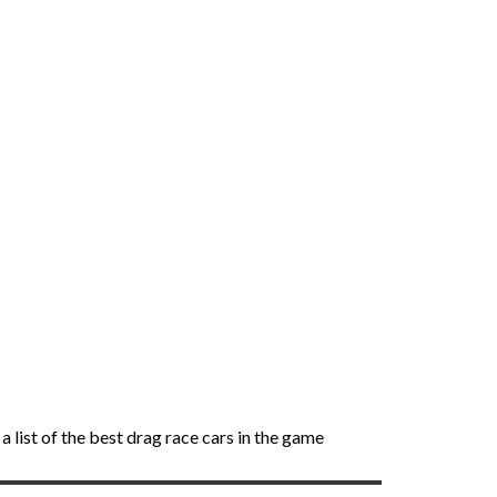
 list of the best drag race cars in the game