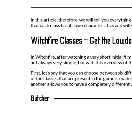
In this article, therefore, we will tell you everyt
that each class has its own characteristics and will
Witchfire Classes – Get the Lowd
In Witchfire, after watching a very short initial fil
not always very simple, but with this overview of th
First, let’s say that you can choose between six dif
of the classes that are present in the game is made
another allows you to have a completely different 
Butcher