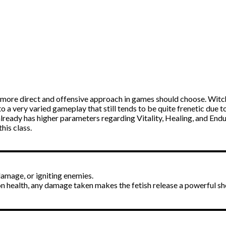
a more direct and offensive approach in games should choose. Witchf
lf to a very varied gameplay that still tends to be quite frenetic due t
lready has higher parameters regarding Vitality, Healing, and Endu
his class.
damage, or igniting enemies.
n health, any damage taken makes the fetish release a powerful s