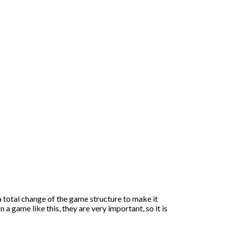
a total change of the game structure to make it
 a game like this, they are very important, so it is