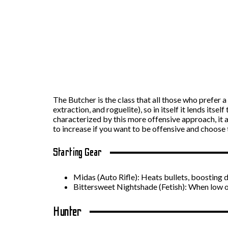
The Butcher is the class that all those who prefer 
extraction, and roguelite), so in itself it lends itse
characterized by this more offensive approach, it a
to increase if you want to be offensive and choose t
Starting Gear
Midas (Auto Rifle): Heats bullets, boosting 
Bittersweet Nightshade (Fetish): When low o
Hunter