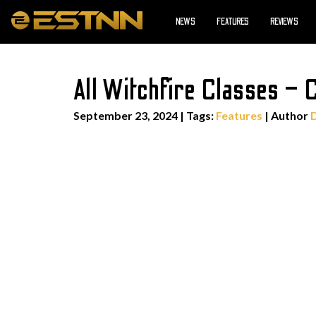
NEWS
FEATURES
REVIEWS
All Witchfire Classes – 
September 23, 2024
|
Tags:
Features
| Author