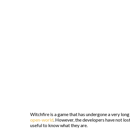
Witchfire is a game that has undergone a very long 
open-world
. However, the developers have not lost 
useful to know what they are.