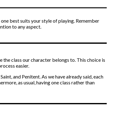
ch one best suits your style of playing. Remember
ention to any aspect.
se the class our character belongs to. This choice is
process easier.
 Saint, and Penitent. As we have already said, each
ermore, as usual, having one class rather than