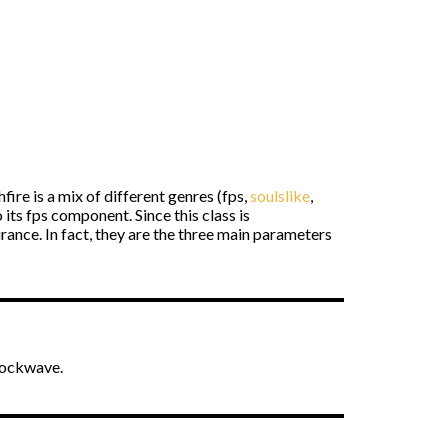
ire is a mix of different genres (fps,
soulslike
,
o its fps component. Since this class is
rance. In fact, they are the three main parameters
hockwave.