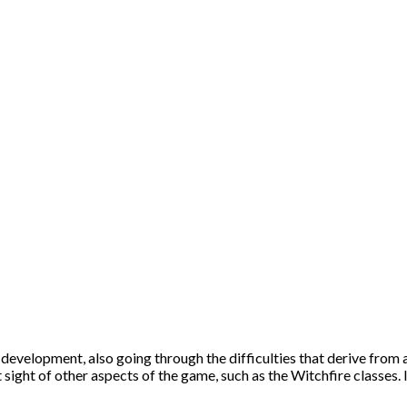
development, also going through the difficulties that derive from 
sight of other aspects of the game, such as the Witchfire classes. In