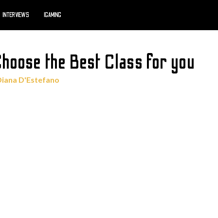
INTERVIEWS
IGAMING
Choose the Best Class for you
Diana D'Estefano