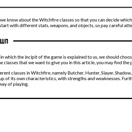
hing we know about the Witchfire classes so that you can decide whi
 start with different stats, weapons, and objects, so pay careful att
own
m in which the incipit of the game is explained to us, we should choo
e classes that we want to give you in this article, you may find the 
ferent classes in Witchfire, namely Butcher, Hunter, Slayer, Shadow,
 up of its own characteristics, with strengths and weaknesses. Furth
way of playing.