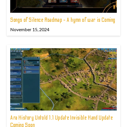
Songs of Silence Roadmap - A hymn of war is Coming
November 15, 2024
Ara History Untold 1.1 Update Invisible Hand Update
Coming Soon