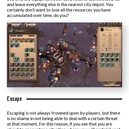
and leave everything else in the nearest city depot. You
certainly don’t want to lose all the resources you have
accumulated over time, do you?
Escape
Escaping is not always frowned upon by players, but there
is no shame in not being able to deal with a certain threat
at that moment. For this reason, if you see that you are