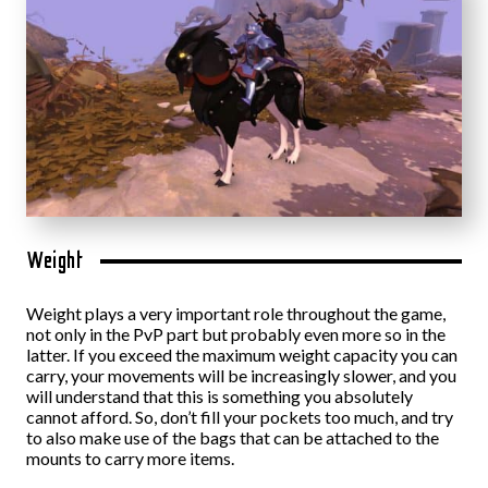
Weight
Weight plays a very important role throughout the game,
not only in the PvP part but probably even more so in the
latter. If you exceed the maximum weight capacity you can
carry, your movements will be increasingly slower, and you
will understand that this is something you absolutely
cannot afford. So, don’t fill your pockets too much, and try
to also make use of the bags that can be attached to the
mounts to carry more items.