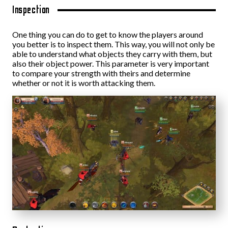
Inspection
One thing you can do to get to know the players around
you better is to inspect them. This way, you will not only be
able to understand what objects they carry with them, but
also their object power. This parameter is very important
to compare your strength with theirs and determine
whether or not it is worth attacking them.