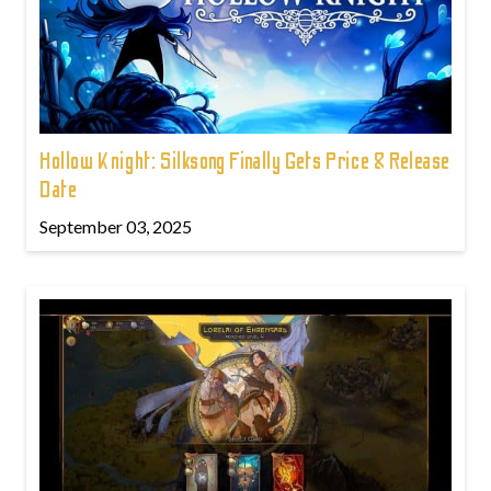
Hollow Knight: Silksong Finally Gets Price & Release
Date
September 03, 2025