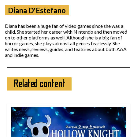
Diana D'Estefano
Diana has been a huge fan of video games since she was a
child. She started her career with Nintendo and then moved
on to other platforms as well. Although she is a big fan of
horror games, she plays almost all genres fearlessly. She
writes news, reviews, guides, and features about both AAA
and indie games.
Related content