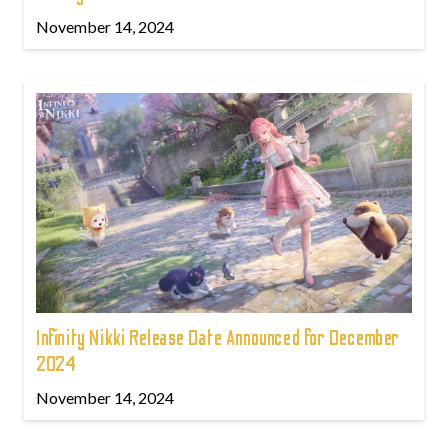
November 14, 2024
Infinity Nikki Release Date Announced for December
2024
November 14, 2024