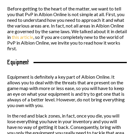
Before getting to the heart of the matter, we want to tell
you that PvP in Albion Online is not simple at all. First, you
need to understand how you need to approach it and what
the various areas are. In fact, not all areas in Albion Online
are governed by the same laws. We talked about it in detail
in
this article
, so if you are completely new to the world of
PvP in Albion Online, we invite you to read how it works
first.
Equipment
Equipment is definitely a key part of Albion Online. It
allows you to deal with the threats that are present on the
game map with more or less ease, so you will have to keep
an eye on what your equipment is and try to get one that is
always of a better level. However, do not bring everything
you own with you.
In the red and black zones, in fact, once you die, you will
lose everything you have in your inventory and you will
have no way of getting it back. Consequently, bring with
you only the equipment you really need to tackle that area