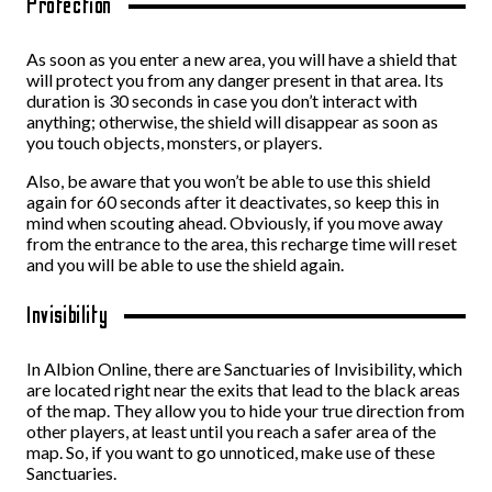
Protection
As soon as you enter a new area, you will have a shield that
will protect you from any danger present in that area. Its
duration is 30 seconds in case you don’t interact with
anything; otherwise, the shield will disappear as soon as
you touch objects, monsters, or players.
Also, be aware that you won’t be able to use this shield
again for 60 seconds after it deactivates, so keep this in
mind when scouting ahead. Obviously, if you move away
from the entrance to the area, this recharge time will reset
and you will be able to use the shield again.
Invisibility
In Albion Online, there are Sanctuaries of Invisibility, which
are located right near the exits that lead to the black areas
of the map. They allow you to hide your true direction from
other players, at least until you reach a safer area of the
map. So, if you want to go unnoticed, make use of these
Sanctuaries.