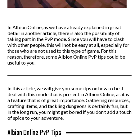
In Albion Online, as we have already explained in great
detail in another article, there is also the possibility of
taking part in the PvP mode. Since you will have to clash
with other people, this will not be easy at all, especially for
those who are not used to this type of game. For this
reason, therefore, some Albion Online PvP tips could be
useful to you.
In this article, we will give you some tips on how to best
deal with this mode that is present in Albion Online, as it is
a feature that is of great importance. Gathering resources,
crafting items, and tackling dungeons is certainly fun, but
in the long run, you might get bored if you don’t add a touch
of spice to your adventure.
Albion Online PvP Tips