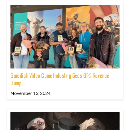
Swedish Video Game Industry Sees 6% Revenue
Jump
November 13, 2024