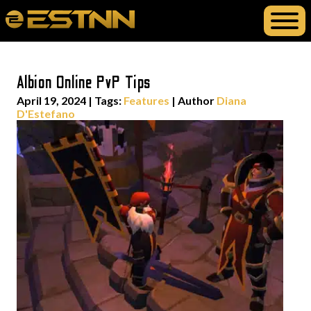
Albion Online PvP Tips
April 19, 2024
|
Tags:
Features
| Author
Diana
D'Estefano