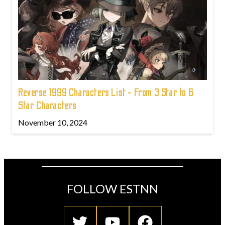
Reverse 1999 Characters List - From 3 Star to 6
Star Characters
November 10, 2024
FOLLOW ESTNN