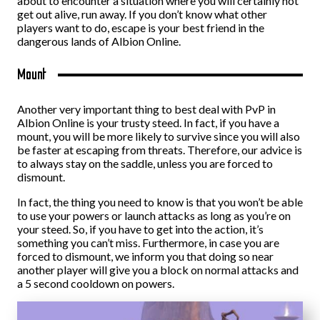
about to encounter a situation where you will certainly not
get out alive, run away. If you don’t know what other
players want to do, escape is your best friend in the
dangerous lands of Albion Online.
Mount
Another very important thing to best deal with PvP in
Albion Online is your trusty steed. In fact, if you have a
mount, you will be more likely to survive since you will also
be faster at escaping from threats. Therefore, our advice is
to always stay on the saddle, unless you are forced to
dismount.
In fact, the thing you need to know is that you won’t be able
to use your powers or launch attacks as long as you’re on
your steed. So, if you have to get into the action, it’s
something you can’t miss. Furthermore, in case you are
forced to dismount, we inform you that doing so near
another player will give you a block on normal attacks and
a 5 second cooldown on powers.