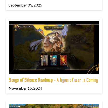
September 03, 2025
Songs of Silence Roadmap - A hymn of war is Coming
November 15, 2024