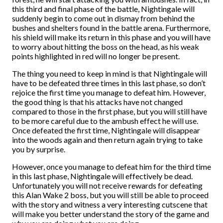
this third and final phase of the battle, Nightingale will
suddenly begin to come out in dismay from behind the
bushes and shelters found in the battle arena. Furthermore,
his shield will make its return in this phase and you will have
to worry about hitting the boss on the head, as his weak
points highlighted in red will no longer be present.
The thing you need to keep in mind is that Nightingale will
have to be defeated three times in this last phase, so don’t
rejoice the first time you manage to defeat him. However,
the good thing is that his attacks have not changed
compared to those in the first phase, but you will still have
to be more careful due to the ambush effect he will use.
Once defeated the first time, Nightingale will disappear
into the woods again and then return again trying to take
you by surprise.
However, once you manage to defeat him for the third time
in this last phase, Nightingale will effectively be dead.
Unfortunately you will not receive rewards for defeating
this Alan Wake 2 boss, but you will still be able to proceed
with the story and witness a very interesting cutscene that
will make you better understand the story of the game and