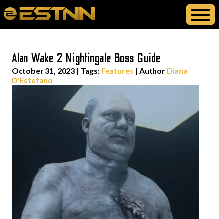
Alan Wake 2 Nightingale Boss Guide
October 31, 2023
|
Tags:
Features
| Author
Diana
D'Estefano