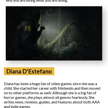
why you are doing what you are doing.
Diana D'Estefano
Diana has been a huge fan of video games since she was a
child. She started her career with Nintendo and then moved
on to other platforms as well. Although she is a big fan of
horror games, she plays almost all genres fearlessly. She
writes news, reviews, guides, and features about both AAA
and indie games.