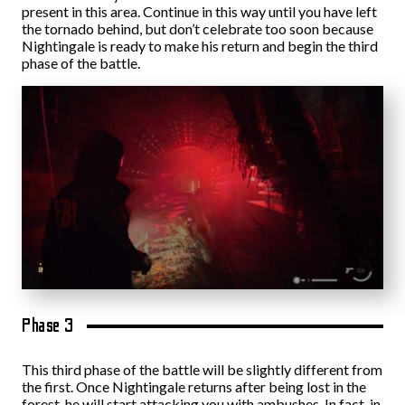
present in this area. Continue in this way until you have left
the tornado behind, but don’t celebrate too soon because
Nightingale is ready to make his return and begin the third
phase of the battle.
Phase 3
This third phase of the battle will be slightly different from
the first. Once Nightingale returns after being lost in the
forest, he will start attacking you with ambushes. In fact, in