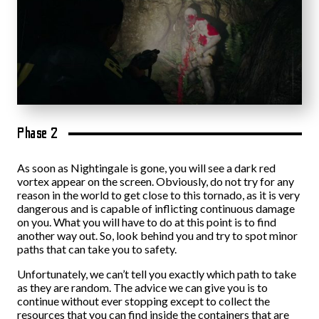
Phase 2
As soon as Nightingale is gone, you will see a dark red
vortex appear on the screen. Obviously, do not try for any
reason in the world to get close to this tornado, as it is very
dangerous and is capable of inflicting continuous damage
on you. What you will have to do at this point is to find
another way out. So, look behind you and try to spot minor
paths that can take you to safety.
Unfortunately, we can’t tell you exactly which path to take
as they are random. The advice we can give you is to
continue without ever stopping except to collect the
resources that you can find inside the containers that are