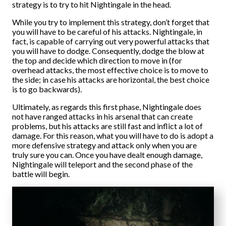
strategy is to try to hit Nightingale in the head.
While you try to implement this strategy, don’t forget that
you will have to be careful of his attacks. Nightingale, in
fact, is capable of carrying out very powerful attacks that
you will have to dodge. Consequently, dodge the blow at
the top and decide which direction to move in (for
overhead attacks, the most effective choice is to move to
the side; in case his attacks are horizontal, the best choice
is to go backwards).
Ultimately, as regards this first phase, Nightingale does
not have ranged attacks in his arsenal that can create
problems, but his attacks are still fast and inflict a lot of
damage. For this reason, what you will have to do is adopt a
more defensive strategy and attack only when you are
truly sure you can. Once you have dealt enough damage,
Nightingale will teleport and the second phase of the
battle will begin.