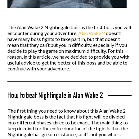
The Alan Wake 2 Nightingale boss is the first boss you will
encounter during your adventure.
Alan Wake 2
doesn’t
have many boss fights to take part in, but that doesn’t
mean that they can’t put you in difficulty, especially if you
decide to play the game on maximum difficulty. For this
reason, in this article, we have decided to provide you with
useful advice to get the better of this boss and be able to
continue with your adventure.
How to beat Nightingale in Alan Wake 2
The first thing you need to know about this Alan Wake 2
Nightingale boss is the fact that his fight will be divided
into different phases, three to be exact. The main thing to
keep in mind for the entire duration of the fight is that the
Nightingale has great resistance, so it’s not you who is