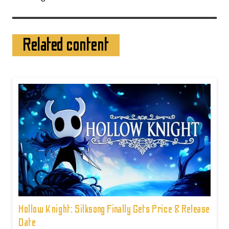
Related content
Hollow Knight: Silksong Finally Gets Price & Release
Date