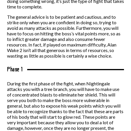
doing something wrong, it’s just the type of fight that takes
time to complete.
The general advice is to be patient and cautious, and to
strike only when you are confident in doing so, trying to
avoid as many attacks as possible. Furthermore, you will
have to focus on hitting the boss’s vital points more, so as
to inflict greater damage and also consume fewer
resources. In fact, if played on maximum difficulty, Alan
Wake 2 isn’t all that generous in terms of resources, so
wasting as little as possible is certainly a wise choice.
Phase 1
During the first phase of the fight, when Nightingale
attacks you with a tree branch, you will have to make use
of concentrated blasts to eliminate her shield. This will
serve you both to make the boss more vulnerable in
general, but also to expose his weak points which you will
be able to recognize thanks to the fact that these are parts
of his body that will start to glow red. These points are
very important because they allow you to deal a lot of
damage, however, once they are no longer present, the