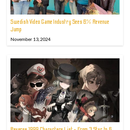
Swedish Video Game Industry Sees 6% Revenue
Jump
November 13, 2024
Reverse 1999 Characters List - From 3 Star to 6