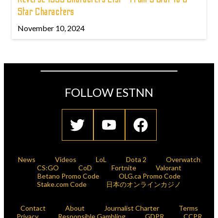
Star Characters
November 10, 2024
FOLLOW ESTNN
News
Videos
LoL
Dota 2
Overwatch
CS:GO
CoD
Fortnite
Valorant
Betano Promo Code
OLG.ca Promo Code
Stake.com Code
日本のオンラインカジノ
Contact
About
Journalist Charter
Terms
Privacy
Responsible Gambling
GDPR
CCPR