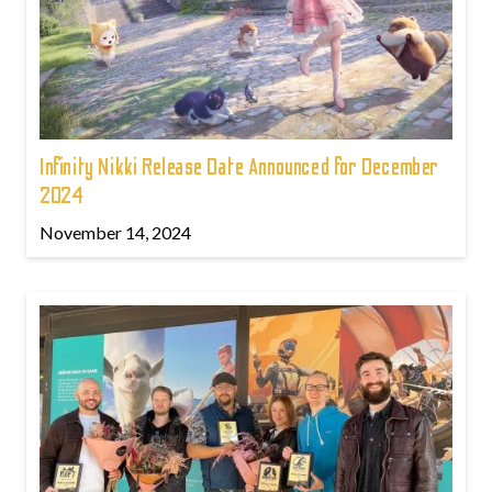
Infinity Nikki Release Date Announced for December
2024
November 14, 2024