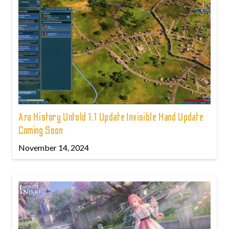
Ara History Untold 1.1 Update Invisible Hand Update
Coming Soon
November 14, 2024