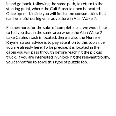
it and go back, following the same path, to return to the
starting point, where the Cult Stash to open is located.
Once opened, inside you will find some consumables that
can be useful during your adventure in Alan Wake 2.
Furthermore, for the sake of completeness, we would like
to tell you that in the same area where the Alan Wake 2
Lake Cabins stash is located, there is also the Nursery
Rhyme, so our advice is to pay attention to this too since
you are already here. To be precise, it is located in the
cabin you will pass through before reaching the pickup
truck. If you are interested in unlocking the relevant trophy,
you cannot fail to solve this type of puzzle too.