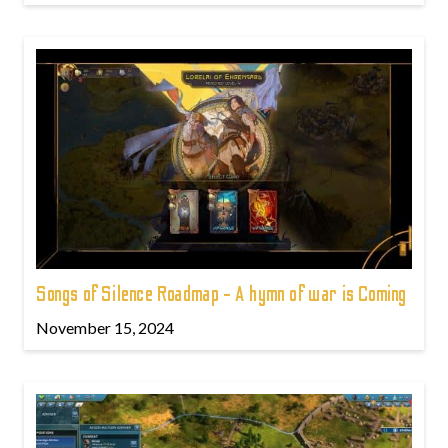
Songs of Silence Roadmap - A hymn of war is Coming
November 15, 2024