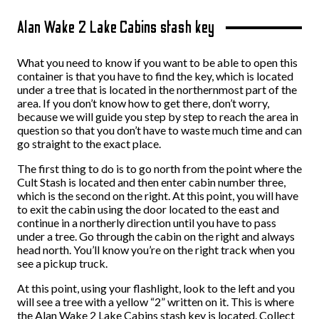
Alan Wake 2 Lake Cabins stash key
What you need to know if you want to be able to open this
container is that you have to find the key, which is located
under a tree that is located in the northernmost part of the
area. If you don’t know how to get there, don’t worry,
because we will guide you step by step to reach the area in
question so that you don’t have to waste much time and can
go straight to the exact place.
The first thing to do is to go north from the point where the
Cult Stash is located and then enter cabin number three,
which is the second on the right. At this point, you will have
to exit the cabin using the door located to the east and
continue in a northerly direction until you have to pass
under a tree. Go through the cabin on the right and always
head north. You’ll know you’re on the right track when you
see a pickup truck.
At this point, using your flashlight, look to the left and you
will see a tree with a yellow “2” written on it. This is where
the Alan Wake 2 Lake Cabins stash key is located. Collect