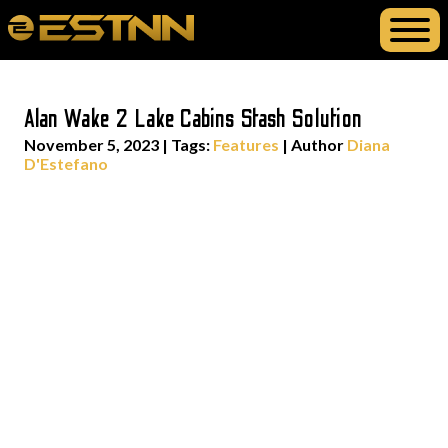
Alan Wake 2 Lake Cabins Stash Solution
November 5, 2023
|
Tags:
Features
| Author
Diana
D'Estefano