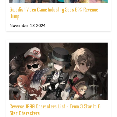
Swedish Video Game Industry Sees 6% Revenue
Jump
November 13, 2024
Reverse 1999 Characters List - From 3 Star to 6
Star Characters