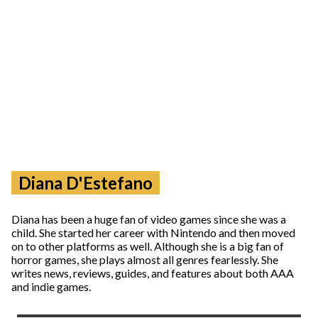
Diana D'Estefano
Diana has been a huge fan of video games since she was a
child. She started her career with Nintendo and then moved
on to other platforms as well. Although she is a big fan of
horror games, she plays almost all genres fearlessly. She
writes news, reviews, guides, and features about both AAA
and indie games.