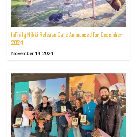
Infinity Nikki Release Date Announced for December
2024
November 14, 2024