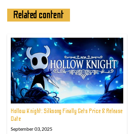
Related content
Hollow Knight: Silksong Finally Gets Price & Release
Date
September 03, 2025