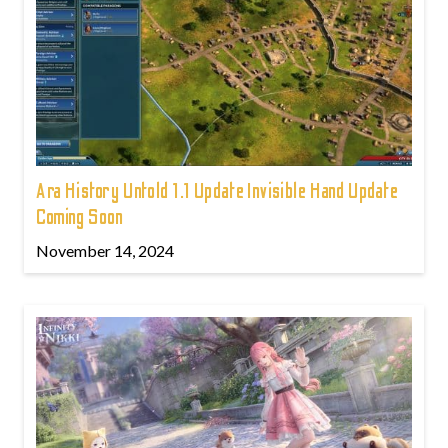
Ara History Untold 1.1 Update Invisible Hand Update
Coming Soon
November 14, 2024