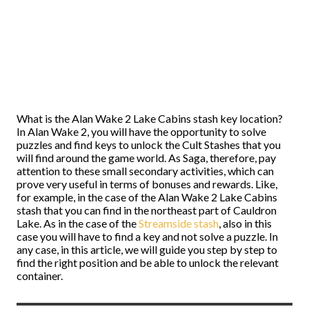
What is the Alan Wake 2 Lake Cabins stash key location?
In Alan Wake 2, you will have the opportunity to solve
puzzles and find keys to unlock the Cult Stashes that you
will find around the game world. As Saga, therefore, pay
attention to these small secondary activities, which can
prove very useful in terms of bonuses and rewards. Like,
for example, in the case of the Alan Wake 2 Lake Cabins
stash that you can find in the northeast part of Cauldron
Lake. As in the case of the
Streamside stash
, also in this
case you will have to find a key and not solve a puzzle. In
any case, in this article, we will guide you step by step to
find the right position and be able to unlock the relevant
container.