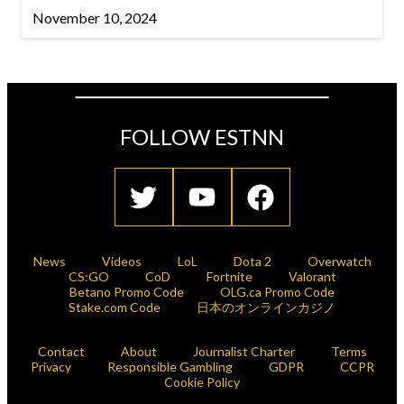
November 10, 2024
FOLLOW ESTNN
News
Videos
LoL
Dota 2
Overwatch
CS:GO
CoD
Fortnite
Valorant
Betano Promo Code
OLG.ca Promo Code
Stake.com Code
日本のオンラインカジノ
Contact
About
Journalist Charter
Terms
Privacy
Responsible Gambling
GDPR
CCPR
Cookie Policy