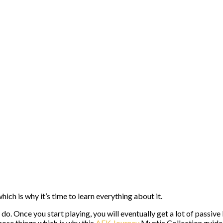
ch is why it’s time to learn everything about it.
o do. Once you start playing, you will eventually get a lot of pass
ose things which is why this
AFK Journey
Mystic Collection guide 