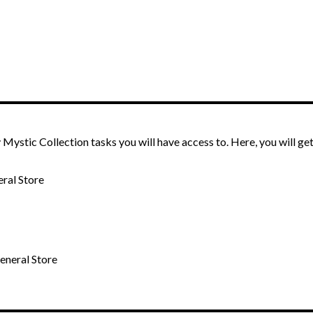
Mystic Collection tasks you will have access to. Here, you will get
eral Store
General Store