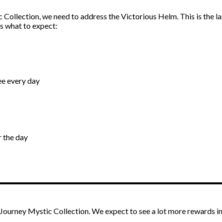
Collection, we need to address the Victorious Helm. This is the la
s what to expect:
ree every day
r the day
ourney Mystic Collection. We expect to see a lot more rewards in 