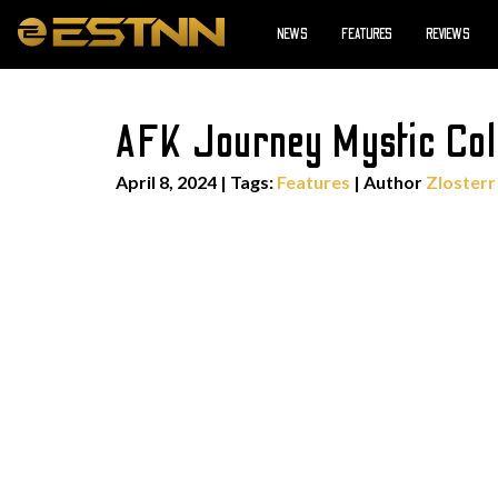
NEWS
FEATURES
REVIEWS
AFK Journey Mystic Coll
April 8, 2024
|
Tags:
Features
| Author
Zlosterr