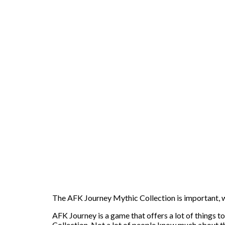
The AFK Journey Mythic Collection is important, whi
AFK Journey is a game that offers a lot of things t
Collection. Not a lot of people know much about th