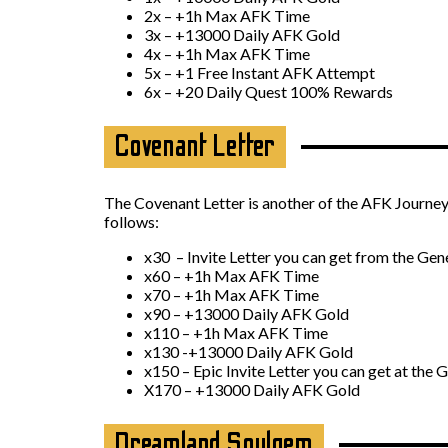
2x – +1h Max AFK Time
3x – +13000 Daily AFK Gold
4x – +1h Max AFK Time
5x – +1 Free Instant AFK Attempt
6x – +20 Daily Quest 100% Rewards
Covenant Letter
The Covenant Letter is another of the AFK Journey 
follows:
x30 – Invite Letter you can get from the Gen
x60 – +1h Max AFK Time
x70 – +1h Max AFK Time
x90 – +13000 Daily AFK Gold
x110 – +1h Max AFK Time
x130 -+13000 Daily AFK Gold
x150 – Epic Invite Letter you can get at the 
X170 – +13000 Daily AFK Gold
Dreamland Soulgem