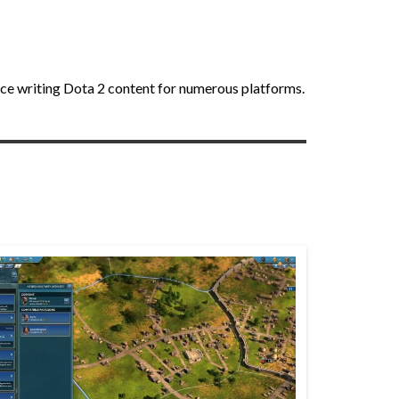
nce writing Dota 2 content for numerous platforms.