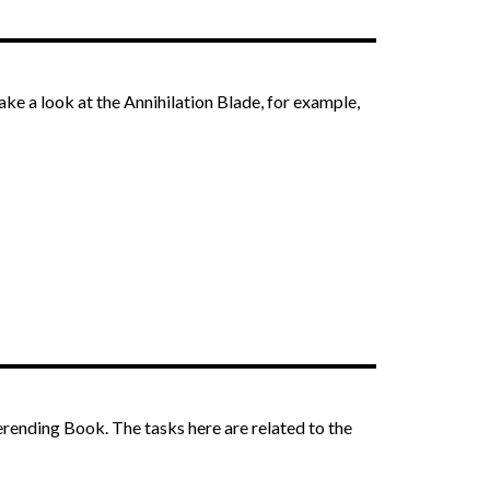
take a look at the Annihilation Blade, for example,
erending Book. The tasks here are related to the