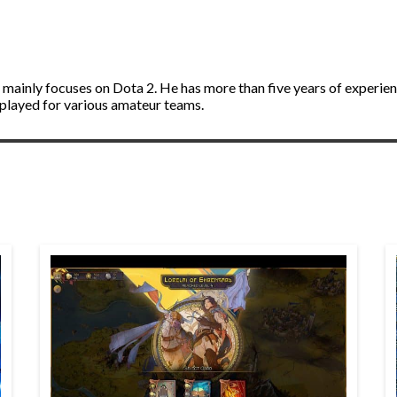
d mainly focuses on Dota 2. He has more than five years of experie
 played for various amateur teams.