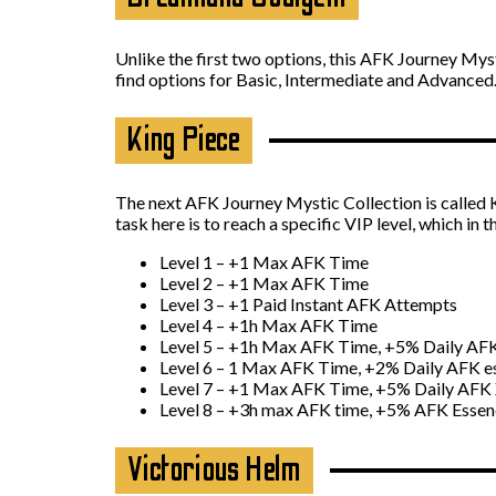
Unlike the first two options, this AFK Journey Mys
find options for Basic, Intermediate and Advanced
King Piece
The next AFK Journey Mystic Collection is called Ki
task here is to reach a specific VIP level, which in t
Level 1 – +1 Max AFK Time
Level 2 – +1 Max AFK Time
Level 3 – +1 Paid Instant AFK Attempts
Level 4 – +1h Max AFK Time
Level 5 – +1h Max AFK Time, +5% Daily AF
Level 6 – 1 Max AFK Time, +2% Daily AFK e
Level 7 – +1 Max AFK Time, +5% Daily AFK 
Level 8 – +3h max AFK time, +5% AFK Esse
Victorious Helm