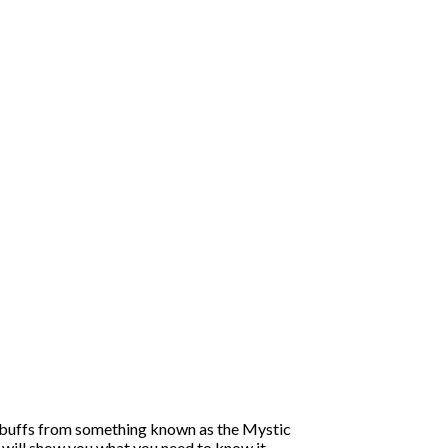
ive buffs from something known as the Mystic
will show you what you need to know it.