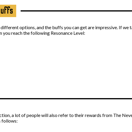
Buffs
f different options, and the buffs you can get are impressive. If we 
en you reach the following Resonance Level:
on, a lot of people will also refer to their rewards from The Nev
 follows: