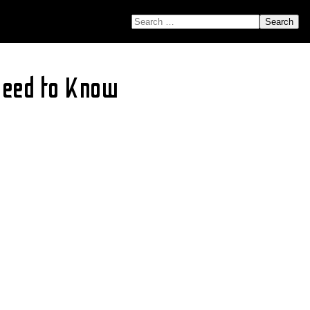
SEARCH FOR:
Need to Know