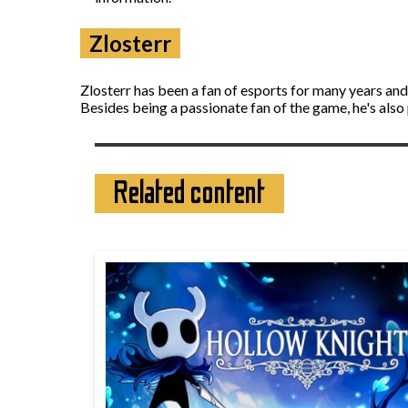
Zlosterr
Zlosterr has been a fan of esports for many years an
Besides being a passionate fan of the game, he's also
Related content