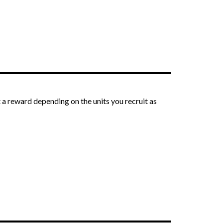
 a reward depending on the units you recruit as