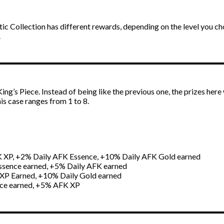
tic Collection has different rewards, depending on the level you ch
.
ng’s Piece. Instead of being like the previous one, the prizes here 
his case ranges from 1 to 8.
K XP, +2% Daily AFK Essence, +10% Daily AFK Gold earned
ssence earned, +5% Daily AFK earned
XP Earned, +10% Daily Gold earned
nce earned, +5% AFK XP