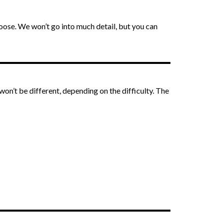
oose. We won’t go into much detail, but you can
won’t be different, depending on the difficulty. The