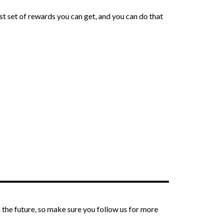
st set of rewards you can get, and you can do that
the future, so make sure you follow us for more