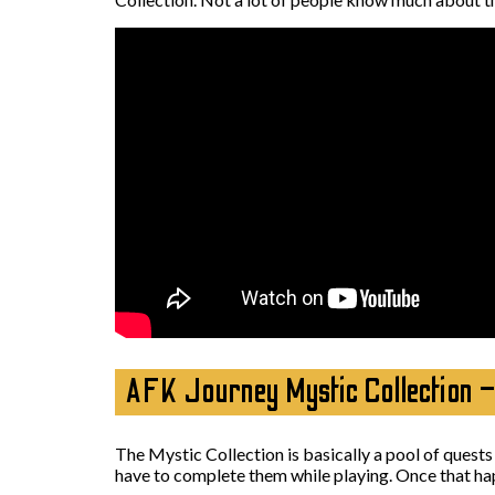
AFK Journey Mystic Collection 
The Mystic Collection is basically a pool of quests
have to complete them while playing. Once that ha