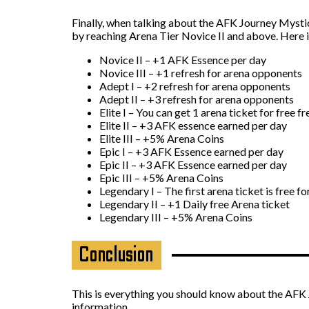
Finally, when talking about the AFK Journey Mystic 
by reaching Arena Tier Novice II and above. Here i
Novice II – +1 AFK Essence per day
Novice III – +1 refresh for arena opponents
Adept I – +2 refresh for arena opponents
Adept II – +3 refresh for arena opponents
Elite I – You can get 1 arena ticket for free f
Elite II – +3 AFK essence earned per day
Elite III – +5% Arena Coins
Epic I – +3 AFK Essence earned per day
Epic II – +3 AFK Essence earned per day
Epic III – +5% Arena Coins
Legendary I – The first arena ticket is free fo
Legendary II – +1 Daily free Arena ticket
Legendary III – +5% Arena Coins
Conclusion
This is everything you should know about the AFK J
information.