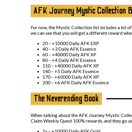
AFK Journey Mystic Collection 
For now, the Mystic Collection list includes a lot o
we can see that you will get a different reward wh
20 – +10000 Daily AFK EXP
40 – +3 Daily AFK Essence
60 – +40000 Daily AFK XP
80 – +4 Daily AFK Essence
110 – +40000 Daily AFK XP
140 – +5 Daily AFK Essence
170 – +60000 Daily AFK XP
200 – +6 AFK Daily AFK Essence
The Neverending Book
When talking about the AFK Journey Mystic Collecti
Claim Weekly Quest 100% rewards, and they go as
1x – +10000 Daily AFK Gold