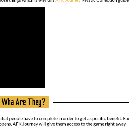
– Wha Are They?
 that people have to complete in order to get a specific benefit. E
ppens, AFK Journey will give them access to the game right away.