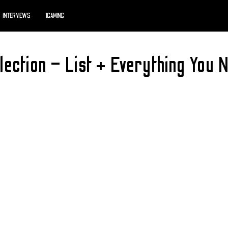
INTERVIEWS
IGAMING
ection – List + Everything You 