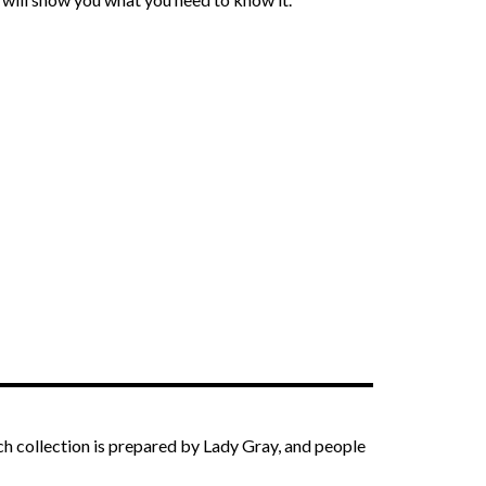
ach collection is prepared by Lady Gray, and people