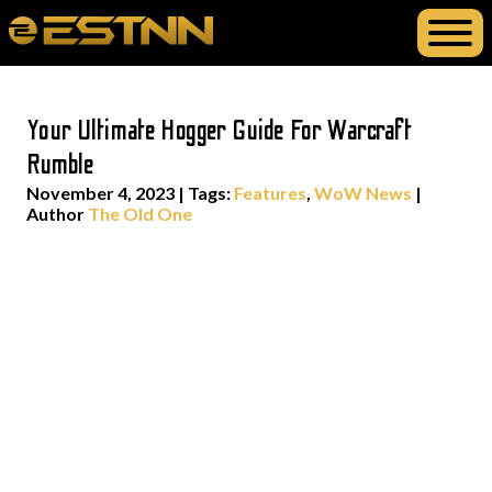
Your Ultimate Hogger Guide For Warcraft
Rumble
November 4, 2023
|
Tags:
Features
,
WoW News
|
Author
The Old One