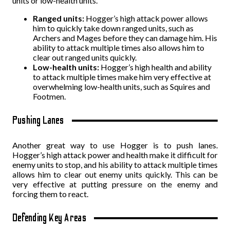
units or low-health units.
Ranged units:
Hogger’s high attack power allows
him to quickly take down ranged units, such as
Archers and Mages before they can damage him. His
ability to attack multiple times also allows him to
clear out ranged units quickly.
Low-health units:
Hogger’s high health and ability
to attack multiple times make him very effective at
overwhelming low-health units, such as Squires and
Footmen.
Pushing Lanes
Another great way to use Hogger is to push lanes.
Hogger’s high attack power and health make it difficult for
enemy units to stop, and his ability to attack multiple times
allows him to clear out enemy units quickly. This can be
very effective at putting pressure on the enemy and
forcing them to react.
Defending Key Areas