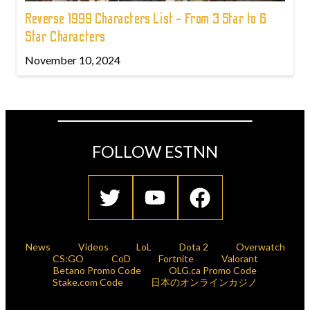
Reverse 1999 Characters List - From 3 Star to 6
Star Characters
November 10, 2024
FOLLOW ESTNN
News
Videos
LoL
Dota 2
Overwatch
CS:GO
CoD
Fortnite
Valorant
Betano Promo Code
OLG.ca Promo Code
Stake.com Code
日本のオンラインカジノ