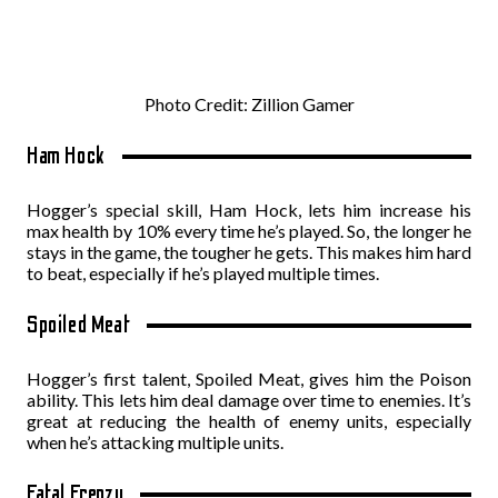
Photo Credit: Zillion Gamer
Ham Hock
Hogger’s special skill, Ham Hock, lets him increase his
max health by 10% every time he’s played. So, the longer he
stays in the game, the tougher he gets. This makes him hard
to beat, especially if he’s played multiple times.
Spoiled Meat
Hogger’s first talent, Spoiled Meat, gives him the Poison
ability. This lets him deal damage over time to enemies. It’s
great at reducing the health of enemy units, especially
when he’s attacking multiple units.
Fatal Frenzy