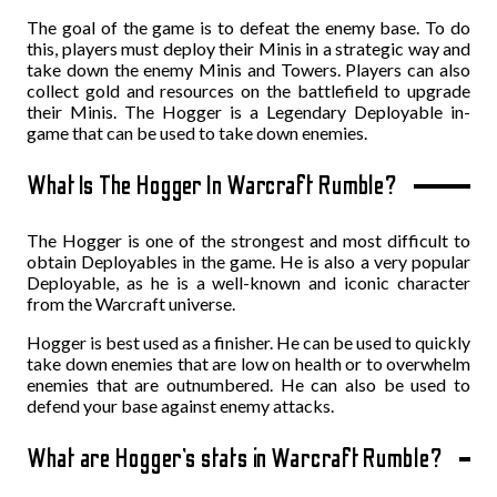
The goal of the game is to defeat the enemy base. To do
this, players must deploy their Minis in a strategic way and
take down the enemy Minis and Towers. Players can also
collect gold and resources on the battlefield to upgrade
their Minis. The Hogger is a Legendary Deployable in-
game that can be used to take down enemies.
What Is The Hogger In Warcraft Rumble?
The Hogger is one of the strongest and most difficult to
obtain Deployables in the game. He is also a very popular
Deployable, as he is a well-known and iconic character
from the Warcraft universe.
Hogger is best used as a finisher. He can be used to quickly
take down enemies that are low on health or to overwhelm
enemies that are outnumbered. He can also be used to
defend your base against enemy attacks.
What are Hogger’s stats in Warcraft Rumble?