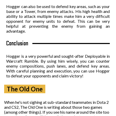
Hogger can also be used to defend key areas, such as your
base or a Tower, from enemy attacks. His high health and
ability to attack multiple times make him a very difficult
opponent for enemy units to defeat. This can be very
helpful at preventing the enemy from gaining an
advantage.
Conclusion
Hogger is a very powerful and sought-after Deployable in
Warcraft Rumble. By using him wisely, you can counter
enemy compositions, push lanes, and defend key areas.
With careful planning and execution, you can use Hogger
to defeat your opponents and claim victory!
The Old One
When he's not sighing at sub-standard teammates in Dota 2
and CS2, The Old One is writing about those two games
(among other things). If you see his name around the site too