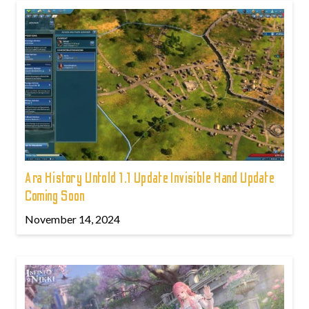
Ara History Untold 1.1 Update Invisible Hand Update
Coming Soon
November 14, 2024