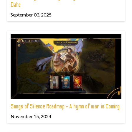
Date
September 03, 2025
Songs of Silence Roadmap - A hymn of war is Coming
November 15, 2024