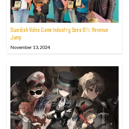
Swedish Video Game Industry Sees 6% Revenue
Jump
November 13, 2024