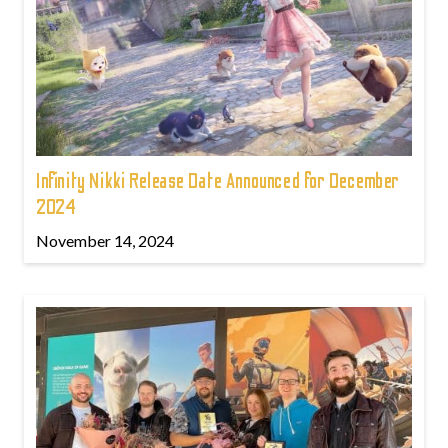
Infinity Nikki Release Date Announced for December
2024
November 14, 2024