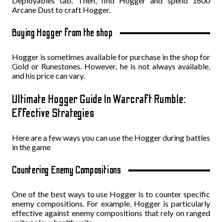
Deployables tab. Then, find Hogger and spend 1600
Arcane Dust to craft Hogger.
Buying Hogger from the shop
Hogger is sometimes available for purchase in the shop for
Gold or Runestones. However, he is not always available,
and his price can vary.
Ultimate Hogger Guide In Warcraft Rumble:
Effective Strategies
Here are a few ways you can use the Hogger during battles
in the game
Countering Enemy Compositions
One of the best ways to use Hogger is to counter specific
enemy compositions. For example, Hogger is particularly
effective against enemy compositions that rely on ranged