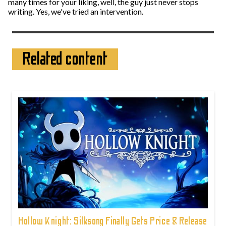
many times for your liking, well, the guy just never stops
writing. Yes, we've tried an intervention.
Related content
Hollow Knight: Silksong Finally Gets Price & Release