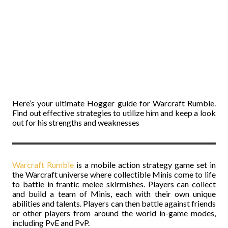
Here’s your ultimate Hogger guide for Warcraft Rumble.
Find out effective strategies to utilize him and keep a look
out for his strengths and weaknesses
Warcraft Rumble
is a mobile action strategy game set in
the Warcraft universe where collectible Minis come to life
to battle in frantic melee skirmishes. Players can collect
and build a team of Minis, each with their own unique
abilities and talents. Players can then battle against friends
or other players from around the world in-game modes,
including PvE and PvP.