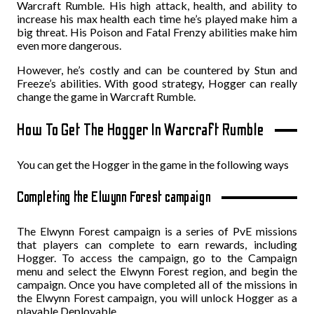
Warcraft Rumble. His high attack, health, and ability to
increase his max health each time he’s played make him a
big threat. His Poison and Fatal Frenzy abilities make him
even more dangerous.
However, he’s costly and can be countered by Stun and
Freeze’s abilities. With good strategy, Hogger can really
change the game in Warcraft Rumble.
How To Get The Hogger In Warcraft Rumble
You can get the Hogger in the game in the following ways
Completing the Elwynn Forest campaign
The Elwynn Forest campaign is a series of PvE missions
that players can complete to earn rewards, including
Hogger. To access the campaign, go to the Campaign
menu and select the Elwynn Forest region, and begin the
campaign. Once you have completed all of the missions in
the Elwynn Forest campaign, you will unlock Hogger as a
playable Deployable.