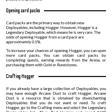
Opening card packs
Card packs are the primary way to obtain new
Deployables, including Hogger. However, Hogger is a
Legendary Deployable, which means he is very rare. The
odds of opening Hogger from a card pack are
approximately 0.1%.
To increase your chances of opening Hogger, you can open
more card packs. You can obtain card packs by
completing quests, earning rewards from the Arena, or
purchasing them with Gold or Runestones.
Crafting Hogger
If you already have a large collection of Deployables, you
may have enough Arcane Dust to craft Hogger. Arcane
Dust is a resource that is obtained by disenchanting
Deployables that you do not want or need. To craft
Hogger, go to the Crafting menu and select the Legendary