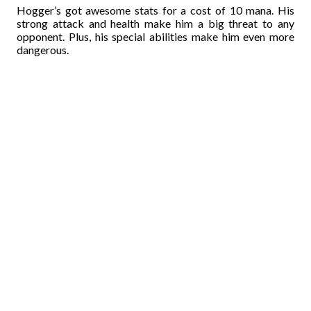
Hogger’s got awesome stats for a cost of 10 mana. His
strong attack and health make him a big threat to any
opponent. Plus, his special abilities make him even more
dangerous.