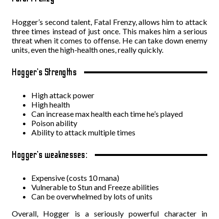
Hogger’s second talent, Fatal Frenzy, allows him to attack
three times instead of just once. This makes him a serious
threat when it comes to offense. He can take down enemy
units, even the high-health ones, really quickly.
Hogger’s Strengths
High attack power
High health
Can increase max health each time he’s played
Poison ability
Ability to attack multiple times
Hogger’s weaknesses:
Expensive (costs 10 mana)
Vulnerable to Stun and Freeze abilities
Can be overwhelmed by lots of units
Overall, Hogger is a seriously powerful character in