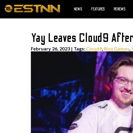
NEWS
FEATURES
REVIEWS
Yay Leaves Cloud9 Afte
February 26, 2023
|
Tags:
Cloud9
,
Riot Games
,