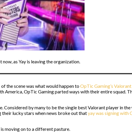
 now, as Yay is leaving the organization.
 of the scene was what would happen to
OpTic Gaming’s Valorant 
th America, OpTic Gaming parted ways with their entire squad. Tha
e. Considered by many to be the single best Valorant player in th
g their lucky stars when news broke out that
yay was signing with 
is moving on to a different pasture.