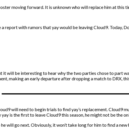
roster moving forward. It is unknown who will replace him at this t
a report with rumors that yay would be leaving Cloud9. Today, Dot
ut it will be interesting to hear why the two parties chose to part w
, making an early departure after dropping a match to DRX, this is
 Cloud9 will need to begin trials to find yay’s replacement. Cloud9 
yay is the first to leave Cloud9 this season, he might not be the o
e he will go next. Obviously, it won’t take long for him to find a n