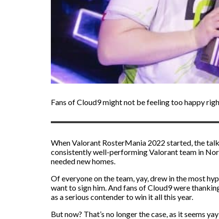
Fans of Cloud9 might not be feeling too happy right
When Valorant RosterMania 2022 started, the talk
consistently well-performing Valorant team in Nor
needed new homes.
Of everyone on the team, yay, drew in the most hyp
want to sign him. And fans of Cloud9 were thankin
as a serious contender to win it all this year.
But now? That’s no longer the case, as it seems yay 