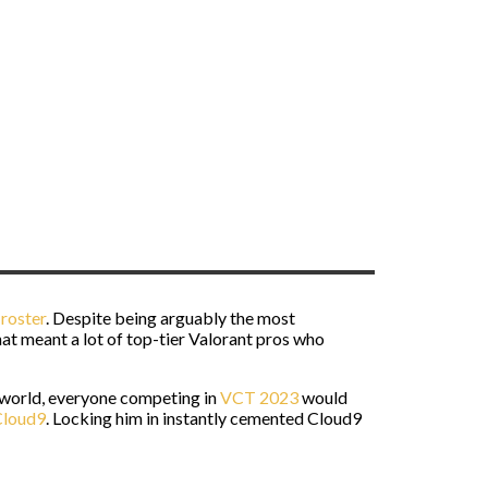
roster
. Despite being arguably the most
t meant a lot of top-tier Valorant pros who
e world, everyone competing in
VCT 2023
would
Cloud9
. Locking him in instantly cemented Cloud9