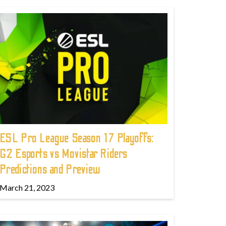
ESL Pro League Season 17 Playoffs:
G2 Esports vs Movistar Riders
Predictions and Preview
March 21, 2023