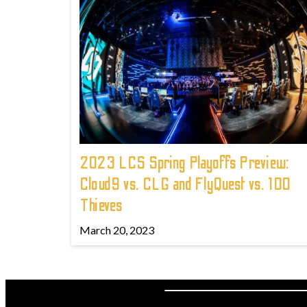
2023 LCS Spring Playoffs Preview:
Cloud9 vs. CLG and FlyQuest vs. 100
Thieves
March 20, 2023