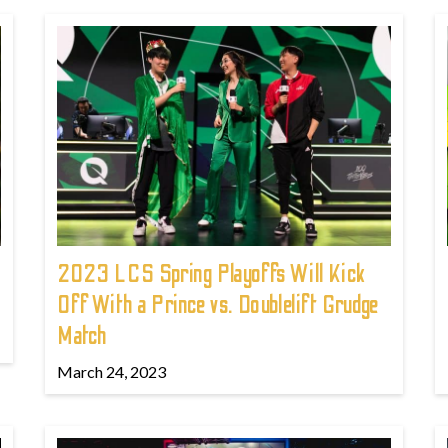
2023 LCS Spring Playoffs Will Kick
Off With a Prince vs. Doublelift Grudge
Match
March 24, 2023