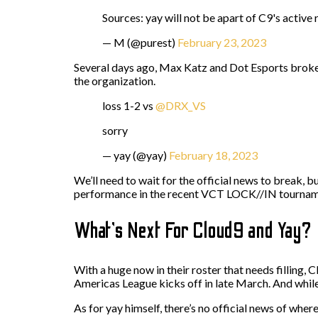
Sources: yay will not be apart of C9's active 
— M (@purest)
February 23, 2023
Several days ago, Max Katz and Dot Esports broke 
the organization.
loss 1-2 vs
@DRX_VS
sorry
— yay (@yay)
February 18, 2023
We’ll need to wait for the official news to break, b
performance in the recent VCT LOCK//IN tournament
What’s Next For Cloud9 and Yay?
With a huge now in their roster that needs filling,
Americas League kicks off in late March. And while 
As for yay himself, there’s no official news of wher