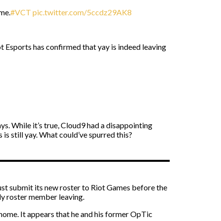
ime.
#VCT
pic.twitter.com/5ccdz29AK8
 Esports has confirmed that yay is indeed leaving
ays. While it’s true, Cloud9 had a disappointing
 still yay. What could’ve spurred this?
must submit its new roster to Riot Games before the
nly roster member leaving.
ew home. It appears that he and his former OpTic