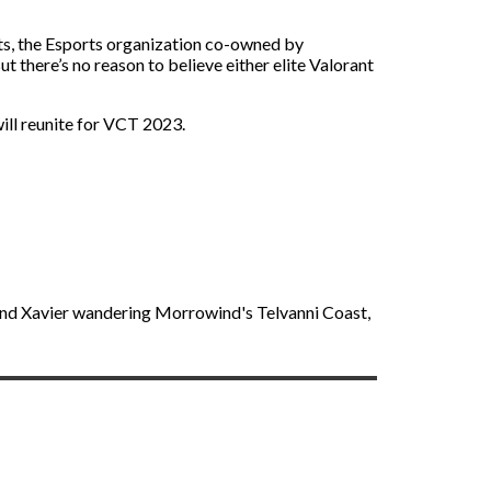
rts, the Esports organization co-owned by
 there’s no reason to believe either elite Valorant
will reunite for VCT 2023.
find Xavier wandering Morrowind's Telvanni Coast,