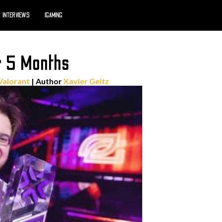
INTERVIEWS
IGAMING
r 5 Months
Valorant
| Author
Xavier Geitz