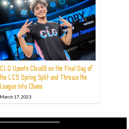
CLG Upsets Cloud9 on the Final Day of
the LCS Spring Split and Throws the
League Into Chaos
March 17, 2023