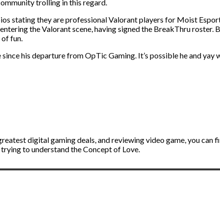
munity trolling in this regard.
ios stating they are professional Valorant players for Moist Espo
ntering the Valorant scene, having signed the BreakThru roster. But
 of fun.
 since his departure from OpTic Gaming. It’s possible he and yay 
greatest digital gaming deals, and reviewing video game, you can 
r trying to understand the Concept of Love.