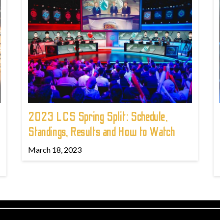
2023 LCS Spring Split: Schedule,
Standings, Results and How to Watch
March 18, 2023