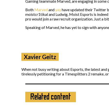
Gaming teammate Marved, are engaging in some com
Both
Marved
and
yay
have updated their Twitter b
moistcr1tikal and Ludwig. Moist Esports is indeed e
pro would join a raw recruit organization. Just a bit
Speaking of Marved, he has yet to sign with anyone
Xavier Geitz
When not busy writing about Esports, the latest and 
tirelessly petitioning for a Timesplitters 2 remake, o
Related content