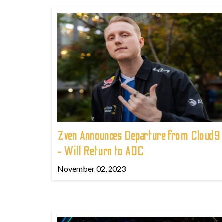
Zven Announces Departure from Cloud9
- Will Return to ADC
November 02, 2023