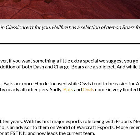
 in Classic aren’t for you, Hellfire has a selection of demon Boars 
wever, if you want something a little extra special we suggest you go
ddition of both Dash and Charge, Boars are a solid pet. And while th
 Bats are more Horde focused while Owls tend to be easier for All
by nearly all other pets. Sadly,
Bats
and
Owls
come in very limited l
st ten years. With his first major esports role being with Esport
and is an advisor to them on World of Warcraft Esports. More rece
itor at ESTNN and now leads the current team.