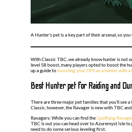
A Hunter’s pet is a key part of their arsenal, so yo
With Classic TBC, we already know hunter is not on
level 58 boost, many players opted to boost the h
up a guide to
boosting your DPS as a hunter with 
Best Hunter pet for Raiding and D
There are three major pet families that you’ll see 
Classic, however, the Ravager is new with TBC and y
Ravagers: While you can find the
Quillfang Ravage
TBC is out you can head over to Azuremyst Isle to p
need to do some serious leveling first.