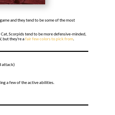
e game and they tend to be some of the most
he Cat, Scorpids tend to be more defensive-minded,
, but they’re a
fair few colors to pick from
.
d attack)
ing a few of the active abilities.