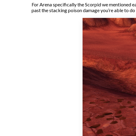
For Arena specifically the Scorpid we mentioned ear
past the stacking poison damage you’re able to do