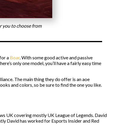
for you to choose from
 for a
Boar
. With some good active and passive
ere’s only one model, you’ll have a fairly easy time
iance. The main thing they do offer is an aoe
ooks and colors, so be sure to find the one you like.
s News UK covering mostly UK League of Legends. David
ntly David has worked for Esports Insider and Red