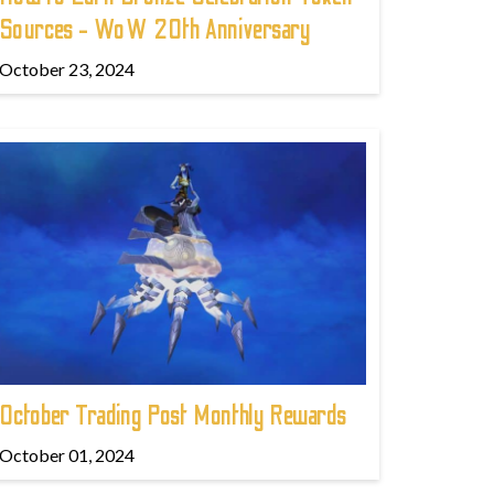
Sources - WoW 20th Anniversary
October 23, 2024
October Trading Post Monthly Rewards
October 01, 2024