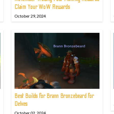
Claim Your WoW Rewards
October 29, 2024
Best Builds for Brann Bronzebeard for
Delves
October 02, 2024