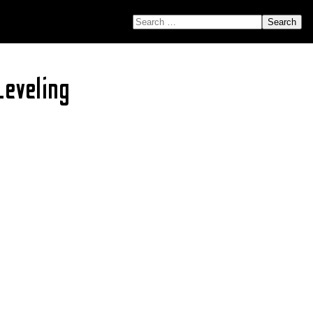
SEARCH FOR:
eveling