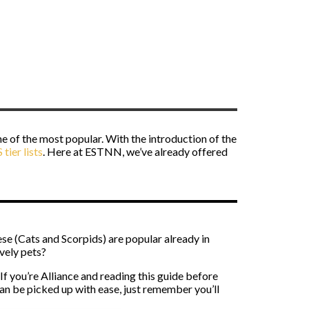
e of the most popular. With the introduction of the
tier lists
. Here at ESTNN, we’ve already offered
ese (Cats and Scorpids) are popular already in
vely pets?
 If you’re Alliance and reading this guide before
an be picked up with ease, just remember you’ll