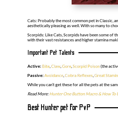
Cats: Probably the most common pet in Classic, an
aesthetically pleasing as well. With so many to ch
Scorpids: Like Cats, Scorpids have been some of th
with their vast resistances and higher stamina mak
Important Pet Talents
Active:
Bite
,
Claw
,
Gore
,
Scorpid Poison
(the activ
Passive:
Avoidance
,
Cobra Reflexes
,
Great Stami
While you can’t get these for all the pets at the sam
Read More:
Hunter One Button Macro & How To U
Best Hunter pet for PvP