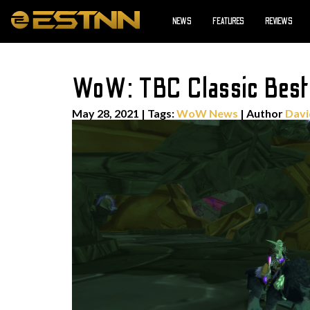
NEWS
FEATURES
REVIEWS
WoW: TBC Classic Best H
May 28, 2021
|
Tags:
WoW News
| Author
Davi