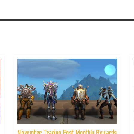
November Trading Post Monthly Rewards