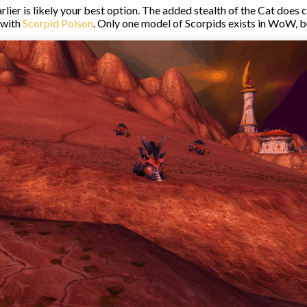
lier is likely your best option. The added stealth of the Cat does c
 with
Scorpid Poison
. Only one model of Scorpids exists in WoW, b