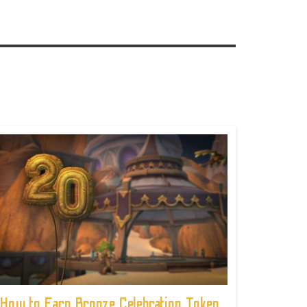
How to Earn Bronze Celebration Token