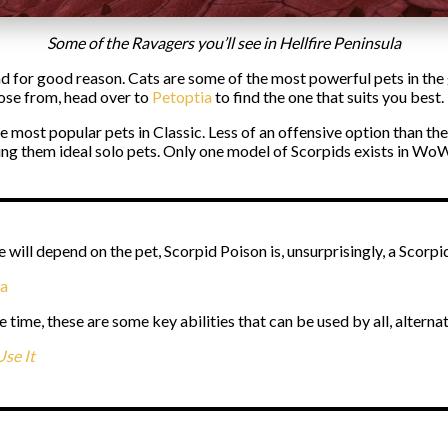
Some of the Ravagers you’ll see in Hellfire Peninsula
d for good reason. Cats are some of the most powerful pets in th
oose from, head over to
Petoptia
to find the one that suits you best.
e most popular pets in Classic. Less of an offensive option than t
ing them ideal solo pets. Only one model of Scorpids exists in WoW
e will depend on the pet, Scorpid Poison is, unsurprisingly, a Scorpi
na
e time, these are some key abilities that can be used by all, alternat
se It