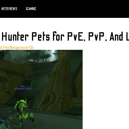
INTERVIEWS
IGAMING
unter Pets for PvE, PvP, And L
d Hollingsworth