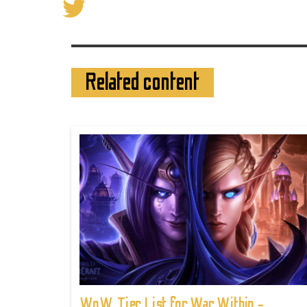
Related content
WoW Tier List for War Within -