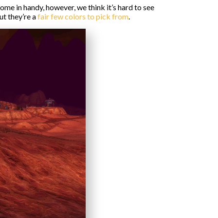
ome in handy, however, we think it’s hard to see
ut they’re a
fair few colors to pick from
.