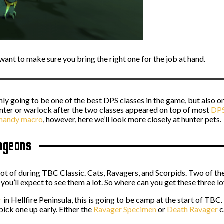
u want to make sure you bring the right one for the job at hand.
ly going to be one of the best DPS classes in the game, but also on
unter or warlock after the two classes appeared on top of most
DPS 
a handy macro
, however, here we’ll look more closely at hunter pets.
ungeons
a lot of during TBC Classic. Cats, Ravagers, and Scorpids. Two of th
ou’ll expect to see them a lot. So where can you get these three lo
r
in Hellfire Peninsula, this is going to be camp at the start of TBC.
ick one up early. Either the
Ravager Specimen
or
Death Ravager
c