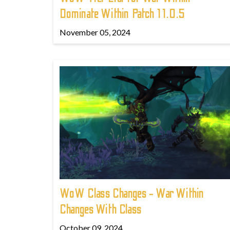
Dominate Within Patch 11.0.5
November 05, 2024
WoW Class Changes - War Within
Changes With Class
October 09, 2024