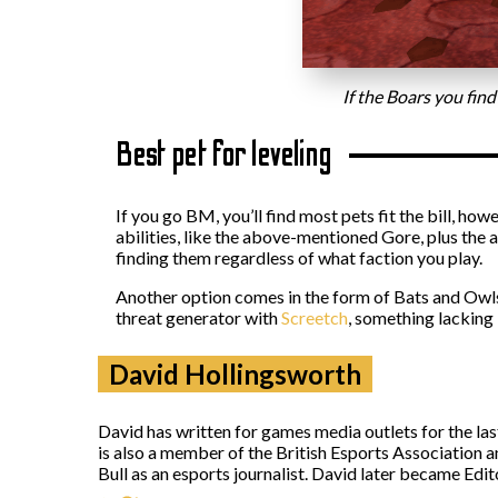
If the Boars you find
Best pet for leveling
If you go BM, you’ll find most pets fit the bill, ho
abilities, like the above-mentioned Gore, plus the a
finding them regardless of what faction you play.
Another option comes in the form of Bats and Owls.
threat generator with
Screetch
, something lacking 
David Hollingsworth
David has written for games media outlets for the la
is also a member of the British Esports Association 
Bull as an esports journalist. David later became Ed