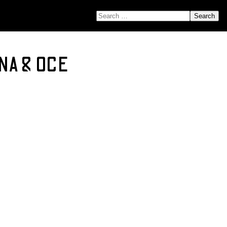
SEARCH FOR:
 NA & OCE