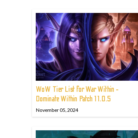
WoW Tier List for War Within -
Dominate Within Patch 11.0.5
November 05, 2024