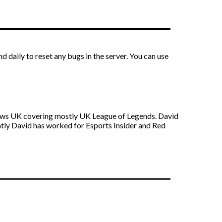
aily to reset any bugs in the server. You can use
s News UK covering mostly UK League of Legends. David
ntly David has worked for Esports Insider and Red