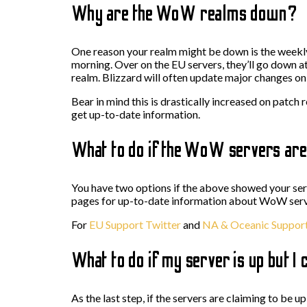
Why are the WoW realms down?
One reason your realm might be down is the week
morning. Over on the EU servers, they’ll go down 
realm. Blizzard will often update major changes on y
Bear in mind this is drastically increased on patch 
get up-to-date information.
What to do if the WoW servers ar
You have two options if the above showed your s
pages for up-to-date information about WoW server
For
EU Support Twitter
and
NA & Oceanic Support
What to do if my server is up but I c
As the last step, if the servers are claiming to be 