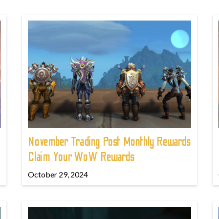
November Trading Post Monthly Rewards
Claim Your WoW Rewards
October 29, 2024