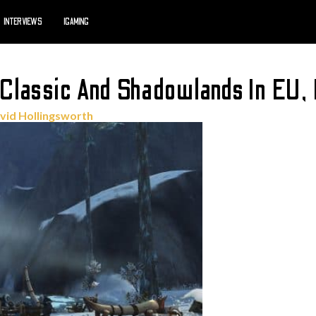
INTERVIEWS
IGAMING
Classic And Shadowlands In EU,
vid Hollingsworth