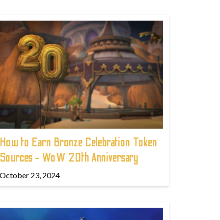
How to Earn Bronze Celebration Token
Sources - WoW 20th Anniversary
October 23, 2024