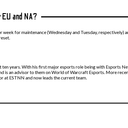
r EU and NA?
 week for maintenance (Wednesday and Tuesday, respectively) and d
reset.
st ten years. With his first major esports role being with Esport
and is an advisor to them on World of Warcraft Esports. More rece
itor at ESTNN and now leads the current team.