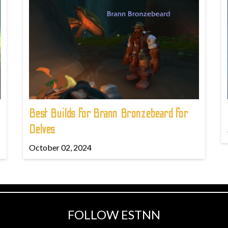
Best Builds for Brann Bronzebeard for
Delves
October 02, 2024
FOLLOW ESTNN