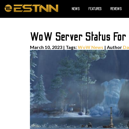
NEWS
FEATURES
REVIEWS
WoW Server Status For 
March 10, 2023
|
Tags:
WoW News
| Author
Da