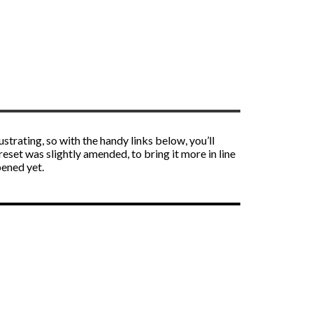
strating, so with the handy links below, you’ll
reset was slightly amended, to bring it more in line
pened yet.