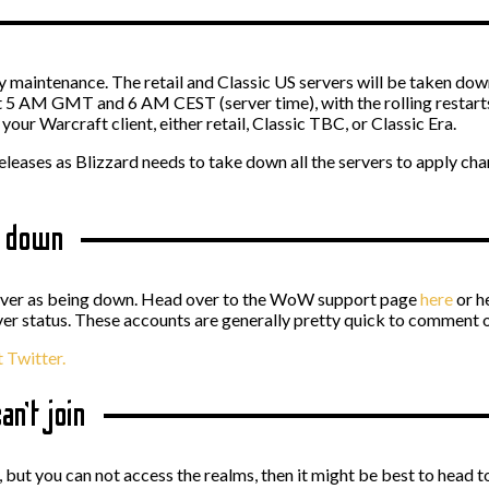
ly maintenance. The retail and Classic US servers will be taken
at 5 AM GMT and 6 AM CEST (server time), with the rolling restar
our Warcraft client, either retail, Classic TBC, or Classic Era.
releases as Blizzard needs to take down all the servers to apply ch
e down
erver as being down. Head over to the WoW support page
here
or h
 status. These accounts are generally pretty quick to comment o
 Twitter.
an’t join
up, but you can not access the realms, then it might be best to head