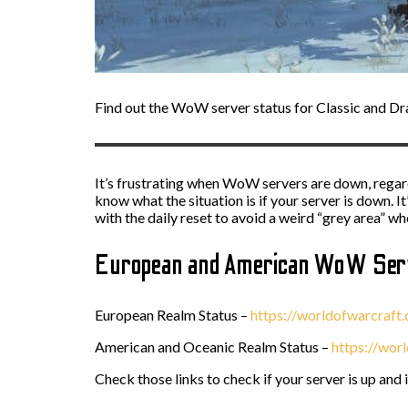
Find out the WoW server status for Classic and Dra
It’s frustrating when WoW servers are down, regardl
know what the situation is if your server is down. I
with the daily reset to avoid a weird “grey area” w
European and American WoW Serv
European Realm Status –
https://worldofwarcraft
American and Oceanic Realm Status –
https://wor
Check those links to check if your server is up and 