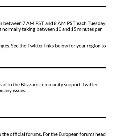
 down between 7 AM PST and 8 AM PST each Tuesday
ts normally taking between 10 and 15 minutes per
anges. See the Twitter links below for your region to
ead to the Blizzard community support Twitter
n any issues.
 to the official forums. For the European forums head