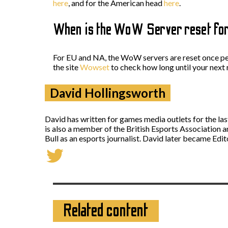
here
, and for the American head
here
.
When is the WoW Server reset fo
For EU and NA, the WoW servers are reset once per
the site
Wowset
to check how long until your next 
David Hollingsworth
David has written for games media outlets for the la
is also a member of the British Esports Association 
Bull as an esports journalist. David later became Ed
Related content