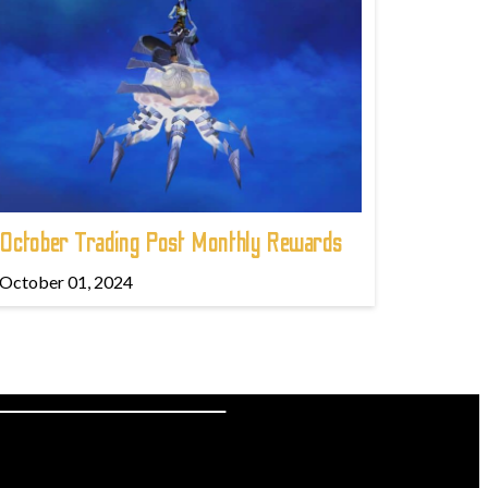
October Trading Post Monthly Rewards
October 01, 2024