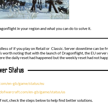
gonflight in your region and what you can do to solve it.
ess of if you play on Retail or Classic. Server downtime can be fru
t’s worth noting that with the launch of Dragonflight, the EU server 
here the daily reset had happened but the weekly reset had not hap
er Status
.com/en-gb/game/status/eu
ldofwarcraft.com/en-gb/game/status/us
if not, check the steps below to help find better solutions.