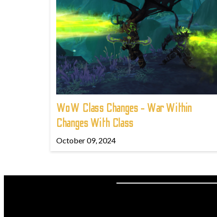
WoW Class Changes - War Within
Changes With Class
October 09, 2024