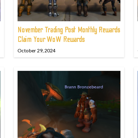
November Trading Post Monthly Rewards
Claim Your WoW Rewards
October 29, 2024