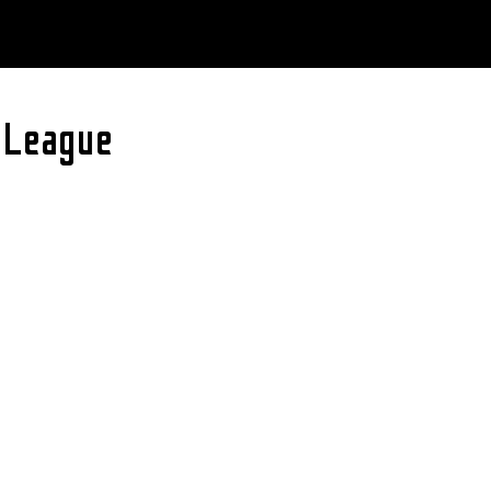
 League