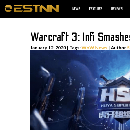
NEWS
FEATURES
REVIEWS
Warcraft 3: Infi Smash
January 12, 2020
|
Tags:
WoW News
| Author
S