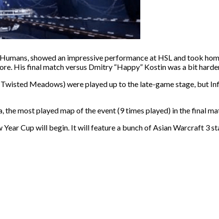
r Humans, showed an impressive performance at HSL and took home
ore. His final match versus Dmitry “Happy” Kostin was a bit harder,
nd Twisted Meadows) were played up to the late-game stage, but In
a, the most played map of the event (9 times played) in the final ma
Year Cup will begin. It will feature a bunch of Asian Warcraft 3 s