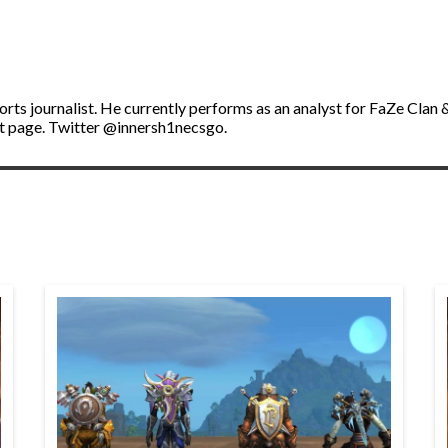
ports journalist. He currently performs as an analyst for FaZe Cl
t page. Twitter @innersh1necsgo.