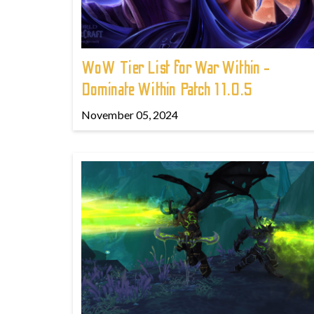
WoW Tier List for War Within -
Dominate Within Patch 11.0.5
November 05, 2024