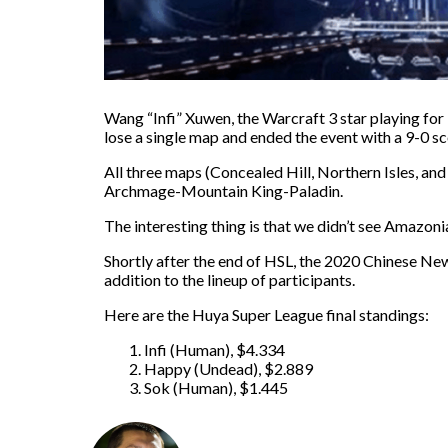
Wang “Infi” Xuwen, the Warcraft 3 star playing fo
lose a single map and ended the event with a 9-0 sc
All three maps (Concealed Hill, Northern Isles, a
Archmage-Mountain King-Paladin.
The interesting thing is that we didn’t see Amazoni
Shortly after the end of HSL, the 2020 Chinese New 
addition to the lineup of participants.
Here are the Huya Super League final standings:
Infi (Human), $4.334
Happy (Undead), $2.889
Sok (Human), $1.445