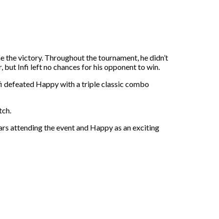
 the victory. Throughout the tournament, he didn’t
 but Infi left no chances for his opponent to win.
fi defeated Happy with a triple classic combo
tch.
tars attending the event and Happy as an exciting