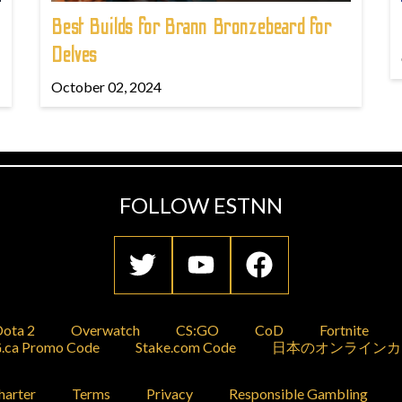
Best Builds for Brann Bronzebeard for
Delves
October 02, 2024
FOLLOW ESTNN
ota 2
Overwatch
CS:GO
CoD
Fortnite
.ca Promo Code
Stake.com Code
日本のオンラインカ
harter
Terms
Privacy
Responsible Gambling