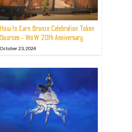
How to Earn Bronze Celebration Token
Sources - WoW 20th Anniversary
October 23, 2024