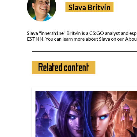
Slava Britvin
Slava "innersh1ne" Britvin is a CS:GO analyst and es
ESTNN. You can learn more about Slava on our Abou
Related content