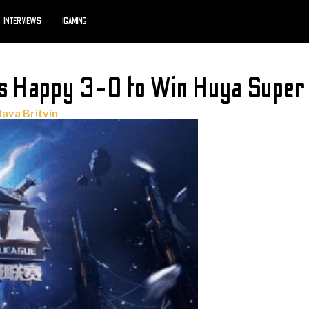
INTERVIEWS
IGAMING
es Happy 3-0 to Win Huya Super
lava Britvin