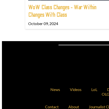
WoW Class Changes - War Within
Changes With Class
October 09, 2024
News
Videos
LoL
D
OLG
Contact
About
Journalist C