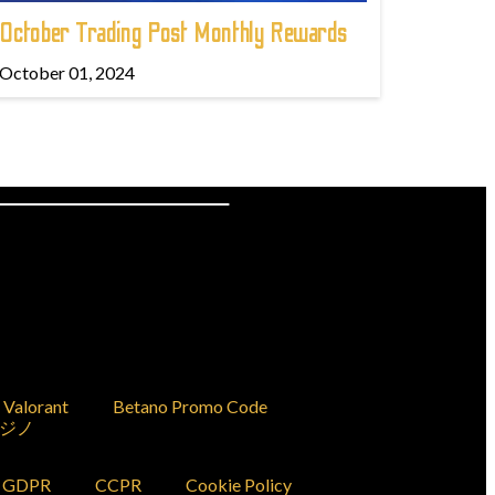
October Trading Post Monthly Rewards
October 01, 2024
Valorant
Betano Promo Code
ジノ
GDPR
CCPR
Cookie Policy