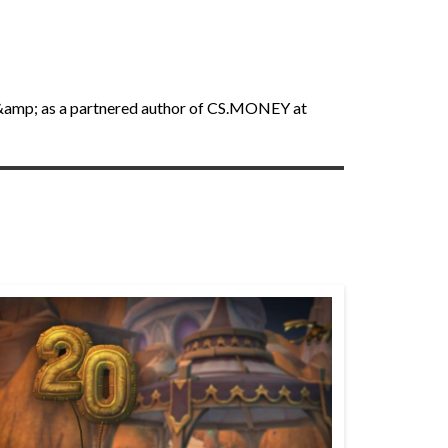
an &amp; as a partnered author of CS.MONEY at