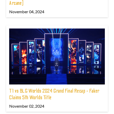
Arcane)
November 04, 2024
T1 vs BLG Worlds 2024 Grand Final Recap - Faker
Claims 5th Worlds Title
November 02, 2024