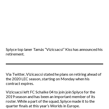
Splyce top laner Tamás “Vizicsacsi” Kiss has announced his
retirement.
Via Twitter, Vizicascsi stated he plans on retiring ahead of
the 2020 LEC season, starting on Monday when his
contract expires.
Vizicsacsi left FC Schalke 04 to join join Splyce for the
2019 season and has been an important member of its
roster. While a part of the squad, Splyce made it to the
quarter finals at this year’s Worlds in Europe.