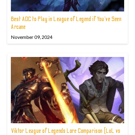
Best ADC to Play in League of Legend if You've Seen
Arcane
November 09, 2024
Viktor League of Legends Lore Comparison (LoL vs