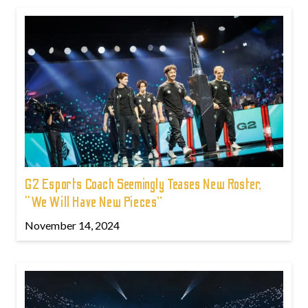
G2 Esports Coach Seemingly Teases New Roster,
“We Will Have New Pieces”
November 14, 2024