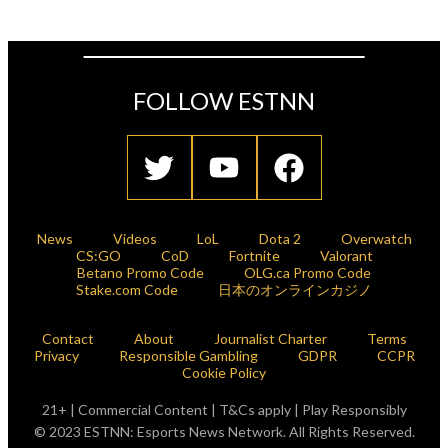
FOLLOW ESTNN
News
Videos
LoL
Dota 2
Overwatch
CS:GO
CoD
Fortnite
Valorant
Betano Promo Code
OLG.ca Promo Code
Stake.com Code
日本のオンラインカジノ
Contact
About
Journalist Charter
Terms
Privacy
Responsible Gambling
GDPR
CCPR
Cookie Policy
21+ | Commercial Content | T&Cs apply | Play Responsibly
© 2023 ESTNN: Esports News Network. All Rights Reserved.