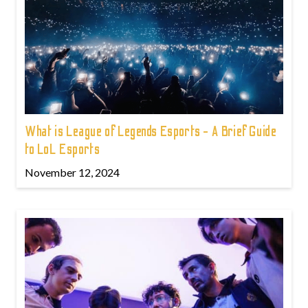
What is League of Legends Esports - A Brief Guide
to LoL Esports
November 12, 2024