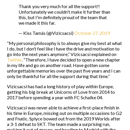
Thank you very much for all the support!!
Unfortunately we couldn't make it further than
this, but I'm definitely proud of the team that
we made it this far.
— Kiss Tamás (@Vizicsacsi)
October 27, 2019
“My personal philosophy is to always give my best at what
I do, but I don’t feel like I have the drive and motivation to
go into the next years anymore,” Vizicsacsi explained on
Twitter
. “Therefore, I have decided to open a new chapter
in my life and go on another road. Have gotten some
unforgettable memories over the past five years and I can
only be thankful for all the support during that time.”
Vizicsacsi has had a long history of play within Europe,
getting his big break at Unicorns of Love from 2014 to
2017 before spending a year with FC Schalke 04.
Vizicsacsi was never able to achieve a first-place finish in
his time in Europe, missing out on multiple occasions to G2
and Fnatic. Splyce bowed out from the 2019 Worlds after
a 3-1 defeat to SKT. The team made a surprising run,
making it out of groups and heading to Madrid with the