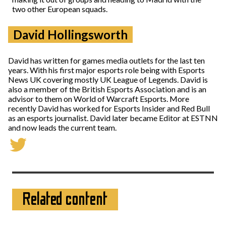
two other European squads.
David Hollingsworth
David has written for games media outlets for the last ten
years. With his first major esports role being with Esports
News UK covering mostly UK League of Legends. David is
also a member of the British Esports Association and is an
advisor to them on World of Warcraft Esports. More
recently David has worked for Esports Insider and Red Bull
as an esports journalist. David later became Editor at ESTNN
and now leads the current team.
Related content