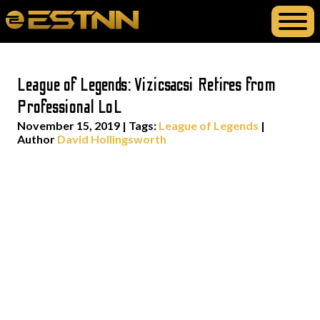
League of Legends: Vizicsacsi Retires from
Professional LoL
November 15, 2019
|
Tags:
League of Legends
|
Author
David Hollingsworth