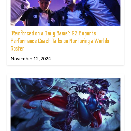
'Reinforced on a Daily Basis': G2 Esports
Performance Coach Talks on Nurturing a Worlds
Roster
November 12, 2024