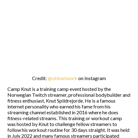
Credit:
@otknetwork
on Instagram
Camp Knut is a training camp event hosted by the
Norwegian Twitch streamer, professional bodybuilder and
fitness enthusiast, Knut Spildrejorde. He is a famous
internet personality who earned his fame from his
streaming channel established in 2016 where he does
fitness-related streams. This training or workout camp
was hosted by Knut to challenge fellow streamers to
follow his workout routine for 30 days straight. It was held
in July 2022 and many famous streamers participated