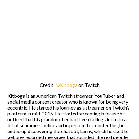
Credit:
@Kitboga
on Twitch
Kitboga is an American Twitch streamer, YouTuber and
social media content creator who is known for being very
eccentric. He started his journey as a streamer on Twitch’s
platform in mid-2016. He started streaming because he
noticed that his grandmother had been falling victim to a
lot of scammers online and in person. To counter this, he
ended up discovering the chatbot, Lenny, which he used to
get pre-recorded messages that sounded like real people