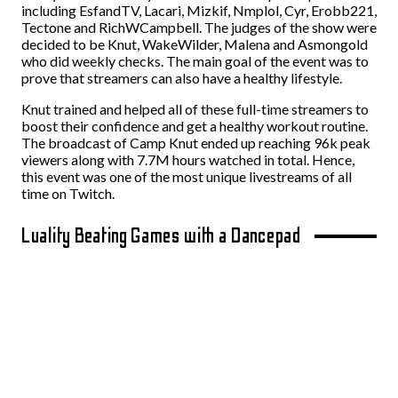
including EsfandTV, Lacari, Mizkif, Nmplol, Cyr, Erobb221,
Tectone and RichWCampbell. The judges of the show were
decided to be Knut, WakeWilder, Malena and Asmongold
who did weekly checks. The main goal of the event was to
prove that streamers can also have a healthy lifestyle.
Knut trained and helped all of these full-time streamers to
boost their confidence and get a healthy workout routine.
The broadcast of Camp Knut ended up reaching 96k peak
viewers along with 7.7M hours watched in total. Hence,
this event was one of the most unique livestreams of all
time on Twitch.
Luality Beating Games with a Dancepad