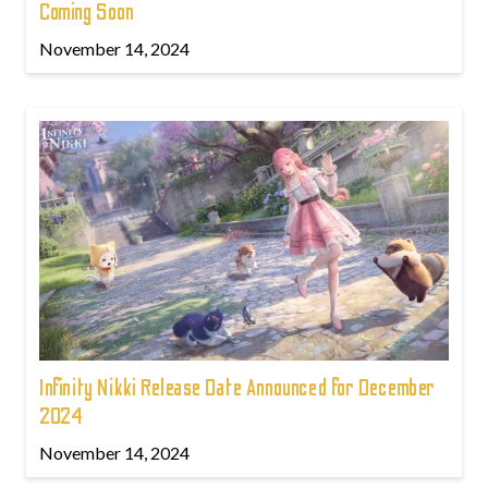
Coming Soon
November 14, 2024
Infinity Nikki Release Date Announced for December
2024
November 14, 2024