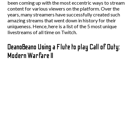
been coming up with the most eccentric ways to stream
content for various viewers on the platform. Over the
years, many streamers have successfully created such
amazing streams that went down in history for their
uniqueness. Hence, here is a list of the 5 most unique
livestreams of all time on Twitch.
DeanoBeano Using a Flute to play Call of Duty:
Modern Warfare II