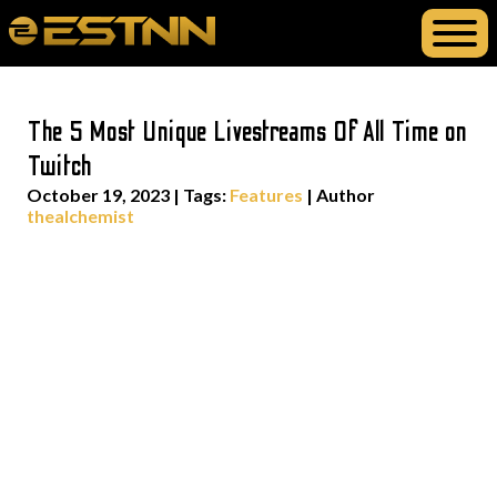
The 5 Most Unique Livestreams Of All Time on
Twitch
October 19, 2023
|
Tags:
Features
| Author
thealchemist