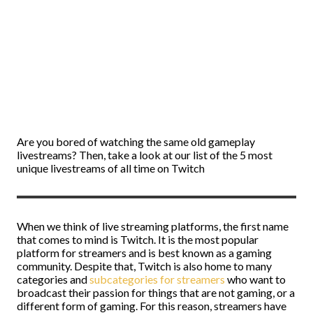
Are you bored of watching the same old gameplay
livestreams? Then, take a look at our list of the 5 most
unique livestreams of all time on Twitch
When we think of live streaming platforms, the first name
that comes to mind is Twitch. It is the most popular
platform for streamers and is best known as a gaming
community. Despite that, Twitch is also home to many
categories and
subcategories for streamers
who want to
broadcast their passion for things that are not gaming, or a
different form of gaming. For this reason, streamers have