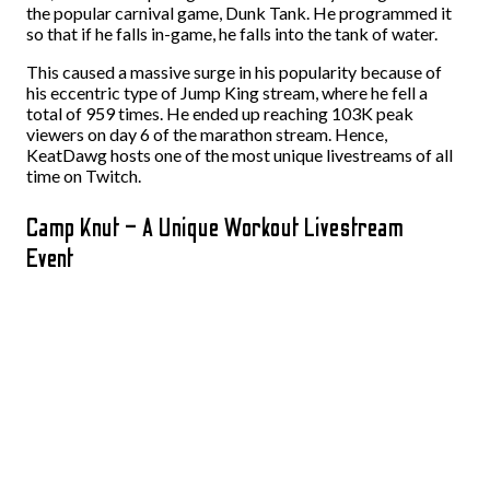
the popular carnival game, Dunk Tank. He programmed it
so that if he falls in-game, he falls into the tank of water.
This caused a massive surge in his popularity because of
his eccentric type of Jump King stream, where he fell a
total of 959 times. He ended up reaching 103K peak
viewers on day 6 of the marathon stream. Hence,
KeatDawg hosts one of the most unique livestreams of all
time on Twitch.
Camp Knut – A Unique Workout Livestream
Event