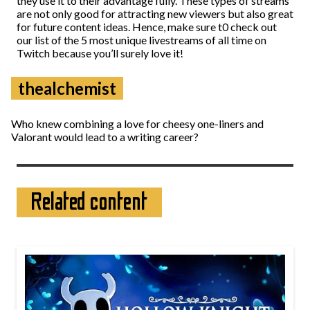
they use it to their advantage fully. These types of streams
are not only good for attracting new viewers but also great
for future content ideas. Hence, make sure t0 check out
our list of the 5 most unique livestreams of all time on
Twitch because you’ll surely love it!
thealchemist
Who knew combining a love for cheesy one-liners and
Valorant would lead to a writing career?
Related content