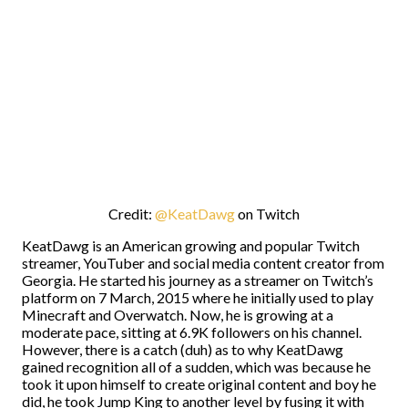
Credit:
@KeatDawg
on Twitch
KeatDawg is an American growing and popular Twitch
streamer, YouTuber and social media content creator from
Georgia. He started his journey as a streamer on Twitch’s
platform on 7 March, 2015 where he initially used to play
Minecraft and Overwatch. Now, he is growing at a
moderate pace, sitting at 6.9K followers on his channel.
However, there is a catch (duh) as to why KeatDawg
gained recognition all of a sudden, which was because he
took it upon himself to create original content and boy he
did, he took Jump King to another level by fusing it with