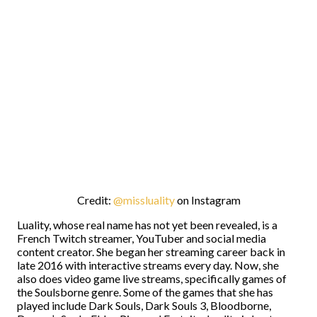
Credit:
@missluality
on Instagram
Luality, whose real name has not yet been revealed, is a
French Twitch streamer, YouTuber and social media
content creator. She began her streaming career back in
late 2016 with interactive streams every day. Now, she
also does video game live streams, specifically games of
the Soulsborne genre. Some of the games that she has
played include Dark Souls, Dark Souls 3, Bloodborne,