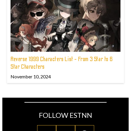
Reverse 1999 Characters List - From 3 Star to 6
Star Characters
November 10, 2024
FOLLOW ESTNN