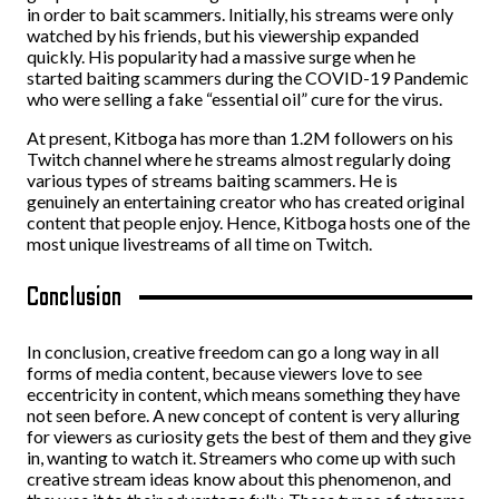
in order to bait scammers. Initially, his streams were only
watched by his friends, but his viewership expanded
quickly. His popularity had a massive surge when he
started baiting scammers during the COVID-19 Pandemic
who were selling a fake “essential oil” cure for the virus.
At present, Kitboga has more than 1.2M followers on his
Twitch channel where he streams almost regularly doing
various types of streams baiting scammers. He is
genuinely an entertaining creator who has created original
content that people enjoy. Hence, Kitboga hosts one of the
most unique livestreams of all time on Twitch.
Conclusion
In conclusion, creative freedom can go a long way in all
forms of media content, because viewers love to see
eccentricity in content, which means something they have
not seen before. A new concept of content is very alluring
for viewers as curiosity gets the best of them and they give
in, wanting to watch it. Streamers who come up with such
creative stream ideas know about this phenomenon, and