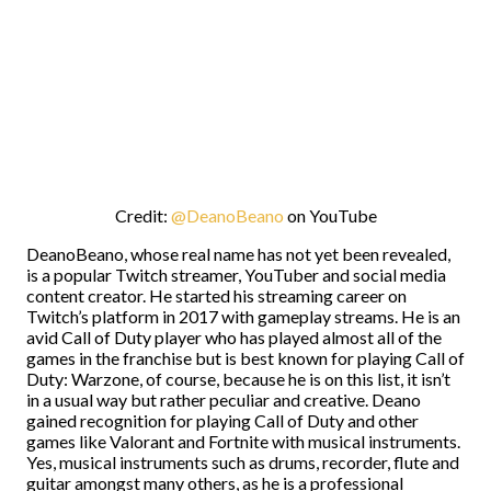
Credit:
@DeanoBeano
on YouTube
DeanoBeano, whose real name has not yet been revealed,
is a popular Twitch streamer, YouTuber and social media
content creator. He started his streaming career on
Twitch’s platform in 2017 with gameplay streams. He is an
avid Call of Duty player who has played almost all of the
games in the franchise but is best known for playing Call of
Duty: Warzone, of course, because he is on this list, it isn’t
in a usual way but rather peculiar and creative. Deano
gained recognition for playing Call of Duty and other
games like Valorant and Fortnite with musical instruments.
Yes, musical instruments such as drums, recorder, flute and
guitar amongst many others, as he is a professional