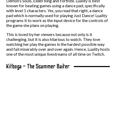
Demon’s Souls, Elden Ring and Fortnite. Luality is best
known for beating games using a dance pad, specifically
with level 1 characters. Yes, you read that right, a dance
pad which is normally used for playing Just Dance! Luality
programs it to work as the input device for the controls of
the game she plans on playing.
This is loved by her viewers because not only is it
challenging, but it is also hilarious to watch. They love
watching her play the games in the hardest possible way
and fail miserably over and over again. Hence, Luality hosts
one of the most unique livestreams of all time on Twitch.
Kitboga – The Scammer Baiter