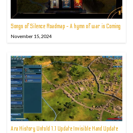
Songs of Silence Roadmap - A hymn of war is Coming
November 15, 2024
Ara History Untold 1.1 Update Invisible Hand Update