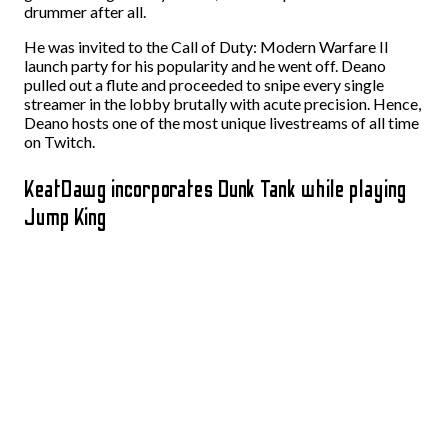
drummer after all.
He was invited to the Call of Duty: Modern Warfare II
launch party for his popularity and he went off. Deano
pulled out a flute and proceeded to snipe every single
streamer in the lobby brutally with acute precision. Hence,
Deano hosts one of the most unique livestreams of all time
on Twitch.
KeatDawg incorporates Dunk Tank while playing
Jump King