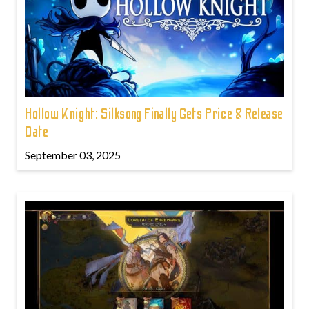
Hollow Knight: Silksong Finally Gets Price & Release
Date
September 03, 2025