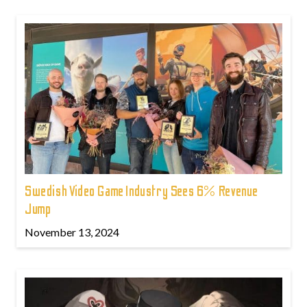
Swedish Video Game Industry Sees 6% Revenue
Jump
November 13, 2024