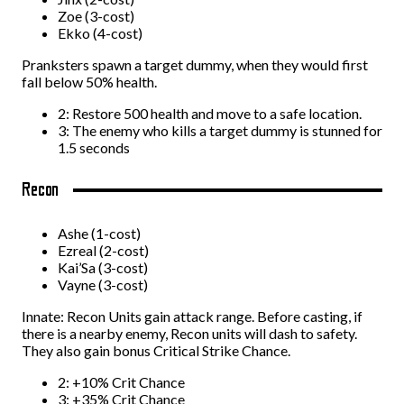
Zoe (3-cost)
Ekko (4-cost)
Pranksters spawn a target dummy, when they would first
fall below 50% health.
2: Restore 500 health and move to a safe location.
3: The enemy who kills a target dummy is stunned for
1.5 seconds
Recon
Ashe (1-cost)
Ezreal (2-cost)
Kai’Sa (3-cost)
Vayne (3-cost)
Innate: Recon Units gain attack range. Before casting, if
there is a nearby enemy, Recon units will dash to safety.
They also gain bonus Critical Strike Chance.
2: +10% Crit Chance
3: +35% Crit Chance