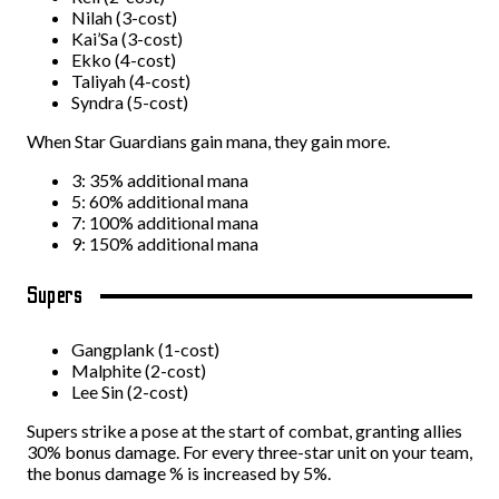
Nilah (3-cost)
Kai’Sa (3-cost)
Ekko (4-cost)
Taliyah (4-cost)
Syndra (5-cost)
When Star Guardians gain mana, they gain more.
3: 35% additional mana
5: 60% additional mana
7: 100% additional mana
9: 150% additional mana
Supers
Gangplank (1-cost)
Malphite (2-cost)
Lee Sin (2-cost)
Supers strike a pose at the start of combat, granting allies
30% bonus damage. For every three-star unit on your team,
the bonus damage % is increased by 5%.