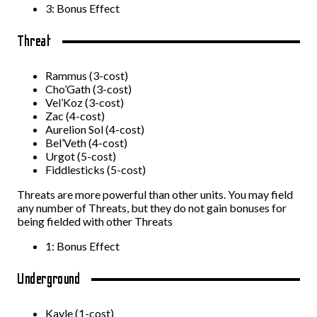
3: Bonus Effect
Threat
Rammus (3-cost)
Cho’Gath (3-cost)
Vel’Koz (3-cost)
Zac (4-cost)
Aurelion Sol (4-cost)
Bel’Veth (4-cost)
Urgot (5-cost)
Fiddlesticks (5-cost)
Threats are more powerful than other units. You may field
any number of Threats, but they do not gain bonuses for
being fielded with other Threats
1: Bonus Effect
Underground
Kayle (1-cost)