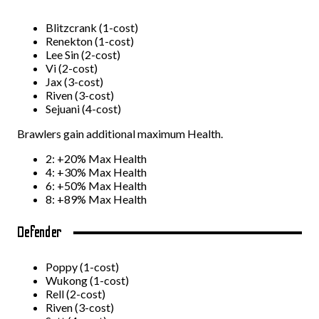
Blitzcrank (1-cost)
Renekton (1-cost)
Lee Sin (2-cost)
Vi (2-cost)
Jax (3-cost)
Riven (3-cost)
Sejuani (4-cost)
Brawlers gain additional maximum Health.
2: +20% Max Health
4: +30% Max Health
6: +50% Max Health
8: +89% Max Health
Defender
Poppy (1-cost)
Wukong (1-cost)
Rell (2-cost)
Riven (3-cost)