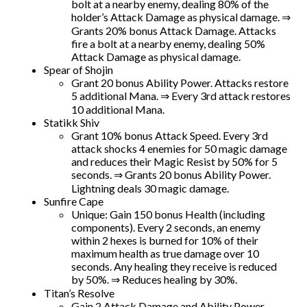
bolt at a nearby enemy, dealing 80% of the
holder’s Attack Damage as physical damage. ⇒
Grants 20% bonus Attack Damage. Attacks
fire a bolt at a nearby enemy, dealing 50%
Attack Damage as physical damage.
Spear of Shojin
Grant 20 bonus Ability Power. Attacks restore
5 additional Mana. ⇒ Every 3rd attack restores
10 additional Mana.
Statikk Shiv
Grant 10% bonus Attack Speed. Every 3rd
attack shocks 4 enemies for 50 magic damage
and reduces their Magic Resist by 50% for 5
seconds. ⇒ Grants 20 bonus Ability Power.
Lightning deals 30 magic damage.
Sunfire Cape
Unique: Gain 150 bonus Health (including
components). Every 2 seconds, an enemy
within 2 hexes is burned for 10% of their
maximum health as true damage over 10
seconds. Any healing they receive is reduced
by 50%. ⇒ Reduces healing by 30%.
Titan’s Resolve
Gain 2 Attack Damage and Ability Power