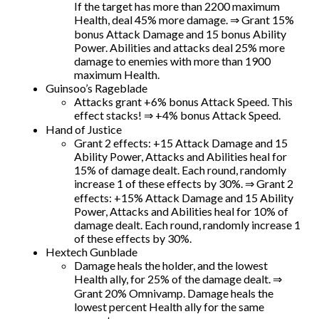
If the target has more than 2200 maximum
Health, deal 45% more damage. ⇒ Grant 15%
bonus Attack Damage and 15 bonus Ability
Power. Abilities and attacks deal 25% more
damage to enemies with more than 1900
maximum Health.
Guinsoo’s Rageblade
Attacks grant +6% bonus Attack Speed. This
effect stacks! ⇒ +4% bonus Attack Speed.
Hand of Justice
Grant 2 effects: +15 Attack Damage and 15
Ability Power, Attacks and Abilities heal for
15% of damage dealt. Each round, randomly
increase 1 of these effects by 30%. ⇒ Grant 2
effects: +15% Attack Damage and 15 Ability
Power, Attacks and Abilities heal for 10% of
damage dealt. Each round, randomly increase 1
of these effects by 30%.
Hextech Gunblade
Damage heals the holder, and the lowest
Health ally, for 25% of the damage dealt. ⇒
Grant 20% Omnivamp. Damage heals the
lowest percent Health ally for the same