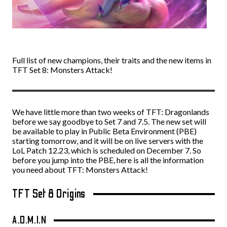
Full list of new champions, their traits and the new items in
TFT Set 8: Monsters Attack!
We have little more than two weeks of TFT: Dragonlands
before we say goodbye to Set 7 and 7.5. The new set will
be available to play in Public Beta Environment (PBE)
starting tomorrow, and it will be on live servers with the
LoL Patch 12.23, which is scheduled on December 7. So
before you jump into the PBE, here is all the information
you need about TFT: Monsters Attack!
TFT Set 8 Origins
A.D.M.I.N