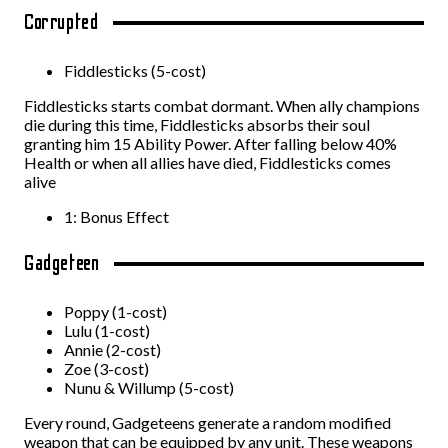
Corrupted
Fiddlesticks (5-cost)
Fiddlesticks starts combat dormant. When ally champions
die during this time, Fiddlesticks absorbs their soul
granting him 15 Ability Power. After falling below 40%
Health or when all allies have died, Fiddlesticks comes
alive
1: Bonus Effect
Gadgeteen
Poppy (1-cost)
Lulu (1-cost)
Annie (2-cost)
Zoe (3-cost)
Nunu & Willump (5-cost)
Every round, Gadgeteens generate a random modified
weapon that can be equipped by any unit. These weapons