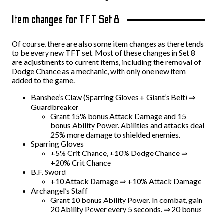
Item changes for TFT Set 8
Of course, there are also some item changes as there tends
to be every new TFT set. Most of these changes in Set 8
are adjustments to current items, including the removal of
Dodge Chance as a mechanic, with only one new item
added to the game.
Banshee’s Claw (Sparring Gloves + Giant’s Belt) ⇒
Guardbreaker
Grant 15% bonus Attack Damage and 15
bonus Ability Power. Abilities and attacks deal
25% more damage to shielded enemies.
Sparring Gloves
+5% Crit Chance, +10% Dodge Chance ⇒
+20% Crit Chance
B.F. Sword
+10 Attack Damage ⇒ +10% Attack Damage
Archangel’s Staff
Grant 10 bonus Ability Power. In combat, gain
20 Ability Power every 5 seconds. ⇒ 20 bonus