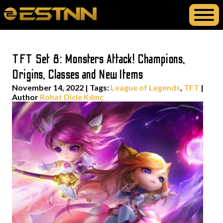
TFT Set 8: Monsters Attack! Champions,
Origins, Classes and New Items
November 14, 2022
|
Tags:
League of Legends
,
TFT
|
Author
Rohat Dicle Kılınç