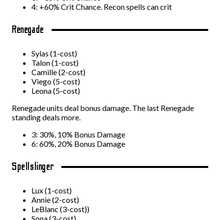
4: +60% Crit Chance. Recon spells can crit
Renegade
Sylas (1-cost)
Talon (1-cost)
Camille (2-cost)
Viego (5-cost)
Leona (5-cost)
Renegade units deal bonus damage. The last Renegade
standing deals more.
3: 30%, 10% Bonus Damage
6: 60%, 20% Bonus Damage
Spellslinger
Lux (1-cost)
Annie (2-cost)
LeBlanc (3-cost))
Sona (3-cost)