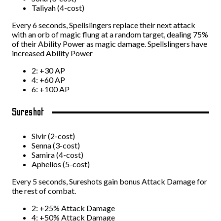
Taliyah (4-cost)
Every 6 seconds, Spellslingers replace their next attack
with an orb of magic flung at a random target, dealing 75%
of their Ability Power as magic damage. Spellslingers have
increased Ability Power
2: +30 AP
4: +60 AP
6: +100 AP
Sureshot
Sivir (2-cost)
Senna (3-cost)
Samira (4-cost)
Aphelios (5-cost)
Every 5 seconds, Sureshots gain bonus Attack Damage for
the rest of combat.
2: +25% Attack Damage
4: +50% Attack Damage