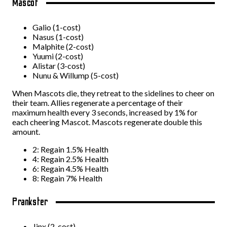
Mascot
Galio (1-cost)
Nasus (1-cost)
Malphite (2-cost)
Yuumi (2-cost)
Alistar (3-cost)
Nunu & Willump (5-cost)
When Mascots die, they retreat to the sidelines to cheer on
their team. Allies regenerate a percentage of their
maximum health every 3 seconds, increased by 1% for
each cheering Mascot. Mascots regenerate double this
amount.
2: Regain 1.5% Health
4: Regain 2.5% Health
6: Regain 4.5% Health
8: Regain 7% Health
Prankster
Jinx (2-cost)