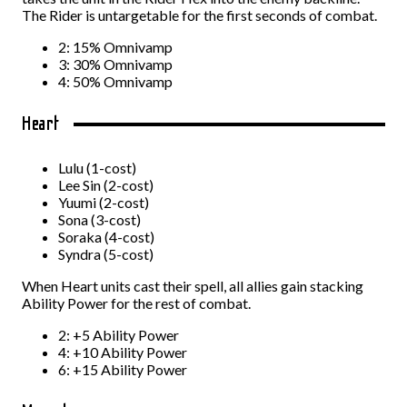
The Rider is untargetable for the first seconds of combat.
2: 15% Omnivamp
3: 30% Omnivamp
4: 50% Omnivamp
Heart
Lulu (1-cost)
Lee Sin (2-cost)
Yuumi (2-cost)
Sona (3-cost)
Soraka (4-cost)
Syndra (5-cost)
When Heart units cast their spell, all allies gain stacking
Ability Power for the rest of combat.
2: +5 Ability Power
4: +10 Ability Power
6: +15 Ability Power