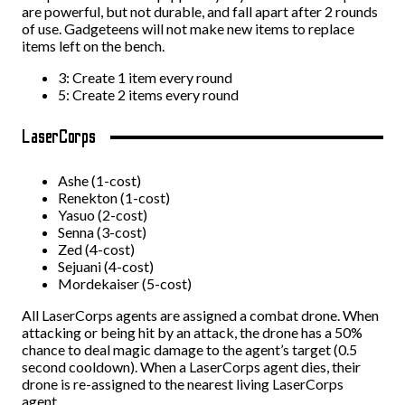
are powerful, but not durable, and fall apart after 2 rounds
of use. Gadgeteens will not make new items to replace
items left on the bench.
3: Create 1 item every round
5: Create 2 items every round
LaserCorps
Ashe (1-cost)
Renekton (1-cost)
Yasuo (2-cost)
Senna (3-cost)
Zed (4-cost)
Sejuani (4-cost)
Mordekaiser (5-cost)
All LaserCorps agents are assigned a combat drone. When
attacking or being hit by an attack, the drone has a 50%
chance to deal magic damage to the agent’s target (0.5
second cooldown). When a LaserCorps agent dies, their
drone is re-assigned to the nearest living LaserCorps
agent.