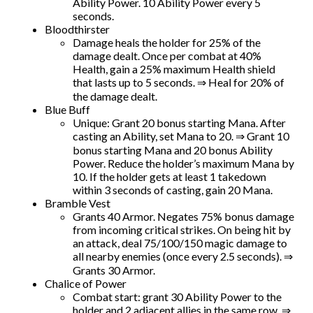
Ability Power. 10 Ability Power every 5
seconds.
Bloodthirster
Damage heals the holder for 25% of the
damage dealt. Once per combat at 40%
Health, gain a 25% maximum Health shield
that lasts up to 5 seconds. ⇒ Heal for 20% of
the damage dealt.
Blue Buff
Unique: Grant 20 bonus starting Mana. After
casting an Ability, set Mana to 20. ⇒ Grant 10
bonus starting Mana and 20 bonus Ability
Power. Reduce the holder’s maximum Mana by
10. If the holder gets at least 1 takedown
within 3 seconds of casting, gain 20 Mana.
Bramble Vest
Grants 40 Armor. Negates 75% bonus damage
from incoming critical strikes. On being hit by
an attack, deal 75/100/150 magic damage to
all nearby enemies (once every 2.5 seconds). ⇒
Grants 30 Armor.
Chalice of Power
Combat start: grant 30 Ability Power to the
holder and 2 adjacent allies in the same row. ⇒