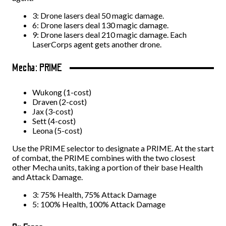
3: Drone lasers deal 50 magic damage.
6: Drone lasers deal 130 magic damage.
9: Drone lasers deal 210 magic damage. Each
LaserCorps agent gets another drone.
Mecha: PRIME
Wukong (1-cost)
Draven (2-cost)
Jax (3-cost)
Sett (4-cost)
Leona (5-cost)
Use the PRIME selector to designate a PRIME. At the start
of combat, the PRIME combines with the two closest
other Mecha units, taking a portion of their base Health
and Attack Damage.
3: 75% Health, 75% Attack Damage
5: 100% Health, 100% Attack Damage