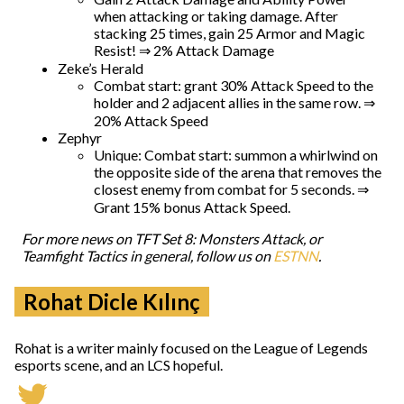
when attacking or taking damage. After
stacking 25 times, gain 25 Armor and Magic
Resist! ⇒ 2% Attack Damage
Zeke’s Herald
Combat start: grant 30% Attack Speed to the
holder and 2 adjacent allies in the same row. ⇒
20% Attack Speed
Zephyr
Unique: Combat start: summon a whirlwind on
the opposite side of the arena that removes the
closest enemy from combat for 5 seconds. ⇒
Grant 15% bonus Attack Speed.
For more news on TFT Set 8: Monsters Attack, or
Teamfight Tactics in general, follow us on
ESTNN
.
Rohat Dicle Kılınç
Rohat is a writer mainly focused on the League of Legends
esports scene, and an LCS hopeful.