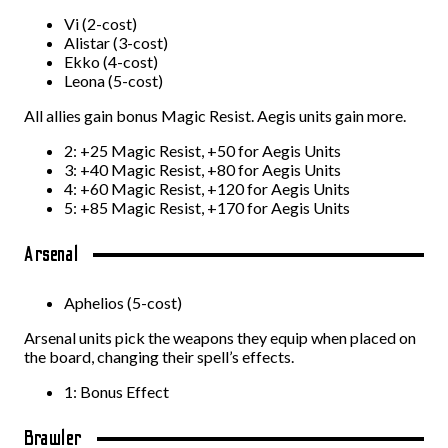
Vi (2-cost)
Alistar (3-cost)
Ekko (4-cost)
Leona (5-cost)
All allies gain bonus Magic Resist. Aegis units gain more.
2: +25 Magic Resist, +50 for Aegis Units
3: +40 Magic Resist, +80 for Aegis Units
4: +60 Magic Resist, +120 for Aegis Units
5: +85 Magic Resist, +170 for Aegis Units
Arsenal
Aphelios (5-cost)
Arsenal units pick the weapons they equip when placed on
the board, changing their spell’s effects.
1: Bonus Effect
Brawler