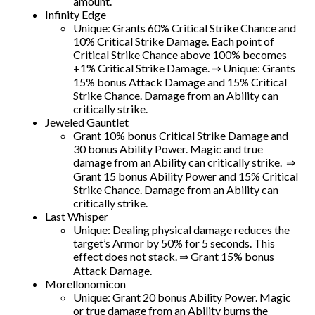
amount.
Infinity Edge
Unique: Grants 60% Critical Strike Chance and
10% Critical Strike Damage. Each point of
Critical Strike Chance above 100% becomes
+1% Critical Strike Damage. ⇒ Unique: Grants
15% bonus Attack Damage and 15% Critical
Strike Chance. Damage from an Ability can
critically strike.
Jeweled Gauntlet
Grant 10% bonus Critical Strike Damage and
30 bonus Ability Power. Magic and true
damage from an Ability can critically strike. ⇒
Grant 15 bonus Ability Power and 15% Critical
Strike Chance. Damage from an Ability can
critically strike.
Last Whisper
Unique: Dealing physical damage reduces the
target’s Armor by 50% for 5 seconds. This
effect does not stack. ⇒ Grant 15% bonus
Attack Damage.
Morellonomicon
Unique: Grant 20 bonus Ability Power. Magic
or true damage from an Ability burns the