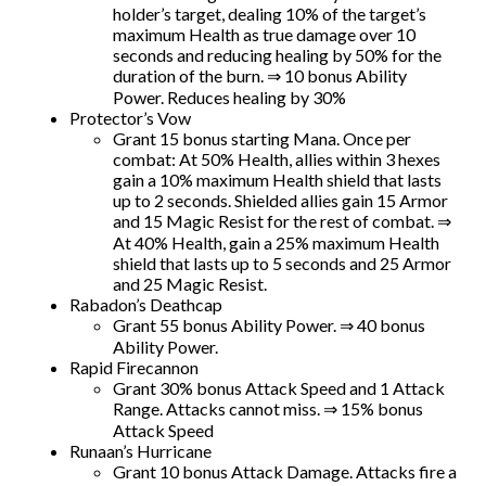
holder’s target, dealing 10% of the target’s
maximum Health as true damage over 10
seconds and reducing healing by 50% for the
duration of the burn. ⇒ 10 bonus Ability
Power. Reduces healing by 30%
Protector’s Vow
Grant 15 bonus starting Mana. Once per
combat: At 50% Health, allies within 3 hexes
gain a 10% maximum Health shield that lasts
up to 2 seconds. Shielded allies gain 15 Armor
and 15 Magic Resist for the rest of combat. ⇒
At 40% Health, gain a 25% maximum Health
shield that lasts up to 5 seconds and 25 Armor
and 25 Magic Resist.
Rabadon’s Deathcap
Grant 55 bonus Ability Power. ⇒ 40 bonus
Ability Power.
Rapid Firecannon
Grant 30% bonus Attack Speed and 1 Attack
Range. Attacks cannot miss. ⇒ 15% bonus
Attack Speed
Runaan’s Hurricane
Grant 10 bonus Attack Damage. Attacks fire a