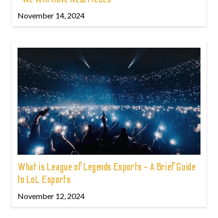
November 14, 2024
What is League of Legends Esports - A Brief Guide
to LoL Esports
November 12, 2024