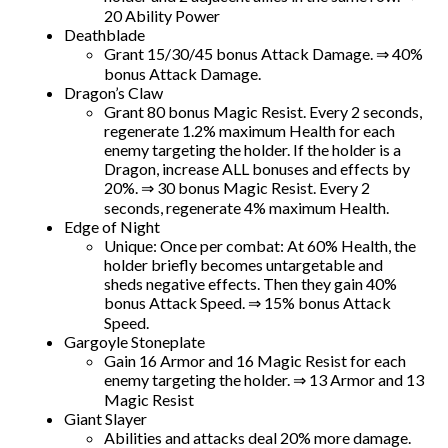
20 Ability Power
Deathblade
Grant 15/30/45 bonus Attack Damage. ⇒ 40%
bonus Attack Damage.
Dragon’s Claw
Grant 80 bonus Magic Resist. Every 2 seconds,
regenerate 1.2% maximum Health for each
enemy targeting the holder. If the holder is a
Dragon, increase ALL bonuses and effects by
20%. ⇒ 30 bonus Magic Resist. Every 2
seconds, regenerate 4% maximum Health.
Edge of Night
Unique: Once per combat: At 60% Health, the
holder briefly becomes untargetable and
sheds negative effects. Then they gain 40%
bonus Attack Speed. ⇒ 15% bonus Attack
Speed.
Gargoyle Stoneplate
Gain 16 Armor and 16 Magic Resist for each
enemy targeting the holder. ⇒ 13 Armor and 13
Magic Resist
Giant Slayer
Abilities and attacks deal 20% more damage.