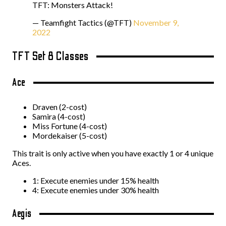
TFT: Monsters Attack!
— Teamfight Tactics (@TFT)
November 9,
2022
TFT Set 8 Classes
Ace
Draven (2-cost)
Samira (4-cost)
Miss Fortune (4-cost)
Mordekaiser (5-cost)
This trait is only active when you have exactly 1 or 4 unique
Aces.
1: Execute enemies under 15% health
4: Execute enemies under 30% health
Aegis