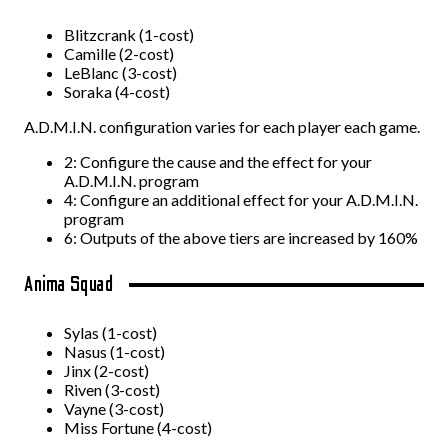
Blitzcrank (1-cost)
Camille (2-cost)
LeBlanc (3-cost)
Soraka (4-cost)
A.D.M.I.N. configuration varies for each player each game.
2: Configure the cause and the effect for your
A.D.M.I.N. program
4: Configure an additional effect for your A.D.M.I.N.
program
6: Outputs of the above tiers are increased by 160%
Anima Squad
Sylas (1-cost)
Nasus (1-cost)
Jinx (2-cost)
Riven (3-cost)
Vayne (3-cost)
Miss Fortune (4-cost)