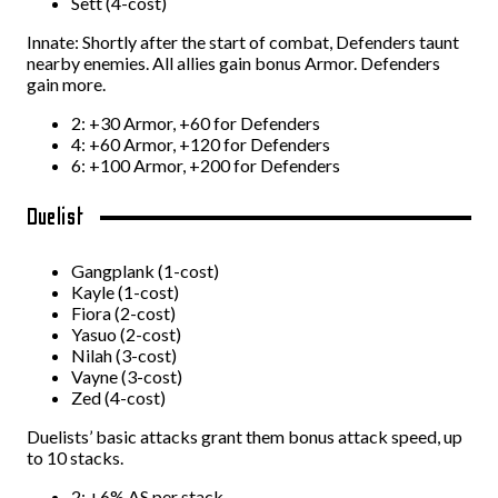
Sett (4-cost)
Innate: Shortly after the start of combat, Defenders taunt
nearby enemies. All allies gain bonus Armor. Defenders
gain more.
2: +30 Armor, +60 for Defenders
4: +60 Armor, +120 for Defenders
6: +100 Armor, +200 for Defenders
Duelist
Gangplank (1-cost)
Kayle (1-cost)
Fiora (2-cost)
Yasuo (2-cost)
Nilah (3-cost)
Vayne (3-cost)
Zed (4-cost)
Duelists’ basic attacks grant them bonus attack speed, up
to 10 stacks.
2: +6% AS per stack