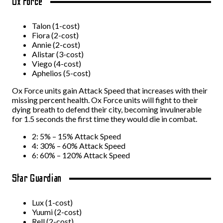
Ox Force
Talon (1-cost)
Fiora (2-cost)
Annie (2-cost)
Alistar (3-cost)
Viego (4-cost)
Aphelios (5-cost)
Ox Force units gain Attack Speed that increases with their
missing percent health. Ox Force units will fight to their
dying breath to defend their city, becoming invulnerable
for 1.5 seconds the first time they would die in combat.
2: 5% – 15% Attack Speed
4: 30% – 60% Attack Speed
6: 60% – 120% Attack Speed
Star Guardian
Lux (1-cost)
Yuumi (2-cost)
Rell (2-cost)