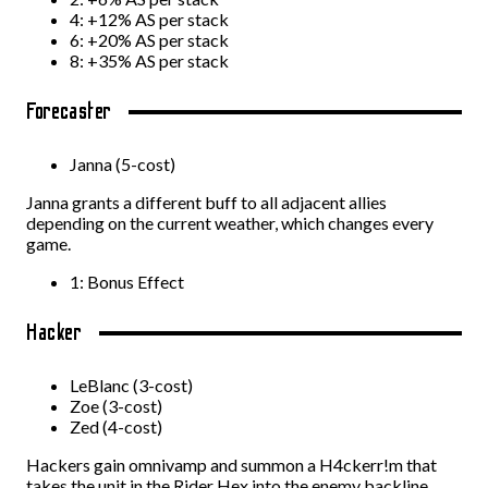
4: +12% AS per stack
6: +20% AS per stack
8: +35% AS per stack
Forecaster
Janna (5-cost)
Janna grants a different buff to all adjacent allies
depending on the current weather, which changes every
game.
1: Bonus Effect
Hacker
LeBlanc (3-cost)
Zoe (3-cost)
Zed (4-cost)
Hackers gain omnivamp and summon a H4ckerr!m that
takes the unit in the Rider Hex into the enemy backline.