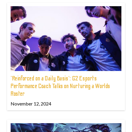
'Reinforced on a Daily Basis': G2 Esports
Performance Coach Talks on Nurturing a Worlds
Roster
November 12, 2024