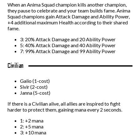
When an Anima Squad champion kills another champion,
they pause to celebrate and your team builds fame. Anima
Squad champions gain Attack Damage and Ability Power,
+4 additional maximum Health according to their shared
fame.
3: 20% Attack Damage and 20 Ability Power
5: 40% Attack Damage and 40 Ability Power
7: 99% Attack Damage and 99 Ability Power
Civilian
Galio (1-cost)
Sivir (2-cost)
Janna (5-cost)
If there is a Civilian alive, all allies are inspired to fight
harder to protect them, gaining mana every 2 seconds.
1: +2 mana
2: +5 mana
3: +10 mana