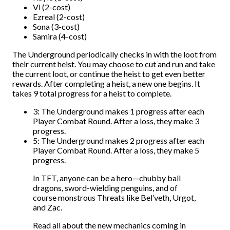
Vi (2-cost)
Ezreal (2-cost)
Sona (3-cost)
Samira (4-cost)
The Underground periodically checks in with the loot from
their current heist. You may choose to cut and run and take
the current loot, or continue the heist to get even better
rewards. After completing a heist, a new one begins. It
takes 9 total progress for a heist to complete.
3: The Underground makes 1 progress after each
Player Combat Round. After a loss, they make 3
progress.
5: The Underground makes 2 progress after each
Player Combat Round. After a loss, they make 5
progress.
In TFT, anyone can be a hero—chubby ball
dragons, sword-wielding penguins, and of
course monstrous Threats like Bel’veth, Urgot,
and Zac.
Read all about the new mechanics coming in