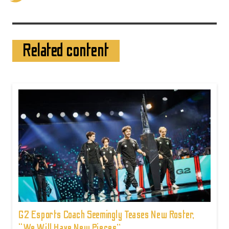
Related content
G2 Esports Coach Seemingly Teases New Roster,
“We Will Have New Pieces”